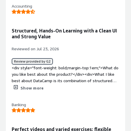
interactive exercises help me practice what I learn
Accounting
immediately instead of just watching videos.</div><div
style="font-weight: bold;margin-top:1em;">What do you
dislike about the product?</div><div>Not sure I can
answer that question. I am new</div><div style="font-
Structured, Hands-On Learning with a Clean UI
weight: bold;margin-top:1em;">What problems is the
and Strong Value
product solving and how is that benefiting you?</div>
<div>It is teaching me about AI</div>
Reviewed on Jul 23, 2026
Review provided by G2
<div style="font-weight: bold;margin-top:1em;">What do
you like best about the product?</div><div>What I like
best about DataCamp is its combination of structured
learning and hands-on practice. The UI is clean, intuitive,
Show more
and easy to navigate, making it simple to find courses,
skill tracks, and progress reports. The platform performs
Banking
reliably and provides a smooth learning experience across
different devices.<br />The onboarding process is
straightforward, allowing new users to quickly identify
learning paths based on their goals. I have also found the
Perfect videos and varied exercises: flexible