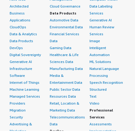
Architected
Cloud Governance
Data Labeling
Business
Data Products
Services
Applications
Automotive Data
Generative AI
CloudOps
Environmental Data
Human Review
Data & Analytics
Financial Services
Services
Data Products
Data
Image
DevOps
Gaming Data
Intelligent
Digital Sovereignty
Healthcare & Life
Automation
Generative AI
Sciences Data
ML Solutions
Infrastructure
Manufacturing Data
Natural Language
Software
Media &
Processing
Internet of Things
Entertainment Data
Speech Recognition
Machine Learning
Public Sector Data
Structured
Managed Services
Resources Data
Text
Providers
Retail, Location &
Video
Migration
Marketing Data
Professional
Security
Telecommunications
Services
Advertising &
Data
Assessments
Marketing
DevOps
Implementation