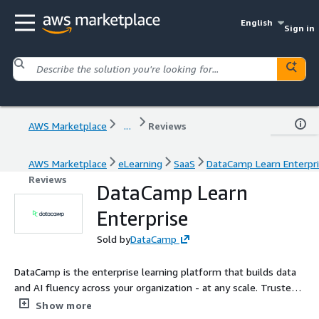
English
Sign in
AWS Marketplace
...
Reviews
AWS Marketplace
eLearning
SaaS
DataCamp Learn Enterpr
Reviews
DataCamp Learn
Enterprise
Sold by
DataCamp
DataCamp is the enterprise learning platform that builds data
and AI fluency across your organization - at any scale. Trusted
by over 6,000 companies and 18 million learners, DataCamp
Show more
helps teams build job-ready skills through interactive, in-