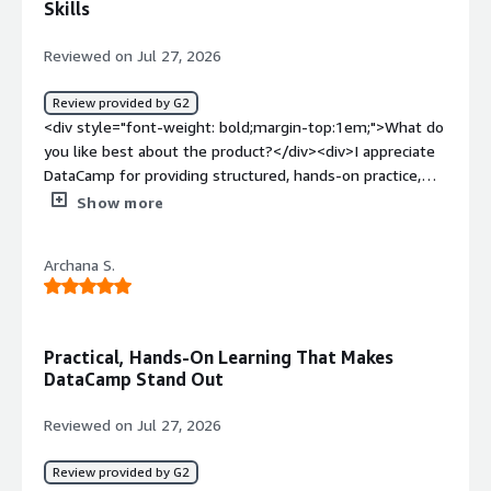
Skills
Reviewed on Jul 27, 2026
Review provided by G2
<div style="font-weight: bold;margin-top:1em;">What do
you like best about the product?</div><div>I appreciate
DataCamp for providing structured, hands-on practice,
which helps me stay current in fast-moving technical
Show more
fields. It's a very practical platform for hands-on learning,
especially when I need quick, targeted lessons that I can
Archana S.
directly apply to my work in IT and emerging AI projects.
The convenience and practicality of jumping into short
courses or exercises when working on AI-related projects
or needing to refresh knowledge on platforms like
Practical, Hands-On Learning That Makes
Power BI or Snowflake fit well with my learning style.
DataCamp Stand Out
The initial setup of DataCamp was very easy as well.
</div><div style="font-weight: bold;margin-
Reviewed on Jul 27, 2026
top:1em;">What do you dislike about the product?</div>
<div>Some quizzes feel too easy or repetitive. With so
Review provided by G2
many courses, it can be hard to find the best path for a