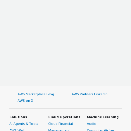
AWS Marketplace Blog
AWS Partners LinkedIn
AWS on X
Solutions
Cloud Operations
Machine Learning
AI Agents & Tools
Cloud Financial
Audio
AWS Well-
Management
Computer Vision