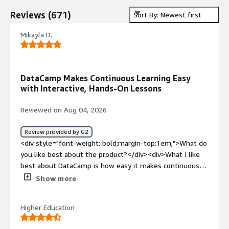
Reviews
(
671
)
Sort By: Newest first
Mikayla D.
DataCamp Makes Continuous Learning Easy
with Interactive, Hands-On Lessons
Reviewed on Aug 04, 2026
Review provided by G2
<div style="font-weight: bold;margin-top:1em;">What do
you like best about the product?</div><div>What I like
best about DataCamp is how easy it makes continuous
learning. The platform breaks complex topics into short,
Show more
interactive lessons that fit into a busy schedule, so I can
make meaningful progress even if I only have 10–15
Higher Education
minutes between meetings.<br /><br />I also appreciate
the gamified experience. Features like daily learning