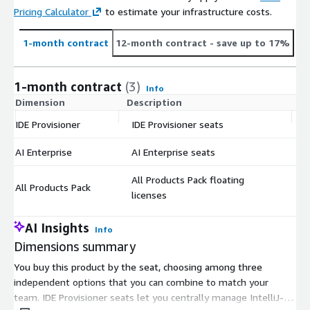
Pricing Calculator
to estimate your infrastructure costs.
1-month contract
12-month contract
- save up to 17%
1-month contract
(3)
Info
Dimension
Description
C
IDE Provisioner
IDE Provisioner seats
$
AI Enterprise
AI Enterprise seats
$
All Products Pack floating
All Products Pack
$
licenses
AI Insights
Info
Dimensions summary
You buy this product by the seat, choosing among three
independent options that you can combine to match your
team. IDE Provisioner seats let you centrally manage IntelliJ-