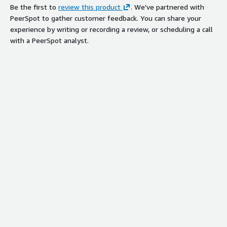
Be the first to
review this product
. We've partnered with
PeerSpot to gather customer feedback. You can share your
experience by writing or recording a review, or scheduling a call
with a PeerSpot analyst.