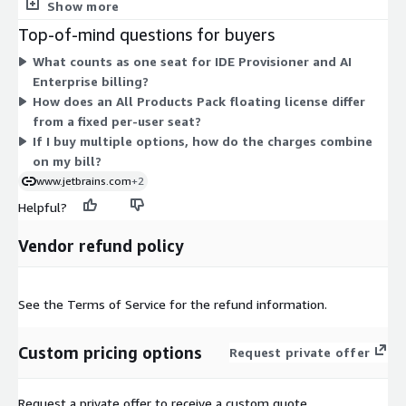
based IDEs at scale. AI Enterprise seats add AI-based coding
Show more
assistance with organization-level control over security and
Top-of-mind questions for buyers
spending. All Products Pack floating licenses give access to the
What counts as one seat for IDE Provisioner and AI
full suite of JetBrains IDEs and tools, shared across your team
Enterprise billing?
as needed. Pricing scales with the number of seats you
How does an All Products Pack floating license differ
purchase for each option. You pick only the components your
from a fixed per-user seat?
organization needs, and each is priced separately per user.
If I buy multiple options, how do the charges combine
on my bill?
www.jetbrains.com
+2
Helpful?
Vendor refund policy
See the Terms of Service for the refund information.
Custom pricing options
Request private offer
Request a private offer to receive a custom quote.