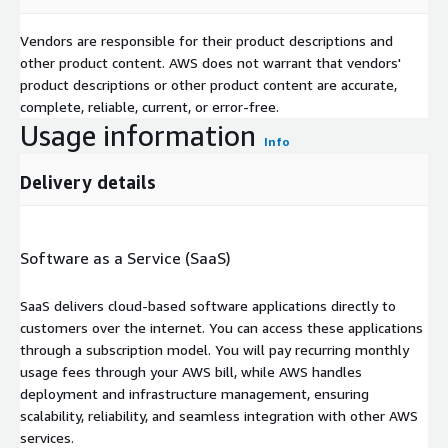
Vendors are responsible for their product descriptions and
other product content. AWS does not warrant that vendors'
product descriptions or other product content are accurate,
complete, reliable, current, or error-free.
Usage information
Info
Delivery details
Software as a Service (SaaS)
SaaS delivers cloud-based software applications directly to
customers over the internet. You can access these applications
through a subscription model. You will pay recurring monthly
usage fees through your AWS bill, while AWS handles
deployment and infrastructure management, ensuring
scalability, reliability, and seamless integration with other AWS
services.