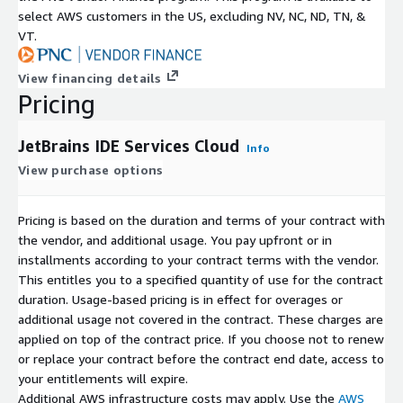
select AWS customers in the US, excluding NV, NC, ND, TN, &
VT.
View financing details
Pricing
JetBrains IDE Services Cloud
Info
View purchase options
Pricing is based on the duration and terms of your contract with
the vendor, and additional usage. You pay upfront or in
installments according to your contract terms with the vendor.
This entitles you to a specified quantity of use for the contract
duration. Usage-based pricing is in effect for overages or
additional usage not covered in the contract. These charges are
applied on top of the contract price. If you choose not to renew
or replace your contract before the contract end date, access to
your entitlements will expire.
Additional AWS infrastructure costs may apply. Use the
AWS