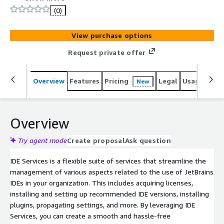
(0)
View purchase options
Request private offer
Overview
Features
Pricing
Legal
Usage
Sup
New
Overview
Try agent mode
Create proposal
Ask question
IDE Services is a flexible suite of services that streamline the
management of various aspects related to the use of JetBrains
IDEs in your organization. This includes acquiring licenses,
installing and setting up recommended IDE versions, installing
plugins, propagating settings, and more. By leveraging IDE
Services, you can create a smooth and hassle-free