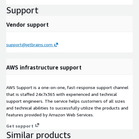
Support
Vendor support
support@jetbrains.com
AWS infrastructure support
AWS Support is a one-on-one, fast-response support channel
that is staffed 24x7x365 with experienced and technical
support engineers. The service helps customers of all sizes
and technical abilities to successfully utilize the products and
features provided by Amazon Web Services.
Get support
Similar products