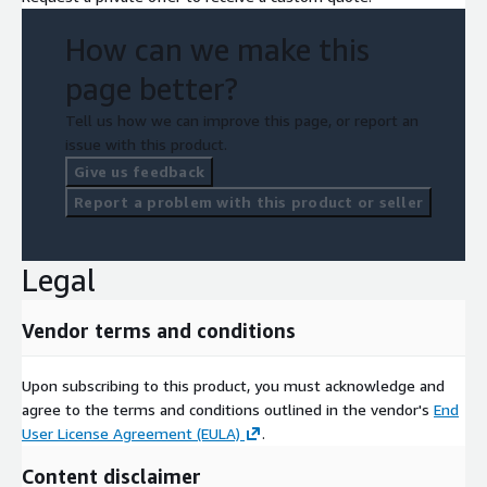
How can we make this
page better?
Tell us how we can improve this page, or report an
issue with this product.
Give us feedback
Report a problem with this product or seller
Legal
Vendor terms and conditions
Upon subscribing to this product, you must acknowledge and
agree to the terms and conditions outlined in the vendor's
End
User License Agreement (EULA)
.
Content disclaimer