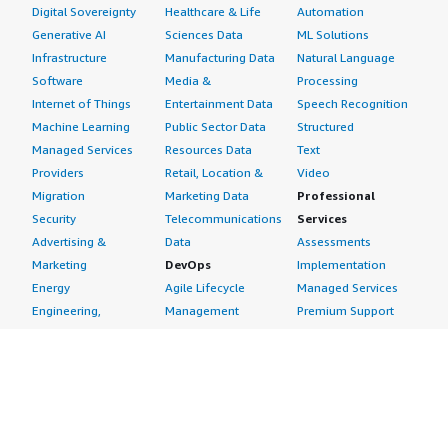
Digital Sovereignty
Healthcare & Life
Automation
Generative AI
Sciences Data
ML Solutions
Infrastructure
Manufacturing Data
Natural Language
Software
Media &
Processing
Internet of Things
Entertainment Data
Speech Recognition
Machine Learning
Public Sector Data
Structured
Managed Services
Resources Data
Text
Providers
Retail, Location &
Video
Migration
Marketing Data
Professional
Security
Telecommunications
Services
Advertising &
Data
Assessments
Marketing
DevOps
Implementation
Energy
Agile Lifecycle
Managed Services
Engineering,
Management
Premium Support
Construction & Real
Application
Training
Estate
Development
Resources
Financial Services
Application Servers
All resources
Healthcare
Application Stacks
Developer tools &
Industrial
Continuous
tutorials