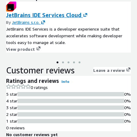
JetBrains IDE Services Cloud
By
JetBrains s.r.o.
JetBrains IDE Services is a developer experience suite that
accelerates software development while making developer
tools easy to manage at scale.
View product
Customer reviews
Leave a review
Ratings and reviews
Info
0 ratings
5 star
0%
4 star
0%
3 star
0%
2 star
0%
1 star
0%
0 reviews
No customer reviews yet