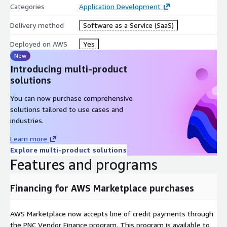
Categories
Application Development
Delivery method
Software as a Service (SaaS)
Deployed on AWS
Yes
New
Introducing multi-product
solutions
You can now purchase comprehensive
solutions tailored to use cases and
industries.
Learn more
Explore multi-product solutions
Features and programs
Financing for AWS Marketplace purchases
AWS Marketplace now accepts line of credit payments through
the PNC Vendor Finance program. This program is available to