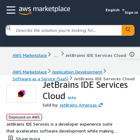
English
Sign in
AWS Marketplace
...
JetBrains IDE Services Cloud
AWS Marketplace
Application Development
Software as a Service (SaaS)
JetBrains IDE Services Cloud
JetBrains IDE Services
Cloud
Info
Sold by:
JetBrains Americas
Deployed on AWS
JetBrains IDE Services is a developer experience suite
that accelerates software development while making
developer tools easy to manage at scale.
Show more