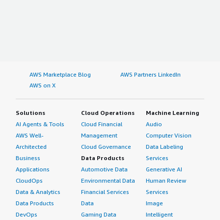
AWS Marketplace Blog
AWS Partners LinkedIn
AWS on X
Solutions
Cloud Operations
Machine Learning
AI Agents & Tools
Cloud Financial
Audio
AWS Well-
Management
Computer Vision
Architected
Cloud Governance
Data Labeling
Business
Data Products
Services
Applications
Automotive Data
Generative AI
CloudOps
Environmental Data
Human Review
Data & Analytics
Financial Services
Services
Data Products
Data
Image
DevOps
Gaming Data
Intelligent