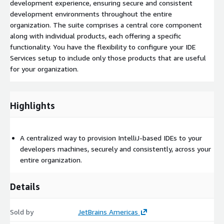
development experience, ensuring secure and consistent
development environments throughout the entire
organization. The suite comprises a central core component
along with individual products, each offering a specific
functionality. You have the flexibility to configure your IDE
Services setup to include only those products that are useful
for your organization.
Highlights
A centralized way to provision IntelliJ-based IDEs to your
developers machines, securely and consistently, across your
entire organization.
Details
Sold by
JetBrains Americas