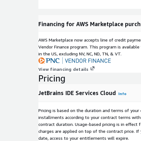
Financing for AWS Marketplace purch
AWS Marketplace now accepts line of credit paym
Vendor Finance program. This program is availabl
in the US, excluding NV, NC, ND, TN, & VT.
View financing details
Pricing
JetBrains IDE Services Cloud
Info
Pricing is based on the duration and terms of your 
installments according to your contract terms with 
contract duration. Usage-based pricing is in effect
charges are applied on top of the contract price. I
date, access to your entitlements will expire.