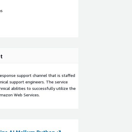
ns
t
esponse support channel that is staffed
ical support engineers. The service
ical abilities to successfully utilize the
Amazon Web Services.