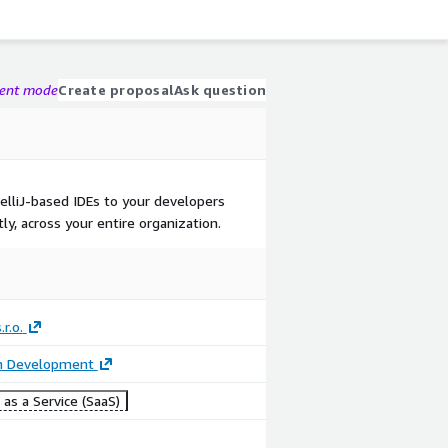
gent mode
Create proposal
Ask question
telliJ-based IDEs to your developers
ly, across your entire organization.
.r.o.
on Development
as a Service (SaaS)