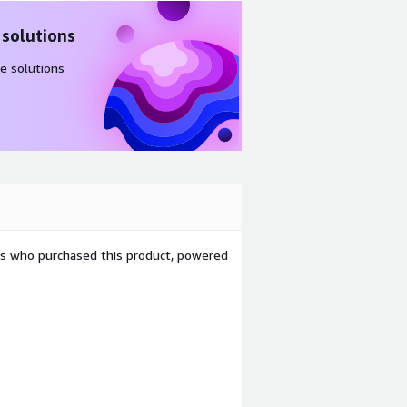
 solutions
e solutions
ers who purchased this product, powered