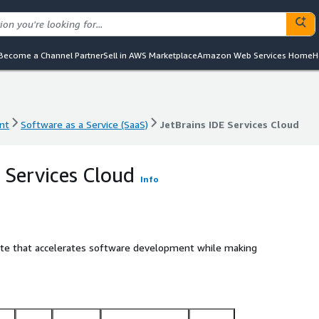
Become a Channel Partner
Sell in AWS Marketplace
Amazon Web Services Home
H
nt
Software as a Service (SaaS)
JetBrains IDE Services Cloud
nt
Software as a Service (SaaS)
JetBrains IDE Services Cloud
 Services Cloud
Info
suite that accelerates software development while making