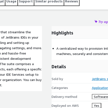
gal
Usage
Support
Similar products
Reviews
Try a
s that streamline the
Highlights
of JetBrains IDEs in your
lling and setting up
agating settings, and more.
A centralized way to provision In
h and hassle-free
machines, securely and consistent
sistent development
 The suite comprises a
Details
ts, each offering a specific
 your IDE Services setup to
Sold by
JetBrains s
r organization. You can buy
t.
Categories
Applicati
Delivery method
Software 
Deployed on AWS
Yes