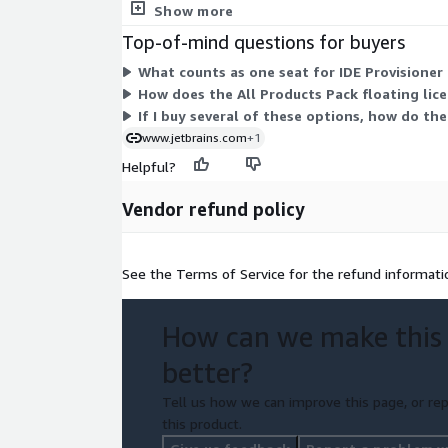
number of units you purchase under your contract.
Show more
Top-of-mind questions for buyers
What counts as one seat for IDE Provisioner
How does the All Products Pack floating lice
If I buy several of these options, how do th
www.jetbrains.com
+1
Helpful?
Vendor refund policy
See the Terms of Service for the refund informati
How can we make this
better?
Tell us how we can improve this page, or rep
this product.