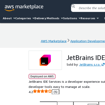
About
Categories
Delivery Methods
Solutions
Resources
AWS Marketplace
Application Developme
AWS Marketplace
Application Developme
JetBrains IDE
Sold by:
JetBrains s.r.o.
Deployed on AWS
JetBrains IDE Services is a developer experience 
developer tools easy to manage at scale.
4.2
(5)