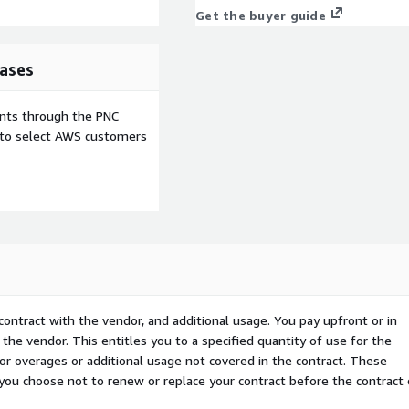
Get the buyer guide
ases
ents through the PNC
e to select AWS customers
contract with the vendor, and additional usage. You pay upfront or in
the vendor. This entitles you to a specified quantity of use for the
 for overages or additional usage not covered in the contract. These
f you choose not to renew or replace your contract before the contract