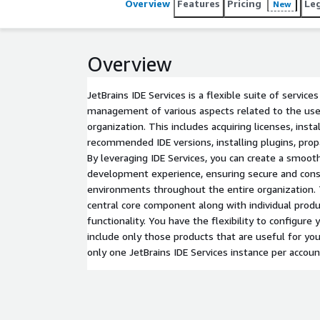
Overview
Features
Pricing
Le
New
Overview
JetBrains IDE Services is a flexible suite of service
management of various aspects related to the use 
organization. This includes acquiring licenses, insta
recommended IDE versions, installing plugins, prop
By leveraging IDE Services, you can create a smoot
development experience, ensuring secure and con
environments throughout the entire organization.
central core component along with individual produc
functionality. You have the flexibility to configure
include only those products that are useful for you
only one JetBrains IDE Services instance per accoun