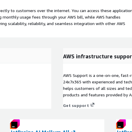
rectly to customers over the internet. You can access these applicatio
ing monthly usage fees through your AWS bill, while AWS handles
 scalability, reliability, and seamless integration with other AWS
AWS infrastructure suppor
AWS Support is a one-on-one, fast-r
24x7x365 with experienced and techn
helps customers of all sizes and techn
products and features provided by 
Get support