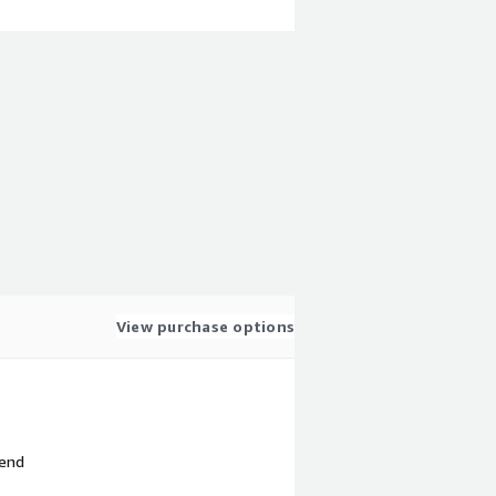
View purchase options
 end