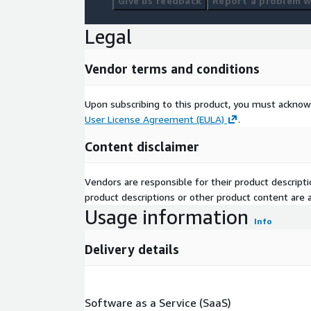
Give us feedback
Report a problem wi
Legal
Vendor terms and conditions
Upon subscribing to this product, you must acknow
User License Agreement (EULA)
.
Content disclaimer
Vendors are responsible for their product descrip
product descriptions or other product content are ac
Usage information
Info
Delivery details
Software as a Service (SaaS)