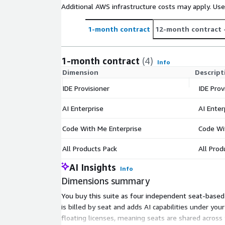
Additional AWS infrastructure costs may apply. Us
1-month contract
12-month contract
1-month contract
(4)
Info
Dimension
Descript
IDE Provisioner
IDE Prov
AI Enterprise
AI Enter
Code With Me Enterprise
Code Wi
All Products Pack
All Prod
AI Insights
Info
Dimensions summary
You buy this suite as four independent seat-based o
is billed by seat and adds AI capabilities under your
floating licenses, meaning seats are shared across