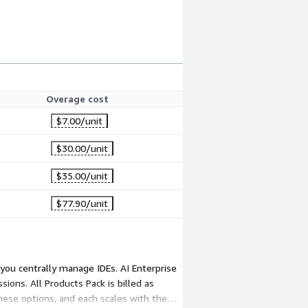
Overage cost
$7.00
/unit
$30.00
/unit
$35.00
/unit
$77.90
/unit
 you centrally manage IDEs. AI Enterprise
sions. All Products Pack is billed as
hese options, and each scales with the