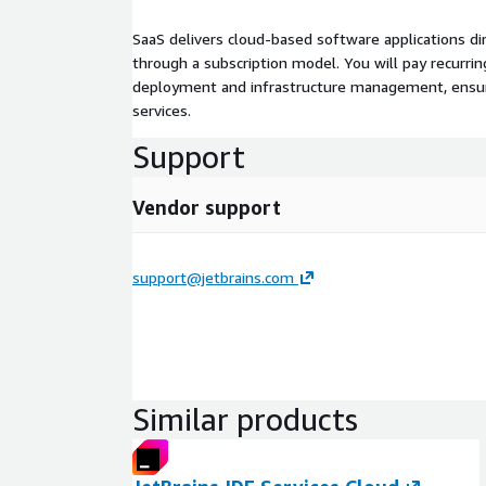
SaaS delivers cloud-based software applications di
through a subscription model. You will pay recurr
deployment and infrastructure management, ensuring
services.
Support
Vendor support
support@jetbrains.com
Similar products