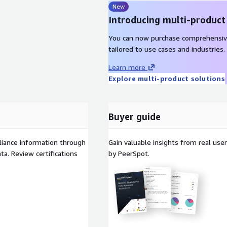
New
Introducing multi-product
You can now purchase comprehensiv
tailored to use cases and industries.
Learn more
Explore multi-product solutions
Buyer guide
liance information through
Gain valuable insights from real us
a. Review certifications
by PeerSpot.