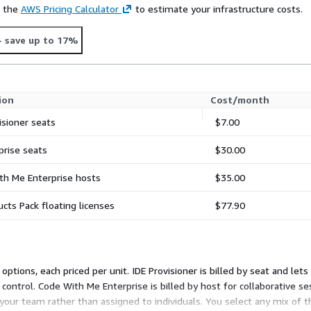
e the
AWS Pricing Calculator
to estimate your infrastructure costs.
- save up to 17%
ion
Cost/month
isioner seats
$7.00
prise seats
$30.00
th Me Enterprise hosts
$35.00
ucts Pack floating licenses
$77.90
ptions, each priced per unit. IDE Provisioner is billed by seat and lets
 control. Code With Me Enterprise is billed by host for collaborative ses
 your team rather than assigned to individuals. You select any mix of t