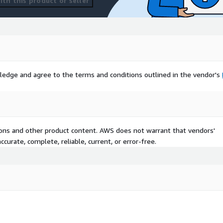
th this product or seller
ledge and agree to the terms and conditions outlined in the vendor's
tions and other product content. AWS does not warrant that vendors'
curate, complete, reliable, current, or error-free.