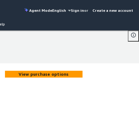
Agent Mode
English
Sign in
or
Create a new account
elp
View purchase options