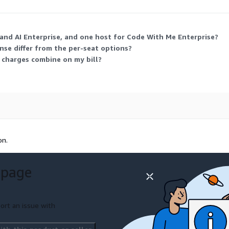
 and AI Enterprise, and one host for Code With Me Enterprise?
nse differ from the per-seat options?
e charges combine on my bill?
on.
 page
ort an issue with