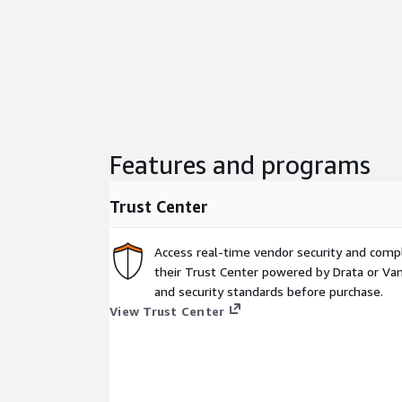
Features and programs
Trust Center
Access real-time vendor security and comp
their Trust Center powered by Drata or Vant
and security standards before purchase.
View Trust Center