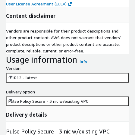
User License Agreement (EULA)
.
Content disclaimer
Vendors are responsible for their product descriptions and
other product content. AWS does not warrant that vendors'
product descriptions or other product content are accurate,
complete, reliable, current, or error-free.
Usage information
Info
Version
9.1R12 - latest
Delivery option
Pulse Policy Secure - 3 nic w/existing VPC
Delivery details
Pulse Policy Secure - 3 nic w/existing VPC