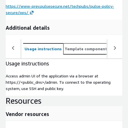
https://www-prev.pulsesecure.net/techpubs/pulse-policy-
secure/pps/
Additional details
Usage instructions
Template components
CloudFo
Usage instructions
Access admin UI of the application via a browser at
https://<public_dns>/admin. To connect to the operating
system, use SSH and public key.
Resources
Vendor resources