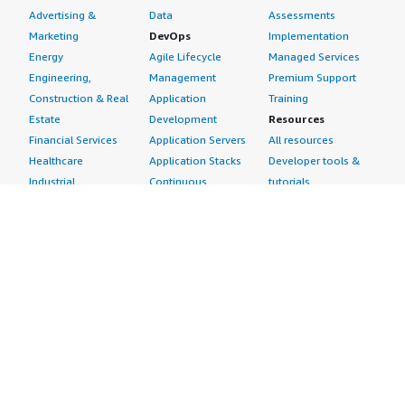
Advertising &
Data
Assessments
Marketing
DevOps
Implementation
Energy
Agile Lifecycle
Managed Services
Engineering,
Management
Premium Support
Construction & Real
Application
Training
Estate
Development
Resources
Financial Services
Application Servers
All resources
Healthcare
Application Stacks
Developer tools &
Industrial
Continuous
tutorials
Life Sciences
Integration and
Blog
Media &
Continuous Delivery
Events & webinars
Entertainment
Infrastructure as
Analyst reports
Nonprofit
Code
Customer success
Public Health
Issue & Bug Tracking
stories
Public Sector
Log Analysis
Buyer guide
Retail
Monitoring
Frequently asked
Sustainability
Source Control
questions
Telecommunications
Testing
Sell in AWS
AWS Control Tower
Industries
Marketplace