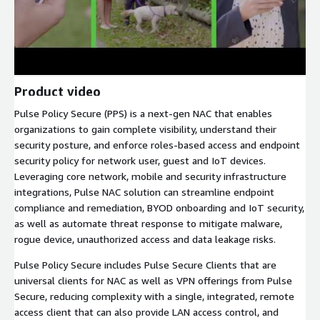
Product video
Pulse Policy Secure (PPS) is a next-gen NAC that enables
organizations to gain complete visibility, understand their
security posture, and enforce roles-based access and endpoint
security policy for network user, guest and IoT devices.
Leveraging core network, mobile and security infrastructure
integrations, Pulse NAC solution can streamline endpoint
compliance and remediation, BYOD onboarding and IoT security,
as well as automate threat response to mitigate malware,
rogue device, unauthorized access and data leakage risks.
Pulse Policy Secure includes Pulse Secure Clients that are
universal clients for NAC as well as VPN offerings from Pulse
Secure, reducing complexity with a single, integrated, remote
access client that can also provide LAN access control, and