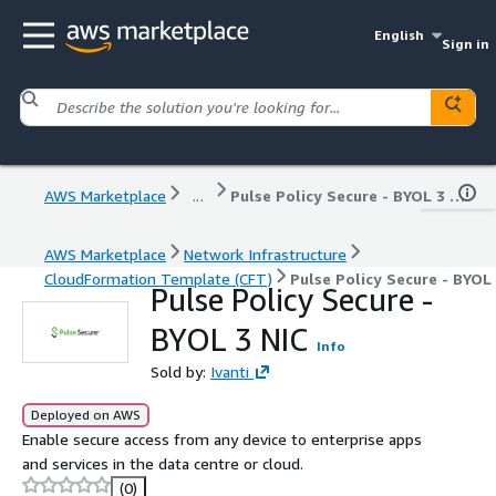
English
Sign in
AWS Marketplace
...
Pulse Policy Secure - BYOL 3 NIC
AWS Marketplace
Network Infrastructure
CloudFormation Template (CFT)
Pulse Policy Secure - BYOL
Pulse Policy Secure -
BYOL 3 NIC
Info
Sold by:
Ivanti
Deployed on AWS
Enable secure access from any device to enterprise apps
and services in the data centre or cloud.
(0)