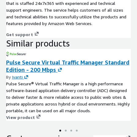
that is staffed 24x7x365 with experienced and technical
support engineers. The service helps customers of all sizes
and technical abilities to successfully utilize the products and
features provided by Amazon Web Services.
Get support
Similar products
Pulse Secure Virtual Traffic Manager Standard
Edition - 200 Mbps
By
Ivanti
Pulse Secure® Virtual Traffic Manager is a high performance
software-based application delivery controller (ADC) designed
to deliver faster & more reliable access to public web sites &
private applications across hybrid or cloud environments. Highly
portable, it can be used on all major clouds.
View product