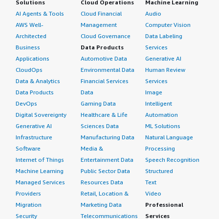
Solutions
Cloud Operations
Machine Learning
AI Agents & Tools
Cloud Financial
Audio
AWS Well-
Management
Computer Vision
Architected
Cloud Governance
Data Labeling
Business
Data Products
Services
Applications
Automotive Data
Generative AI
CloudOps
Environmental Data
Human Review
Data & Analytics
Financial Services
Services
Data Products
Data
Image
DevOps
Gaming Data
Intelligent
Digital Sovereignty
Healthcare & Life
Automation
Generative AI
Sciences Data
ML Solutions
Infrastructure
Manufacturing Data
Natural Language
Software
Media &
Processing
Internet of Things
Entertainment Data
Speech Recognition
Machine Learning
Public Sector Data
Structured
Managed Services
Resources Data
Text
Providers
Retail, Location &
Video
Migration
Marketing Data
Professional
Security
Telecommunications
Services