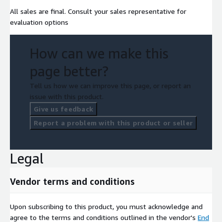
All sales are final. Consult your sales representative for
evaluation options
How can we make this
page better?
Tell us how we can improve this page, or report an
issue with this product.
Give us feedback
Report a problem with this product or seller
Legal
Vendor terms and conditions
Upon subscribing to this product, you must acknowledge and
agree to the terms and conditions outlined in the vendor's
End