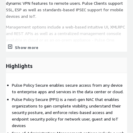
dynamic VPN features to remote users. Pulse Clients support
SSL, ESP as well as standards-based IPSEC support for mobile
devices and IoT.
Management options include a web-based intuitive UI, XMLRPC
and REST APIs as well as a centralized management console
available in cloud or as an on-prem appliance - Pulse One.
Show more
Highlights
Pulse Policy Secure enables secure access from any device
to enterprise apps and services in the data center or cloud.
Pulse Policy Secure (PPS) is a next-gen NAC that enables
organizations to gain complete visibility, understand their
security posture, and enforce roles-based access and
endpoint security policy for network user, guest and IoT
devices