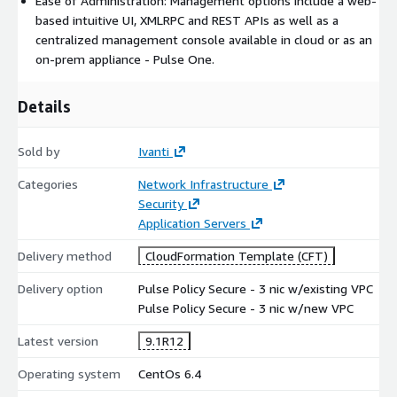
Ease of Administration: Management options include a web-
based intuitive UI, XMLRPC and REST APIs as well as a
centralized management console available in cloud or as an
on-prem appliance - Pulse One.
Details
Sold by
Ivanti
Categories
Network Infrastructure
Security
Application Servers
Delivery method
CloudFormation Template (CFT)
Delivery option
Pulse Policy Secure - 3 nic w/existing VPC
Pulse Policy Secure - 3 nic w/new VPC
Latest version
9.1R12
Operating system
CentOs 6.4