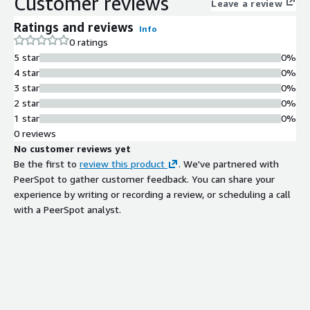
Customer reviews
Leave a review
Ratings and reviews
Info
0 ratings
5 star
0%
4 star
0%
3 star
0%
2 star
0%
1 star
0%
0 reviews
No customer reviews yet
Be the first to
review this product
. We've partnered with
PeerSpot to gather customer feedback. You can share your
experience by writing or recording a review, or scheduling a call
with a PeerSpot analyst.