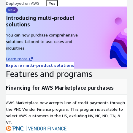
Deployed on AWS
Yes
New
Introducing multi-product
solutions
You can now purchase comprehensive
solutions tailored to use cases and
industries.
Learn more
Explore multi-product solutions
Features and programs
Financing for AWS Marketplace purchases
AWS Marketplace now accepts line of credit payments through
the PNC Vendor Finance program. This program is available to
select AWS customers in the US, excluding NV, NC, ND, TN, &
VT.