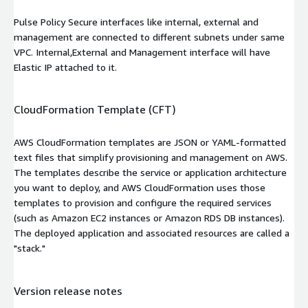
Pulse Policy Secure interfaces like internal, external and
management are connected to different subnets under same
VPC. Internal,External and Management interface will have
Elastic IP attached to it.
CloudFormation Template (CFT)
AWS CloudFormation templates are JSON or YAML-formatted
text files that simplify provisioning and management on AWS.
The templates describe the service or application architecture
you want to deploy, and AWS CloudFormation uses those
templates to provision and configure the required services
(such as Amazon EC2 instances or Amazon RDS DB instances).
The deployed application and associated resources are called a
"stack."
Version release notes