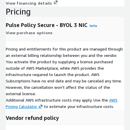
View financing details
Pricing
Pulse Policy Secure - BYOL 3 NIC
Info
View purchase options
Pricing and entitlements for this product are managed through
an external billing relationship between you and the vendor.
You activate the product by supplying a license purchased
outside of AWS Marketplace, while AWS provides the
infrastructure required to launch the product. AWS
Subscriptions have no end date and may be canceled any time.
However, the cancellation won't affect the status of the
external license.
Additional AWS infrastructure costs may apply. Use the
AWS
Pricing Calculator
to estimate your infrastructure costs.
Vendor refund policy