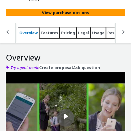
View purchase options
Overview
Features
Pricing
Legal
Usage
Resources
Overview
Try agent mode
Create proposal
Ask question