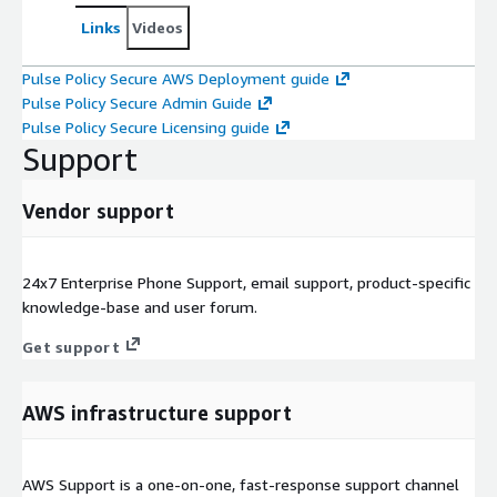
Links
Videos
Pulse Policy Secure AWS Deployment guide
Pulse Policy Secure Admin Guide
Pulse Policy Secure Licensing guide
Support
Vendor support
24x7 Enterprise Phone Support, email support, product-specific
knowledge-base and user forum.
Get support
AWS infrastructure support
AWS Support is a one-on-one, fast-response support channel