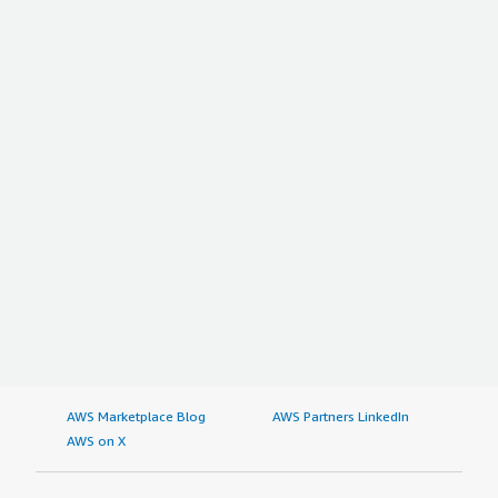
AWS Marketplace Blog
AWS Partners LinkedIn
AWS on X