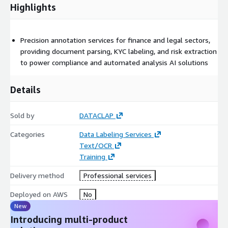
Highlights
Precision annotation services for finance and legal sectors,
providing document parsing, KYC labeling, and risk extraction
to power compliance and automated analysis AI solutions
Details
Sold by
DATACLAP
Categories
Data Labeling Services
Text/OCR
Training
Delivery method
Professional services
Deployed on AWS
No
New
Introducing multi-product