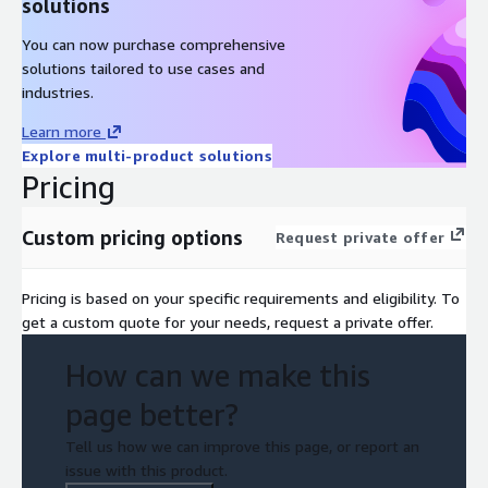
solutions
You can now purchase comprehensive
solutions tailored to use cases and
industries.
Learn more
Explore multi-product solutions
Pricing
Custom pricing options
Request private offer
Pricing is based on your specific requirements and eligibility. To
get a custom quote for your needs, request a private offer.
How can we make this
page better?
Tell us how we can improve this page, or report an
issue with this product.