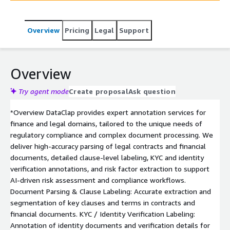
Overview
Pricing
Legal
Support
Overview
Try agent mode
Create proposal
Ask question
*Overview DataClap provides expert annotation services for
finance and legal domains, tailored to the unique needs of
regulatory compliance and complex document processing. We
deliver high-accuracy parsing of legal contracts and financial
documents, detailed clause-level labeling, KYC and identity
verification annotations, and risk factor extraction to support
AI-driven risk assessment and compliance workflows.
Document Parsing & Clause Labeling: Accurate extraction and
segmentation of key clauses and terms in contracts and
financial documents. KYC / Identity Verification Labeling:
Annotation of identity documents and verification details for