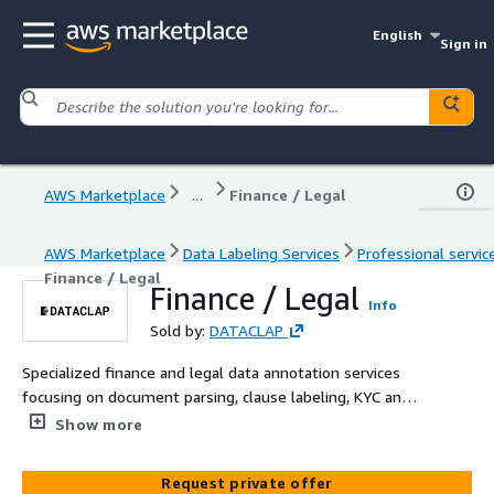
English
Sign in
AWS Marketplace
...
Finance / Legal
AWS Marketplace
Data Labeling Services
Professional servic
Finance / Legal
Finance / Legal
Info
Sold by:
DATACLAP
Specialized finance and legal data annotation services
focusing on document parsing, clause labeling, KYC and
identity verification labeling, and risk factor extraction.
Show more
Our human-verified datasets enable precise information
extraction and compliance automation for robust
Request private offer
financial and legal AI applications