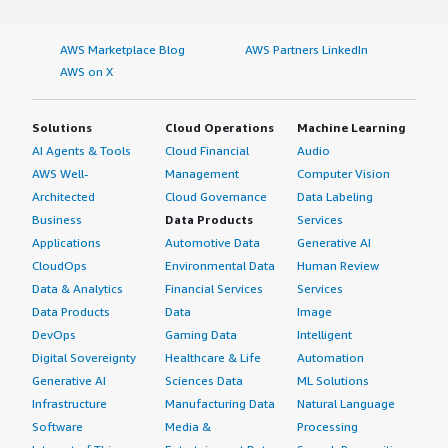
AWS Marketplace Blog
AWS Partners LinkedIn
AWS on X
Solutions
Cloud Operations
Machine Learning
AI Agents & Tools
Cloud Financial
Audio
AWS Well-
Management
Computer Vision
Architected
Cloud Governance
Data Labeling
Business
Data Products
Services
Applications
Automotive Data
Generative AI
CloudOps
Environmental Data
Human Review
Data & Analytics
Financial Services
Services
Data Products
Data
Image
DevOps
Gaming Data
Intelligent
Digital Sovereignty
Healthcare & Life
Automation
Generative AI
Sciences Data
ML Solutions
Infrastructure
Manufacturing Data
Natural Language
Software
Media &
Processing