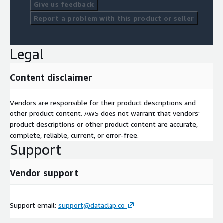
Give us feedback
Report a problem with this product or seller
Legal
Content disclaimer
Vendors are responsible for their product descriptions and
other product content. AWS does not warrant that vendors'
product descriptions or other product content are accurate,
complete, reliable, current, or error-free.
Support
Vendor support
Support email:
support@dataclap.co