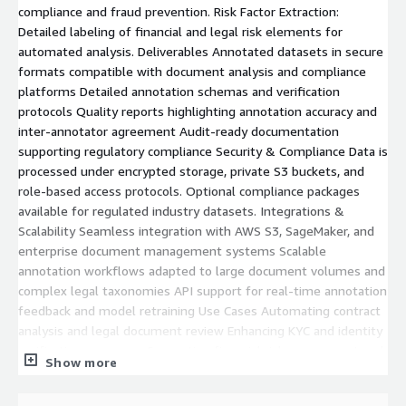
compliance and fraud prevention. Risk Factor Extraction:
Detailed labeling of financial and legal risk elements for
automated analysis. Deliverables Annotated datasets in secure
formats compatible with document analysis and compliance
platforms Detailed annotation schemas and verification
protocols Quality reports highlighting annotation accuracy and
inter-annotator agreement Audit-ready documentation
supporting regulatory compliance Security & Compliance Data is
processed under encrypted storage, private S3 buckets, and
role-based access protocols. Optional compliance packages
available for regulated industry datasets. Integrations &
Scalability Seamless integration with AWS S3, SageMaker, and
enterprise document management systems Scalable
annotation workflows adapted to large document volumes and
complex legal taxonomies API support for real-time annotation
feedback and model retraining Use Cases Automating contract
analysis and legal document review Enhancing KYC and identity
verification processes Supporting financial risk assessment and
Show more
regulatory reporting Building robust AI models for legal and
financial compliance *