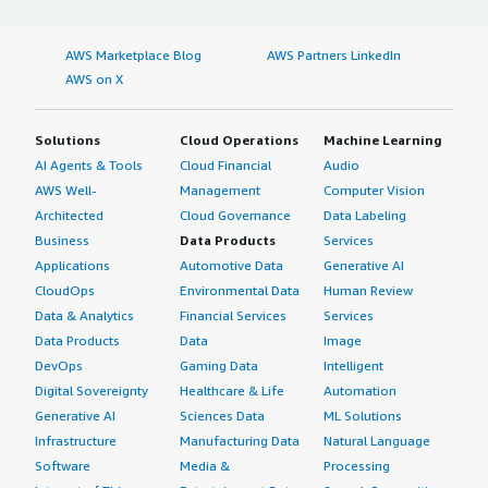
AWS Marketplace Blog
AWS Partners LinkedIn
AWS on X
Solutions
Cloud Operations
Machine Learning
AI Agents & Tools
Cloud Financial
Audio
AWS Well-
Management
Computer Vision
Architected
Cloud Governance
Data Labeling
Business
Data Products
Services
Applications
Automotive Data
Generative AI
CloudOps
Environmental Data
Human Review
Data & Analytics
Financial Services
Services
Data Products
Data
Image
DevOps
Gaming Data
Intelligent
Digital Sovereignty
Healthcare & Life
Automation
Generative AI
Sciences Data
ML Solutions
Infrastructure
Manufacturing Data
Natural Language
Software
Media &
Processing