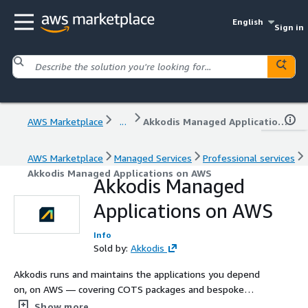
English
Sign in
AWS Marketplace
...
Akkodis Managed Applications on AWS
AWS Marketplace
Managed Services
Professional services
Akkodis Managed Applications on AWS
Akkodis Managed
Applications on AWS
Info
Sold by:
Akkodis
Akkodis runs and maintains the applications you depend
on, on AWS — covering COTS packages and bespoke
line-of-business systems of any size, shape and
Show more