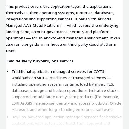
This product covers the application layer: the applications
themselves, their operating systems, runtimes, databases,
integrations and supporting services. It pairs with Akkodis
Managed AWS Cloud Platform — which covers the underlying
landing zone, account governance, security and platform
operations — for an end-to-end managed environment. It can
also run alongside an in-house or third-party cloud platform
team.
Two delivery flavours, one service
Traditional application managed services for COTS
workloads on virtual machines or managed services —
including operating system, runtime, load balancer, TLS,
database, storage and backup operations. Indicative stacks
supported include large ecosystem products (for example,
ESRI ArcGIS), enterprise identity and access products, Oracle,
Microsoft and other long-standing enterprise software.
DevOps-powered application managed services for bespoke
applications, with automated build, test, approval and