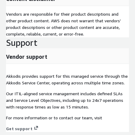
Akkodis is an AWS Advanced Tier Services Partner. Our
engineers hold AWS certifications including DevOps Engineer –
Vendors are responsible for their product descriptions and
Professional and SysOps Administrator – Associate, alongside
other product content. AWS does not warrant that vendors'
deep application, database and integration expertise. We offer
product descriptions or other product content are accurate,
flexible delivery models — on-site at your location, on-shore,
complete, reliable, current, or error-free.
near-shore or off-shore — to match your security, cost and
Support
collaboration needs.
Vendor support
Akkodis provides support for this managed service through the
Akkodis Service Center, operating across multiple time zones.
Our ITIL-aligned service management includes defined SLAs
and Service Level Objectives, including up to 24x7 operations
with response times as low as 15 minutes.
For more information or to contact our team, visit
Get support