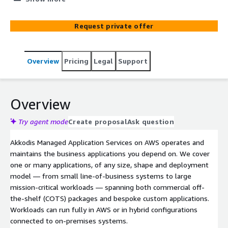
deployment model, including hybrid. Delivered by AWS-
certified engineers under ITIL-aligned service
Request private offer
management, with optional CI/CD pipelines for low-
downtime change. Pair with Akkodis Managed AWS Cloud
Platform for an end-to-end managed environment, or
Overview
Pricing
Legal
Support
run alongside an existing platform team.
Overview
Try agent mode
Create proposal
Ask question
Akkodis Managed Application Services on AWS operates and
maintains the business applications you depend on. We cover
one or many applications, of any size, shape and deployment
model — from small line-of-business systems to large
mission-critical workloads — spanning both commercial off-
the-shelf (COTS) packages and bespoke custom applications.
Workloads can run fully in AWS or in hybrid configurations
connected to on-premises systems.