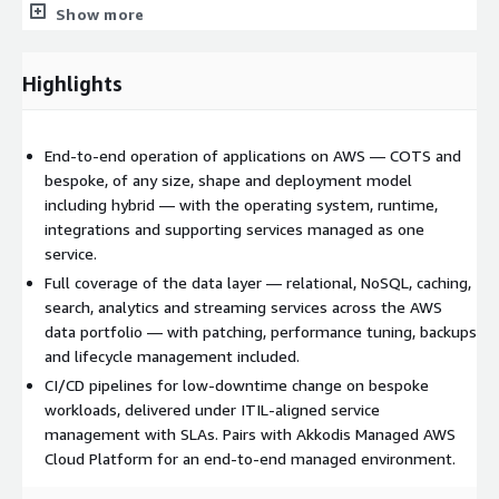
deployment pipelines, infrastructure-as-code, and
Show more
minimised downtime for mission-critical workloads.
Common runtimes include Java, .NET, Node.js, Python and
container-based stacks.
Highlights
Application operations
L1 to L3 application support, incident management and
End-to-end operation of applications on AWS — COTS and
problem management
bespoke, of any size, shape and deployment model
including hybrid — with the operating system, runtime,
Operating system, runtime and application patching,
integrations and supporting services managed as one
upgrades and version management
service.
Load balancing, TLS and certificate lifecycle management
Full coverage of the data layer — relational, NoSQL, caching,
Application integrations, APIs, messaging and event-driven
search, analytics and streaming services across the AWS
components
data portfolio — with patching, performance tuning, backups
Hybrid connectivity to on-premises systems via AWS Direct
and lifecycle management included.
Connect, VPN and private DNS
CI/CD pipelines for low-downtime change on bespoke
Database and data services
workloads, delivered under ITIL-aligned service
management with SLAs. Pairs with Akkodis Managed AWS
All AWS data technologies supported, including relational
Cloud Platform for an end-to-end managed environment.
(Amazon RDS, Amazon Aurora, databases on Amazon EC2),
NoSQL (Amazon DynamoDB, Amazon DocumentDB, Amazon