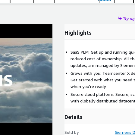
Try a
Highlights
SaaS PLM: Get up and running quic
reduced cost of ownership. All t
updates, are managed by Siemen
Grows with you: Teamcenter X del
Get started with what you need 
when you're ready.
Secure cloud platform: Secure, sca
with globally distributed datacent
Details
Sold by
Siemens Di