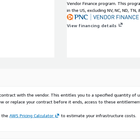
Vendor Finance program. This progra
in the US, excluding NV, NC, ND, TN, 
View financing details
contract with the vendor. This entitles you to a specified quantity of 
ew or replace your contract before it ends, access to these entitlemen
e the
AWS Pricing Calculator
to estimate your infrastructure costs.