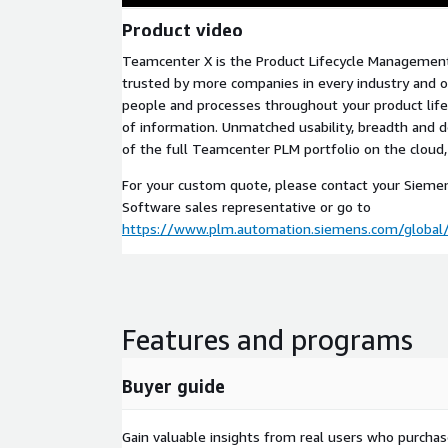
Product video
Teamcenter X is the Product Lifecycle Management
trusted by more companies in every industry and o
people and processes throughout your product lifec
of information. Unmatched usability, breadth and d
of the full Teamcenter PLM portfolio on the cloud
For your custom quote, please contact your Siemens
Software sales representative or go to
https://www.plm.automation.siemens.com/global/
Features and programs
Buyer guide
Gain valuable insights from real users who purcha