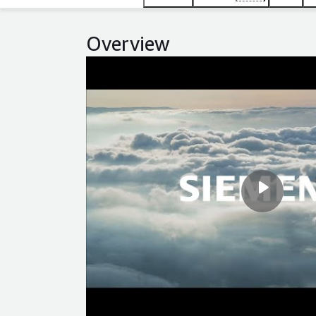
Overview