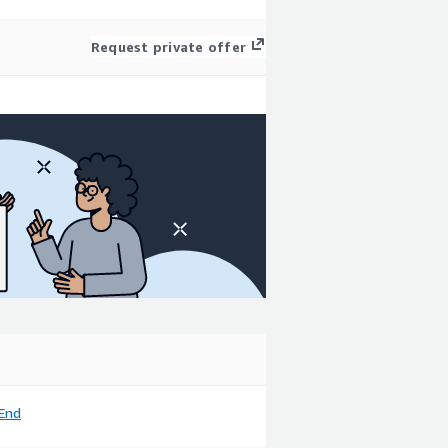
Request private offer
End