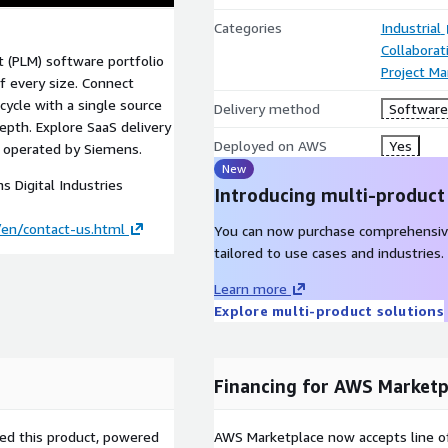
Categories
Industrial
Collaborat
 (PLM) software portfolio
Project M
f every size. Connect
ycle with a single source
Delivery method
Software 
epth. Explore SaaS delivery
Deployed on AWS
Yes
, operated by Siemens.
New
 Digital Industries
Introducing multi-product
en/contact-us.html
You can now purchase comprehensiv
tailored to use cases and industries.
Learn more
Explore multi-product solutions
Financing for AWS Marketp
sed this product, powered
AWS Marketplace now accepts line o