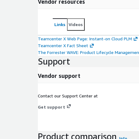
Vendor resources
Links
Videos
Teamcenter X Web Page: Instant-on Cloud PLM
Teamcenter X Fact Sheet
The Forrester WAVE: Product Lifecycle Managemen
Support
Vendor support
Contact our Support Center at
Get support
Product comparison
Info