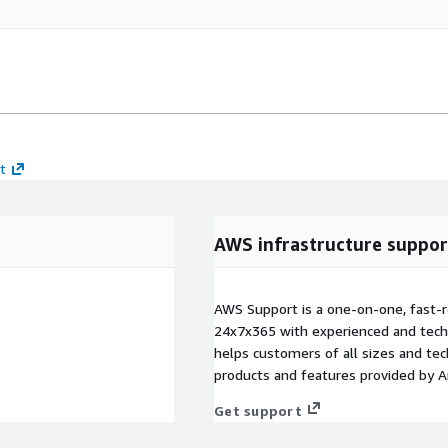
t
AWS infrastructure suppor
AWS Support is a one-on-one, fast-r
24x7x365 with experienced and techn
helps customers of all sizes and techn
products and features provided by 
Get support