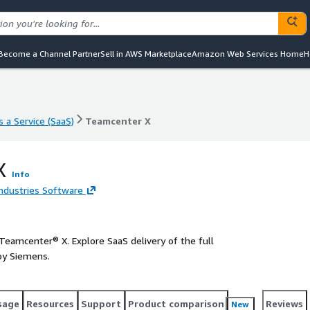
Become a Channel Partner
Sell in AWS Marketplace
Amazon Web Services Home
H
 a Service (SaaS)
Teamcenter X
 a Service (SaaS)
Teamcenter X
X
Info
Industries Software
 Teamcenter® X. Explore SaaS delivery of the full
by Siemens.
sage
Resources
Support
Product comparison
Reviews
New