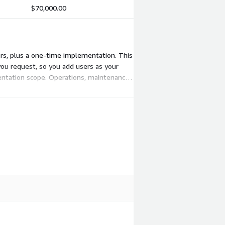
$70,000.00
rs, plus a one-time implementation. This
you request, so you add users as your
entation scope. Operations, maintenance,