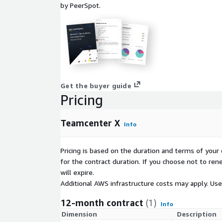
by PeerSpot.
Get the buyer guide
Pricing
Teamcenter X
Info
Pricing is based on the duration and terms of your 
for the contract duration. If you choose not to ren
will expire.
Additional AWS infrastructure costs may apply. Us
12-month contract
(1)
Info
Dimension
Description