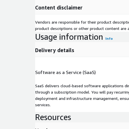
Content disclaimer
Vendors are responsible for their product descrip
product descriptions or other product content are ac
Usage information
Info
Delivery details
Software as a Service (SaaS)
SaaS delivers cloud-based software applications di
through a subscription model. You will pay recurr
deployment and infrastructure management, ensuring
services.
Resources