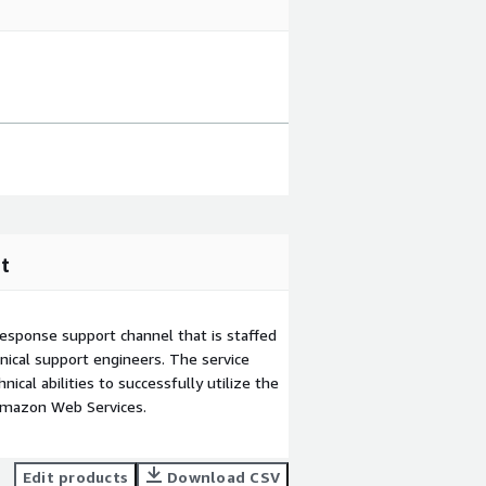
t
esponse support channel that is staffed
ical support engineers. The service
ical abilities to successfully utilize the
Amazon Web Services.
Edit products
Download CSV