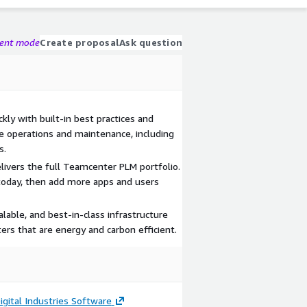
gent mode
Create proposal
Ask question
kly with built-in best practices and
he operations and maintenance, including
s.
ivers the full Teamcenter PLM portfolio.
today, then add more apps and users
lable, and best-in-class infrastructure
ers that are energy and carbon efficient.
gital Industries Software