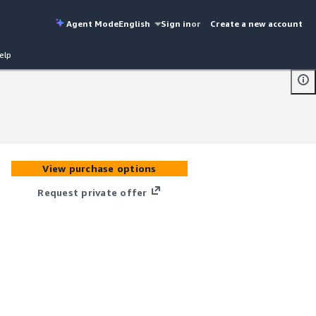
Agent Mode
English
Sign in
or
Create a new account
elp
View purchase options
Request private offer