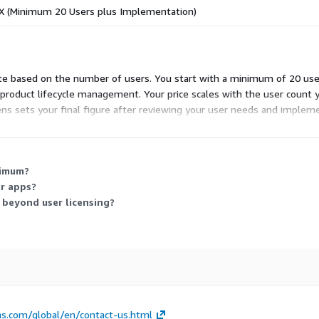
X (Minimum 20 Users plus Implementation)
te based on the number of users. You start with a minimum of 20 use
ed product lifecycle management. Your price scales with the user count 
ns sets your final figure after reviewing your user needs and implem
d in the subscription.
nimum?
r apps?
beyond user licensing?
s.com/global/en/contact-us.html