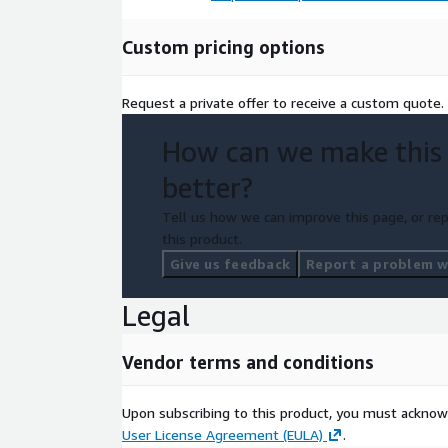
Custom pricing options
Request a private offer to receive a custom quote.
How can we make this
better?
Tell us how we can improve this page, or rep
this product.
Give us feedback
Report a problem wi
Legal
Vendor terms and conditions
Upon subscribing to this product, you must acknow
User License Agreement (EULA)
.