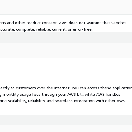
tions and other product content. AWS does not warrant that vendors'
curate, complete, reliable, current, or error-free.
rectly to customers over the internet. You can access these applicatio
ing monthly usage fees through your AWS bill, while AWS handles
 scalability, reliability, and seamless integration with other AWS