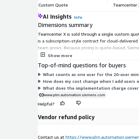
Custom Quote
Teamcenter 
AI Insights
Info
Dimensions summary
Teamcenter X is sold through a single custom quo
is a subscription-style contract for cloud-deliver
team grows. Because pricing is quote-based, Sieme
and updates are managed by the vendor and include
Show more
Top-of-mind questions for buyers
What counts as one user for the 20-user mi
How does my cost change when I add users o
What does the implementation charge cover 
www.plm.automation.siemens.com
Helpful?
Vendor refund policy
Contact us at
https://www.plm.automation.siemen