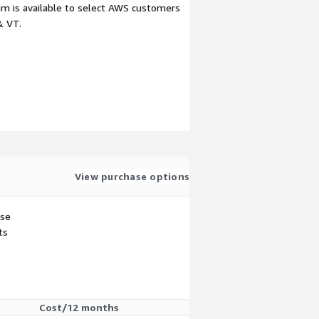
m is available to select AWS customers
& VT.
View purchase options
use
ts
Cost/12 months