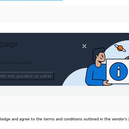
 page
ort an issue with
th this product or seller
ledge and agree to the terms and conditions outlined in the vendor's