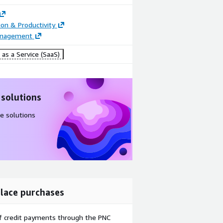
ion & Productivity
anagement
as a Service (SaaS)
 solutions
e solutions
lace purchases
f credit payments through the PNC