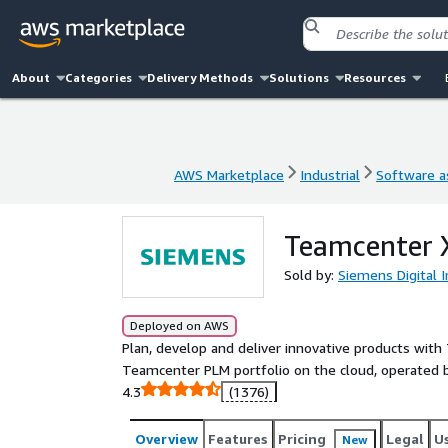
About
Categories
Delivery Methods
Solutions
Resources
AWS Marketplace
Industrial
Software as
AWS Marketplace
Industrial
Software as
Teamcenter 
Sold by:
Siemens Digital 
Deployed on AWS
Plan, develop and deliver innovative products with
Teamcenter PLM portfolio on the cloud, operated 
4.3
(1376)
Overview
Features
Pricing
Legal
U
New