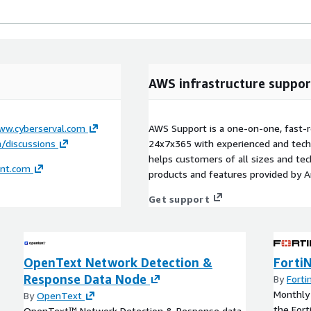
AWS infrastructure suppor
ww.cyberserval.com
AWS Support is a one-on-one, fast-r
/discussions
24x7x365 with experienced and techn
helps customers of all sizes and techn
ent.com
products and features provided by 
Get support
OpenText Network Detection &
Forti
Response Data Node
By
Forti
Monthly 
By
OpenText
the Fort
OpenText™ Network Detection & Response data