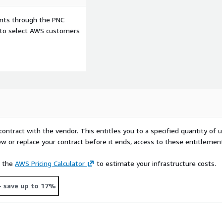
ents through the PNC
e to select AWS customers
contract with the vendor. This entitles you to a specified quantity of 
ew or replace your contract before it ends, access to these entitlemen
e the
AWS Pricing Calculator
to estimate your infrastructure costs.
- save up to 17%