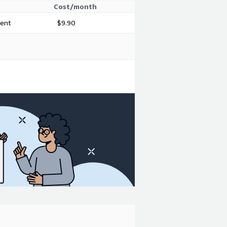
Cost/month
ment
$9.90