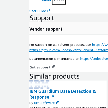
User Guide
Support
Vendor support
For support on all Solvent products, use
https://w
https://github.com/Codesolvent/Solvent-Platform
Documentation is maintained on
https://codesolv
Get support
Similar products
IBM Guardium Data Detection &
Response
By
IBM Software
IBM Guardium Data Detection and Response (DDR)