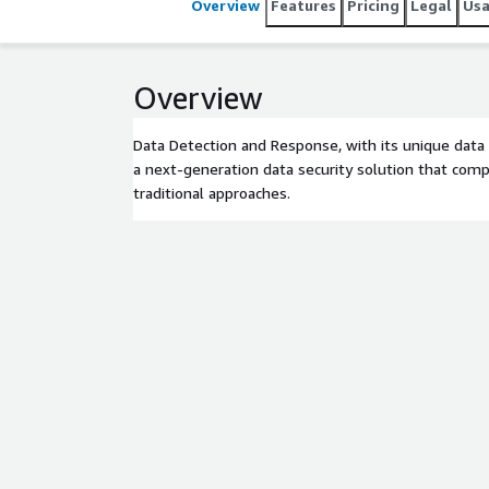
Overview
Features
Pricing
Legal
Us
Overview
Data Detection and Response, with its unique data 
a next-generation data security solution that comp
traditional approaches.