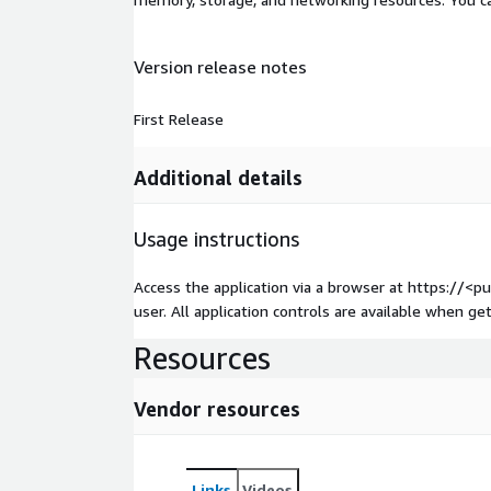
Version release notes
First Release
Additional details
Usage instructions
Access the application via a browser at https://<
user. All application controls are available when get
Resources
Vendor resources
Links
Videos