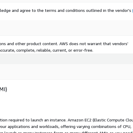
ledge and agree to the terms and conditions outlined in the vendor's
tions and other product content. AWS does not warrant that vendors'
curate, complete, reliable, current, or error-free.
MI)
ation required to launch an instance. Amazon EC2 (Elastic Compute Clo
your applications and workloads, offering varying combinations of CPU,
an launch as many instances from as many different AMIs as you need