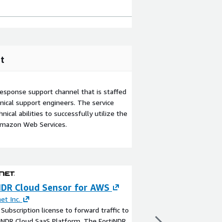
t
esponse support channel that is staffed
ical support engineers. The service
ical abilities to successfully utilize the
Amazon Web Services.
NDR Cloud Sensor for AWS
CrowdStrike Fal
net Inc.
By
CrowdStrike
Subscription license to forward traffic to
The AI-native CrowdSt
iNDR Cloud SaaS Platform. The FortiNDR
provides comprehensiv