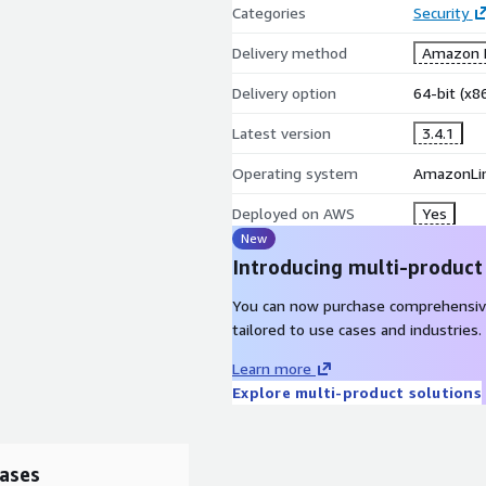
Categories
Security
Delivery method
Amazon M
Delivery option
64-bit (x
Latest version
3.4.1
Operating system
AmazonLi
Deployed on AWS
Yes
New
Introducing multi-product
You can now purchase comprehensiv
tailored to use cases and industries.
Learn more
Explore multi-product solutions
ases