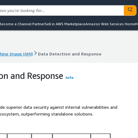
Become a Channel Partner
Sell in AWS Marketplace
Amazon Web Services Home
H
ine Image (AMI)
Data Detection and Response
ine Image (AMI)
Data Detection and Response
on and Response
Info
e superior data security against internal vulnerabilities and
ecosystem, outperforming standalone solutions.