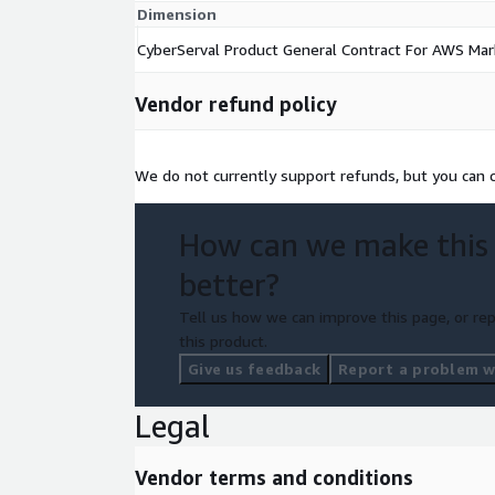
Dimension
CyberServal Product General Contract For AWS Mar
Vendor refund policy
We do not currently support refunds, but you can c
How can we make this
better?
Tell us how we can improve this page, or rep
this product.
Give us feedback
Report a problem wi
Legal
Vendor terms and conditions