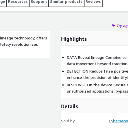
age
Resources
Support
Similar products
Reviews
Try a
lineage technology, offers
Highlights
letely revolutionizes
DATA Reveal lineage Combine cont
data movement beyond traditional
DETECTION Reduce false positives
enhance the precision of identify
RESPONSE On the device Secure d
unauthorized applications, bypass
Details
Sold by
Cyberserva