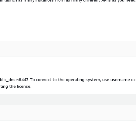
public_dns>:8443 To connect to the operating system, use username ec
ting the license.