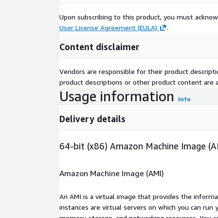
Upon subscribing to this product, you must acknow
User License Agreement (EULA)
.
Content disclaimer
Vendors are responsible for their product descrip
product descriptions or other product content are ac
Usage information
Info
Delivery details
64-bit (x86) Amazon Machine Image (A
Amazon Machine Image (AMI)
An AMI is a virtual image that provides the inform
instances are virtual servers on which you can run 
memory, storage, and networking resources. You c