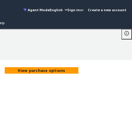
Agent Mode
English
Sign in
or
Create a new account
elp
View purchase options