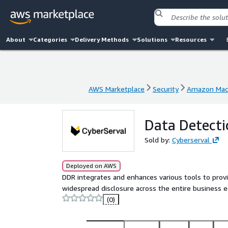
About
Categories
Delivery Methods
Solutions
Resources
AWS Marketplace
Security
Amazon Mach
AWS Marketplace
Security
Amazon Mach
Data Detecti
Sold by:
Cyberserval
Deployed on AWS
DDR integrates and enhances various tools to provid
widespread disclosure across the entire business 
(0)