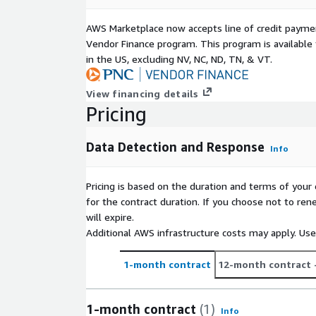
AWS Marketplace now accepts line of credit paym
Vendor Finance program. This program is availabl
in the US, excluding NV, NC, ND, TN, & VT.
View financing details
Pricing
Data Detection and Response
Info
Pricing is based on the duration and terms of your 
for the contract duration. If you choose not to ren
will expire.
Additional AWS infrastructure costs may apply. Us
1-month contract
12-month contract
1-month contract
(1)
Info