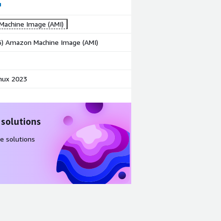
achine Image (AMI)
86) Amazon Machine Image (AMI)
nux 2023
 solutions
e solutions