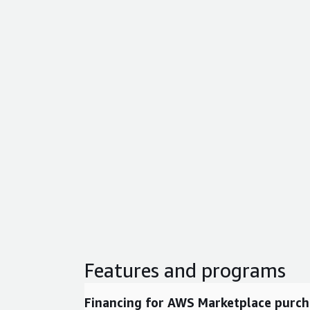
Features and programs
Financing for AWS Marketplace purch