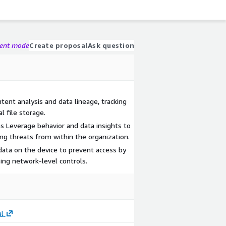
gent mode
Create proposal
Ask question
ent analysis and data lineage, tracking
 file storage.
 Leverage behavior and data insights to
ing threats from within the organization.
ata on the device to prevent access by
ing network-level controls.
l