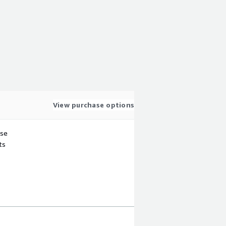
View purchase options
use
ts