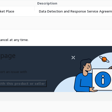
Description
ket Place
Data Detection and Response Service Agree
ancel at any time.
 page
ort an issue with
th this product or seller