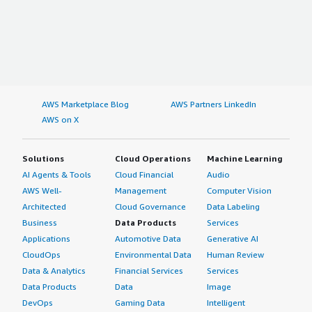
AWS Marketplace Blog
AWS Partners LinkedIn
AWS on X
Solutions
Cloud Operations
Machine Learning
AI Agents & Tools
Cloud Financial
Audio
AWS Well-
Management
Computer Vision
Architected
Cloud Governance
Data Labeling
Business
Data Products
Services
Applications
Automotive Data
Generative AI
CloudOps
Environmental Data
Human Review
Data & Analytics
Financial Services
Services
Data Products
Data
Image
DevOps
Gaming Data
Intelligent