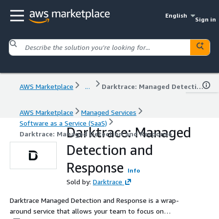
English
Sign in
AWS Marketplace
...
Darktrace: Managed Detection and Response
AWS Marketplace
Managed Services
Software as a Service (SaaS)
Darktrace: Managed
Darktrace: Managed Detection and Response
Detection and
Response
Info
Sold by:
Darktrace
Darktrace Managed Detection and Response is a wrap-
around service that allows your team to focus on