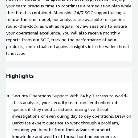
your team precious time to coordinate a remediation plan while
the threat is contained. Alongside 24/7 SOC support using a
follow-the-sun model, our analysts are available for queries
round-the-clock, as well as regular review sessions to ensure
your operational excellence. You will also receive monthly
reports from our SOC, tracking the performance of your
products, contextualized against insights into the wider threat
landscape.
Highlights
Security Operations Support With 24 by 7 access to world-
class analysts, your security team can send unlimited
queries if they need assistance during live threat
investigations or even during day to day operations. Draw on
Darktrace expert guidance to work through a problem,
ensuring you benefit from their advanced product
knowledge and wealth of threat hunting experience.