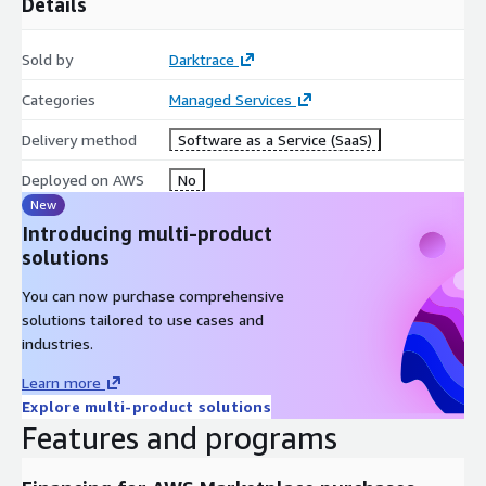
Details
Sold by
Darktrace
Categories
Managed Services
Delivery method
Software as a Service (SaaS)
Deployed on AWS
No
New
Introducing multi-product
solutions
You can now purchase comprehensive
solutions tailored to use cases and
industries.
Learn more
Explore multi-product solutions
Features and programs