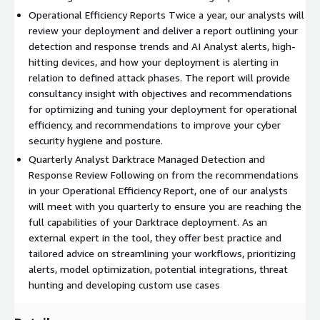
Operational Efficiency Reports Twice a year, our analysts will
review your deployment and deliver a report outlining your
detection and response trends and AI Analyst alerts, high-
hitting devices, and how your deployment is alerting in
relation to defined attack phases. The report will provide
consultancy insight with objectives and recommendations
for optimizing and tuning your deployment for operational
efficiency, and recommendations to improve your cyber
security hygiene and posture.
Quarterly Analyst Darktrace Managed Detection and
Response Review Following on from the recommendations
in your Operational Efficiency Report, one of our analysts
will meet with you quarterly to ensure you are reaching the
full capabilities of your Darktrace deployment. As an
external expert in the tool, they offer best practice and
tailored advice on streamlining your workflows, prioritizing
alerts, model optimization, potential integrations, threat
hunting and developing custom use cases