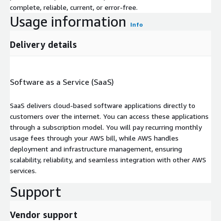
complete, reliable, current, or error-free.
Usage information
Info
Delivery details
Software as a Service (SaaS)
SaaS delivers cloud-based software applications directly to
customers over the internet. You can access these applications
through a subscription model. You will pay recurring monthly
usage fees through your AWS bill, while AWS handles
deployment and infrastructure management, ensuring
scalability, reliability, and seamless integration with other AWS
services.
Support
Vendor support