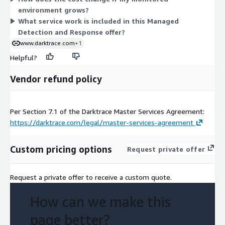
environment grows?
from preset packages. Contact a representative to confirm
What service work is included in this Managed
scope, term, and Unit count for your environment.
Detection and Response offer?
www.darktrace.com
+1
Helpful?
Vendor refund policy
Per Section 7.1 of the Darktrace Master Services Agreement:
https://darktrace.com/legal/master-services-agreement
Custom pricing options
Request private offer
Request a private offer to receive a custom quote.
How can we make this
page better?