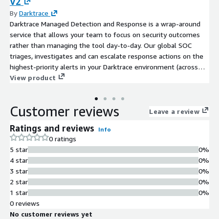
V2
By
Darktrace
Darktrace Managed Detection and Response is a wrap-around
service that allows your team to focus on security outcomes
rather than managing the tool day-to-day. Our global SOC
triages, investigates and can escalate response actions on the
highest-priority alerts in your Darktrace environment (across
network, cloud, OT, endpoints and SaaS applications), buying
View product
your team precious time to coordinate a remediation plan while
the threat is contained. Alongside 24/7 SOC support using a
Customer reviews
follow-the-sun model, our analysts are available for queries
Leave a review
round-the-clock, as well as regular review sessions to ensure
Ratings and reviews
Info
your operational excellence. You will also receive monthly
0 ratings
reports from our SOC, tracking the performance of your
5 star
0%
products, contextualized against insights into the wider threat
4 star
0%
landscape.
3 star
0%
2 star
0%
1 star
0%
0 reviews
No customer reviews yet