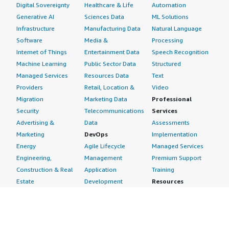
Digital Sovereignty
Healthcare & Life
Automation
Generative AI
Sciences Data
ML Solutions
Infrastructure
Manufacturing Data
Natural Language
Software
Media &
Processing
Internet of Things
Entertainment Data
Speech Recognition
Machine Learning
Public Sector Data
Structured
Managed Services
Resources Data
Text
Providers
Retail, Location &
Video
Migration
Marketing Data
Professional
Security
Telecommunications
Services
Advertising &
Data
Assessments
Marketing
DevOps
Implementation
Energy
Agile Lifecycle
Managed Services
Engineering,
Management
Premium Support
Construction & Real
Application
Training
Estate
Development
Resources
Financial Services
Application Servers
All resources
Healthcare
Application Stacks
Developer tools &
Industrial
Continuous
tutorials
Life Sciences
Integration and
Blog