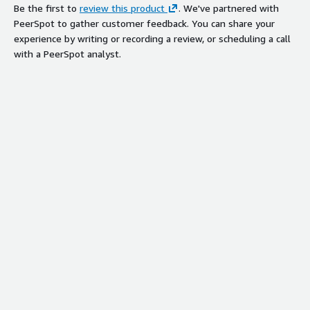
Be the first to
review this product
. We've partnered with
PeerSpot to gather customer feedback. You can share your
experience by writing or recording a review, or scheduling a call
with a PeerSpot analyst.