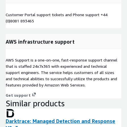
Customer Portal support tickets and Phone support +44
(0)8081 893465
AWS infrastructure support
AWS Support is a one-on-one, fast-response support channel
that is staffed 24x7x365 with experienced and technical
support engineers. The service helps customers of all sizes
and technical abilities to successfully utilize the products and
features provided by Amazon Web Services.
Get support
Similar products
Darktrace: Managed Detection and Response