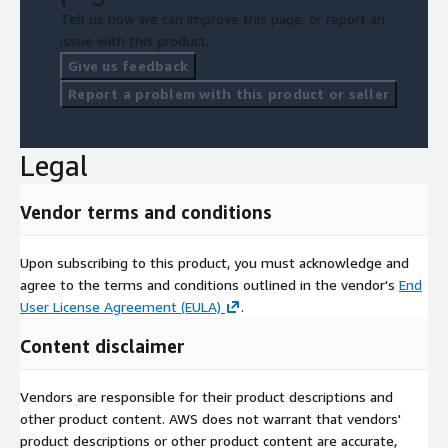
Tell us how we can improve this page, or report an
issue with this product.
Give us feedback
Report a problem with this product or seller
Legal
Vendor terms and conditions
Upon subscribing to this product, you must acknowledge and
agree to the terms and conditions outlined in the vendor's
End
User License Agreement (EULA)
.
Content disclaimer
Vendors are responsible for their product descriptions and
other product content. AWS does not warrant that vendors'
product descriptions or other product content are accurate,