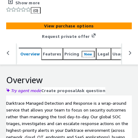
security outcomes rather than managing the tool day-
Show more
to-day. Our global SOC triages, investigates and can
(0)
escalate response actions on the highest-priority alerts
in your Darktrace environment (across network, cloud,
View purchase options
OT, endpoints and SaaS applications), buying your team
precious time to coordinate a remediation plan while the
Request private offer
threat is contained. Alongside 24/7 SOC support using a
follow-the-sun model, our analysts are available for
Overview
Features
Pricing
Legal
Usage
Sup
New
queries round-the-clock, as well as regular review
sessions to ensure your operational excellence. You will
also receive monthly reports from our SOC, tracking the
performance of your products, contextualized against
Overview
insights into the wider threat landscape.
Try agent mode
Create proposal
Ask question
Darktrace Managed Detection and Response is a wrap-around
service that allows your team to focus on security outcomes
rather than managing the tool day-to-day. Our global SOC
triages, investigates and can escalate response actions on the
highest-priority alerts in your Darktrace environment (across
network, cloud, OT, endpoints and SaaS applications), buying