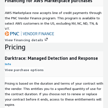
Financing for AWS Marketplace purchases
AWS Marketplace now accepts line of credit payments through
the PNC Vendor Finance program. This program is available to
select AWS customers in the US, excluding NV, NC, ND, TN, &
VT.
View financing details
Pricing
Darktrace: Managed Detection and Response
Info
View purchase options
Pricing is based on the duration and terms of your contract with
the vendor. This entitles you to a specified quantity of use for
the contract duration. If you choose not to renew or replace
your contract before it ends, access to these entitlements will
expire.