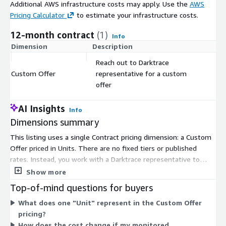
Additional AWS infrastructure costs may apply. Use the
AWS
Pricing Calculator
to estimate your infrastructure costs.
12-month contract
(1)
Info
Dimension
Description
C
Reach out to Darktrace
Custom Offer
representative for a custom
$
offer
AI Insights
Info
Dimensions summary
This listing uses a single Contract pricing dimension: a Custom
Offer priced in Units. There are no fixed tiers or published
rates. Instead, you work with a Darktrace representative to
build an offer sized to your needs. Pricing scales with the
Show more
quantity of Units in your custom agreement. The service
Top-of-mind questions for buyers
provides managed detection and response, where expert
What does one "Unit" represent in the Custom Offer
analysts monitor and investigate alerts across network, cloud,
pricing?
SaaS, and OT environments. Because terms are negotiated
How does the cost change if my monitored
directly, you request a tailored quote rather than selecting