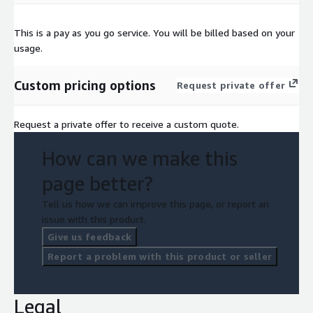
This is a pay as you go service. You will be billed based on your
usage.
Custom pricing options
Request private offer
Request a private offer to receive a custom quote.
How can we make this
page better?
Tell us how we can improve this page, or report an
issue with this product.
Give us feedback
Report a problem with this product or seller
Legal