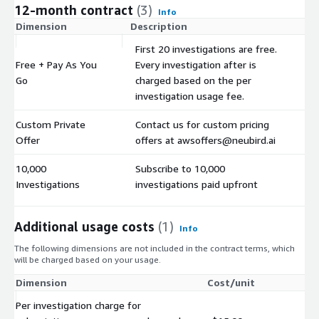
12-month contract
(3)
Info
Dimension
Description
C
First 20 investigations are free.
Free + Pay As You
Every investigation after is
$
Go
charged based on the per
investigation usage fee.
Custom Private
Contact us for custom pricing
$
Offer
offers at awsoffers@neubird.ai
10,000
Subscribe to 10,000
$
Investigations
investigations paid upfront
Additional usage costs
(1)
Info
The following dimensions are not included in the contract terms, which
will be charged based on your usage.
Dimension
Cost/unit
Per investigation charge for