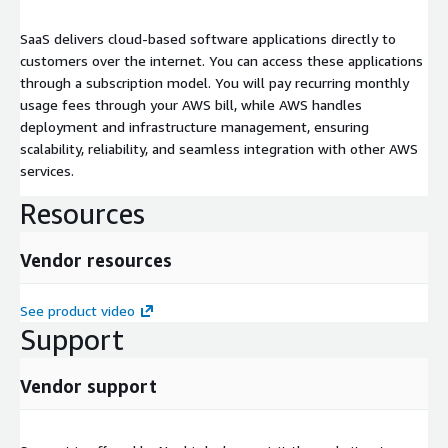
SaaS delivers cloud-based software applications directly to
customers over the internet. You can access these applications
through a subscription model. You will pay recurring monthly
usage fees through your AWS bill, while AWS handles
deployment and infrastructure management, ensuring
scalability, reliability, and seamless integration with other AWS
services.
Resources
Vendor resources
See product video
Support
Vendor support