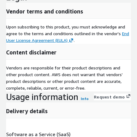
Vendor terms and conditions
Upon subscribing to this product, you must acknowledge and
agree to the terms and conditions outlined in the vendor's
End
User License Agreement (EULA)
.
Content disclaimer
Vendors are responsible for their product descriptions and
other product content. AWS does not warrant that vendors'
product descriptions or other product content are accurate,
complete, reliable, current, or error-free.
Usage information
Request demo
Info
Delivery details
Software as a Service (SaaS)