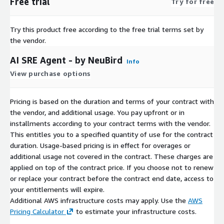
Free trial
Try for free
Try this product free according to the free trial terms set by
the vendor.
AI SRE Agent - by NeuBird
Info
View purchase options
Pricing is based on the duration and terms of your contract with
the vendor, and additional usage. You pay upfront or in
installments according to your contract terms with the vendor.
This entitles you to a specified quantity of use for the contract
duration. Usage-based pricing is in effect for overages or
additional usage not covered in the contract. These charges are
applied on top of the contract price. If you choose not to renew
or replace your contract before the contract end date, access to
your entitlements will expire.
Additional AWS infrastructure costs may apply. Use the
AWS
Pricing Calculator
to estimate your infrastructure costs.