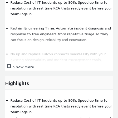
Reduce Cost of IT Incidents up to 80%: Speed up time to
resolution with real time RCA thats ready event before your
team logs in.
Reclaim Engineering Time: Automate incident diagnosis and
response to free engineers from repetitive triage so they
can focus on design, reliability and innovation.
No rip and replace: Falcon connects seamlessly with your
existing observability and incident management tools,
including Datadog, Splunk, PagerDuty, ServiceNow,
Show more
CloudWatch and more.
Highlights
Enterprise Security built-in: Deploy as SaaS or in your VPC
(virtual private cloud). NeuBird is SOC-2 certified ensuring
enterprise security and governance requirements are met.
Reduce Cost of IT Incidents up to 80%: Speed up time to
resolution with real time RCA thats ready event before your
team logs in.