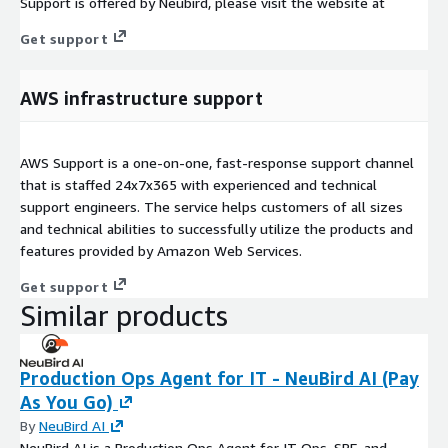
Support is offered by Neubird, please visit the website at
Get support
AWS infrastructure support
AWS Support is a one-on-one, fast-response support channel
that is staffed 24x7x365 with experienced and technical
support engineers. The service helps customers of all sizes
and technical abilities to successfully utilize the products and
features provided by Amazon Web Services.
Get support
Similar products
Production Ops Agent for IT - NeuBird AI (Pay
As You Go)
By
NeuBird AI
NeuBird AI is a Production Ops Agent for IT Ops, SRE, and