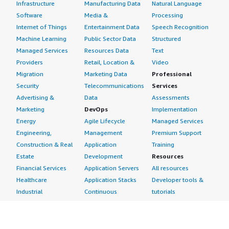
Infrastructure
Manufacturing Data
Natural Language
Software
Media &
Processing
Internet of Things
Entertainment Data
Speech Recognition
Machine Learning
Public Sector Data
Structured
Managed Services
Resources Data
Text
Providers
Retail, Location &
Video
Migration
Marketing Data
Professional
Security
Telecommunications
Services
Advertising &
Data
Assessments
Marketing
DevOps
Implementation
Energy
Agile Lifecycle
Managed Services
Engineering,
Management
Premium Support
Construction & Real
Application
Training
Estate
Development
Resources
Financial Services
Application Servers
All resources
Healthcare
Application Stacks
Developer tools &
Industrial
Continuous
tutorials
Life Sciences
Integration and
Blog
Media &
Continuous Delivery
Events & webinars
Entertainment
Infrastructure as
Analyst reports