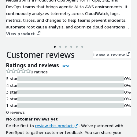
DevOps teams that brings agentic AI to AWS environments. It
continuously analyzes telemetry across CloudWatch, logs,
metrics, traces, and changes to help teams prevent incidents,
automate root cause analysis, and optimize cloud operations in
real time. Instead of relying on dashboards and manual
View product
investigation, NeuBird AI automatically detects degradation,
reduces alert noise, and identifies root cause in minutes. It
Customer reviews
enables teams to move from reactive firefighting to proactive
Leave a review
operations. Built for production cloud and Kubernetes
Ratings and reviews
Info
environments, NeuBird integrates with AWS services and
0 ratings
existing observability and incident management tools with no
5 star
0%
rip and replace required. NeuBird will investigate your IT issues
4 star
0%
up to $300 in investigation credits during your free trial that
3 star
0%
let's you explore NeuBird at your own pace. After your trial
2 star
0%
ends, you will be pay only per credit and can cancel anytime.
1 star
0%
0 reviews
No customer reviews yet
Be the first to
review this product
. We've partnered with
PeerSpot to gather customer feedback. You can share your