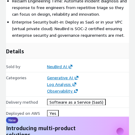
Reclaim Engineering Time: Automate incident diagnosis and
response to free engineers from repetitive triage so they
can focus on design, reliability and innovation.
Enterprise Security built-in: Deploy as SaaS or in your VPC
(virtual private cloud). NeuBird is SOC-2 certified ensuring
enterprise security and governance requirements are met.
Details
Sold by
NeuBird AI
Categories
Generative AI
Log Analysis
Observability
Delivery method
Software as a Service (SaaS)
Deployed on AWS
Yes
New
Introducing multi-product
solutions