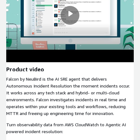
Product video
Falcon by NeuBird is the AI SRE agent that delivers
Autonomous Incident Resolution the moment incidents occur.
It works across any tech stack and hybrid- or multi-cloud
environments. Falcon investigates incidents in real time and
operates within your existing tools and workflows, reducing
MTTR and freeing up engineering time for innovation.
Turn observability data from AWS CloudWatch to Agentic AI
powered incident resolution: