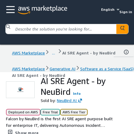
English
Sign in
AWS Marketplace
...
AI SRE Agent - by NeuBird
AWS Marketplace
Generative AI
Software as a Service (SaaS)
AI SRE Agent - by NeuBird
AI SRE Agent - by
NeuBird
Info
Sold by:
NeuBird AI
Deployed on AWS
Free Trial
AWS Free Tier
Falcon by NeuBird is the first AI SRE agent purpose built
for enterprise IT, delivering Autonomous Incident
Resolution across hybrid- or multi-cloud environments. It
Show more