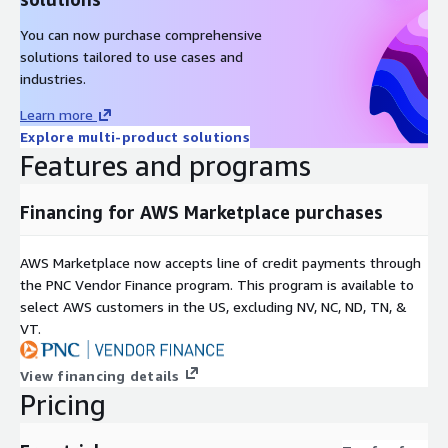
You can now purchase comprehensive
solutions tailored to use cases and
industries.
Learn more
Explore multi-product solutions
Features and programs
Financing for AWS Marketplace purchases
AWS Marketplace now accepts line of credit payments through
the PNC Vendor Finance program. This program is available to
select AWS customers in the US, excluding NV, NC, ND, TN, &
VT.
View financing details
Pricing