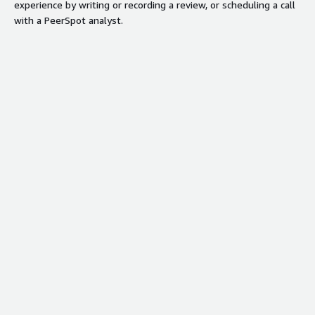
experience by writing or recording a review, or scheduling a call
with a PeerSpot analyst.