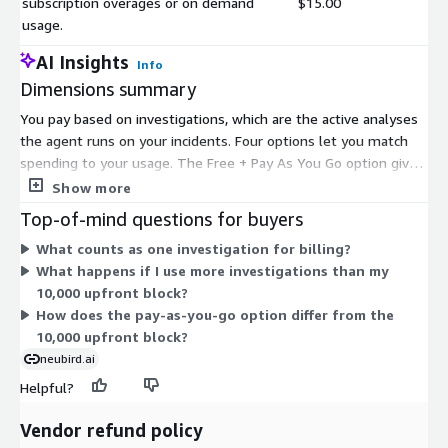
subscription overages or on demand
$15.00
usage.
AI Insights
Info
Dimensions summary
You pay based on investigations, which are the active analyses
the agent runs on your incidents. Four options let you match
spending to your usage. The Free + Pay As You Go option gives
you 20 free investigations, then charges a per-investigation fee
Show more
for each one after. The 10,000 Investigations option lets you
Top-of-mind questions for buyers
commit upfront to a fixed block. A separate per-investigation
What counts as one investigation for billing?
charge covers overages beyond a subscription or on-demand
What happens if I use more investigations than my
use. The Custom Private Offer lets you arrange tailored pricing
10,000 upfront block?
directly with the vendor. Alert monitoring is not billed; you pay
How does the pay-as-you-go option differ from the
only when the agent investigates.
10,000 upfront block?
neubird.ai
Helpful?
Vendor refund policy