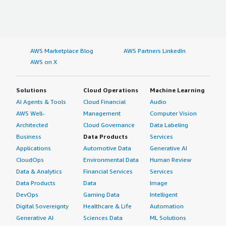
AWS Marketplace Blog
AWS Partners LinkedIn
AWS on X
Solutions
Cloud Operations
Machine Learning
AI Agents & Tools
Cloud Financial
Audio
AWS Well-
Management
Computer Vision
Architected
Cloud Governance
Data Labeling
Business
Data Products
Services
Applications
Automotive Data
Generative AI
CloudOps
Environmental Data
Human Review
Data & Analytics
Financial Services
Services
Data Products
Data
Image
DevOps
Gaming Data
Intelligent
Digital Sovereignty
Healthcare & Life
Automation
Generative AI
Sciences Data
ML Solutions