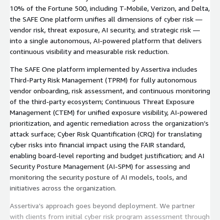
10% of the Fortune 500, including T-Mobile, Verizon, and Delta,
the SAFE One platform unifies all dimensions of cyber risk —
vendor risk, threat exposure, AI security, and strategic risk —
into a single autonomous, AI-powered platform that delivers
continuous visibility and measurable risk reduction.
The SAFE One platform implemented by Assertiva includes
Third-Party Risk Management (TPRM) for fully autonomous
vendor onboarding, risk assessment, and continuous monitoring
of the third-party ecosystem; Continuous Threat Exposure
Management (CTEM) for unified exposure visibility, AI-powered
prioritization, and agentic remediation across the organization’s
attack surface; Cyber Risk Quantification (CRQ) for translating
cyber risks into financial impact using the FAIR standard,
enabling board-level reporting and budget justification; and AI
Security Posture Management (AI-SPM) for assessing and
monitoring the security posture of AI models, tools, and
initiatives across the organization.
Assertiva’s approach goes beyond deployment. We partner
with clients from initial cyber risk program assessment through