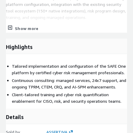
platform configuration, integration with the existing security
tool ecosystem (150+ native integrations), risk program design,
training, and ongoing managed operations.
Scope and deliverables
Show more
• SAFE One platform deployment and configuration: integration
with the client’s existing security controls and data sources via
Highlights
the SAFE integrations marketplace (150+ native connectors).
• Third-Party Risk Management (TPRM): vendor onboarding
Tailored implementation and configuration of the SAFE One
workflow configuration, automated risk assessment design,
platform by certified cyber risk management professionals.
continuous monitoring setup, and vendor interaction portal
Continuous consulting: managed services, 24x7 support, and
deployment.
ongoing TPRM, CTEM, CRQ, and AI-SPM enhancements.
• TPRM risk scoring and tiering: configuration of vendor risk
Client-tailored training and cyber risk quantification
tiers, criticality frameworks, and automated assessment
enablement for CISO, risk, and security operations teams.
questionnaire workflows.
Details
• Continuous Threat Exposure Management (CTEM): unified
exposure visibility configuration across IT, cloud, and OT
environments; AI-powered exposure prioritization and agentic
Sold by
ASSERTIVA