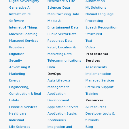
Digital Sovereignty
Healthcare & Life
Automation
Generative AI
Sciences Data
ML Solutions
Infrastructure
Manufacturing Data
Natural Language
Software
Media &
Processing
Internet of Things
Entertainment Data
Speech Recognition
Machine Learning
Public Sector Data
Structured
Managed Services
Resources Data
Text
Providers
Retail, Location &
Video
Migration
Marketing Data
Professional
Security
Telecommunications
Services
Advertising &
Data
Assessments
Marketing
DevOps
Implementation
Energy
Agile Lifecycle
Managed Services
Engineering,
Management
Premium Support
Construction & Real
Application
Training
Estate
Development
Resources
Financial Services
Application Servers
All resources
Healthcare
Application Stacks
Developer tools &
Industrial
Continuous
tutorials
Life Sciences
Integration and
Blog