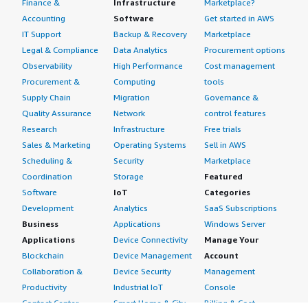
Finance &
Infrastructure
Marketplace?
Accounting
Software
Get started in AWS
IT Support
Backup & Recovery
Marketplace
Legal & Compliance
Data Analytics
Procurement options
Observability
High Performance
Cost management
Procurement &
Computing
tools
Supply Chain
Migration
Governance &
Quality Assurance
Network
control features
Research
Infrastructure
Free trials
Sales & Marketing
Operating Systems
Sell in AWS
Scheduling &
Security
Marketplace
Coordination
Storage
Featured
Software
IoT
Categories
Development
Analytics
SaaS Subscriptions
Business
Applications
Windows Server
Applications
Device Connectivity
Manage Your
Blockchain
Device Management
Account
Collaboration &
Device Security
Management
Productivity
Industrial IoT
Console
Contact Center
Smart Home & City
Billing & Cost