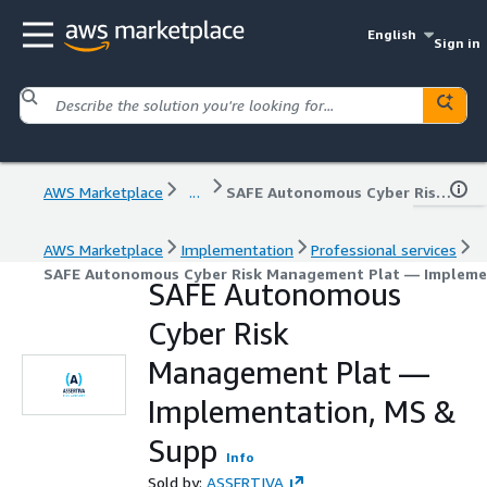
English
Sign in
AWS Marketplace
...
SAFE Autonomous Cyber Risk Management Plat — Implementation, MS & Supp
AWS Marketplace
Implementation
Professional services
SAFE Autonomous Cyber Risk Management Plat — Impleme
SAFE Autonomous
Cyber Risk
Management Plat —
Implementation, MS &
Supp
Info
Sold by:
ASSERTIVA