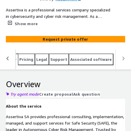
Assertiva is a professional services company specialized
in cybersecurity and cyber risk management. As a
certified SAFE partner, our experts deliver
Show more
implementation, managed services, support, consulting,
and training for the SAFE One platform, helping
Request private offer
organizations autonomously manage third-party risk,
continuously track threat exposures, quantify cyber risk
in financial terms, and govern AI security posture — all
Overview
Pricing
Legal
Support
Associated software
from a single unified platform.
Overview
Try agent mode
Create proposal
Ask question
About the service
Assertiva SA provides professional consulting, implementation,
managed, and support services for Safe Security (SAFE), the
leader in Autonomous Cyber Risk Management. Trusted by