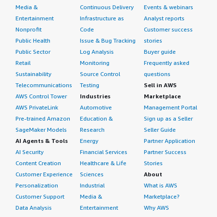
Media &
Continuous Delivery
Events & webinars
Entertainment
Infrastructure as
Analyst reports
Nonprofit
Code
Customer success
Public Health
Issue & Bug Tracking
stories
Public Sector
Log Analysis
Buyer guide
Retail
Monitoring
Frequently asked
Sustainability
Source Control
questions
Telecommunications
Testing
Sell in AWS
AWS Control Tower
Industries
Marketplace
AWS PrivateLink
Automotive
Management Portal
Pre-trained Amazon
Education &
Sign up as a Seller
SageMaker Models
Research
Seller Guide
AI Agents & Tools
Energy
Partner Application
AI Security
Financial Services
Partner Success
Content Creation
Healthcare & Life
Stories
Customer Experience
Sciences
About
Personalization
Industrial
What is AWS
Customer Support
Media &
Marketplace?
Data Analysis
Entertainment
Why AWS