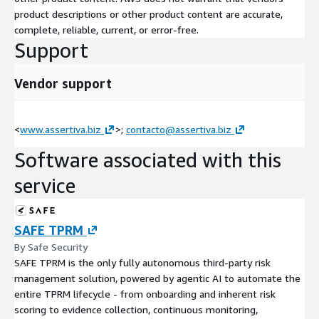
the broader cyber risk management ecosystem. As a certified
product descriptions or other product content are accurate,
SAFE partner, we go beyond solution deployment. Our approach
complete, reliable, current, or error-free.
supports clients end to end — from initial cyber risk program
Support
assessment through platform configuration, integration with
the security tool ecosystem, risk quantification model design,
training, and continuous managed operations. Every
Vendor support
engagement is tailored to the specific risk management needs
of each organization, enabling CISOs and boards to make data-
driven cybersecurity investment decisions grounded in financial
<
www.assertiva.biz
>;
contacto@assertiva.biz
impact.
Software associated with this
service
SAFE TPRM
By Safe Security
SAFE TPRM is the only fully autonomous third-party risk
management solution, powered by agentic AI to automate the
entire TPRM lifecycle - from onboarding and inherent risk
scoring to evidence collection, continuous monitoring,