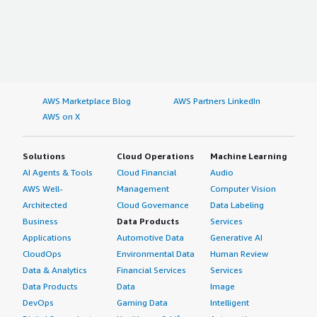
AWS Marketplace Blog
AWS Partners LinkedIn
AWS on X
Solutions
Cloud Operations
Machine Learning
AI Agents & Tools
Cloud Financial
Audio
AWS Well-
Management
Computer Vision
Architected
Cloud Governance
Data Labeling
Business
Data Products
Services
Applications
Automotive Data
Generative AI
CloudOps
Environmental Data
Human Review
Data & Analytics
Financial Services
Services
Data Products
Data
Image
DevOps
Gaming Data
Intelligent