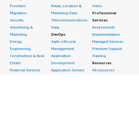
Providers
Retail, Location &
Video
Migration
Marketing Data
Professional
Security
Telecommunications
Services
Advertising &
Data
Assessments
Marketing
DevOps
Implementation
Energy
Agile Lifecycle
Managed Services
Engineering,
Management
Premium Support
Construction & Real
Application
Training
Estate
Development
Resources
Financial Services
Application Servers
All resources
Healthcare
Application Stacks
Developer tools &
Industrial
Continuous
tutorials
Life Sciences
Integration and
Blog
Media &
Continuous Delivery
Events & webinars
Entertainment
Infrastructure as
Analyst reports
Nonprofit
Code
Customer success
Public Health
Issue & Bug Tracking
stories
Public Sector
Log Analysis
Buyer guide
Retail
Monitoring
Frequently asked