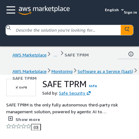
English
Sign in
AWS Marketplace
...
SAFE TPRM
AWS Marketplace
Monitoring
Software as a Service (SaaS)
SAFE TPRM
SAFE TPRM
Info
Sold by:
Safe Security
SAFE TPRM is the only fully autonomous third-party risk
management solution, powered by agentic AI to
automate the entire TPRM lifecycle - from onboarding
Show more
and inherent risk scoring to evidence collection,
(0)
continuous monitoring, reassessments, and reporting. By
ingesting live threat intelligence, control data, and