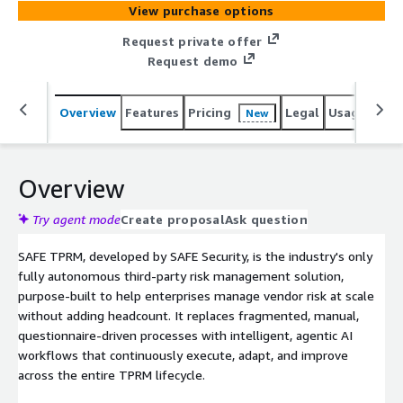
View purchase options
business context, SAFE prioritizes vendors based on
quantified business risk rather than static questionnaires
Request private offer
or subjective scoring. AI agents orchestrate workflows
Request demo
across systems, escalating only what requires human
judgment and eliminating manual, low-value work. The
Overview
Features
Pricing
Legal
Usage
Reso
New
result is a defensible, audit-ready program that scales to
thousands of vendors without adding headcount,
delivering real-time visibility, faster assessments, and
stronger cyber resilience.
Overview
Try agent mode
Create proposal
Ask question
SAFE TPRM, developed by SAFE Security, is the industry's only
fully autonomous third-party risk management solution,
purpose-built to help enterprises manage vendor risk at scale
without adding headcount. It replaces fragmented, manual,
questionnaire-driven processes with intelligent, agentic AI
workflows that continuously execute, adapt, and improve
across the entire TPRM lifecycle.