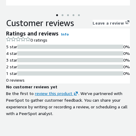
Customer reviews
Leave a review
Ratings and reviews
Info
0 ratings
5 star
0%
4 star
0%
3 star
0%
2 star
0%
1 star
0%
0 reviews
No customer reviews yet
Be the first to
review this product
. We've partnered with
PeerSpot to gather customer feedback. You can share your
experience by writing or recording a review, or scheduling a call
with a PeerSpot analyst.