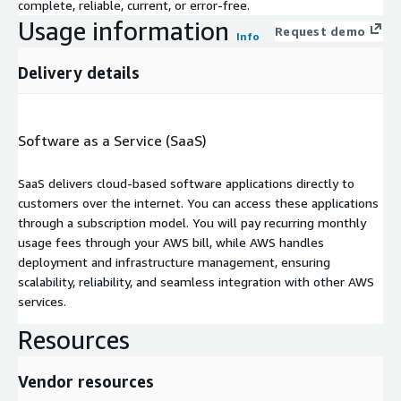
complete, reliable, current, or error-free.
Usage information
Request demo
Info
Delivery details
Software as a Service (SaaS)
SaaS delivers cloud-based software applications directly to
customers over the internet. You can access these applications
through a subscription model. You will pay recurring monthly
usage fees through your AWS bill, while AWS handles
deployment and infrastructure management, ensuring
scalability, reliability, and seamless integration with other AWS
services.
Resources
Vendor resources