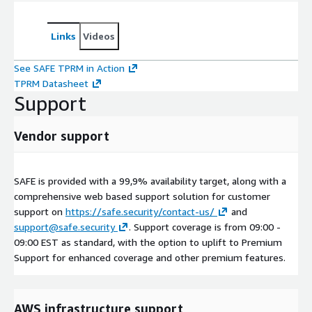
Links
Videos
See SAFE TPRM in Action
TPRM Datasheet
Support
Vendor support
SAFE is provided with a 99,9% availability target, along with a
comprehensive web based support solution for customer
support on
https://safe.security/contact-us/
and
support@safe.security
. Support coverage is from 09:00 -
09:00 EST as standard, with the option to uplift to Premium
Support for enhanced coverage and other premium features.
AWS infrastructure support