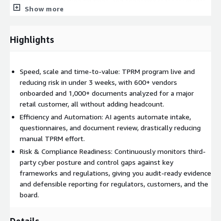
frameworks, validating findings, and triggering reassessments
Show more
when risk conditions change. Human-in-the-loop controls
remain embedded at key decision points, ensuring governance,
oversight, and audit defensibility. Analysts are elevated from
Highlights
manual data gathering to high-value judgment and exception
management.
Speed, scale and time-to-value: TPRM program live and
SAFE TPRM also enables continuous monitoring and adaptive
reducing risk in under 3 weeks, with 600+ vendors
reassessment. When threat landscapes shift, vulnerabilities are
onboarded and 1,000+ documents analyzed for a major
disclosed, or vendor control postures change, the system
retail customer, all without adding headcount.
automatically recalculates risk and initiates appropriate actions
- whether that is requesting additional evidence, escalating to
Efficiency and Automation: AI agents automate intake,
stakeholders, or updating executive dashboards. This ensures
questionnaires, and document review, drastically reducing
the program remains aligned to real-world risk rather than
manual TPRM effort.
static annual cycles.
Risk & Compliance Readiness: Continuously monitors third-
party cyber posture and control gaps against key
For CISOs and board stakeholders, SAFE TPRM delivers
frameworks and regulations, giving you audit-ready evidence
defensible, audit-ready reporting tied directly to business risk
and defensible reporting for regulators, customers, and the
appetite and regulatory requirements. The platform supports
board.
transparency, explainability, and traceability of every risk
decision, strengthening alignment with frameworks and
Details