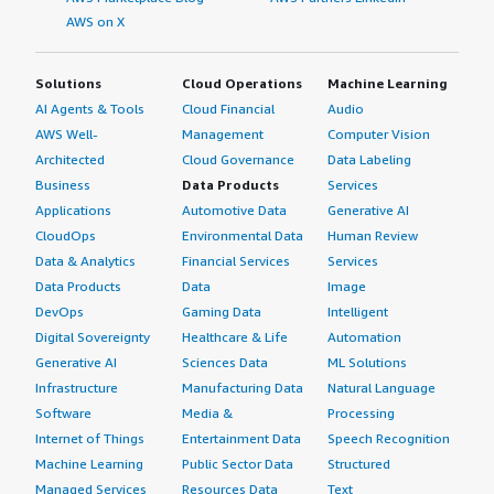
AWS on X
Solutions
Cloud Operations
Machine Learning
AI Agents & Tools
Cloud Financial
Audio
AWS Well-
Management
Computer Vision
Architected
Cloud Governance
Data Labeling
Business
Data Products
Services
Applications
Automotive Data
Generative AI
CloudOps
Environmental Data
Human Review
Data & Analytics
Financial Services
Services
Data Products
Data
Image
DevOps
Gaming Data
Intelligent
Digital Sovereignty
Healthcare & Life
Automation
Generative AI
Sciences Data
ML Solutions
Infrastructure
Manufacturing Data
Natural Language
Software
Media &
Processing
Internet of Things
Entertainment Data
Speech Recognition
Machine Learning
Public Sector Data
Structured
Managed Services
Resources Data
Text