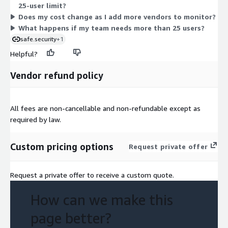
25-user limit?
consolidated billing.
Does my cost change as I add more vendors to monitor?
What happens if my team needs more than 25 users?
safe.security
+1
Helpful?
Vendor refund policy
All fees are non-cancellable and non-refundable except as
required by law.
Custom pricing options
Request private offer
Request a private offer to receive a custom quote.
How can we make this
page better?