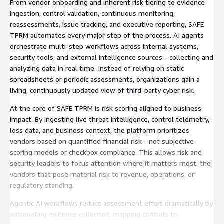
From vendor onboarding and inherent risk tiering to evidence
ingestion, control validation, continuous monitoring,
reassessments, issue tracking, and executive reporting, SAFE
TPRM automates every major step of the process. AI agents
orchestrate multi-step workflows across internal systems,
security tools, and external intelligence sources - collecting and
analyzing data in real time. Instead of relying on static
spreadsheets or periodic assessments, organizations gain a
living, continuously updated view of third-party cyber risk.
At the core of SAFE TPRM is risk scoring aligned to business
impact. By ingesting live threat intelligence, control telemetry,
loss data, and business context, the platform prioritizes
vendors based on quantified financial risk - not subjective
scoring models or checkbox compliance. This allows risk and
security leaders to focus attention where it matters most: the
vendors that pose material risk to revenue, operations, or
regulatory standing.
Agentic AI workflows reduce assessment effort dramatically by
automating evidence collection, mapping controls to