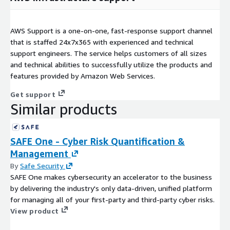
AWS Support is a one-on-one, fast-response support channel
that is staffed 24x7x365 with experienced and technical
support engineers. The service helps customers of all sizes
and technical abilities to successfully utilize the products and
features provided by Amazon Web Services.
Get support
Similar products
SAFE One - Cyber Risk Quantification &
Management
By
Safe Security
SAFE One makes cybersecurity an accelerator to the business
by delivering the industry's only data-driven, unified platform
for managing all of your first-party and third-party cyber risks.
View product