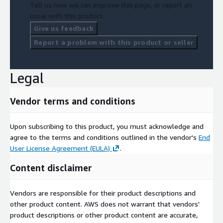
Tell us how we can improve this page, or report an
issue with this product.
Give us feedback
Report a problem with this product or seller
Legal
Vendor terms and conditions
Upon subscribing to this product, you must acknowledge and
agree to the terms and conditions outlined in the vendor's
End
User License Agreement (EULA)
.
Content disclaimer
Vendors are responsible for their product descriptions and
other product content. AWS does not warrant that vendors'
product descriptions or other product content are accurate,