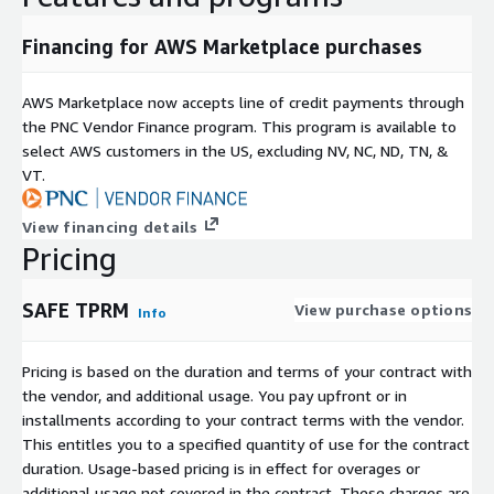
SAFE TPRM eliminates the bottlenecks of manual
assessments, reduces operational burden, and provides
Financing for AWS Marketplace purchases
measurable improvements in risk visibility and resilience. By
combining autonomous execution with quantified business risk
AWS Marketplace now accepts line of credit payments through
insight, it enables organizations to move from spreadsheet-
the PNC Vendor Finance program. This program is available to
driven oversight to intelligent, continuous, and scalable third-
select AWS customers in the US, excluding NV, NC, ND, TN, &
party cyber risk management.
VT.
SAFE TPRM Tiers:
View financing details
Basic includes outside-in assessment, out-of-the-box
Pricing
workflows, real-time notifications, dashboarding and
reporting, plus SSO and GRC integrations.
SAFE TPRM
View purchase options
Info
Essential adds questionnaire assessments, a workflow
Pricing is based on the duration and terms of your contract with
builder with a basic node library, API access, issue
the vendor, and additional usage. You pay upfront or in
management integrations, and CLM integrations. It is
installments according to your contract terms with the vendor.
designed for teams that need deeper evidence collection
This entitles you to a specified quantity of use for the contract
and more control over how assessment and remediation
duration. Usage-based pricing is in effect for overages or
workflows run.
additional usage not covered in the contract. These charges are