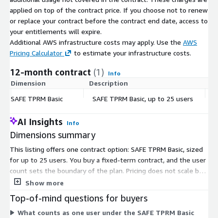
applied on top of the contract price. If you choose not to renew
Enterprise adds SAFE X mobile and web, a workflow builder
or replace your contract before the contract end date, access to
with an AI-powered node library, out-of-the-box risk
your entitlements will expire.
scenarios, likelihood scoring, and financial risk. This tier is
Additional AWS infrastructure costs may apply. Use the
AWS
built for programs that want the most mature risk
Pricing Calculator
to estimate your infrastructure costs.
modeling and decision support at scale.
12-month contract
(1)
Info
For TPRM Essential and Enterprise, as well as for more than 25
Dimension
Description
C
users on the Basic Tier, please reach out to
sales@safesecurity.com
SAFE TPRM Basic
SAFE TPRM Basic, up to 25 users
$
AI Insights
Info
Dimensions summary
This listing offers one contract option: SAFE TPRM Basic, sized
for up to 25 users. You buy a fixed-term contract, and the user
count sets the boundary of the plan. Pricing does not scale by
number of vendors monitored; the platform supports your
Show more
third-party ecosystem within the licensed user limit. To license
Top-of-mind questions for buyers
more than 25 users or arrange custom terms, request a private
What counts as one user under the SAFE TPRM Basic
offer through your AWS account for tailored contracting and