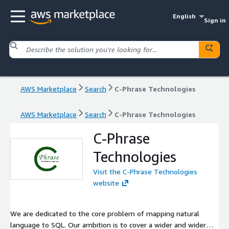
English
Sign in
AWS Marketplace
Search
C-Phrase Technologies
AWS Marketplace
Search
C-Phrase Technologies
C-Phrase
Technologies
Visit the C-Phrase Technologies
website
We are dedicated to the core problem of mapping natural
language to SQL. Our ambition is to cover a wider and wider