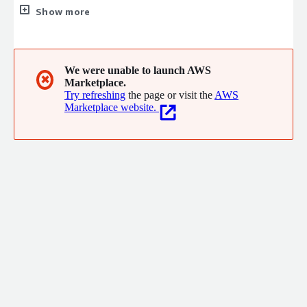
portion of the SQL standard as well as more and more SQL-
Show more
based database and warehouse systems. We take quality very
seriously and aim to constantly be improving the simplicity and
elegance of our code. In short, we aim to be the absolute best
in the world at mapping natural language to SQL.
We were unable to launch AWS
✖
Marketplace.
Try refreshing
the page or visit the
AWS
Marketplace website.