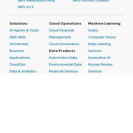
AWS Marketplace Blog
AWS Partners LinkedIn
AWS on X
Solutions
Cloud Operations
Machine Learning
AI Agents & Tools
Cloud Financial
Audio
AWS Well-
Management
Computer Vision
Architected
Cloud Governance
Data Labeling
Business
Data Products
Services
Applications
Automotive Data
Generative AI
CloudOps
Environmental Data
Human Review
Data & Analytics
Financial Services
Services
Data Products
Data
Image
DevOps
Gaming Data
Intelligent
Digital Sovereignty
Healthcare & Life
Automation
Generative AI
Sciences Data
ML Solutions
Infrastructure
Manufacturing Data
Natural Language
Software
Media &
Processing
Internet of Things
Entertainment Data
Speech Recognition
Machine Learning
Public Sector Data
Structured
Managed Services
Resources Data
Text