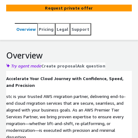
offers end-to-end cloud solutions, including migration,
Request private offer
security, data analytics, and marketplace offerings—
enabling customers to accelerate innovation, optimize
costs, and achieve operational agility on AWS.
Overview
Pricing
Legal
Support
Overview
Try agent mode
Create proposal
Ask question
Accelerate Your Cloud Journey with Confidence, Speed,
and Precision
stc is your trusted AWS migration partner, delivering end-to-
end cloud migration services that are secure, seamless, and
aligned with your business goals. As an AWS Premier Tier
Services Partner, we bring proven expertise to ensure every
migration—whether lift-and-shift, re-platforming, or
modernization—is executed with precision and minimal
disruption.