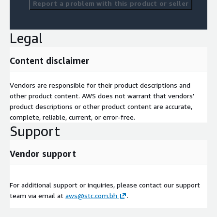
Report a problem with this product or seller
Legal
Content disclaimer
Vendors are responsible for their product descriptions and
other product content. AWS does not warrant that vendors'
product descriptions or other product content are accurate,
complete, reliable, current, or error-free.
Support
Vendor support
For additional support or inquiries, please contact our support
team via email at
aws@stc.com.bh
.