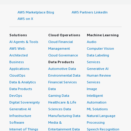
AWS Marketplace Blog
AWS Partners LinkedIn
AWS on X
Solutions
Cloud Operations
Machine Learning
AI Agents & Tools
Cloud Financial
Audio
AWS Well-
Management
Computer Vision
Architected
Cloud Governance
Data Labeling
Business
Data Products
Services
Applications
Automotive Data
Generative AI
CloudOps
Environmental Data
Human Review
Data & Analytics
Financial Services
Services
Data Products
Data
Image
DevOps
Gaming Data
Intelligent
Digital Sovereignty
Healthcare & Life
Automation
Generative AI
Sciences Data
ML Solutions
Infrastructure
Manufacturing Data
Natural Language
Software
Media &
Processing
Internet of Things
Entertainment Data
Speech Recognition