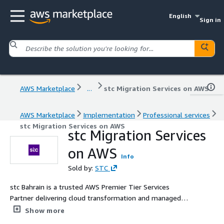
English
Sign in
AWS Marketplace
...
stc Migration Services on AWS
AWS Marketplace
Implementation
Professional services
stc Migration Services on AWS
stc Migration Services
on AWS
Info
Sold by:
STC
stc Bahrain is a trusted AWS Premier Tier Services
Partner delivering cloud transformation and managed
services to enterprise and government clients across the
Show more
region. As part of the AWS Partner Network (APN), stc