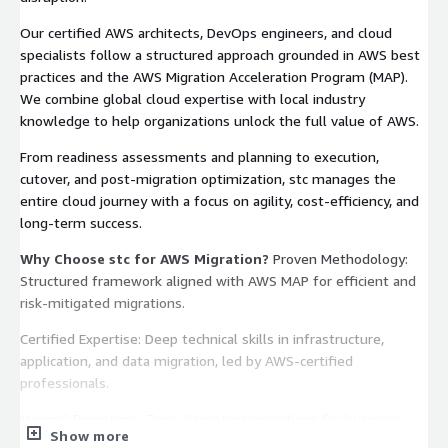
Our certified AWS architects, DevOps engineers, and cloud
specialists follow a structured approach grounded in AWS best
practices and the AWS Migration Acceleration Program (MAP).
We combine global cloud expertise with local industry
knowledge to help organizations unlock the full value of AWS.
From readiness assessments and planning to execution,
cutover, and post-migration optimization, stc manages the
entire cloud journey with a focus on agility, cost-efficiency, and
long-term success.
Why Choose stc for AWS Migration?
Proven Methodology:
Structured framework aligned with AWS MAP for efficient and
risk-mitigated migrations.
Certified Expertise: Deep technical skills in infrastructure,
application, and data migration, led by AWS-certified
professionals.
Minimal Downtime: Zero-disruption migrations for business-
Show more
critical workloads.