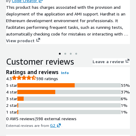
By
Code Creator
This product has charges associated with the provision and
deployment of the application and AMI support. Hardhat is an
Ethereum development environment for professionals. It
facilitates performing frequent tasks, such as running tests,
automatically checking code for mistakes or interacting with a
smart contract.
View product
Customer reviews
Leave a review
Ratings and reviews
Info
4.3
598 ratings
5 star
55%
4 star
37%
3 star
6%
2 star
1%
1 star
1%
0 AWS reviews
|
598 external reviews
G2
External reviews are from
.