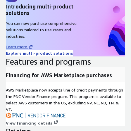
Introducing multi-product
solutions
You can now purchase comprehensive
solutions tailored to use cases and
industries.
Learn more
Explore multi-product solutions
Features and programs
Financing for AWS Marketplace purchases
AWS Marketplace now accepts line of credit payments through
the PNC Vendor Finance program. This program is available to
select AWS customers in the US, excluding NV, NC, ND, TN, &
VT.
View financing details