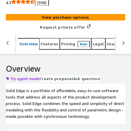
4.3
(598)
View purchase options
Request private offer
Overview
Features
Pricing
Legal
Usage
Reso
New
Overview
Try agent mode
Create proposal
Ask question
Solid Edge is a portfolio of affordable, easy-to-use software
tools that address all aspects of the product development
process. Solid Edge combines the speed and simplicity of direct
modeling with the flexibility and control of parametric design -
made possible with synchronous technology.