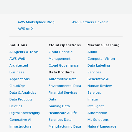
AWS Marketplace Blog
AWS Partners LinkedIn
AWS on X
Solutions
Cloud Operations
Machine Learning
AI Agents & Tools
Cloud Financial
Audio
AWS Well-
Management
Computer Vision
Architected
Cloud Governance
Data Labeling
Business
Data Products
Services
Applications
Automotive Data
Generative AI
CloudOps
Environmental Data
Human Review
Data & Analytics
Financial Services
Services
Data Products
Data
Image
DevOps
Gaming Data
Intelligent
Digital Sovereignty
Healthcare & Life
Automation
Generative AI
Sciences Data
ML Solutions
Infrastructure
Manufacturing Data
Natural Language