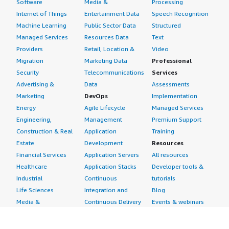
Software
Media &
Processing
Internet of Things
Entertainment Data
Speech Recognition
Machine Learning
Public Sector Data
Structured
Managed Services
Resources Data
Text
Providers
Retail, Location &
Video
Migration
Marketing Data
Professional
Security
Telecommunications
Services
Advertising &
Data
Assessments
Marketing
DevOps
Implementation
Energy
Agile Lifecycle
Managed Services
Engineering,
Management
Premium Support
Construction & Real
Application
Training
Estate
Development
Resources
Financial Services
Application Servers
All resources
Healthcare
Application Stacks
Developer tools &
Industrial
Continuous
tutorials
Life Sciences
Integration and
Blog
Media &
Continuous Delivery
Events & webinars
Entertainment
Infrastructure as
Analyst reports
Nonprofit
Code
Customer success