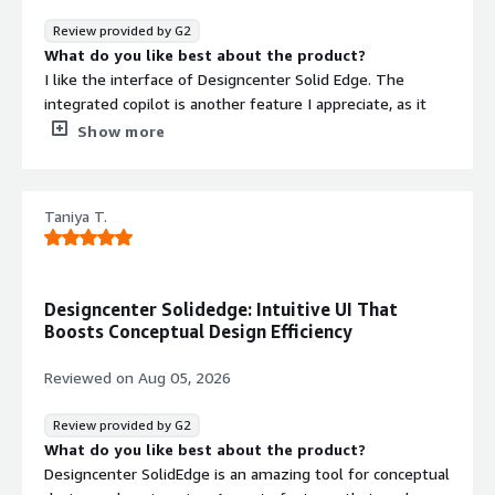
multiple design zones, and it offers very strong sheet
Review provided by G2
metal tools while still being a very capable CAD system
What do you like best about the product?
overall.
I like the interface of Designcenter Solid Edge. The
integrated copilot is another feature I appreciate, as it
simplifies complex tasks, making them easier to handle.
Show more
What do you dislike about the product?
I find the cost of Designcenter Solid Edge to be an issue.
I wish it was more competitive.
Taniya T.
What problems is the product solving and how is
that benefiting you?
I find Designcenter Solid Edge simplifies complex
modeling, making it straightforward.
Designcenter Solidedge: Intuitive UI That
Boosts Conceptual Design Efficiency
Reviewed on
Aug 05, 2026
Review provided by G2
What do you like best about the product?
Designcenter SolidEdge is an amazing tool for conceptual