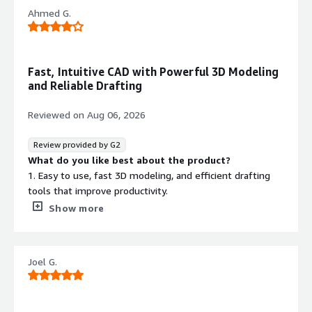
Ahmed G.
Fast, Intuitive CAD with Powerful 3D Modeling
and Reliable Drafting
Reviewed on
Aug 06, 2026
Review provided by G2
What do you like best about the product?
1. Easy to use, fast 3D modeling, and efficient drafting
tools that improve productivity.
2. Intuitive interface, powerful modeling, and reliable
Show more
drafting for faster design work.
3. User-friendly, efficient for 3D design, and great for
creating accurate engineering drawings.
Joel G.
4. Fast, intuitive CAD software with strong 3D modeling
and drafting capabilities.
What do you dislike about the product?