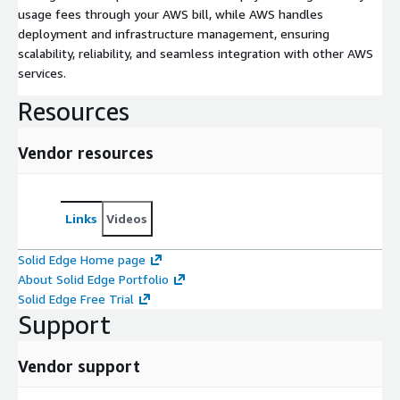
usage fees through your AWS bill, while AWS handles
deployment and infrastructure management, ensuring
scalability, reliability, and seamless integration with other AWS
services.
Resources
Vendor resources
Links
Videos
Solid Edge Home page
About Solid Edge Portfolio
Solid Edge Free Trial
Support
Vendor support