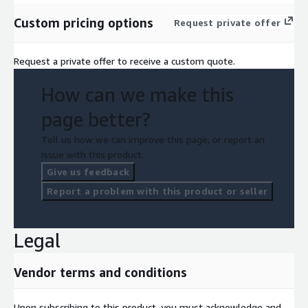
Custom pricing options
Request private offer
Request a private offer to receive a custom quote.
How can we make this
page better?
Tell us how we can improve this page, or report an
issue with this product.
Give us feedback
Report a problem with this product or seller
Legal
Vendor terms and conditions
Upon subscribing to this product, you must acknowledge and