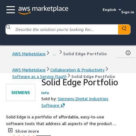
English
Sign in
AWS Marketplace
...
Solid Edge Portfolio
AWS Marketplace
Collaboration & Productivity
Software as a Service (SaaS)
Solid Edge Portfolio
Solid Edge Portfolio
Info
Sold by:
Siemens Digital Industries
Software
Solid Edge is a portfolio of affordable, easy-to-use
software tools that address all aspects of the product
development process.
Show more