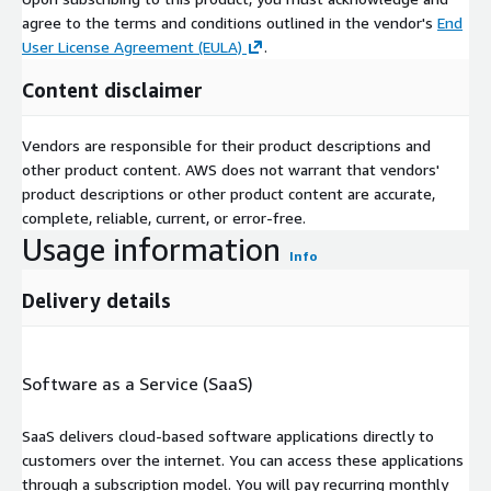
agree to the terms and conditions outlined in the vendor's
End
User License Agreement (EULA)
.
Content disclaimer
Vendors are responsible for their product descriptions and
other product content. AWS does not warrant that vendors'
product descriptions or other product content are accurate,
complete, reliable, current, or error-free.
Usage information
Info
Delivery details
Software as a Service (SaaS)
SaaS delivers cloud-based software applications directly to
customers over the internet. You can access these applications
through a subscription model. You will pay recurring monthly