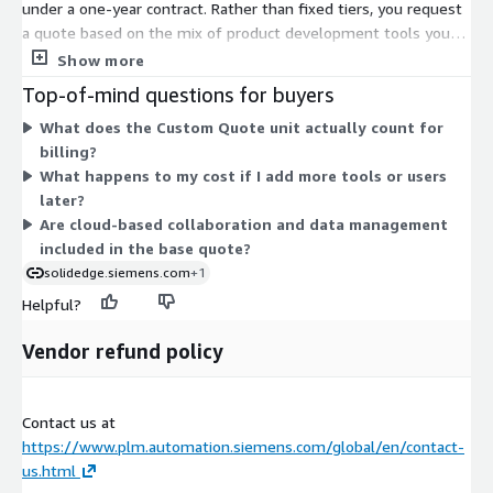
under a one-year contract. Rather than fixed tiers, you request
a quote based on the mix of product development tools you
need. The portfolio spans 3D design, simulation,
Show more
manufacturing, electrical design, technical publications, and data
Top-of-mind questions for buyers
management. Because your selection is configurable, your final
What does the Custom Quote unit actually count for
price depends on the capabilities and quantity you choose.
billing?
Pricing starts at the listed one-year rate and is tailored to your
What happens to my cost if I add more tools or users
requirements. To get exact figures for your configuration, you
later?
work with the vendor to build a custom quote.
Are cloud-based collaboration and data management
included in the base quote?
solidedge.siemens.com
+1
Helpful?
Vendor refund policy
Contact us at
https://www.plm.automation.siemens.com/global/en/contact-
us.html