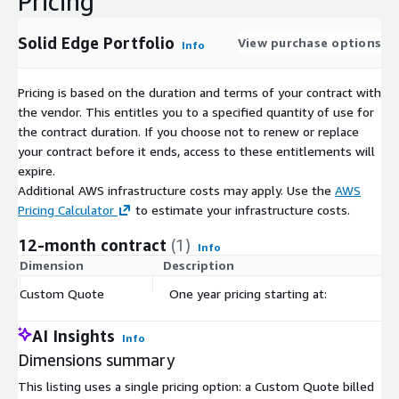
Pricing
Solid Edge Portfolio
View purchase options
Info
Pricing is based on the duration and terms of your contract with
the vendor. This entitles you to a specified quantity of use for
the contract duration. If you choose not to renew or replace
your contract before it ends, access to these entitlements will
expire.
Additional AWS infrastructure costs may apply. Use the
AWS
Pricing Calculator
to estimate your infrastructure costs.
12-month contract
(1)
Info
Dimension
Description
C
Custom Quote
One year pricing starting at:
$
AI Insights
Info
Dimensions summary
This listing uses a single pricing option: a Custom Quote billed