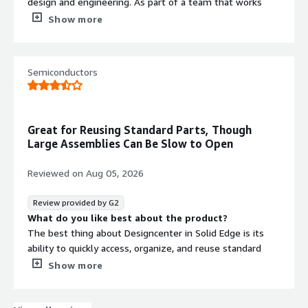
design and engineering. As part of a team that works
purely in Siemens SolidEdge, I find it a great tool in
Show more
terms of UI, and it really helps increase our efficiency.
What do you dislike about the product?
The standard library needs a lot of improvement.
Semiconductors
Integration with Teamcenter is smooth overall, but it
could still be improved. Additionally, the rendering needs
more attention in terms of development.
What problems is the product solving and how is
Great for Reusing Standard Parts, Though
that benefiting you?
Large Assemblies Can Be Slow to Open
Designcenter Solidedge is a great tool that supports us
with custom design changes in our dataset, especially
Reviewed on
Aug 05, 2026
when quick and efficient updates are needed to meet
customer expectations.
Review provided by G2
What do you like best about the product?
The best thing about Designcenter in Solid Edge is its
ability to quickly access, organize, and reuse standard
parts and assemblies directly within your workspace
Show more
What do you dislike about the product?
The worst thing about the Solid Edge Designcenter is its