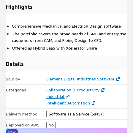
Highlights
Comprehensive Mechanical and Electrical Design software
The portfolio covers the broad needs of SMB and enterprise
customers from CAM, and Piping Design to CFD.
Offered as Hybrid SaaS with Xcelerator Share
Details
Sold by
Siemens Digital Industries Software
Categories
Collaboration & Productivity
Industrial
Intelligent Automation
Delivery method
Software as a Service (SaaS)
Deployed on AWS
No
New