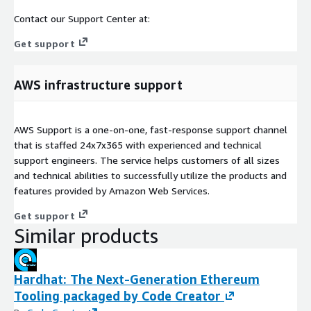
Contact our Support Center at:
Get support
AWS infrastructure support
AWS Support is a one-on-one, fast-response support channel
that is staffed 24x7x365 with experienced and technical
support engineers. The service helps customers of all sizes
and technical abilities to successfully utilize the products and
features provided by Amazon Web Services.
Get support
Similar products
Hardhat: The Next-Generation Ethereum
Tooling packaged by Code Creator