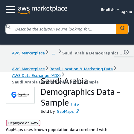
English
Sign in
AWS Marketplace
...
Saudi Arabia Demographics Data - Sample
AWS Marketplace
Retail, Location & Marketing Data
AWS Data Exchange (ADX)
Saudi Arabia
Saudi Arabia Demographics Data - Sample
Demographics Data -
Sample
Info
Sold by:
GapMaps
Deployed on AWS
GapMaps uses known population data combined with