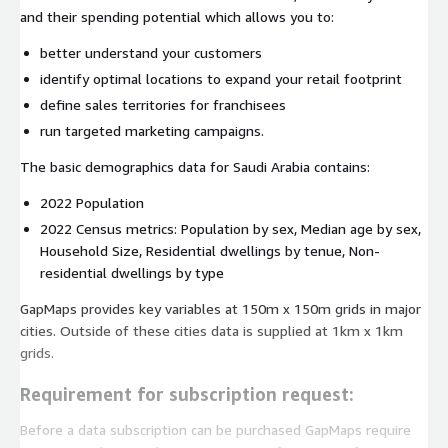
and their spending potential which allows you to:
better understand your customers
identify optimal locations to expand your retail footprint
define sales territories for franchisees
run targeted marketing campaigns.
The basic demographics data for Saudi Arabia contains:
2022 Population
2022 Census metrics: Population by sex, Median age by sex,
Household Size, Residential dwellings by tenue, Non-
residential dwellings by type
GapMaps provides key variables at 150m x 150m grids in major
cities. Outside of these cities data is supplied at 1km x 1km
grids.
Requirement for subscription request:
Before a data subscription can be purchased GapMaps require