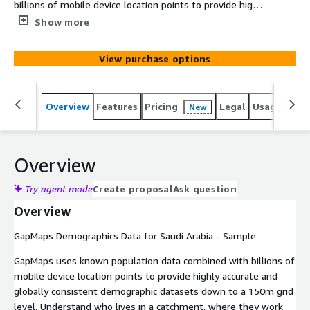
billions of mobile device location points to provide highly
accurate and globally consistent demographic datasets
Show more
down to a 150m grid level. Understand who lives in a
catchment, where they work and their spending
View purchase options
potential so you can better understand your customers,
identify optimal locations to expand your retail footprint,
define sales territories for franchisees and run targeted
Overview
Features
Pricing
Legal
Usage
Simi
New
marketing campaigns.
Overview
Try agent mode
Create proposal
Ask question
Overview
GapMaps Demographics Data for Saudi Arabia - Sample
GapMaps uses known population data combined with billions of
mobile device location points to provide highly accurate and
globally consistent demographic datasets down to a 150m grid
level. Understand who lives in a catchment, where they work