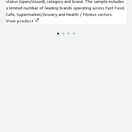
status (open/closed), category and brand. The sample includes
a limited number of leading brands operating across Fast Food,
Cafe, Supermarket/Grocery and Health / Fitness sectors.
View product