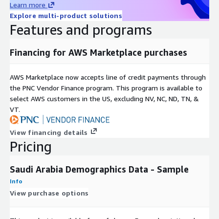
Learn more
Explore multi-product solutions
Features and programs
Financing for AWS Marketplace purchases
AWS Marketplace now accepts line of credit payments through
the PNC Vendor Finance program. This program is available to
select AWS customers in the US, excluding NV, NC, ND, TN, &
VT.
View financing details
Pricing
Saudi Arabia Demographics Data - Sample
Info
View purchase options