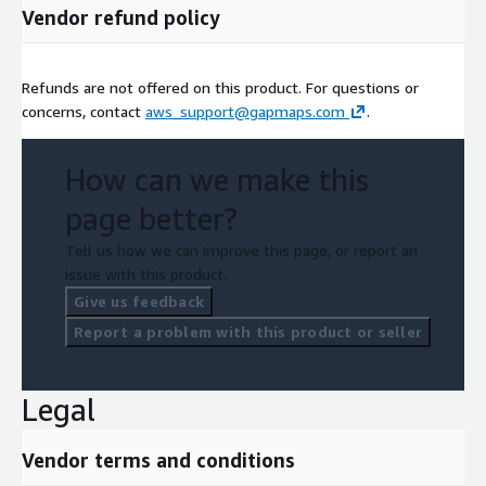
Vendor refund policy
Refunds are not offered on this product. For questions or
concerns, contact
aws_support@gapmaps.com
.
How can we make this
page better?
Tell us how we can improve this page, or report an
issue with this product.
Give us feedback
Report a problem with this product or seller
Legal
Vendor terms and conditions