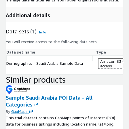
Additional details
Data sets
(1)
Info
You will receive access to the following data sets.
Data set name
Type
Amazon S3 dat
Demographics - Saudi Arabia Sample Data
access
Similar products
Sample Saudi Arabia POI Data - All
Categories
By
GapMaps
This trial dataset contains GapMaps points of interest (POI)
data for business listings including location name, lat/long,