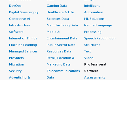
DevOps
Gaming Data
Intelligent
Digital Sovereignty
Healthcare & Life
Automation
Generative AI
Sciences Data
ML Solutions
Infrastructure
Manufacturing Data
Natural Language
Software
Media &
Processing
Internet of Things
Entertainment Data
Speech Recognition
Machine Learning
Public Sector Data
Structured
Managed Services
Resources Data
Text
Providers
Retail, Location &
Video
Migration
Marketing Data
Professional
Security
Telecommunications
Services
Advertising &
Data
Assessments
Marketing
DevOps
Implementation
Energy
Agile Lifecycle
Managed Services
Engineering,
Management
Premium Support
Construction & Real
Application
Training
Estate
Development
Resources
Financial Services
Application Servers
All resources
Healthcare
Application Stacks
Developer tools &