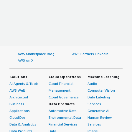
AWS Marketplace Blog
AWS Partners LinkedIn
AWS on X
Solutions
Cloud Operations
Machine Learning
AI Agents & Tools
Cloud Financial
Audio
AWS Well-
Management
Computer Vision
Architected
Cloud Governance
Data Labeling
Business
Data Products
Services
Applications
Automotive Data
Generative AI
CloudOps
Environmental Data
Human Review
Data & Analytics
Financial Services
Services
Data Products
Data
Image