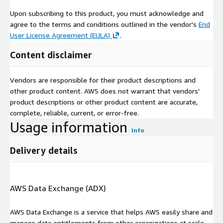
Upon subscribing to this product, you must acknowledge and
agree to the terms and conditions outlined in the vendor's
End
User License Agreement (EULA)
.
Content disclaimer
Vendors are responsible for their product descriptions and
other product content. AWS does not warrant that vendors'
product descriptions or other product content are accurate,
complete, reliable, current, or error-free.
Usage information
Info
Delivery details
AWS Data Exchange (ADX)
AWS Data Exchange is a service that helps AWS easily share and
manage data entitlements from other organizations at scale.