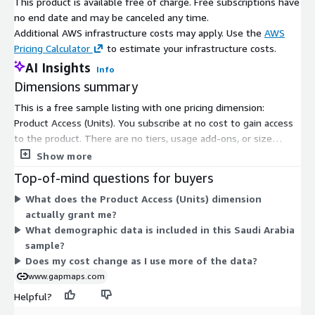
This product is available free of charge. Free subscriptions have
no end date and may be canceled any time.
Additional AWS infrastructure costs may apply. Use the
AWS
Pricing Calculator
to estimate your infrastructure costs.
AI Insights
Info
Dimensions summary
This is a free sample listing with one pricing dimension:
Product Access (Units). You subscribe at no cost to gain access
to the product. There are no tiers, usage add-ons, or size
options to choose from. The single dimension grants entry to
Show more
the sample demographics dataset for Saudi Arabia. Because
Top-of-mind questions for buyers
access is free, pricing does not scale with volume or usage. You
What does the Product Access (Units) dimension
get the same access under one flat, no-charge option.
actually grant me?
What demographic data is included in this Saudi Arabia
sample?
Does my cost change as I use more of the data?
www.gapmaps.com
Helpful?