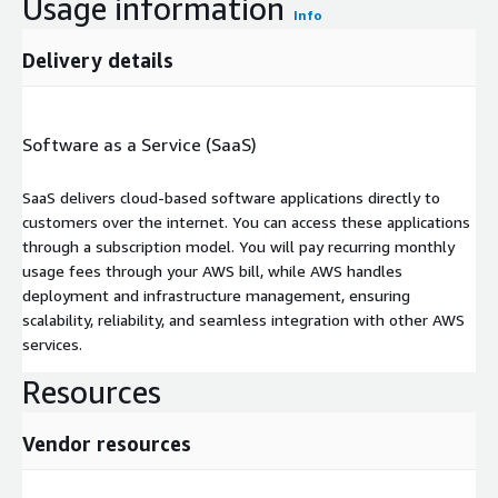
Usage information
Info
Delivery details
Software as a Service (SaaS)
SaaS delivers cloud-based software applications directly to
customers over the internet. You can access these applications
through a subscription model. You will pay recurring monthly
usage fees through your AWS bill, while AWS handles
deployment and infrastructure management, ensuring
scalability, reliability, and seamless integration with other AWS
services.
Resources
Vendor resources