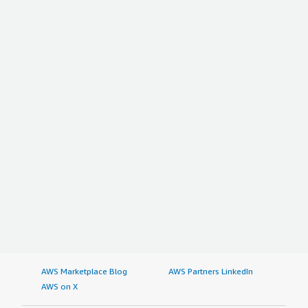
AWS Marketplace Blog
AWS Partners LinkedIn
AWS on X