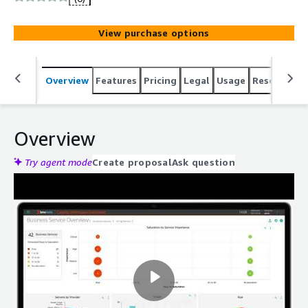
IL-5, and FedRAMP Moderate certified to support public
sector and commercial enterprises.
View purchase options
Overview
Features
Pricing
Legal
Usage
Resources
Overview
Try agent mode
Create proposal
Ask question