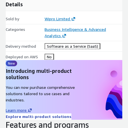
Details
operational data into data management systems, combining
IT / OT data to effectively monitor all business-critical
systems and predict failures before they impact the
Sold by
Wipro Limited
business.
Categories
Business Intelligence & Advanced
Analytics
Delivery method
Software as a Service (SaaS)
Deployed on AWS
No
New
Introducing multi-product
solutions
You can now purchase comprehensive
solutions tailored to use cases and
industries.
Learn more
Explore multi-product solutions
Features and programs