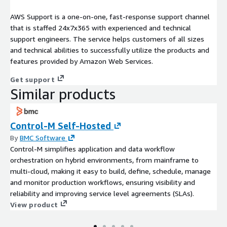
AWS Support is a one-on-one, fast-response support channel
that is staffed 24x7x365 with experienced and technical
support engineers. The service helps customers of all sizes
and technical abilities to successfully utilize the products and
features provided by Amazon Web Services.
Get support
Similar products
Control-M Self-Hosted
By
BMC Software
Control-M simplifies application and data workflow
orchestration on hybrid environments, from mainframe to
multi-cloud, making it easy to build, define, schedule, manage
and monitor production workflows, ensuring visibility and
reliability and improving service level agreements (SLAs).
View product