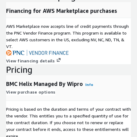
Financing for AWS Marketplace purchases
AWS Marketplace now accepts line of credit payments through
the PNC Vendor Finance program. This program is available to
select AWS customers in the US, excluding NV, NC, ND, TN, &
VT.
View financing details
Pricing
BMC Helix Managed By Wipro
Info
View purchase options
Pricing is based on the duration and terms of your contract with
the vendor. This entitles you to a specified quantity of use for
the contract duration. If you choose not to renew or replace
your contract before it ends, access to these entitlements will
expire.