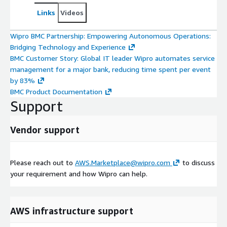
Links
Videos
Wipro BMC Partnership: Empowering Autonomous Operations:
Bridging Technology and Experience
BMC Customer Story: Global IT leader Wipro automates service
management for a major bank, reducing time spent per event
by 83%
BMC Product Documentation
Support
Vendor support
Please reach out to
AWS.Marketplace@wipro.com
to discuss
your requirement and how Wipro can help.
AWS infrastructure support