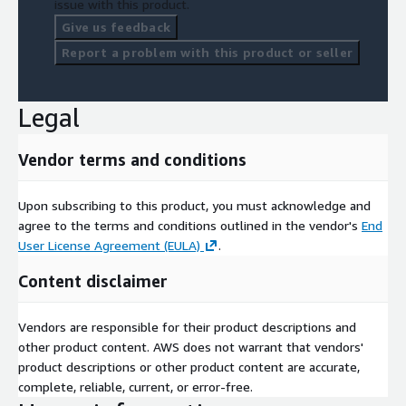
issue with this product.
Give us feedback
Report a problem with this product or seller
Legal
Vendor terms and conditions
Upon subscribing to this product, you must acknowledge and
agree to the terms and conditions outlined in the vendor's
End
User License Agreement (EULA)
.
Content disclaimer
Vendors are responsible for their product descriptions and
other product content. AWS does not warrant that vendors'
product descriptions or other product content are accurate,
complete, reliable, current, or error-free.