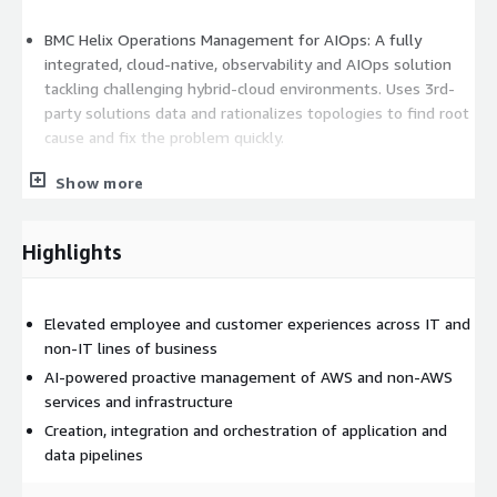
BMC Helix Operations Management for AIOps: A fully
integrated, cloud-native, observability and AIOps solution
tackling challenging hybrid-cloud environments. Uses 3rd-
party solutions data and rationalizes topologies to find root
cause and fix the problem quickly.
Show more
BMC Helix Discovery: Market-leading IT asset discovery and
dependency mapping solution providing a full view of your
IT estate using visual representation of services for more
Highlights
context.
Elevated employee and customer experiences across IT and
BMC Helix Continuous Optimization: Uses intelligence and
non-IT lines of business
predictive analytics to manage and optimize IT resources
AI-powered proactive management of AWS and non-AWS
and applications including those based on Pods, Kubernetes,
services and infrastructure
microservices, containers, and multi-cloud services.
Creation, integration and orchestration of application and
data pipelines
BMC Helix IoT Edge: Collects, aggregates, and analyzes
operational technology (OT) data at the edge, and funnels