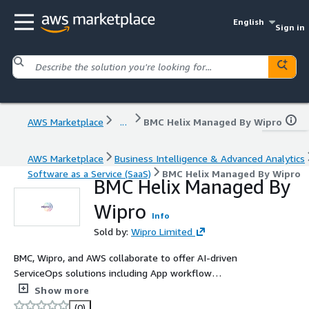
English
Sign in
AWS Marketplace
...
BMC Helix Managed By Wipro
AWS Marketplace
Business Intelligence & Advanced Analytics
Software as a Service (SaaS)
BMC Helix Managed By Wipro
BMC Helix Managed By
Wipro
Info
Sold by:
Wipro Limited
BMC, Wipro, and AWS collaborate to offer AI-driven
ServiceOps solutions including App workflow
Orchestration, Enterprise Service Management, Proactive
Show more
Monitoring, and IoT solutions. BMC Helix By Wipro is IL-4,
(0)