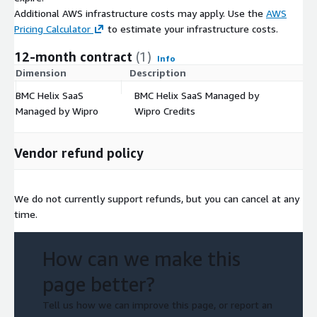
Additional AWS infrastructure costs may apply. Use the
AWS
Pricing Calculator
to estimate your infrastructure costs.
12-month contract
(1)
Info
Dimension
Description
C
BMC Helix SaaS
BMC Helix SaaS Managed by
$
Managed by Wipro
Wipro Credits
Vendor refund policy
We do not currently support refunds, but you can cancel at any
time.
How can we make this
page better?
Tell us how we can improve this page, or report an