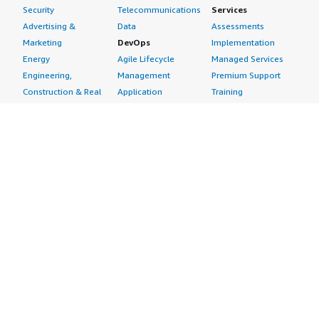
Security
Telecommunications
Services
Advertising &
Data
Assessments
Marketing
DevOps
Implementation
Energy
Agile Lifecycle
Managed Services
Engineering,
Management
Premium Support
Construction & Real
Application
Training
Estate
Development
Resources
Financial Services
Application Servers
All resources
Healthcare
Application Stacks
Developer tools &
Industrial
Continuous
tutorials
Life Sciences
Integration and
Blog
Media &
Continuous Delivery
Events & webinars
Entertainment
Infrastructure as
Analyst reports
Nonprofit
Code
Customer success
Public Health
Issue & Bug Tracking
stories
Public Sector
Log Analysis
Buyer guide
Retail
Monitoring
Frequently asked
Sustainability
Source Control
questions
Telecommunications
Testing
Sell in AWS