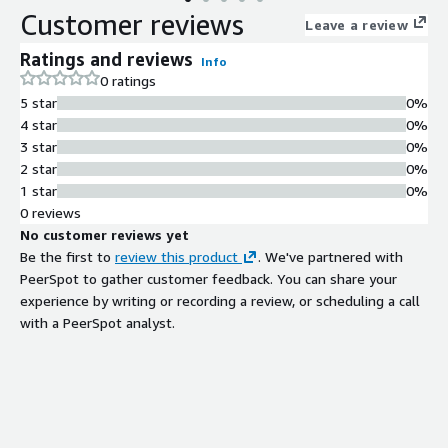
Customer reviews
Leave a review
Ratings and reviews
Info
0 ratings
5 star
0%
4 star
0%
3 star
0%
2 star
0%
1 star
0%
0 reviews
No customer reviews yet
Be the first to
review this product
. We've partnered with
PeerSpot to gather customer feedback. You can share your
experience by writing or recording a review, or scheduling a call
with a PeerSpot analyst.