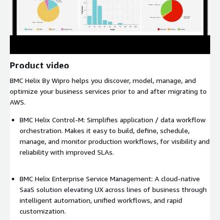
Product video
BMC Helix By Wipro helps you discover, model, manage, and
optimize your business services prior to and after migrating to
AWS.
BMC Helix Control-M: Simplifies application / data workflow
orchestration. Makes it easy to build, define, schedule,
manage, and monitor production workflows, for visibility and
reliability with improved SLAs.
BMC Helix Enterprise Service Management: A cloud-native
SaaS solution elevating UX across lines of business through
intelligent automation, unified workflows, and rapid
customization.