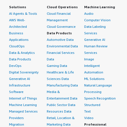
Solutions
Cloud Operations
Machine Learning
AI Agents & Tools
Cloud Financial
Audio
AWS Well-
Management
Computer Vision
Architected
Cloud Governance
Data Labeling
Business
Data Products
Services
Applications
Automotive Data
Generative AI
CloudOps
Environmental Data
Human Review
Data & Analytics
Financial Services
Services
Data Products
Data
Image
DevOps
Gaming Data
Intelligent
Digital Sovereignty
Healthcare & Life
Automation
Generative AI
Sciences Data
ML Solutions
Infrastructure
Manufacturing Data
Natural Language
Software
Media &
Processing
Internet of Things
Entertainment Data
Speech Recognition
Machine Learning
Public Sector Data
Structured
Managed Services
Resources Data
Text
Providers
Retail, Location &
Video
Migration
Marketing Data
Professional