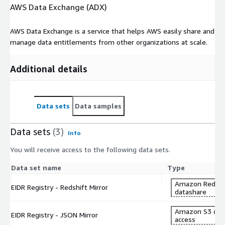
AWS Data Exchange (ADX)
AWS Data Exchange is a service that helps AWS easily share and
manage data entitlements from other organizations at scale.
Additional details
Data sets
Data samples
Data sets
(3)
Info
You will receive access to the following data sets.
Data set name
Type
Amazon Redshi
EIDR Registry - Redshift Mirror
datashare
Amazon S3 dat
EIDR Registry - JSON Mirror
access