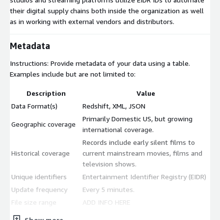
their digital supply chains both inside the organization as well
as in working with external vendors and distributors.
Metadata
Instructions: Provide metadata of your data using a table.
Examples include but are not limited to:
Description
Value
Data Format(s)
Redshift, XML, JSON
Primarily Domestic US, but growing
Geographic coverage
international coverage.
Records include early silent films to
Historical coverage
current mainstream movies, films and
television shows.
Unique identifiers
Entertainment Identifier Registry (EIDR)
Update frequency
Every 5 minutes.
File size range
ADD INFO HERE
Update Type
Show more