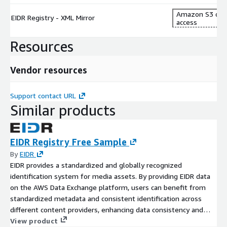
Amazon S3 dat
EIDR Registry - XML Mirror
access
Resources
Vendor resources
Support contact URL
Similar products
EIDR Registry Free Sample
By
EIDR
EIDR provides a standardized and globally recognized
identification system for media assets. By providing EIDR data
on the AWS Data Exchange platform, users can benefit from
standardized metadata and consistent identification across
different content providers, enhancing data consistency and
reducing ambiguity. Content providers, studios, distributors, and
View product