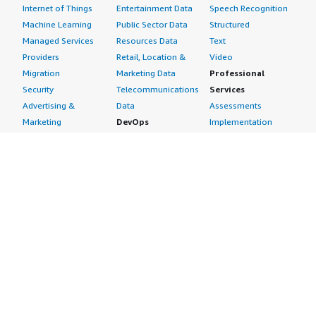
Internet of Things
Entertainment Data
Speech Recognition
Machine Learning
Public Sector Data
Structured
Managed Services
Resources Data
Text
Providers
Retail, Location &
Video
Migration
Marketing Data
Professional
Security
Telecommunications
Services
Advertising &
Data
Assessments
Marketing
DevOps
Implementation
Energy
Agile Lifecycle
Managed Services
Engineering,
Management
Premium Support
Construction & Real
Application
Training
Estate
Development
Resources
Financial Services
Application Servers
All resources
Healthcare
Application Stacks
Developer tools &
Industrial
Continuous
tutorials
Life Sciences
Integration and
Blog
Media &
Continuous Delivery
Events & webinars
Entertainment
Infrastructure as
Analyst reports
Nonprofit
Code
Customer success