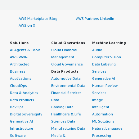
AWS Marketplace Blog
AWS Partners LinkedIn
AWS on X
Solutions
Cloud Operations
Machine Learning
AI Agents & Tools
Cloud Financial
Audio
AWS Well-
Management
Computer Vision
Architected
Cloud Governance
Data Labeling
Business
Data Products
Services
Applications
Automotive Data
Generative AI
CloudOps
Environmental Data
Human Review
Data & Analytics
Financial Services
Services
Data Products
Data
Image
DevOps
Gaming Data
Intelligent
Digital Sovereignty
Healthcare & Life
Automation
Generative AI
Sciences Data
ML Solutions
Infrastructure
Manufacturing Data
Natural Language
Software
Media &
Processing