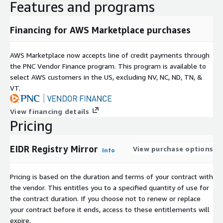
Features and programs
By subscribing to this product, you agree that your use of this
product is subject to the provider's offer terms including pricing
Financing for AWS Marketplace purchases
information and
EIDR Data Subscription Agreement
as well
as
AWS Customer Agreement
AWS Marketplace now accepts line of credit payments through
Subscription Verification Request
the PNC Vendor Finance program. This program is available to
Information
select AWS customers in the US, excluding NV, NC, ND, TN, &
VT.
If you are enabling subscription verification for your products,
you may elect to indicate the information that you will require
View financing details
from the prospective subscriber i.e., EIN number, # of
Pricing
applications, # of users, # of Regions, etc.
EIDR Registry Mirror
View purchase options
Need Help?
Info
If you have questions about our products, contact us at
EIDR
Pricing is based on the duration and terms of your contract with
Contacts
.
the vendor. This entitles you to a specified quantity of use for
the contract duration. If you choose not to renew or replace
About EIDR
your contract before it ends, access to these entitlements will
expire.
EIDR (Entertainment ID Registry) is a unique identifier system