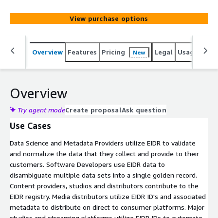
benefit from standardized metadata and consistent
identification across different content providers,
View purchase options
enhancing data consistency and reducing ambiguity.
Content providers, studios, distributors, and other
industry participants submit their own data to EIDR,
Overview
Features
Pricing
Legal
Usage
Simi
New
including titles and versions for films, TV shows,
podcasts.
Overview
Try agent mode
Create proposal
Ask question
Use Cases
Data Science and Metadata Providers utilize EIDR to validate
and normalize the data that they collect and provide to their
customers. Software Developers use EIDR data to
disambiguate multiple data sets into a single golden record.
Content providers, studios and distributors contribute to the
EIDR registry. Media distributors utilize EIDR ID's and associated
metadata to distribute on direct to consumer platforms. Major
studios and streaming platforms utilize EIDR IDs to automate