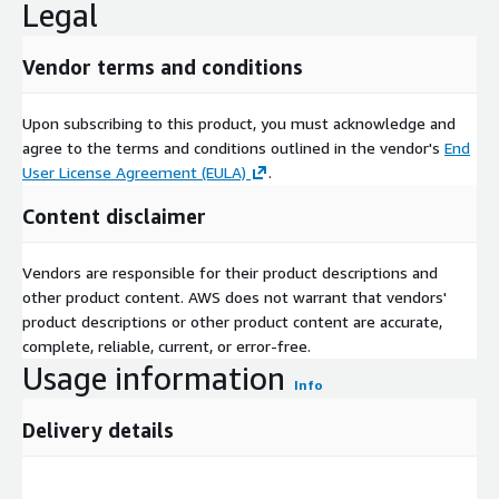
Legal
Vendor terms and conditions
Upon subscribing to this product, you must acknowledge and
agree to the terms and conditions outlined in the vendor's
End
User License Agreement (EULA)
.
Content disclaimer
Vendors are responsible for their product descriptions and
other product content. AWS does not warrant that vendors'
product descriptions or other product content are accurate,
complete, reliable, current, or error-free.
Usage information
Info
Delivery details