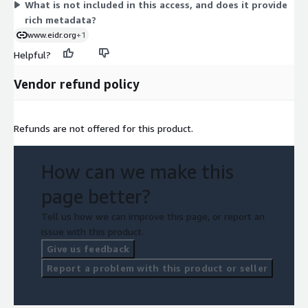
What is not included in this access, and does it provide
rich metadata?
www.eidr.org
+1
Helpful?
Vendor refund policy
Refunds are not offered for this product.
How can we make this
page better?
Tell us how we can improve this page, or report an
issue with this product.
Give us feedback
Report a problem with this product or seller