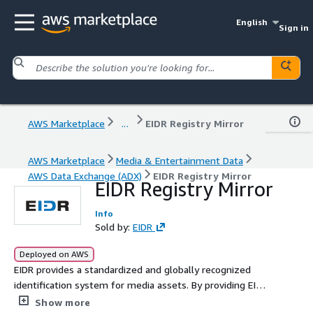
English
Sign in
AWS Marketplace
...
EIDR Registry Mirror
AWS Marketplace
Media & Entertainment Data
AWS Data Exchange (ADX)
EIDR Registry Mirror
EIDR Registry Mirror
Info
Sold by:
EIDR
Deployed on AWS
EIDR provides a standardized and globally recognized
identification system for media assets. By providing EIDR
data on the AWS Data Exchange platform, users can
Show more