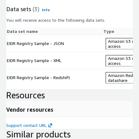
Data sets
(3)
Info
You will receive access to the following data sets.
Data set name
Type
Amazon S3 dat
EIDR Registry Sample - JSON
access
Amazon S3 dat
EIDR Registry Sample - XML
access
Amazon Redshi
EIDR Registry Sample - Redshift
datashare
Resources
Vendor resources
Support contact URL
Similar products