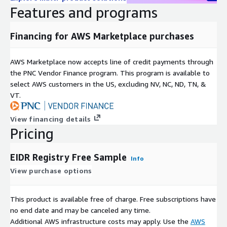
Features and programs
By subscribing to this product, you agree that your use of this
product is subject to the provider's offer terms including pricing
Financing for AWS Marketplace purchases
information and
EIDR Data Subscription Agreement
as well
as
AWS Customer Agreement
AWS Marketplace now accepts line of credit payments through
Subscription Verification Request
the PNC Vendor Finance program. This program is available to
Information
select AWS customers in the US, excluding NV, NC, ND, TN, &
VT.
If you are enabling subscription verification for your products,
you may elect to indicate the information that you will require
View financing details
from the prospective subscriber i.e., EIN number, # of
Pricing
applications, # of users, # of Regions, etc.
EIDR Registry Free Sample
Need Help?
Info
View purchase options
If you have questions about our products, contact us at
EIDR
Contacts
.
This product is available free of charge. Free subscriptions have
no end date and may be canceled any time.
About EIDR
Additional AWS infrastructure costs may apply. Use the
AWS