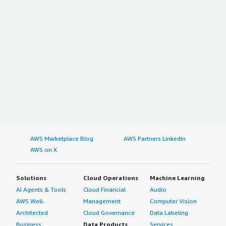
AWS Marketplace Blog
AWS Partners LinkedIn
AWS on X
Solutions
Cloud Operations
Machine Learning
AI Agents & Tools
Cloud Financial
Audio
AWS Well-
Management
Computer Vision
Architected
Cloud Governance
Data Labeling
Business
Data Products
Services