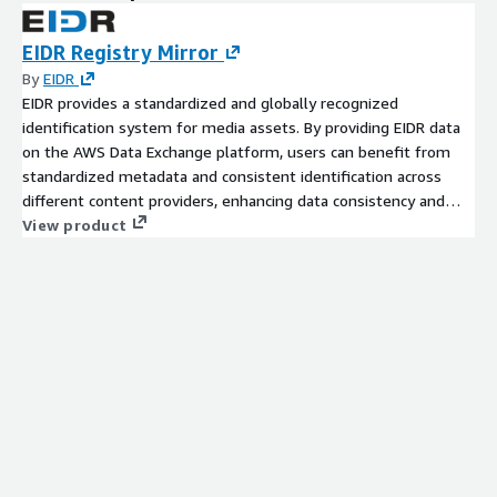
EIDR Registry Mirror
By
EIDR
EIDR provides a standardized and globally recognized
identification system for media assets. By providing EIDR data
on the AWS Data Exchange platform, users can benefit from
standardized metadata and consistent identification across
different content providers, enhancing data consistency and
reducing ambiguity. Content providers, studios, distributors, and
View product
other industry participants submit their own data to EIDR,
including titles and versions for films, TV shows, podcasts.