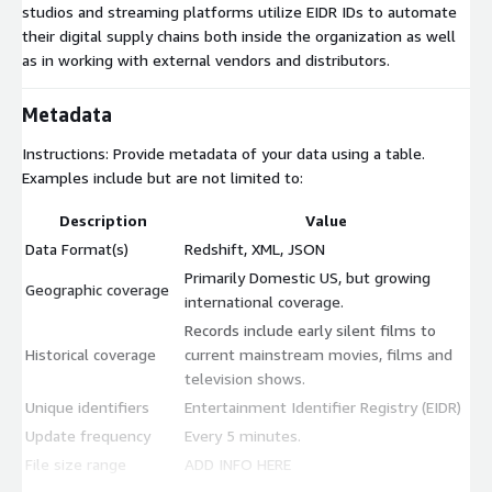
studios and streaming platforms utilize EIDR IDs to automate
their digital supply chains both inside the organization as well
as in working with external vendors and distributors.
Metadata
Instructions: Provide metadata of your data using a table.
Examples include but are not limited to:
Description
Value
Data Format(s)
Redshift, XML, JSON
Primarily Domestic US, but growing
Geographic coverage
international coverage.
Records include early silent films to
Historical coverage
current mainstream movies, films and
television shows.
Unique identifiers
Entertainment Identifier Registry (EIDR)
Update frequency
Every 5 minutes.
File size range
ADD INFO HERE