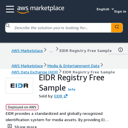
English
Sign in
AWS Marketplace
...
EIDR Registry Free Sample
AWS Marketplace
Media & Entertainment Data
AWS Data Exchange (ADX)
EIDR Registry Free Sample
EIDR Registry Free
Sample
Info
Sold by:
EIDR
Deployed on AWS
EIDR provides a standardized and globally recognized
identification system for media assets. By providing EIDR
data on the AWS Data Exchange platform, users can
Show more