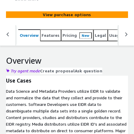
benefit from standardized metadata and consistent
identification across different content providers,
View purchase options
enhancing data consistency and reducing ambiguity.
Content providers, studios, distributors, and other
industry participants submit their own data to EIDR,
Overview
Features
Pricing
Legal
Usage
Simi
New
including titles and versions for films, TV shows,
podcasts.
Overview
Try agent mode
Create proposal
Ask question
Use Cases
Data Science and Metadata Providers utilize EIDR to validate
and normalize the data that they collect and provide to their
customers. Software Developers use EIDR data to
disambiguate multiple data sets into a single golden record.
Content providers, studios and distributors contribute to the
EIDR registry. Media distributors utilize EIDR ID's and associated
metadata to distribute on direct to consumer platforms. Major