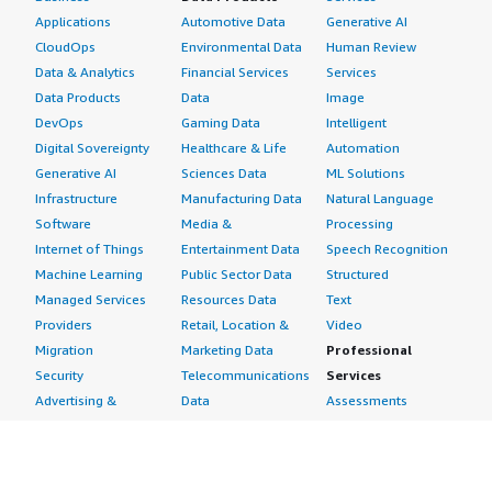
Applications
Automotive Data
Generative AI
CloudOps
Environmental Data
Human Review
Data & Analytics
Financial Services
Services
Data Products
Data
Image
DevOps
Gaming Data
Intelligent
Digital Sovereignty
Healthcare & Life
Automation
Generative AI
Sciences Data
ML Solutions
Infrastructure
Manufacturing Data
Natural Language
Software
Media &
Processing
Internet of Things
Entertainment Data
Speech Recognition
Machine Learning
Public Sector Data
Structured
Managed Services
Resources Data
Text
Providers
Retail, Location &
Video
Migration
Marketing Data
Professional
Security
Telecommunications
Services
Advertising &
Data
Assessments
Marketing
DevOps
Implementation
Energy
Agile Lifecycle
Managed Services
Engineering,
Management
Premium Support