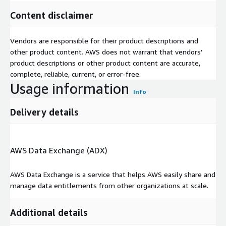
Content disclaimer
Vendors are responsible for their product descriptions and
other product content. AWS does not warrant that vendors'
product descriptions or other product content are accurate,
complete, reliable, current, or error-free.
Usage information
Info
Delivery details
AWS Data Exchange (ADX)
AWS Data Exchange is a service that helps AWS easily share and
manage data entitlements from other organizations at scale.
Additional details