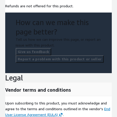
Refunds are not offered for this product.
How can we make this
page better?
Tell us how we can improve this page, or report an
issue with this product.
Give us feedback
Report a problem with this product or seller
Legal
Vendor terms and conditions
Upon subscribing to this product, you must acknowledge and
agree to the terms and conditions outlined in the vendor's
End
User License Agreement (EULA)
.