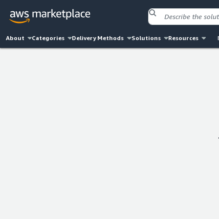
About
Categories
Delivery Methods
Solutions
Resources