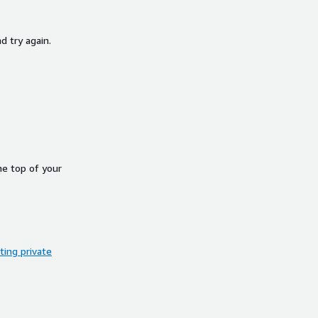
d try again.
he top of your
ing private