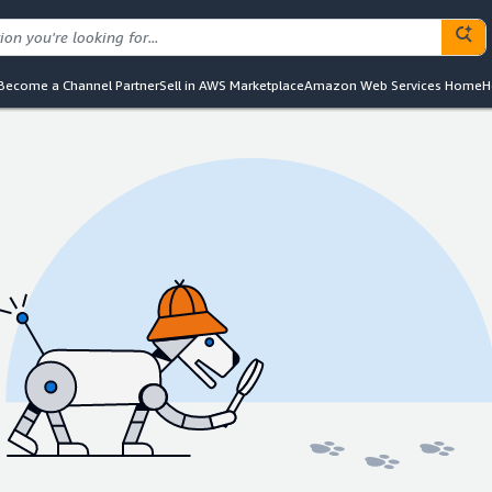
Become a Channel Partner
Sell in AWS Marketplace
Amazon Web Services Home
H