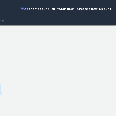
Agent Mode
English
Sign in
or
Create a new account
elp