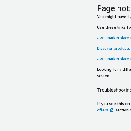
Page not
You might have typ
Use these links f
AWS Marketplace
Discover products
AWS Marketplace
Looking for a dif
screen.
Troubleshooting
If you see this er
offers
section 