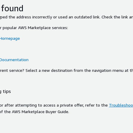
 found
ed the address incorrectly or used an outdated link. Check the link an
or popular AWS Marketplace services:
 Homepage
 Documentation
ferent service? Select a new destination from the navigation menu at t
 tips
ror after attempting to access a private offer, refer to the
Troubleshoot
of the AWS Marketplace Buyer Guide.