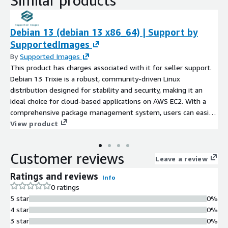
Similar products
Debian 13 (debian 13 x86_64) | Support by
SupportedImages
By
Supported Images
This product has charges associated with it for seller support.
Debian 13 Trixie is a robust, community-driven Linux
distribution designed for stability and security, making it an
ideal choice for cloud-based applications on AWS EC2. With a
comprehensive package management system, users can easily
install and manage software tailored to their specific needs.
View product
Debian 13 supports a wide range of architectures, allowing for
versatile deployment options. Ideal for developers, system
Customer reviews
administrators, and enterprises, this AMI can serve as a
Leave a review
foundation for web servers, application hosting, or as a secure
Ratings and reviews
Info
environment for development and testing. The long-term
0 ratings
support ensures regular security updates and patches, thereby
5 star
0%
maintaining a secure operational environment. Leverage the
4 star
0%
power and flexibility of Debian 13 in your cloud infrastructure
3 star
0%
today.