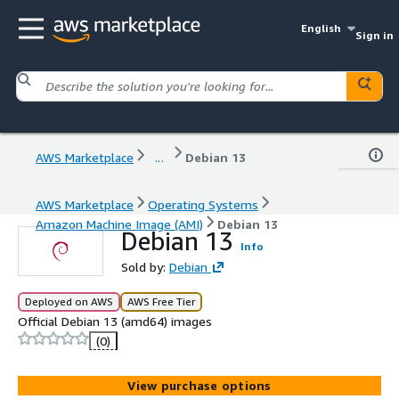
English
Sign in
AWS Marketplace
...
Debian 13
AWS Marketplace
Operating Systems
Amazon Machine Image (AMI)
Debian 13
Debian 13
Info
Sold by:
Debian
Deployed on AWS
AWS Free Tier
Official Debian 13 (amd64) images
(0)
View purchase options