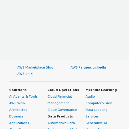
AWS Marketplace Blog
AWS Partners LinkedIn
AWS on X
Solutions
Cloud Operations
Machine Learning
AI Agents & Tools
Cloud Financial
Audio
AWS Well-
Management
Computer Vision
Architected
Cloud Governance
Data Labeling
Business
Data Products
Services
Applications
Automotive Data
Generative AI