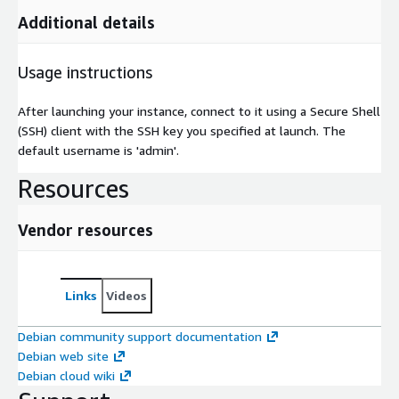
Additional details
Usage instructions
After launching your instance, connect to it using a Secure Shell
(SSH) client with the SSH key you specified at launch. The
default username is 'admin'.
Resources
Vendor resources
Links
Videos
Debian community support documentation
Debian web site
Debian cloud wiki