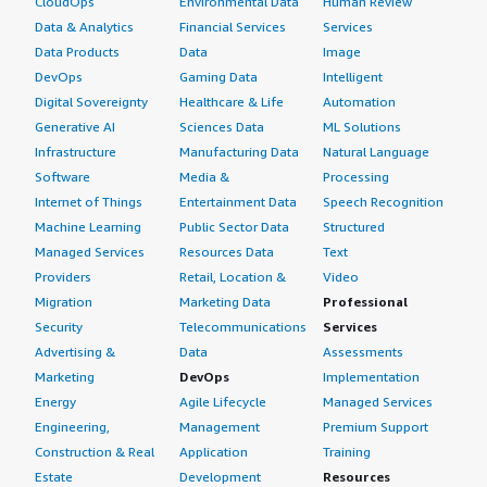
CloudOps
Environmental Data
Human Review
Data & Analytics
Financial Services
Services
Data Products
Data
Image
DevOps
Gaming Data
Intelligent
Digital Sovereignty
Healthcare & Life
Automation
Generative AI
Sciences Data
ML Solutions
Infrastructure
Manufacturing Data
Natural Language
Software
Media &
Processing
Internet of Things
Entertainment Data
Speech Recognition
Machine Learning
Public Sector Data
Structured
Managed Services
Resources Data
Text
Providers
Retail, Location &
Video
Migration
Marketing Data
Professional
Security
Telecommunications
Services
Advertising &
Data
Assessments
Marketing
DevOps
Implementation
Energy
Agile Lifecycle
Managed Services
Engineering,
Management
Premium Support
Construction & Real
Application
Training
Estate
Development
Resources