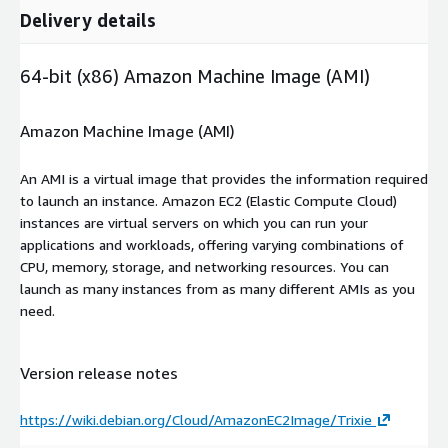
Delivery details
64-bit (x86) Amazon Machine Image (AMI)
Amazon Machine Image (AMI)
An AMI is a virtual image that provides the information required
to launch an instance. Amazon EC2 (Elastic Compute Cloud)
instances are virtual servers on which you can run your
applications and workloads, offering varying combinations of
CPU, memory, storage, and networking resources. You can
launch as many instances from as many different AMIs as you
need.
Version release notes
https://wiki.debian.org/Cloud/AmazonEC2Image/Trixie