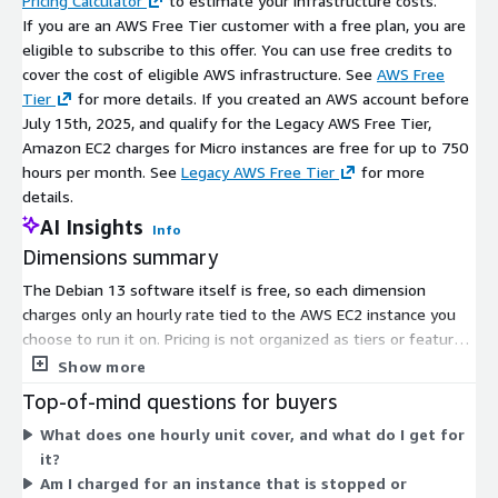
Pricing Calculator
to estimate your infrastructure costs.
If you are an AWS Free Tier customer with a free plan, you are
eligible to subscribe to this offer. You can use free credits to
cover the cost of eligible AWS infrastructure. See
AWS Free
Tier
for more details. If you created an AWS account before
July 15th, 2025, and qualify for the Legacy AWS Free Tier,
Amazon EC2 charges for Micro instances are free for up to 750
hours per month. See
Legacy AWS Free Tier
for more
details.
AI Insights
Info
Dimensions summary
The Debian 13 software itself is free, so each dimension
charges only an hourly rate tied to the AWS EC2 instance you
choose to run it on. Pricing is not organized as tiers or feature
packages. Instead, every dimension maps to a specific EC2
Show more
instance type and size, from small general-purpose machines
Top-of-mind questions for buyers
to large compute-, memory-, storage-, and GPU-optimized
What does one hourly unit cover, and what do I get for
instances. Your cost scales with the instance you select and the
it?
hours you run it. You can launch on both arm64 and amd64
Am I charged for an instance that is stopped or
instance types across public regions.