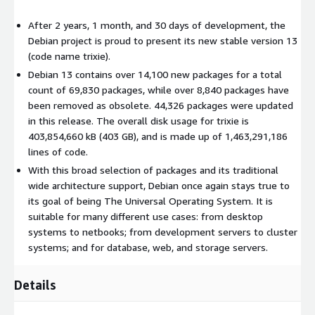
After 2 years, 1 month, and 30 days of development, the
Debian project is proud to present its new stable version 13
(code name trixie).
Debian 13 contains over 14,100 new packages for a total
count of 69,830 packages, while over 8,840 packages have
been removed as obsolete. 44,326 packages were updated
in this release. The overall disk usage for trixie is
403,854,660 kB (403 GB), and is made up of 1,463,291,186
lines of code.
With this broad selection of packages and its traditional
wide architecture support, Debian once again stays true to
its goal of being The Universal Operating System. It is
suitable for many different use cases: from desktop
systems to netbooks; from development servers to cluster
systems; and for database, web, and storage servers.
Details