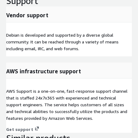
Support
Vendor support
Debian is developed and supported by a diverse global
community. It can be reached through a variety of means
including email, IRC, and web forums.
AWS infrastructure support
AWS Support is a one-on-one, fast-response support channel
that is staffed 24x7x365 with experienced and technical
support engineers. The service helps customers of all sizes
and technical abilities to successfully utilize the products and
features provided by Amazon Web Services.
Get support