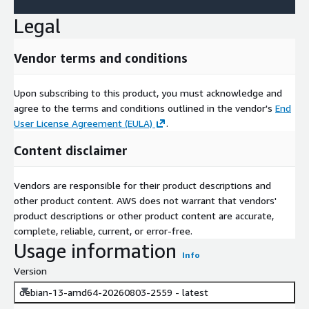
Legal
Vendor terms and conditions
Upon subscribing to this product, you must acknowledge and
agree to the terms and conditions outlined in the vendor's
End
User License Agreement (EULA)
.
Content disclaimer
Vendors are responsible for their product descriptions and
other product content. AWS does not warrant that vendors'
product descriptions or other product content are accurate,
complete, reliable, current, or error-free.
Usage information
Info
Version
debian-13-amd64-20260803-2559 - latest