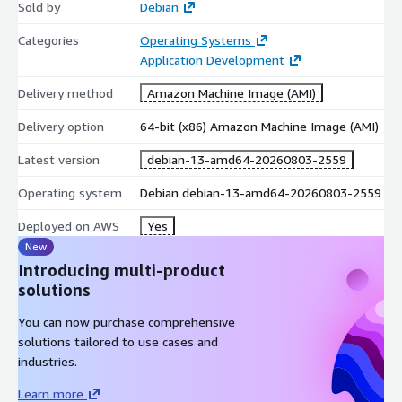
Sold by
Debian
Categories
Operating Systems
Application Development
Delivery method
Amazon Machine Image (AMI)
Delivery option
64-bit (x86) Amazon Machine Image (AMI)
Latest version
debian-13-amd64-20260803-2559
Operating system
Debian debian-13-amd64-20260803-2559
Deployed on AWS
Yes
New
Introducing multi-product
solutions
You can now purchase comprehensive
solutions tailored to use cases and
industries.
Learn more