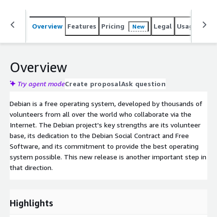
Overview
Features
Pricing
Legal
Usage
Reso
New
Overview
Try agent mode
Create proposal
Ask question
Debian is a free operating system, developed by thousands of
volunteers from all over the world who collaborate via the
Internet. The Debian project's key strengths are its volunteer
base, its dedication to the Debian Social Contract and Free
Software, and its commitment to provide the best operating
system possible. This new release is another important step in
that direction.
Highlights