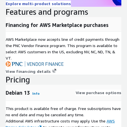
Explore multi-product solutions
Features and programs
Financing for AWS Marketplace purchases
AWS Marketplace now accepts line of credit payments through
the PNC Vendor Finance program. This program is available to
select AWS customers in the US, excluding NV, NC, ND, TN, &
VT.
View financing details
Pricing
Debian 13
View purchase options
Info
This product is available free of charge. Free subscriptions have
no end date and may be canceled any time.
Additional AWS infrastructure costs may apply. Use the
AWS