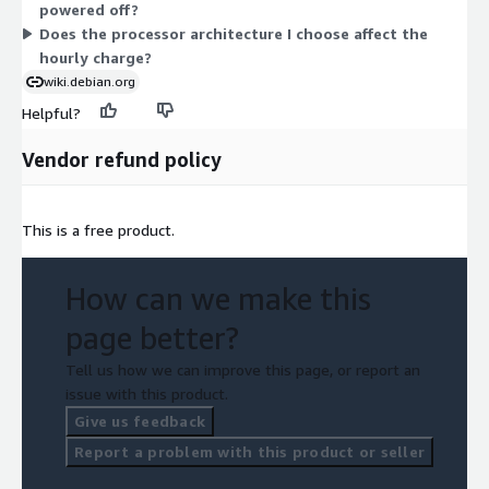
powered off?
Does the processor architecture I choose affect the
hourly charge?
wiki.debian.org
Helpful?
Vendor refund policy
This is a free product.
How can we make this
page better?
Tell us how we can improve this page, or report an
issue with this product.
Give us feedback
Report a problem with this product or seller