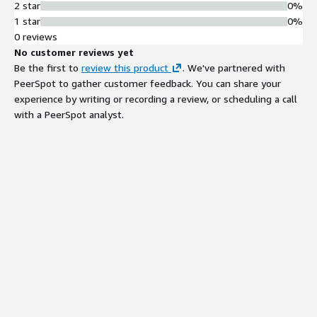
2 star
0%
1 star
0%
0 reviews
No customer reviews yet
Be the first to
review this product
. We've partnered with
PeerSpot to gather customer feedback. You can share your
experience by writing or recording a review, or scheduling a call
with a PeerSpot analyst.