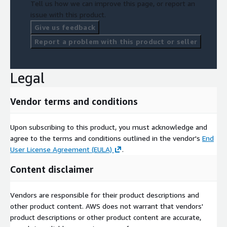
Tell us how we can improve this page, or report an
issue with this product.
Give us feedback
Report a problem with this product or seller
Legal
Vendor terms and conditions
Upon subscribing to this product, you must acknowledge and
agree to the terms and conditions outlined in the vendor's
End
User License Agreement (EULA)
.
Content disclaimer
Vendors are responsible for their product descriptions and
other product content. AWS does not warrant that vendors'
product descriptions or other product content are accurate,