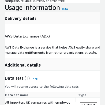
complete, reliable, current, or error-free.
Usage information
Info
Delivery details
AWS Data Exchange (ADX)
AWS Data Exchange is a service that helps AWS easily share and
manage data entitlements from other organizations at scale.
Additional details
Data sets
(1)
Info
You will receive access to the following data sets.
Data set name
Type
All Importers UK companies with employee
S3 object