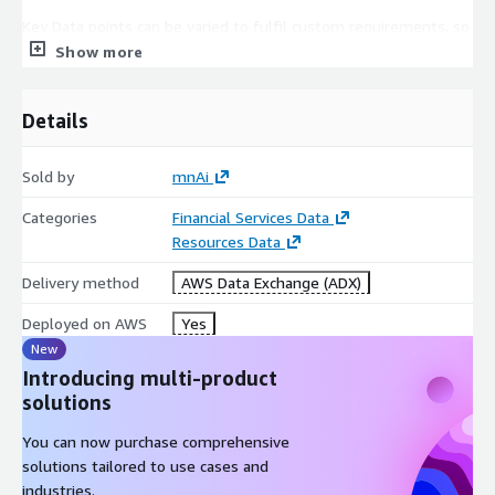
Key Data points can be varied to fulfil custom requirements, so
please do not hesitate to contact us to discuss your data
Show more
needs. For a sample of this data set,
please see here
Details
Sold by
mnAi
Categories
Financial Services Data
Resources Data
Delivery method
AWS Data Exchange (ADX)
Deployed on AWS
Yes
New
Introducing multi-product
solutions
You can now purchase comprehensive
solutions tailored to use cases and
industries.