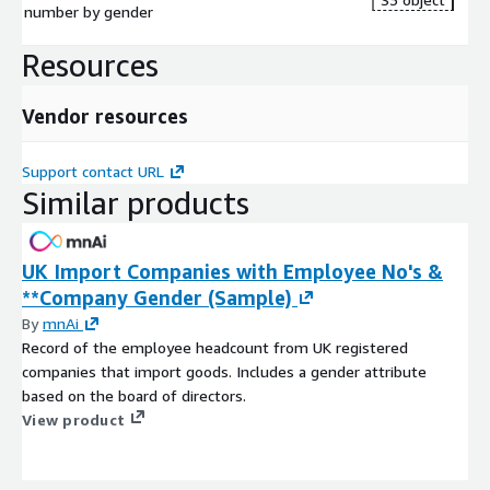
number by gender
Resources
Vendor resources
Support contact URL
Similar products
UK Import Companies with Employee No's &
**Company Gender (Sample)
By
mnAi
Record of the employee headcount from UK registered
companies that import goods. Includes a gender attribute
based on the board of directors.
View product