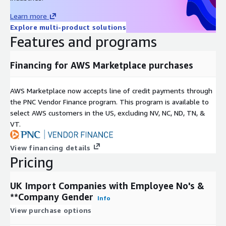
Learn more
Explore multi-product solutions
Features and programs
Financing for AWS Marketplace purchases
AWS Marketplace now accepts line of credit payments through
the PNC Vendor Finance program. This program is available to
select AWS customers in the US, excluding NV, NC, ND, TN, &
VT.
View financing details
Pricing
UK Import Companies with Employee No's &
**Company Gender
Info
View purchase options