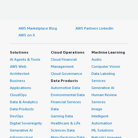
AWS Marketplace Blog
AWS Partners LinkedIn
AWS on X
Solutions
Cloud Operations
Machine Learning
AI Agents & Tools
Cloud Financial
Audio
AWS Well-
Management
Computer Vision
Architected
Cloud Governance
Data Labeling
Business
Data Products
Services
Applications
Automotive Data
Generative AI
CloudOps
Environmental Data
Human Review
Data & Analytics
Financial Services
Services
Data Products
Data
Image
DevOps
Gaming Data
Intelligent
Digital Sovereignty
Healthcare & Life
Automation
Generative AI
Sciences Data
ML Solutions
Infrastructure
Manufacturing Data
Natural Language