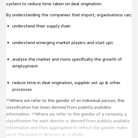
system to reduce time taken on deal origination.
By understanding the companies that import, organisations can;
understand their supply chain
understand emerging market players and start ups
analyse the market and more specifically the growth of
employment
reduce time in deal origination, supplier set up & other
processes
**Where we refer to the gender of an individual person, this
classification has been derived from publicly available
information. **Where we refer to the gender of a company, a
classification for each director is derived from publicly available
information and then aggregated to reflect the gender make-
up of the board of directors as a whole.