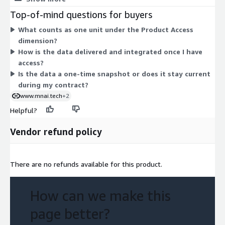
options to choose between. The one dimension grants access
Top-of-mind questions for buyers
to the structured UK company dataset, which covers company
What counts as one unit under the Product Access
attributes, employee counts, and gender-related metrics. Your
dimension?
cost is set by the units you commit to under the contract term.
How is the data delivered and integrated once I have
access?
Is the data a one-time snapshot or does it stay current
during my contract?
www.mnai.tech
+2
Helpful?
Vendor refund policy
There are no refunds available for this product.
How can we make this
page better?