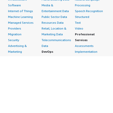
Software
Media &
Processing
Internet of Things
Entertainment Data
Speech Recognition
Machine Learning
Public Sector Data
Structured
Managed Services
Resources Data
Text
Providers
Retail, Location &
Video
Migration
Marketing Data
Professional
Security
Telecommunications
Services
Advertising &
Data
Assessments
Marketing
DevOps
Implementation
Energy
Agile Lifecycle
Managed Services
Engineering,
Management
Premium Support
Construction & Real
Application
Training
Estate
Development
Resources
Financial Services
Application Servers
All resources
Healthcare
Application Stacks
Developer tools &
Industrial
Continuous
tutorials
Life Sciences
Integration and
Blog
Media &
Continuous Delivery
Events & webinars
Entertainment
Infrastructure as
Analyst reports