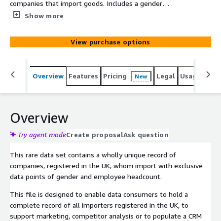
companies that import goods. Includes a gender
attribute based on the board of directors.
Show more
View purchase options
Overview
Features
Pricing
Legal
Usage
Simi
New
Overview
Try agent mode
Create proposal
Ask question
This rare data set contains a wholly unique record of
companies, registered in the UK, whom import with exclusive
data points of gender and employee headcount.
This file is designed to enable data consumers to hold a
complete record of all importers registered in the UK, to
support marketing, competitor analysis or to populate a CRM