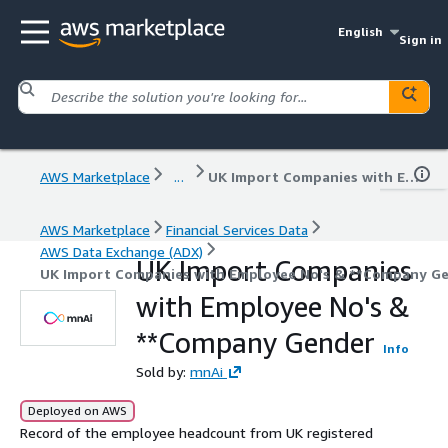
English
Sign in
AWS Marketplace
...
UK Import Companies with Employee No's & **Company Gender
AWS Marketplace
Financial Services Data
AWS Data Exchange (ADX)
UK Import Companies
UK Import Companies with Employee No's & **Company G
with Employee No's &
**Company Gender
Info
Sold by:
mnAi
Deployed on AWS
Record of the employee headcount from UK registered