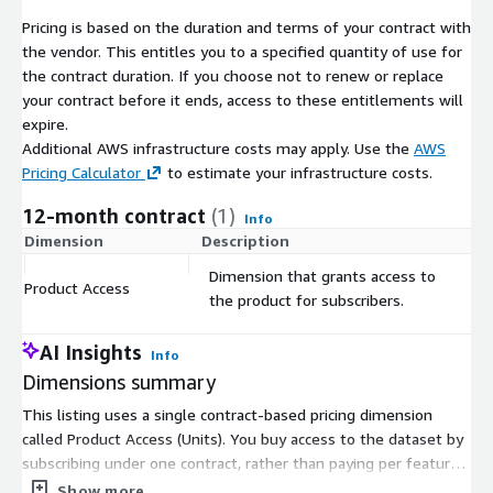
Pricing is based on the duration and terms of your contract with
the vendor. This entitles you to a specified quantity of use for
the contract duration. If you choose not to renew or replace
your contract before it ends, access to these entitlements will
expire.
Additional AWS infrastructure costs may apply. Use the
AWS
Pricing Calculator
to estimate your infrastructure costs.
12-month contract
(1)
Info
Dimension
Description
C
Dimension that grants access to
Product Access
$
the product for subscribers.
AI Insights
Info
Dimensions summary
This listing uses a single contract-based pricing dimension
called Product Access (Units). You buy access to the dataset by
subscribing under one contract, rather than paying per feature
or usage tier. There are no separate size levels or add-on
Show more