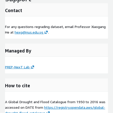
Contact
For any questions regrading dataset, email Professor Xiaogang
He at
hexg@nus.edu.sg
.
Managed By
PREP-NexT Lab
How to cite
A Global Drought and Flood Catalogue from 1950 to 2016 was
accessed on
DATE
from
https://registry.opendata.aws/global-
drought-flood-catalogue
.