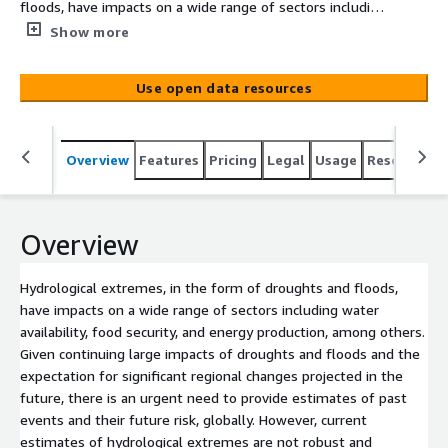
floods, have impacts on a wide range of sectors including
water availability, food security, and energy production,
Show more
among others. Given continuing large impacts of
droughts and floods and the expectation for significant
Use open data resources
regional changes projected in the future, there is an
urgent need to provide estimates of past events and
their future risk, globally. However, current estimates of
Overview
Features
Pricing
Legal
Usage
Resources
hydrological extremes are not robust and accurate
enough, due to lack of long-term data records,
standardized methods for event identification,
geographical inconsistencies and data uncertainties. To
Overview
tackle these challenges, we develop the first Global
Drought and Flood Catalogue (GDFC) [He et al., 2020] for
Hydrological extremes, in the form of droughts and floods,
1950-2016 by merging the latest in situ and remote-
have impacts on a wide range of sectors including water
sensing datasets with state-of-the-art land surface and
availability, food security, and energy production, among others.
hydrodynamic modeling to provide a continuous and
Given continuing large impacts of droughts and floods and the
consistent estimate of the terrestrial water cycle and its
expectation for significant regional changes projected in the
extremes. This GDFC also includes[...]
future, there is an urgent need to provide estimates of past
events and their future risk, globally. However, current
estimates of hydrological extremes are not robust and