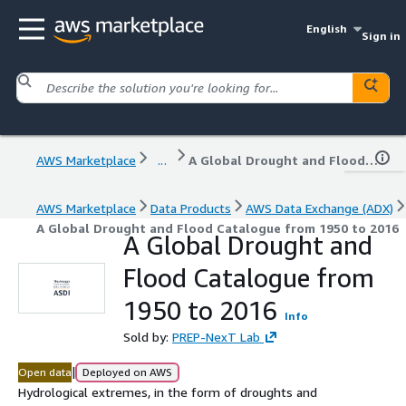
English
Sign in
AWS Marketplace
...
A Global Drought and Flood Catalogue from 1950 to 2016
AWS Marketplace
Data Products
AWS Data Exchange (ADX)
A Global Drought and Flood Catalogue from 1950 to 2016
A Global Drought and
Flood Catalogue from
1950 to 2016
Info
Sold by:
PREP-NexT Lab
|
Open data
Deployed on AWS
Hydrological extremes, in the form of droughts and