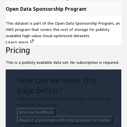
Open Data Sponsorship Program
This dataset is part of the Open Data Sponsorship Program, an
AWS program that covers the cost of storage for publicly
available high-value cloud-optimized datasets.
Learn more
Pricing
This is a publicly available data set. No subscription is required.
How can we make this
page better?
Tell us how we can improve this page, or report an
issue with this product.
Give us feedback
Report a problem with this product or seller