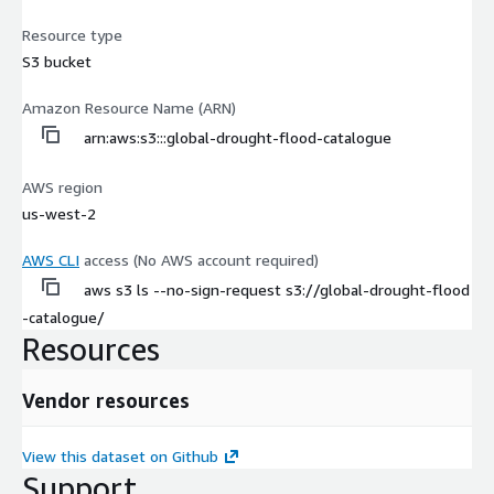
Resource type
S3 bucket
Amazon Resource Name (ARN)
arn:aws:s3:::global-drought-flood-catalogue
AWS region
us-west-2
AWS CLI
access (No AWS account required)
aws s3 ls --no-sign-request s3://global-drought-flood
-catalogue/
Resources
Vendor resources
View this dataset on Github
Support