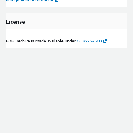
License
GDFC archive is made available under
CC BY-SA 4.0
.