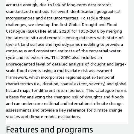
accurate enough, due to lack of long-term data records,
standardized methods for event identification, geographical
inconsistencies and data uncertainties. To tackle these
challenges, we develop the first Global Drought and Flood
Catalogue (GDFC) [He et al., 2020] for 1950-2016 by merging
the latest in situ and remote-sensing datasets with state-of-
the-art land surface and hydrodynamic modeling to provide a
continuous and consistent estimate of the terrestrial water
cycle and its extremes. This GDFC also includes an
unprecedented level of detailed analysis of drought and large-
scale flood events using a multivariate risk assessment
framework, which incorporates regional spatial-temporal
characteristics (i.e., duration, spatial extent, severity) and global
hazard maps for different return periods. This catalogue forms
a basis for analyzing the changing risk of droughts and floods
and can underscore national and international climate change
assessments and provide a key reference for climate change
studies and climate model evaluations.
Features and programs