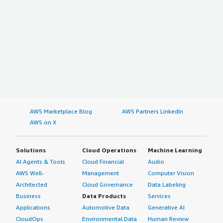
AWS Marketplace Blog
AWS Partners LinkedIn
AWS on X
Solutions
Cloud Operations
Machine Learning
AI Agents & Tools
Cloud Financial
Audio
AWS Well-
Management
Computer Vision
Architected
Cloud Governance
Data Labeling
Business
Data Products
Services
Applications
Automotive Data
Generative AI
CloudOps
Environmental Data
Human Review