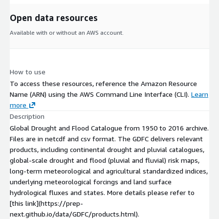
Open data resources
Available with or without an AWS account.
How to use
To access these resources, reference the Amazon Resource
Name (ARN) using the AWS Command Line Interface (CLI).
Learn
more
Description
Global Drought and Flood Catalogue from 1950 to 2016 archive.
Files are in netcdf and csv format. The GDFC delivers relevant
products, including continental drought and pluvial catalogues,
global-scale drought and flood (pluvial and fluvial) risk maps,
long-term meteorological and agricultural standardized indices,
underlying meteorological forcings and land surface
hydrological fluxes and states. More details please refer to
[this link](https://prep-
next.github.io/data/GDFC/products.html).