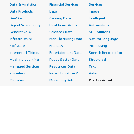
Data & Analytics
Financial Services
Services
Data Products
Data
Image
DevOps
Gaming Data
Intelligent
Digital Sovereignty
Healthcare & Life
Automation
Generative AI
Sciences Data
ML Solutions
Infrastructure
Manufacturing Data
Natural Language
Software
Media &
Processing
Internet of Things
Entertainment Data
Speech Recognition
Machine Learning
Public Sector Data
Structured
Managed Services
Resources Data
Text
Providers
Retail, Location &
Video
Migration
Marketing Data
Professional
Security
Telecommunications
Services
Advertising &
Data
Assessments
Marketing
DevOps
Implementation
Energy
Agile Lifecycle
Managed Services
Engineering,
Management
Premium Support
Construction & Real
Application
Training
Estate
Development
Resources