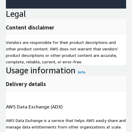
Legal
Content disclaimer
Vendors are responsible for their product descriptions and
other product content. AWS does not warrant that vendors'
product descriptions or other product content are accurate,
complete, reliable, current, or error-free.
Usage information
Info
Delivery details
AWS Data Exchange (ADX)
AWS Data Exchange is a service that helps AWS easily share and
manage data entitlements from other organizations at scale.