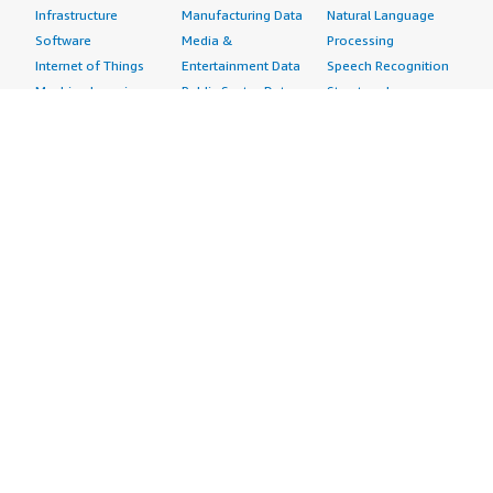
Infrastructure
Manufacturing Data
Natural Language
Software
Media &
Processing
Internet of Things
Entertainment Data
Speech Recognition
Machine Learning
Public Sector Data
Structured
Managed Services
Resources Data
Text
Providers
Retail, Location &
Video
Migration
Marketing Data
Professional
Security
Telecommunications
Services
Advertising &
Data
Assessments
Marketing
DevOps
Implementation
Energy
Agile Lifecycle
Managed Services
Engineering,
Management
Premium Support
Construction & Real
Application
Training
Estate
Development
Resources
Financial Services
Application Servers
All resources
Healthcare
Application Stacks
Developer tools &
Industrial
Continuous
tutorials
Life Sciences
Integration and
Blog
Media &
Continuous Delivery
Events & webinars