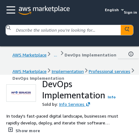
English
Sign in
AWS Marketplace
...
DevOps Implementation
AWS Marketplace
Implementation
Professional services
DevOps Implementation
DevOps
Implementation
Info
Sold by:
Info Services
In today's fast-paced digital landscape, businesses must
rapidly develop, deploy, and iterate their software
solutions. That's where DevOps comes in. At Info
Show more
Services, we offer comprehensive DevOps Services that