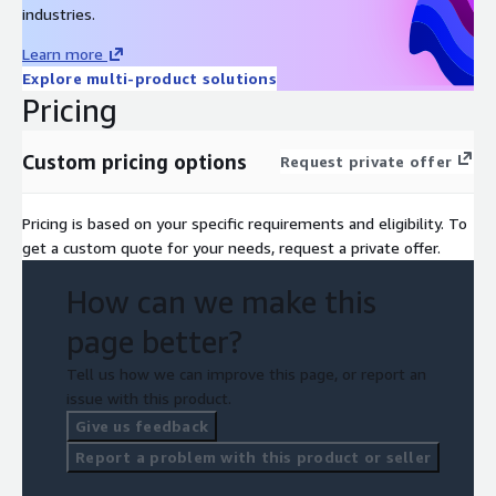
industries.
Learn more
Explore multi-product solutions
Pricing
Custom pricing options
Request private offer
Pricing is based on your specific requirements and eligibility. To
get a custom quote for your needs, request a private offer.
How can we make this
page better?
Tell us how we can improve this page, or report an
issue with this product.
Give us feedback
Report a problem with this product or seller