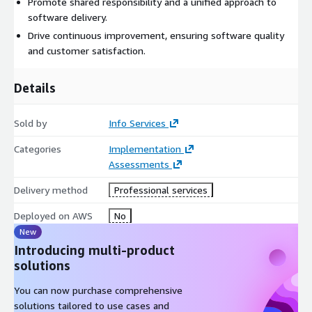
Promote shared responsibility and a unified approach to
software delivery.
Drive continuous improvement, ensuring software quality
and customer satisfaction.
Details
Sold by
Info Services
Categories
Implementation
Assessments
Delivery method
Professional services
Deployed on AWS
No
New
Introducing multi-product
solutions
You can now purchase comprehensive
solutions tailored to use cases and