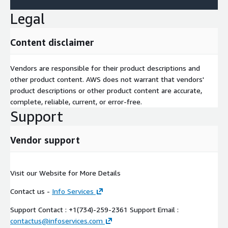
Legal
Content disclaimer
Vendors are responsible for their product descriptions and
other product content. AWS does not warrant that vendors'
product descriptions or other product content are accurate,
complete, reliable, current, or error-free.
Support
Vendor support
Visit our Website for More Details
Contact us -
Info Services
Support Contact : +1(734)-259-2361 Support Email :
contactus@infoservices.com