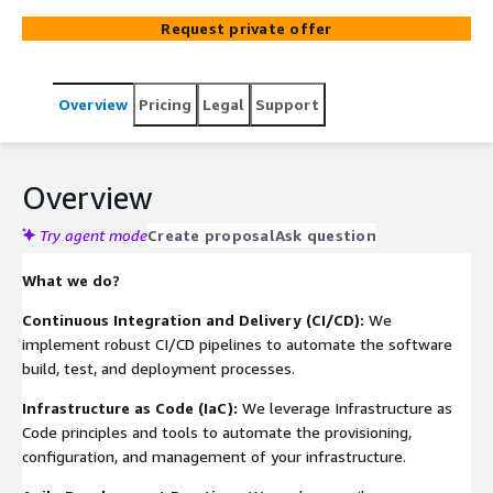
empower organizations to embrace a culture of
Request private offer
collaboration, automation, and continuous improvement.
With our DevOps Services, you gain a strategic partner
that understands the complexities of modern software
Overview
Pricing
Legal
Support
development and the need for agility, collaboration, and
continuous improvement. We work closely with your
teams to bridge the gap between development and
operations, fostering a culture of shared responsibility
Overview
and driving efficiencies throughout your software
delivery lifecycle.
Try agent mode
Create proposal
Ask question
What we do?
Continuous Integration and Delivery (CI/CD):
We
implement robust CI/CD pipelines to automate the software
build, test, and deployment processes.
Infrastructure as Code (IaC):
We leverage Infrastructure as
Code principles and tools to automate the provisioning,
configuration, and management of your infrastructure.