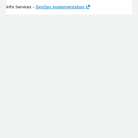
Info Services -
DevOps Implementation