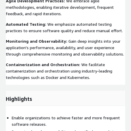
Agile Development Practices:
We embrace agile
methodologies, enabling iterative development, frequent
feedback, and rapid iterations.
Automated Testing:
We emphasize automated testing
practices to ensure software quality and reduce manual effort.
Monitoring and Observability:
Gain deep insights into your
application's performance, availability, and user experience
through comprehensive monitoring and observability solutions.
Containerization and Orchestration:
We facilitate
containerization and orchestration using industry-leading
technologies such as Docker and Kubernetes.
Highlights
Enable organizations to achieve faster and more frequent
software releases.