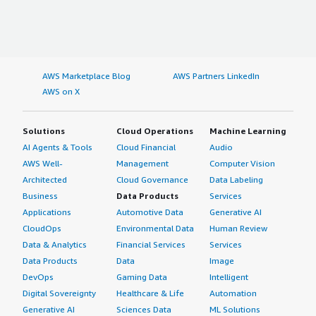
AWS Marketplace Blog
AWS Partners LinkedIn
AWS on X
Solutions
Cloud Operations
Machine Learning
AI Agents & Tools
Cloud Financial
Audio
AWS Well-
Management
Computer Vision
Architected
Cloud Governance
Data Labeling
Business
Data Products
Services
Applications
Automotive Data
Generative AI
CloudOps
Environmental Data
Human Review
Data & Analytics
Financial Services
Services
Data Products
Data
Image
DevOps
Gaming Data
Intelligent
Digital Sovereignty
Healthcare & Life
Automation
Generative AI
Sciences Data
ML Solutions