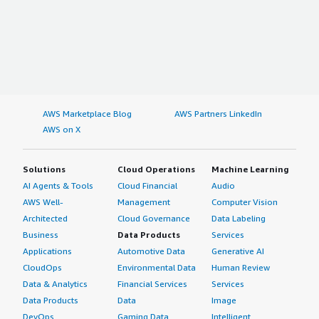
AWS Marketplace Blog
AWS Partners LinkedIn
AWS on X
Solutions
Cloud Operations
Machine Learning
AI Agents & Tools
Cloud Financial
Audio
AWS Well-
Management
Computer Vision
Architected
Cloud Governance
Data Labeling
Business
Data Products
Services
Applications
Automotive Data
Generative AI
CloudOps
Environmental Data
Human Review
Data & Analytics
Financial Services
Services
Data Products
Data
Image
DevOps
Gaming Data
Intelligent