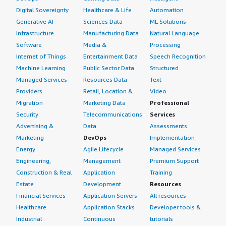
Digital Sovereignty
Healthcare & Life
Automation
Generative AI
Sciences Data
ML Solutions
Infrastructure
Manufacturing Data
Natural Language
Software
Media &
Processing
Internet of Things
Entertainment Data
Speech Recognition
Machine Learning
Public Sector Data
Structured
Managed Services
Resources Data
Text
Providers
Retail, Location &
Video
Migration
Marketing Data
Professional
Security
Telecommunications
Services
Advertising &
Data
Assessments
Marketing
DevOps
Implementation
Energy
Agile Lifecycle
Managed Services
Engineering,
Management
Premium Support
Construction & Real
Application
Training
Estate
Development
Resources
Financial Services
Application Servers
All resources
Healthcare
Application Stacks
Developer tools &
Industrial
Continuous
tutorials