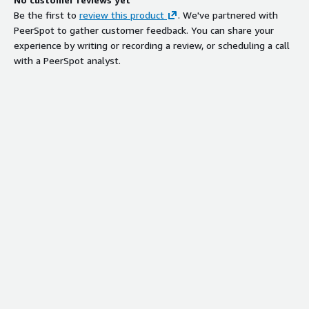
Be the first to
review this product
. We've partnered with
PeerSpot to gather customer feedback. You can share your
experience by writing or recording a review, or scheduling a call
with a PeerSpot analyst.