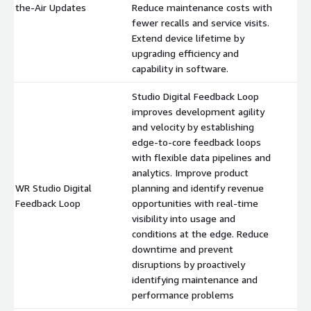
the-Air Updates
Reduce maintenance costs with
fewer recalls and service visits.
Extend device lifetime by
upgrading efficiency and
capability in software.
Studio Digital Feedback Loop
improves development agility
and velocity by establishing
edge-to-core feedback loops
with flexible data pipelines and
analytics. Improve product
WR Studio Digital
planning and identify revenue
$
Feedback Loop
opportunities with real-time
visibility into usage and
conditions at the edge. Reduce
downtime and prevent
disruptions by proactively
identifying maintenance and
performance problems