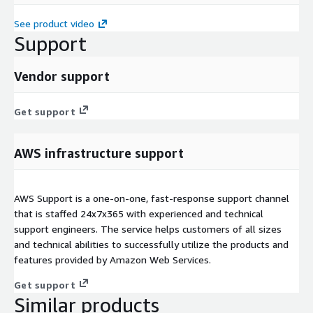
See product video
Support
Vendor support
Get support
AWS infrastructure support
AWS Support is a one-on-one, fast-response support channel
that is staffed 24x7x365 with experienced and technical
support engineers. The service helps customers of all sizes
and technical abilities to successfully utilize the products and
features provided by Amazon Web Services.
Get support
Similar products