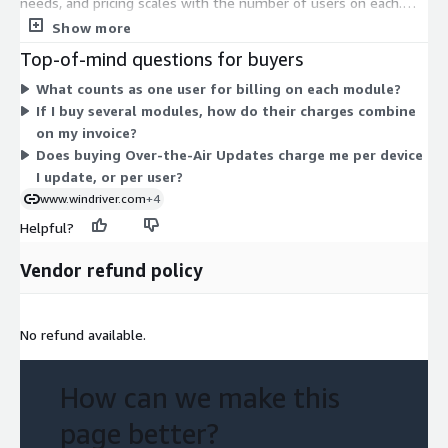
needs, and pricing scales with the number of users on each.
Studio Pipelines handles workflow automation. Studio Virtual
Show more
Lab manages test targets. Studio Test Automation centralizes
Top-of-mind questions for buyers
testing. Studio Over-the-Air Updates delivers software to
What counts as one user for billing on each module?
fielded devices. Studio Digital Feedback Loop provides edge
If I buy several modules, how do their charges combine
analytics. Studio Workspace provisions development
on my invoice?
environments. The modules are separate purchases, not
Does buying Over-the-Air Updates charge me per device
stacked tiers, so you can combine any set and expand user
I update, or per user?
counts within each over time.
www.windriver.com
+4
Helpful?
Vendor refund policy
No refund available.
How can we make this
page better?