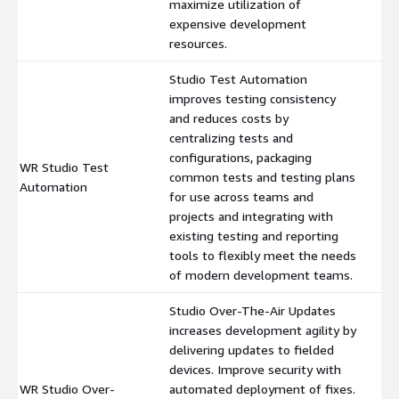
maximize utilization of
expensive development
resources.
Studio Test Automation
improves testing consistency
and reduces costs by
centralizing tests and
configurations, packaging
WR Studio Test
common tests and testing plans
$
Automation
for use across teams and
projects and integrating with
existing testing and reporting
tools to flexibly meet the needs
of modern development teams.
Studio Over-The-Air Updates
increases development agility by
delivering updates to fielded
devices. Improve security with
WR Studio Over-
automated deployment of fixes.
$