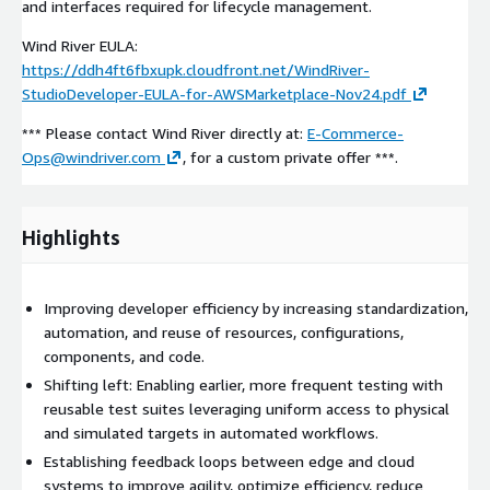
and interfaces required for lifecycle management.
Wind River EULA:
https://ddh4ft6fbxupk.cloudfront.net/WindRiver-
StudioDeveloper-EULA-for-AWSMarketplace-Nov24.pdf
*** Please contact Wind River directly at:
E-Commerce-
Ops@windriver.com
, for a custom private offer ***.
Highlights
Improving developer efficiency by increasing standardization,
automation, and reuse of resources, configurations,
components, and code.
Shifting left: Enabling earlier, more frequent testing with
reusable test suites leveraging uniform access to physical
and simulated targets in automated workflows.
Establishing feedback loops between edge and cloud
systems to improve agility, optimize efficiency, reduce