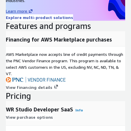
industries.
Learn more
Explore multi-product solutions
Features and programs
Financing for AWS Marketplace purchases
AWS Marketplace now accepts line of credit payments through
the PNC Vendor Finance program. This program is available to
select AWS customers in the US, excluding NV, NC, ND, TN, &
VT.
View financing details
Pricing
WR Studio Developer SaaS
Info
View purchase options