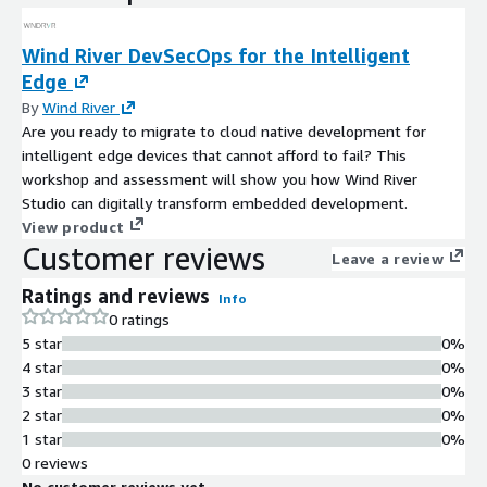
Wind River DevSecOps for the Intelligent
Edge
By
Wind River
Are you ready to migrate to cloud native development for
intelligent edge devices that cannot afford to fail? This
workshop and assessment will show you how Wind River
Studio can digitally transform embedded development.
View product
Customer reviews
Leave a review
Ratings and reviews
Info
0 ratings
5 star
0%
4 star
0%
3 star
0%
2 star
0%
1 star
0%
0 reviews
No customer reviews yet