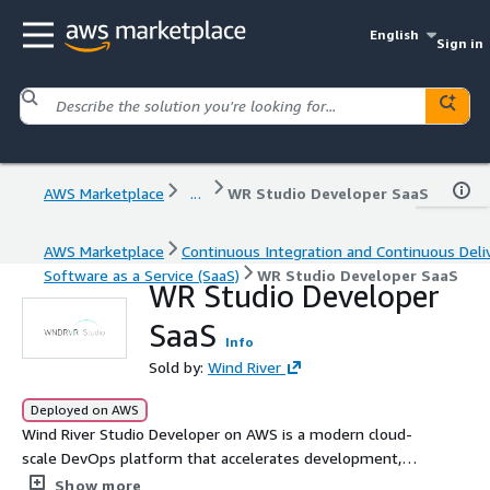
English
Sign in
AWS Marketplace
...
WR Studio Developer SaaS
AWS Marketplace
Continuous Integration and Continuous Deli
Software as a Service (SaaS)
WR Studio Developer SaaS
WR Studio Developer
SaaS
Info
Sold by:
Wind River
Deployed on AWS
Wind River Studio Developer on AWS is a modern cloud-
scale DevOps platform that accelerates development,
deployment, and operation of robust mission-critical
Show more