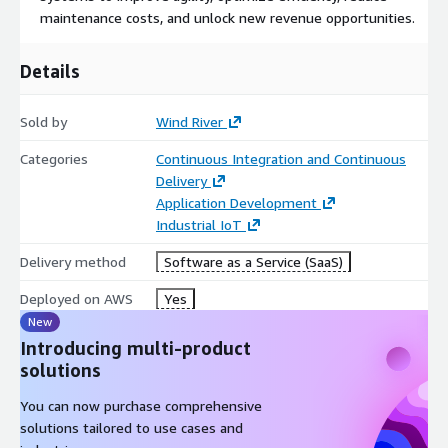
maintenance costs, and unlock new revenue opportunities.
Details
Sold by
Wind River
Categories
Continuous Integration and Continuous
Delivery
Application Development
Industrial IoT
Delivery method
Software as a Service (SaaS)
Deployed on AWS
Yes
New
Introducing multi-product
solutions
You can now purchase comprehensive
solutions tailored to use cases and