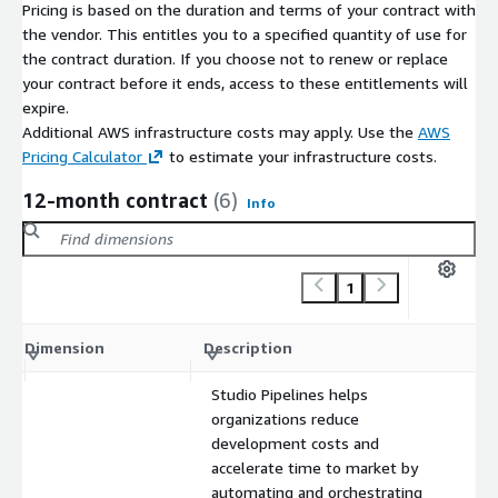
Pricing is based on the duration and terms of your contract with
the vendor. This entitles you to a specified quantity of use for
the contract duration. If you choose not to renew or replace
your contract before it ends, access to these entitlements will
expire.
Additional AWS infrastructure costs may apply. Use the
AWS
Pricing Calculator
to estimate your infrastructure costs.
12-month contract
(6)
Info
1
C
Dimension
Description
m
Studio Pipelines helps
organizations reduce
development costs and
accelerate time to market by
automating and orchestrating