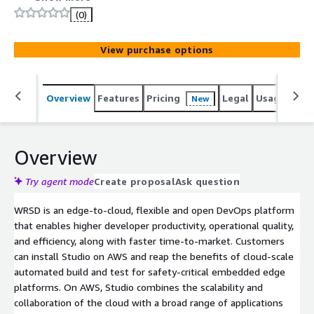
embedded systems for the intelligent edge.
(0)
View purchase options
Overview
Features
Pricing
Legal
Usage
Reso
New
Overview
Try agent mode
Create proposal
Ask question
WRSD is an edge-to-cloud, flexible and open DevOps platform
that enables higher developer productivity, operational quality,
and efficiency, along with faster time-to-market. Customers
can install Studio on AWS and reap the benefits of cloud-scale
automated build and test for safety-critical embedded edge
platforms. On AWS, Studio combines the scalability and
collaboration of the cloud with a broad range of applications