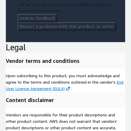
Tell us how we can improve this page, or report an
issue with this product.
Give us feedback
Report a problem with this product or seller
Legal
Vendor terms and conditions
Upon subscribing to this product, you must acknowledge and
agree to the terms and conditions outlined in the vendor's
End
User License Agreement (EULA)
.
Content disclaimer
Vendors are responsible for their product descriptions and
other product content. AWS does not warrant that vendors'
product descriptions or other product content are accurate,