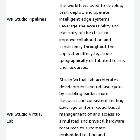
the workflows used to develop,
test, deploy, and operate
WR Studio Pipelines
intelligent edge systems.
$
Leverage the accessibility and
elasticity of the cloud to
improve collaboration and
consistency throughout the
application lifecycle, across
geographically distributed teams
and resources.
Studio Virtual Lab accelerates
development and release cycles
by enabling earlier, more
frequent and consistent testing.
Leverage uniform cloud-based
WR Studio Virtual
management of and access to
$
Lab
simulated and physical hardware
resources to automate
embedded testing and