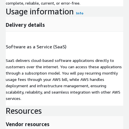
complete, reliable, current, or error-free.
Usage information
Info
Delivery details
Software as a Service (SaaS)
SaaS delivers cloud-based software applications directly to
customers over the internet. You can access these applications
through a subscription model. You will pay recurring monthly
usage fees through your AWS bill, while AWS handles
deployment and infrastructure management, ensuring
scalability, reliability, and seamless integration with other AWS
services.
Resources
Vendor resources