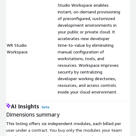
Studio Workspace enables
instant, on-demand provisioning
of preconfigured, customized
development environments in
your public or private cloud. It
accelerates new developer
WR Studio
time-to-value by eliminating
$
Workspace
manual configuration of
workstations, tools, and
resources. Workspace improves
security by centralizing
developer working directories,
resources, and access controls
inside your cloud environment.
AI Insights
Info
Dimensions summary
This listing offers six independent modules, each billed per
user under a contract. You buy only the modules your team