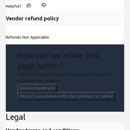
Helpful?
Vendor refund policy
Refunds Not Applicable
How can we make this
page better?
Tell us how we can improve this page, or report an
issue with this product.
Give us feedback
Report a problem with this product or seller
Legal