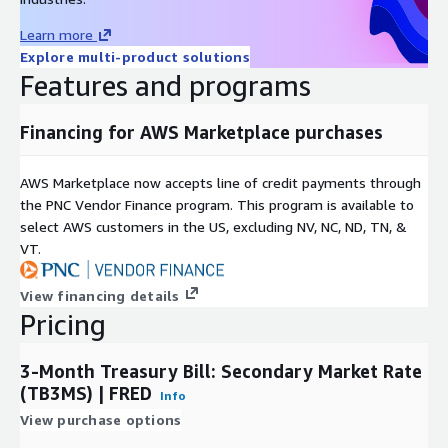
Contact Details
Learn more
Explore multi-product solutions
Features and programs
If you find any issues with or have enhancement ideas for
this product, open up a GitHub
issue
and we will gladly
take a look at it. Better yet, submit a pull request. Any
Financing for AWS Marketplace purchases
contributions you make are greatly appreciated :heart:.
If you are looking for specific open datasets currently not
AWS Marketplace now accepts line of credit payments through
available on ADX, please submit a request on our project
the PNC Vendor Finance program. This program is available to
board
here
.
select AWS customers in the US, excluding NV, NC, ND, TN, &
If you have questions about the source data, please contact
VT.
FRED
.
If you have any other questions or feedback, send us an
View financing details
email at
data@rearc.io
.
Pricing
About Rearc
3-Month Treasury Bill: Secondary Market Rate
(TB3MS) | FRED
Info
Rearc is a cloud, software and services company. We believe
that empowering engineers drives innovation. Cloud-native
View purchase options
architectures, modern software and data practices, and the