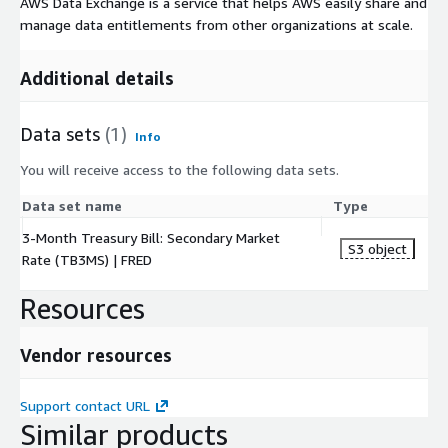
AWS Data Exchange is a service that helps AWS easily share and
manage data entitlements from other organizations at scale.
Additional details
Data sets
(1)
Info
You will receive access to the following data sets.
Data set name
Type
3-Month Treasury Bill: Secondary Market
S3 object
Rate (TB3MS) | FRED
Resources
Vendor resources
Support contact URL
Similar products