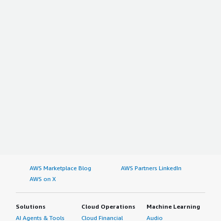
AWS Marketplace Blog
AWS Partners LinkedIn
AWS on X
Solutions
Cloud Operations
Machine Learning
AI Agents & Tools
Cloud Financial
Audio