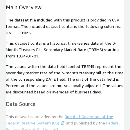
Main Overview
The dataset file included with this product is provided in CSV
format. The included dataset contains the following columns:
DATE
,
TB3MS
This dataset contains a historical time-series data of the 3-
Month Treasury Bill: Secondary Market Rate (TB3MS) starting
from
1934-01-01
.
The values within the data field labeled
TB3MS
represent the
secondary market rate of the 3-month treasury bill at the time
of the corresponding
DATE
field. The unit of the data field is
Percent and the values are not seasonally adjusted. The values
are discounted based on averages of business days.
Data Source
This dataset is provided by the
Board of Governors of the
Federal Reserve System (US)
and published by the
Federal
Reserve Bank of St. Louis
.