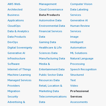
AWS Well-
Management
Computer Vision
Architected
Cloud Governance
Data Labeling
Business
Data Products
Services
Applications
Automotive Data
Generative AI
CloudOps
Environmental Data
Human Review
Data & Analytics
Financial Services
Services
Data Products
Data
Image
DevOps
Gaming Data
Intelligent
Digital Sovereignty
Healthcare & Life
Automation
Generative AI
Sciences Data
ML Solutions
Infrastructure
Manufacturing Data
Natural Language
Software
Media &
Processing
Internet of Things
Entertainment Data
Speech Recognition
Machine Learning
Public Sector Data
Structured
Managed Services
Resources Data
Text
Providers
Retail, Location &
Video
Migration
Marketing Data
Professional
Security
Telecommunications
Services
Advertising &
Data
Assessments