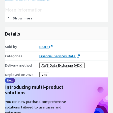
More Information
Show more
Source:
Federal Reserve Bank of St. Louis
Details
Board of Governors of the Federal Reserve System
(US)
Sold by
Rearc
H.15 Selected Interest Rates
Categories
Financial Services Data
Dataset Page:
Board of Governors of the Federal Reserve
Delivery method
System (US), 3-Month Treasury Bill: Secondary Market Rate
AWS Data Exchange (ADX)
(TB3MS)
Deployed on AWS
Yes
New
License:
FRED Terms Of Use FAQ
Introducing multi-product
solutions
Frequency: Monthly
You can now purchase comprehensive
solutions tailored to use cases and
Format: CSV
industries.