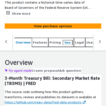
This product contains a historical time-series data of
Board of Governors of the Federal Reserve System (US),
3-Month Treasury Bill: Secondary Market Rate (TB3MS)
Show more
retrieved from the Federal Reserve Bank of St. Louis
Economic Data (FRED) at
View purchase options
https://fred.stlouisfed.org/series/TB3MS. Data coverage
starts from 1934-01-01. The unit of the data column is
Percent and the values are not seasonally adjusted. The
Overview
Features
Pricing
Legal
Usage
Simi
New
update frequency is monthly.
Overview
Try agent mode
Create proposal
Ask question
3-Month Treasury Bill: Secondary Market Rate
(TB3MS) | FRED
The source code outlining how this product gathers,
transforms, revises and publishes its datasets is available at
https://github.com/rearc-data/fred-data-products
.