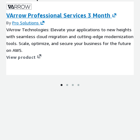
VArrow Professional Services 3 Month
By
Pro Solutions
VArrow Technologies: Elevate your applications to new heights
with seamless cloud migration and cutting-edge modernization
tools. Scale, optimize, and secure your business for the future
on AWS.
View product