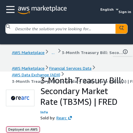
English
Sign in
AWS Marketplace
...
3-Month Treasury Bill: Secondary Market Rate (TB3MS) | FRED
AWS Marketplace
Financial Services Data
AWS Data Exchange (ADX)
3-Month Treasury Bill:
3-Month Treasury Bill: Secondary Market Rate (TB3MS) | 
Secondary Market
Rate (TB3MS) | FRED
Info
Sold by:
Rearc
Deployed on AWS