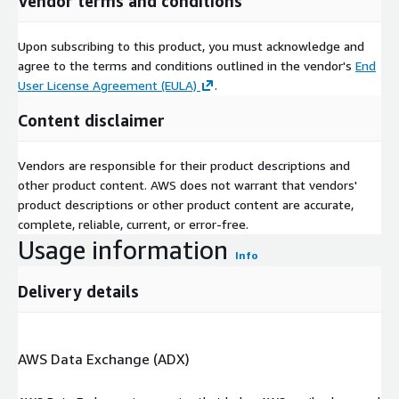
Vendor terms and conditions
Upon subscribing to this product, you must acknowledge and
agree to the terms and conditions outlined in the vendor's
End
User License Agreement (EULA)
.
Content disclaimer
Vendors are responsible for their product descriptions and
other product content. AWS does not warrant that vendors'
product descriptions or other product content are accurate,
complete, reliable, current, or error-free.
Usage information
Info
Delivery details
AWS Data Exchange (ADX)