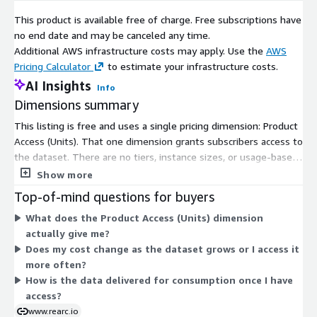
ability to safely experiment can enable engineers to realize
This product is available free of charge. Free subscriptions have
their full potential. We have partnered with several enterprises
no end date and may be canceled any time.
and startups to help them achieve agility. Our approach is
Additional AWS infrastructure costs may apply. Use the
AWS
simple — empower engineers with the best tools possible to
Pricing Calculator
to estimate your infrastructure costs.
make an impact within their industry.
AI Insights
Info
Dimensions summary
This listing is free and uses a single pricing dimension: Product
Access (Units). That one dimension grants subscribers access to
the dataset. There are no tiers, instance sizes, or usage-based
add-ons to choose from. You subscribe once to receive access,
Show more
with no charges tied to volume or consumption. The dataset
Top-of-mind questions for buyers
covers the 3-Month Treasury Bill secondary market rate,
What does the Product Access (Units) dimension
published for consistent consumption through the data
actually give me?
exchange.
Does my cost change as the dataset grows or I access it
more often?
How is the data delivered for consumption once I have
access?
www.rearc.io