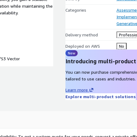
tion while maintaining the
Categories
Assessme
ilability.
Implement
Generative
Delivery method
Professio
Deployed on AWS
No
New
S3 Vector
Introducing multi-product
You can now purchase comprehensiv
tailored to use cases and industries.
Learn more
Explore multi-product solutions
ligibility. To get a custom quote for your needs, request a private offe