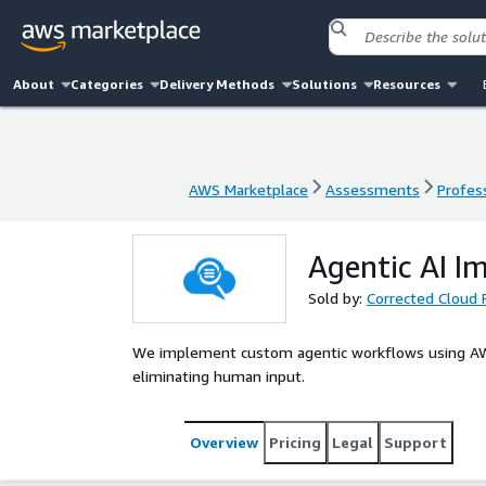
About
Categories
Delivery Methods
Solutions
Resources
AWS Marketplace
Assessments
Profess
AWS Marketplace
Assessments
Profess
Agentic AI I
Sold by:
Corrected Cloud 
We implement custom agentic workflows using AW
eliminating human input.
Overview
Pricing
Legal
Support