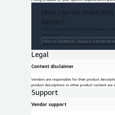
How can we make this
better?
Tell us how we can improve this page, or rep
this product.
Give us feedback
Report a problem wi
Legal
Content disclaimer
Vendors are responsible for their product descrip
product descriptions or other product content are ac
Support
Vendor support