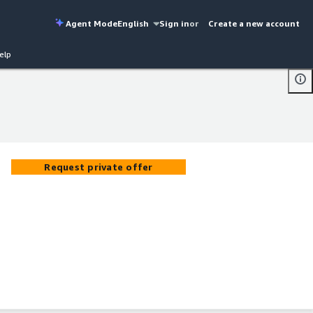
Agent Mode
English
Sign in
or
Create a new account
elp
Request private offer