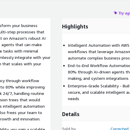
Try a
sform your business
Highlights
ulti-step processes that
ilt on Amazon's robust AI
nt agents that can make
Intelligent Automation with AWS
te tasks with minimal
workflows that leverage Amazon'
lessly integrate with your
automate complex business proc
 that scales with your
End-to-End Workflow Automation 
80% through AI-driven agents tha
making, and system integrations
ency through workflow
Enterprise-Grade Scalability - Bui
 to 80% while improving
secure, and scalable intelligent 
k 24/7, handling routine
needs
ision trees that would
 intelligent automation
also frees your team to
Details
 growth and innovation.
Sold by
Corrected 
lity, you gain a scalable