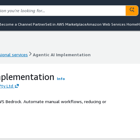
Become a Channel Partner
Sell in AWS Marketplace
Amazon Web Services Home
H
ional services
Agentic AI Implementation
ional services
Agentic AI Implementation
mplementation
Info
Pty Ltd
S Bedrock. Automate manual workflows, reducing or