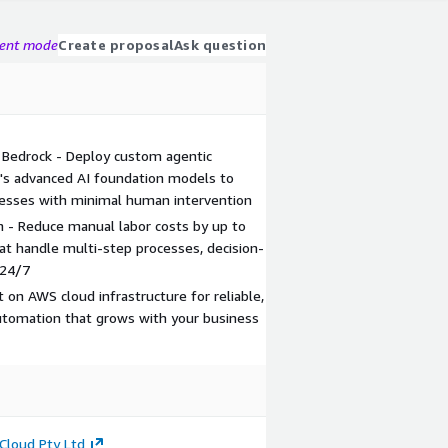
gent mode
Create proposal
Ask question
 Bedrock - Deploy custom agentic
s advanced AI foundation models to
esses with minimal human intervention
- Reduce manual labor costs by up to
t handle multi-step processes, decision-
 24/7
lt on AWS cloud infrastructure for reliable,
automation that grows with your business
Cloud Pty Ltd