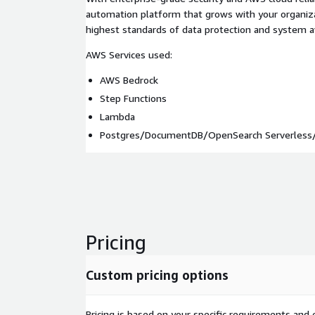
automation platform that grows with your organiza
highest standards of data protection and system ava
AWS Services used:
AWS Bedrock
Step Functions
Lambda
Postgres/DocumentDB/OpenSearch Serverless/
Pricing
Custom pricing options
Pricing is based on your specific requirements and e