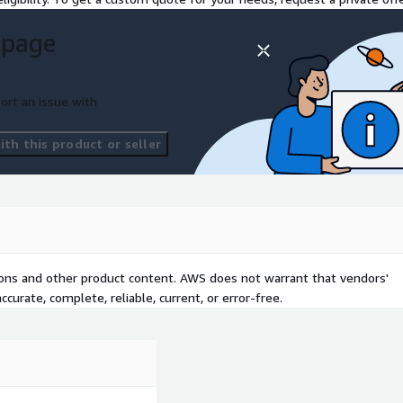
 page
ort an issue with
th this product or seller
tions and other product content. AWS does not warrant that vendors'
curate, complete, reliable, current, or error-free.