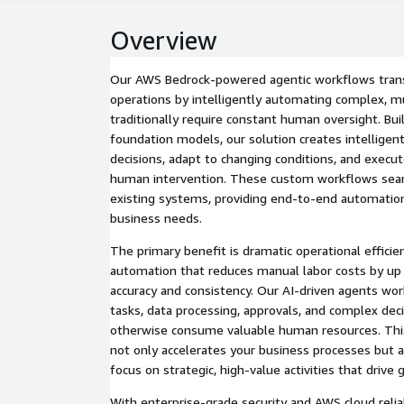
Overview
Our AWS Bedrock-powered agentic workflows tran
operations by intelligently automating complex, m
traditionally require constant human oversight. Bu
foundation models, our solution creates intellige
decisions, adapt to changing conditions, and execu
human intervention. These custom workflows seam
existing systems, providing end-to-end automation
business needs.
The primary benefit is dramatic operational effici
automation that reduces manual labor costs by up
accuracy and consistency. Our AI-driven agents wor
tasks, data processing, approvals, and complex dec
otherwise consume valuable human resources. This
not only accelerates your business processes but 
focus on strategic, high-value activities that drive
With enterprise-grade security and AWS cloud reliabi