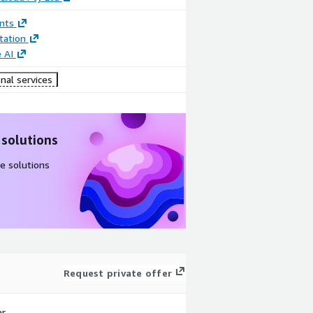
nts
ation
 AI
nal services
 solutions
e solutions
Request private offer
r.