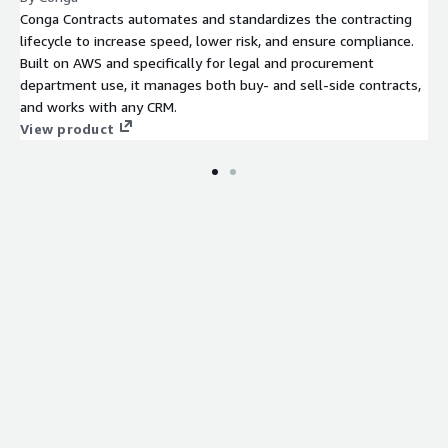
Conga Contracts automates and standardizes the contracting
lifecycle to increase speed, lower risk, and ensure compliance.
Built on AWS and specifically for legal and procurement
department use, it manages both buy- and sell-side contracts,
and works with any CRM.
View product