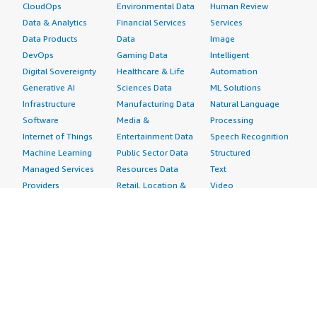
CloudOps
Environmental Data
Human Review
Data & Analytics
Financial Services
Services
Data Products
Data
Image
DevOps
Gaming Data
Intelligent
Digital Sovereignty
Healthcare & Life
Automation
Generative AI
Sciences Data
ML Solutions
Infrastructure
Manufacturing Data
Natural Language
Software
Media &
Processing
Internet of Things
Entertainment Data
Speech Recognition
Machine Learning
Public Sector Data
Structured
Managed Services
Resources Data
Text
Providers
Retail, Location &
Video
Migration
Marketing Data
Professional
Security
Telecommunications
Services
Advertising &
Data
Assessments
Marketing
DevOps
Implementation
Energy
Agile Lifecycle
Managed Services
Engineering,
Management
Premium Support
Construction & Real
Application
Training
Estate
Development
Resources