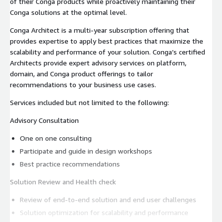
of their Conga products while proactively maintaining their
Conga solutions at the optimal level.
Conga Architect is a multi-year subscription offering that
provides expertise to apply best practices that maximize the
scalability and performance of your solution. Conga’s certified
Architects provide expert advisory services on platform,
domain, and Conga product offerings to tailor
recommendations to your business use cases.
Services included but not limited to the following:
Advisory Consultation
One on one consulting
Participate and guide in design workshops
Best practice recommendations
Solution Review and Health check
Review of end-to-end solution and end user challenges
Solution optimization for scalability and performance