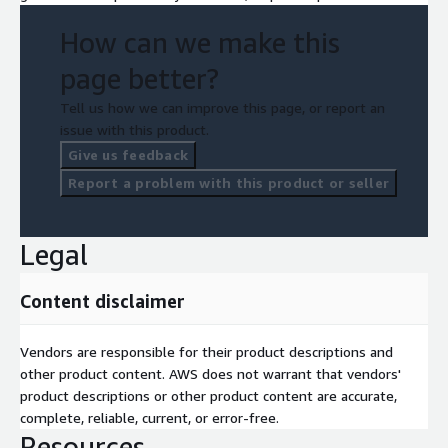
How can we make this
page better?
Tell us how we can improve this page, or report an
issue with this product.
Give us feedback
Report a problem with this product or seller
Legal
Content disclaimer
Vendors are responsible for their product descriptions and
other product content. AWS does not warrant that vendors'
product descriptions or other product content are accurate,
complete, reliable, current, or error-free.
Resources