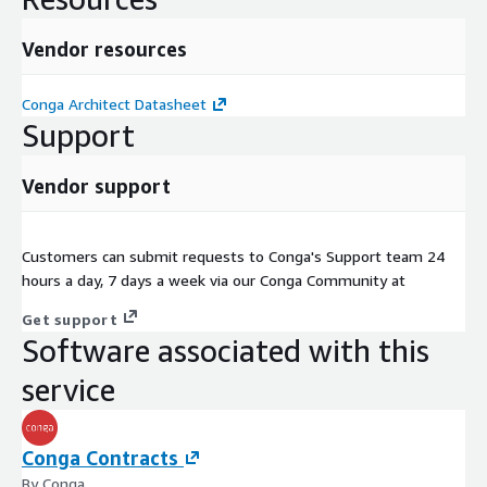
Vendor resources
Conga Architect Datasheet
Support
Vendor support
Customers can submit requests to Conga's Support team 24
hours a day, 7 days a week via our Conga Community at
Get support
Software associated with this
service
Conga Contracts
By Conga