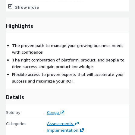
Performance tuning recommendations
Show more
Solution Design
Ongoing analysis and solution design to maximize OTB
Highlights
capabilities
Process improvements and adopt best practices
The proven path to manage your growing business needs
Fit Gap Analysis, new feature enablement
with confidence!
Roadmap Development and Adoption
The right combination of platform, product, and people to
drive success and gain product knowledge.
Upgrade assessment, readiness planning
Flexible access to proven experts that will accelerate your
Recommendations for the future state of solution
success and maximize your ROI.
Guidance on Adoption and global roll outs
Please contact us at
AWSmp@conga.com
if you have any
Details
questions about this offering.
Sold by
Conga
Categories
Assessments
Implementation