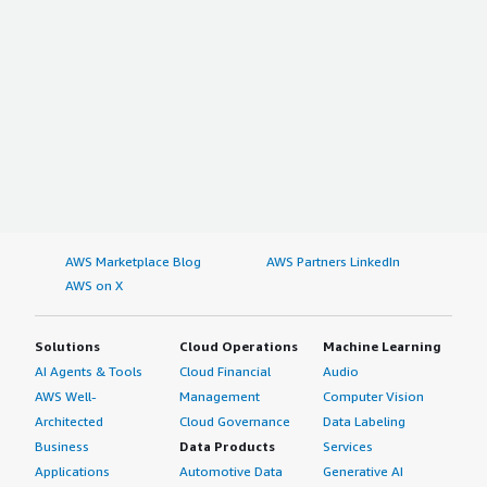
AWS Marketplace Blog
AWS Partners LinkedIn
AWS on X
Solutions
Cloud Operations
Machine Learning
AI Agents & Tools
Cloud Financial
Audio
AWS Well-
Management
Computer Vision
Architected
Cloud Governance
Data Labeling
Business
Data Products
Services
Applications
Automotive Data
Generative AI