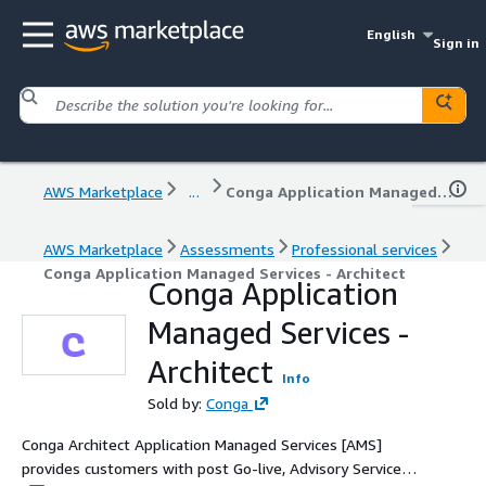
English
Sign in
AWS Marketplace
...
Conga Application Managed Services - Architect
AWS Marketplace
Assessments
Professional services
Conga Application Managed Services - Architect
Conga Application
Managed Services -
Architect
Info
Sold by:
Conga
Conga Architect Application Managed Services [AMS]
provides customers with post Go-live, Advisory Services