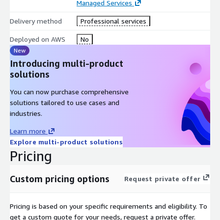
Managed Services
Delivery method
Professional services
Deployed on AWS
No
New
Introducing multi-product
solutions
You can now purchase comprehensive
solutions tailored to use cases and
industries.
Learn more
Explore multi-product solutions
Pricing
Custom pricing options
Request private offer
Pricing is based on your specific requirements and eligibility. To
get a custom quote for your needs, request a private offer.