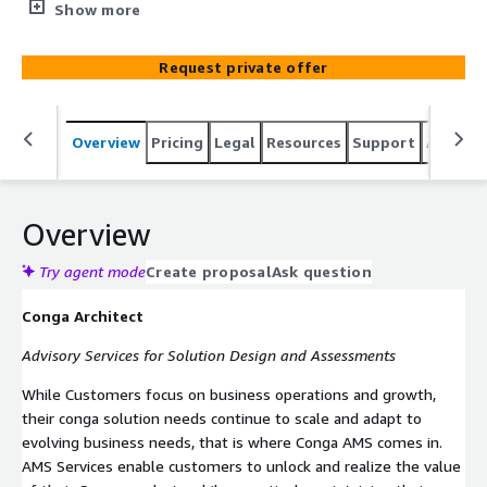
for Solution Design and Assessments.
Show more
Request private offer
Overview
Pricing
Legal
Resources
Support
Associa
Overview
Try agent mode
Create proposal
Ask question
Conga Architect
Advisory Services for Solution Design and Assessments
While Customers focus on business operations and growth,
their conga solution needs continue to scale and adapt to
evolving business needs, that is where Conga AMS comes in.
AMS Services enable customers to unlock and realize the value