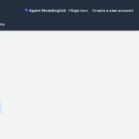
Agent Mode
English
Sign in
or
Create a new account
elp