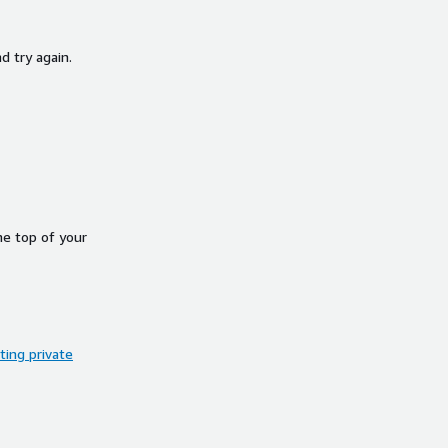
d try again.
he top of your
ing private