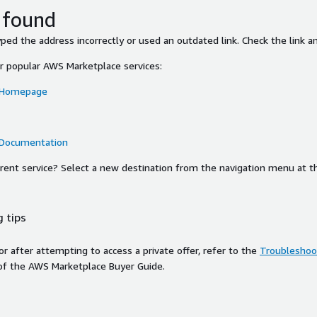
 found
ed the address incorrectly or used an outdated link. Check the link an
or popular AWS Marketplace services:
 Homepage
 Documentation
ferent service? Select a new destination from the navigation menu at t
 tips
ror after attempting to access a private offer, refer to the
Troubleshoot
of the AWS Marketplace Buyer Guide.