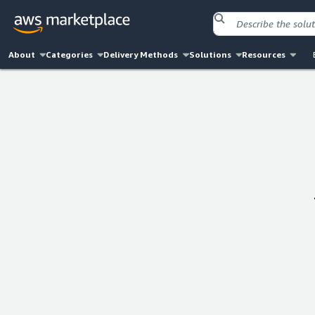
About
Categories
Delivery Methods
Solutions
Resources