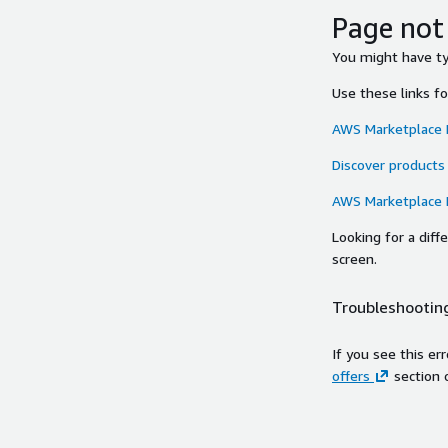
Page not
You might have typ
Use these links f
AWS Marketplace
Discover products
AWS Marketplace
Looking for a dif
screen.
Troubleshooting
If you see this er
offers
section 