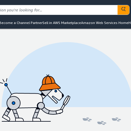
Become a Channel Partner
Sell in AWS Marketplace
Amazon Web Services Home
H