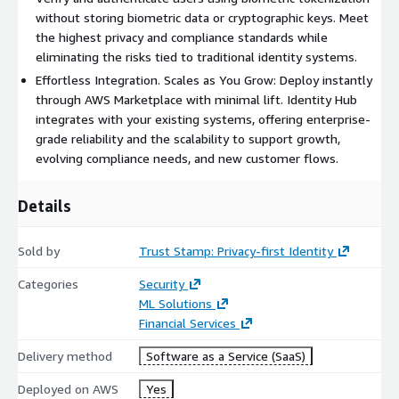
Join leading organizations that are transforming how they
without storing biometric data or cryptographic keys. Meet
verify identity with the Trust Stamp Identity Hub on AWS
the highest privacy and compliance standards while
Marketplace.
eliminating the risks tied to traditional identity systems.
Effortless Integration. Scales as You Grow: Deploy instantly
through AWS Marketplace with minimal lift. Identity Hub
integrates with your existing systems, offering enterprise-
grade reliability and the scalability to support growth,
evolving compliance needs, and new customer flows.
Details
Sold by
Trust Stamp: Privacy-first Identity
Categories
Security
ML Solutions
Financial Services
Delivery method
Software as a Service (SaaS)
Deployed on AWS
Yes