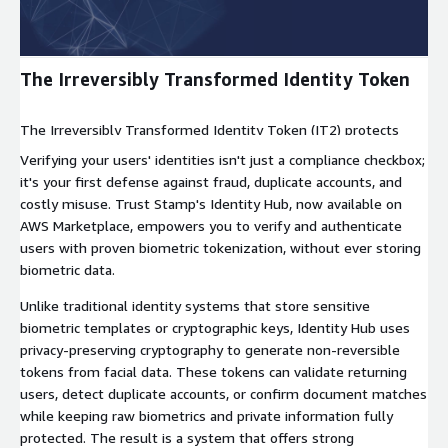
The Irreversibly Transformed Identity Token
The Irreversibly Transformed Identity Token (IT2) protects
biometric data by turning it into a secure, non-reversible string.
Verifying your users' identities isn't just a compliance checkbox;
It is useless if leaked, but powerful for privacy.
it's your first defense against fraud, duplicate accounts, and
costly misuse. Trust Stamp's Identity Hub, now available on
AWS Marketplace, empowers you to verify and authenticate
users with proven biometric tokenization, without ever storing
biometric data.
Unlike traditional identity systems that store sensitive
biometric templates or cryptographic keys, Identity Hub uses
privacy-preserving cryptography to generate non-reversible
tokens from facial data. These tokens can validate returning
users, detect duplicate accounts, or confirm document matches
while keeping raw biometrics and private information fully
protected. The result is a system that offers strong