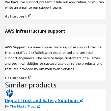
We have live support present inside our application, or you can
write an email to our support team.
Get support
AWS infrastructure support
AWS Support is a one-on-one, fast-response support channel
that is staffed 24x7x365 with experienced and technical
support engineers. The service helps customers of all sizes
and technical abilities to successfully utilize the products and
features provided by Amazon Web Services.
Get support
Similar products
Digital Trust and Safety Solutions
By
The Media Trust