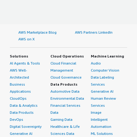
AWS Marketplace Blog
AWS Partners LinkedIn
AWS on X
Solutions
Cloud Operations
Machine Learning
AI Agents & Tools
Cloud Financial
Audio
AWS Well-
Management
Computer Vision
Architected
Cloud Governance
Data Labeling
Business
Data Products
Services
Applications
Automotive Data
Generative AI
CloudOps
Environmental Data
Human Review
Data & Analytics
Financial Services
Services
Data Products
Data
Image
DevOps
Gaming Data
Intelligent
Digital Sovereignty
Healthcare & Life
Automation
Generative AI
Sciences Data
ML Solutions