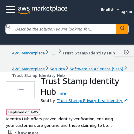
English
Sign in
AWS Marketplace
...
Trust Stamp Identity Hub
AWS Marketplace
Security
Software as a Service (SaaS)
Trust Stamp Identity Hub
Trust Stamp Identity
Hub
Info
Sold by:
Trust Stamp: Privacy-first Identity
Deployed on AWS
Identity Hub offers proven identity verification, ensuring
your customers are genuine and those claiming to be
your customers truly are, without storing biometric data.
Show more