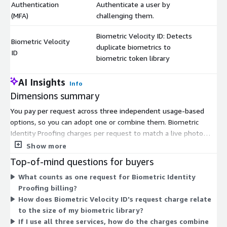
Authentication
Authenticate a user by
(MFA)
challenging them.
Biometric Velocity ID: Detects
Biometric Velocity
duplicate biometrics to
$
ID
biometric token library
AI Insights
Info
Dimensions summary
You pay per request across three independent usage-based
options, so you can adopt one or combine them. Biometric
Identity Proofing charges per request to match a live photo
against a photo ID and validate the card. Biometric Multi-Factor
Show more
Authentication charges per request to challenge and confirm a
Top-of-mind questions for buyers
user. Biometric Velocity ID charges per request to detect
What counts as one request for Biometric Identity
duplicate biometrics against a token library. Each dimension bills
Proofing billing?
separately by the number of requests you run, so your cost
How does Biometric Velocity ID's request charge relate
scales with how much you use each service. There are no tiers
to the size of my biometric library?
or fixed commitments among these options.
If I use all three services, how do the charges combine