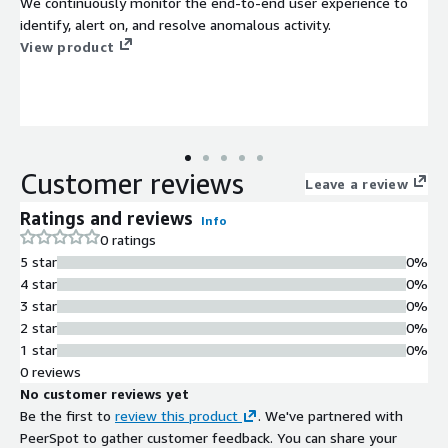
We continuously monitor the end-to-end user experience to
identify, alert on, and resolve anomalous activity.
View product
Customer reviews
Leave a review
Ratings and reviews
Info
0 ratings
5 star
0%
4 star
0%
3 star
0%
2 star
0%
1 star
0%
0 reviews
No customer reviews yet
Be the first to
review this product
. We've partnered with
PeerSpot to gather customer feedback. You can share your