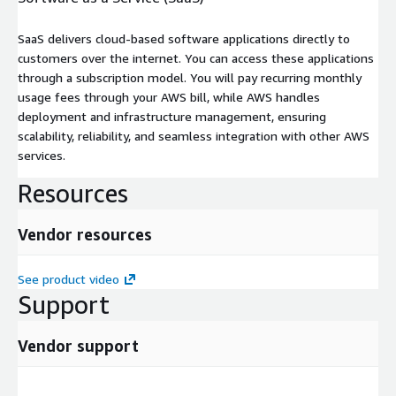
SaaS delivers cloud-based software applications directly to
customers over the internet. You can access these applications
through a subscription model. You will pay recurring monthly
usage fees through your AWS bill, while AWS handles
deployment and infrastructure management, ensuring
scalability, reliability, and seamless integration with other AWS
services.
Resources
Vendor resources
See product video
Support
Vendor support