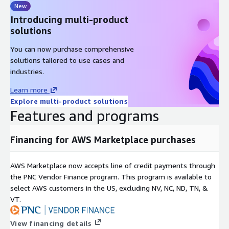
New
Introducing multi-product
solutions
You can now purchase comprehensive
solutions tailored to use cases and
industries.
Learn more
Explore multi-product solutions
Features and programs
Financing for AWS Marketplace purchases
AWS Marketplace now accepts line of credit payments through
the PNC Vendor Finance program. This program is available to
select AWS customers in the US, excluding NV, NC, ND, TN, &
VT.
View financing details