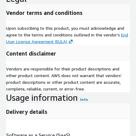
Vendor terms and conditions
Upon subscribing to this product, you must acknowledge and
agree to the terms and conditions outlined in the vendor's
End
User License Agreement (EULA)
.
Content disclaimer
Vendors are responsible for their product descriptions and
other product content. AWS does not warrant that vendors'
product descriptions or other product content are accurate,
complete, reliable, current, or error-free.
Usage information
Info
Delivery details
Software as a Service (SaaS)