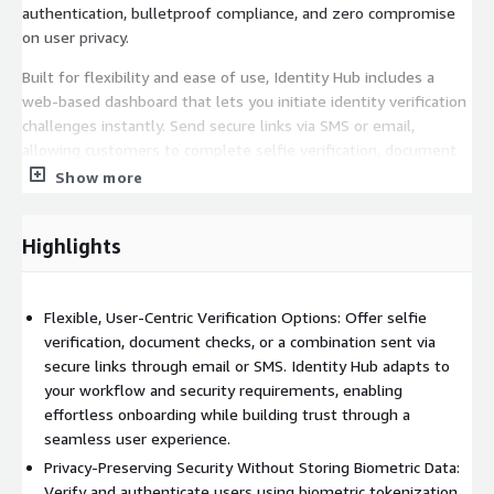
authentication, bulletproof compliance, and zero compromise
on user privacy.
Built for flexibility and ease of use, Identity Hub includes a
web-based dashboard that lets you initiate identity verification
challenges instantly. Send secure links via SMS or email,
allowing customers to complete selfie verification, document
checks, or a combination seamlessly. Whether you're
Show more
onboarding new users, performing KYC/AML checks, or
recovering accounts, the process is intuitive for users and
Highlights
secure by design.
By shifting from stored biometrics to tokenized identity data,
Identity Hub drastically reduces your exposure to data breaches
Flexible, User-Centric Verification Options: Offer selfie
and insider risk while ensuring fast, scalable verification across
verification, document checks, or a combination sent via
any channel or device.
secure links through email or SMS. Identity Hub adapts to
your workflow and security requirements, enabling
Integration via AWS makes deployment effortless and future-
effortless onboarding while building trust through a
proof. For companies that demand premium security, seamless
seamless user experience.
onboarding, and privacy-first compliance, Trust Stamp's Identity
Privacy-Preserving Security Without Storing Biometric Data:
Hub is the upgrade your identity stack needs.
Verify and authenticate users using biometric tokenization