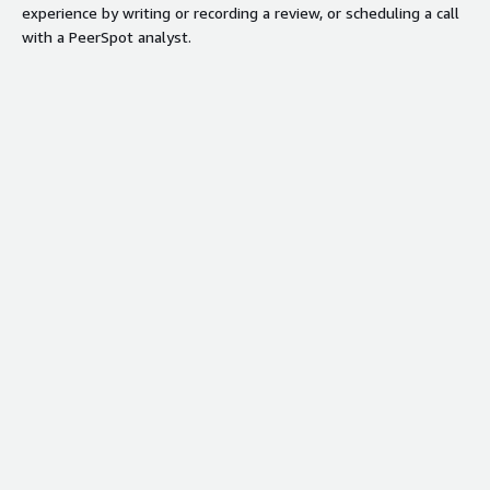
experience by writing or recording a review, or scheduling a call
with a PeerSpot analyst.