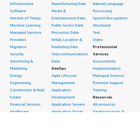
Infrastructure
Manufacturing Data
Natural Language
Software
Media &
Processing
Internet of Things
Entertainment Data
Speech Recognition
Machine Learning
Public Sector Data
Structured
Managed Services
Resources Data
Text
Providers
Retail, Location &
Video
Migration
Marketing Data
Professional
Security
Telecommunications
Services
Advertising &
Data
Assessments
Marketing
DevOps
Implementation
Energy
Agile Lifecycle
Managed Services
Engineering,
Management
Premium Support
Construction & Real
Application
Training
Estate
Development
Resources
Financial Services
Application Servers
All resources
Healthcare
Application Stacks
Developer tools &
Industrial
Continuous
tutorials
Life Sciences
Integration and
Blog
Media &
Continuous Delivery
Events & webinars