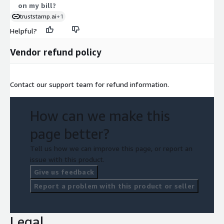
on my bill?
truststamp.ai
+1
Helpful?
Vendor refund policy
Contact our support team for refund information.
How can we make this
page better?
Tell us how we can improve this page, or report an
issue with this product.
Give us feedback
Report a problem with this product or seller
Legal