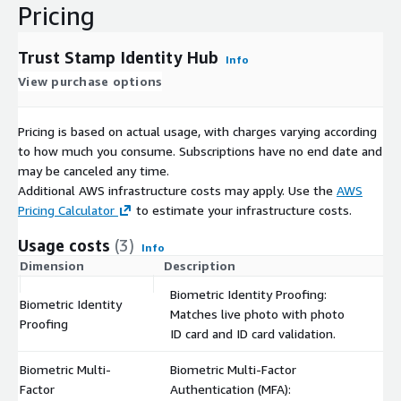
Pricing
Trust Stamp Identity Hub
Info
View purchase options
Pricing is based on actual usage, with charges varying according
to how much you consume. Subscriptions have no end date and
may be canceled any time.
Additional AWS infrastructure costs may apply. Use the
AWS
Pricing Calculator
to estimate your infrastructure costs.
Usage costs
(3)
Info
Dimension
Description
C
Biometric Identity Proofing:
Biometric Identity
Matches live photo with photo
$
Proofing
ID card and ID card validation.
Biometric Multi-
Biometric Multi-Factor
Factor
Authentication (MFA):
$