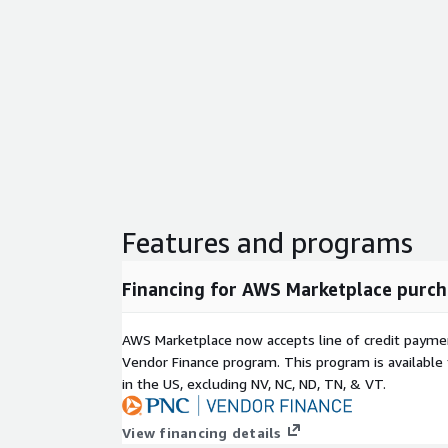
Features and programs
Financing for AWS Marketplace purch
AWS Marketplace now accepts line of credit paym
Vendor Finance program. This program is availabl
in the US, excluding NV, NC, ND, TN, & VT.
View financing details