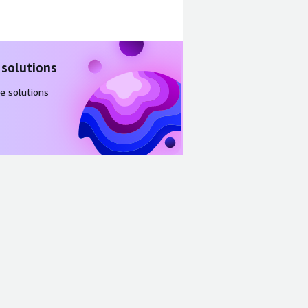
 solutions
e solutions