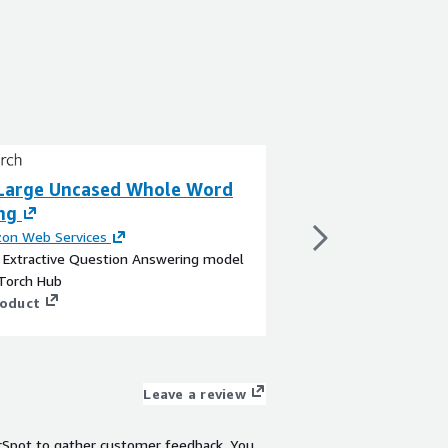
Large Uncased Whole Word
BERT Large Unc
ng
Masking
on Web Services
By
Amazon Web Servi
a Extractive Question Answering model
This is a Sentence Pai
Torch Hub
upon a Text Embeddi
roduct
Face
View product
Leave a review
rSpot to gather customer feedback. You