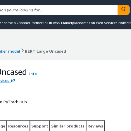
Become a Channel Partner
Sell in AWS Marketplace
Amazon Web Services Home
H
ker model
BERT Large Uncased
ker model
BERT Large Uncased
Uncased
Info
vices
om PyTorch Hub
age
Resources
Support
Similar products
Reviews