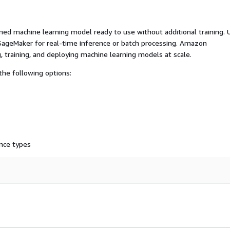
ed machine learning model ready to use without additional training. 
ageMaker for real-time inference or batch processing. Amazon
, training, and deploying machine learning models at scale.
he following options:
nce types