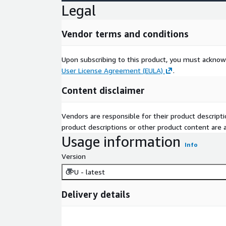
Legal
Vendor terms and conditions
Upon subscribing to this product, you must acknow
User License Agreement (EULA)
.
Content disclaimer
Vendors are responsible for their product descrip
product descriptions or other product content are ac
Usage information
Info
Version
GPU - latest
Delivery details