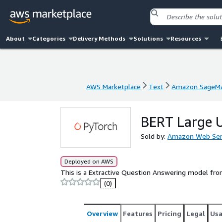
About
Categories
Delivery Methods
Solutions
Resources
AWS Marketplace
Text
Amazon SageMa
AWS Marketplace
Text
Amazon SageMa
BERT Large 
Sold by:
Amazon Web Ser
Deployed on AWS
This is a Extractive Question Answering model fr
(0)
Overview
Features
Pricing
Legal
Us