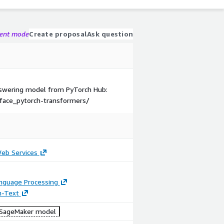
gent mode
Create proposal
Ask question
Answering model from PyTorch Hub:
face_pytorch-transformers/
b Services
anguage Processing
n-Text
SageMaker model