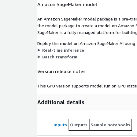
Amazon SageMaker model
An Amazon SageMaker model package is a pre-train
the model package to create a model on Amazon S
SageMaker is a fully managed platform for building
Deploy the model on Amazon SageMaker AI using t
Real-time inference
Batch transform
Version release notes
This GPU version supports model run on GPU insta
Additional details
Inputs
Outputs
Sample notebooks