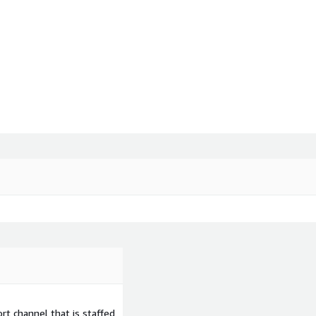
t channel that is staffed