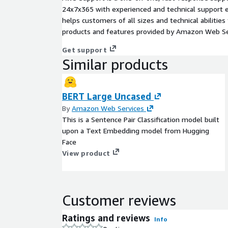
24x7x365 with experienced and technical support e
helps customers of all sizes and technical abilities 
products and features provided by Amazon Web Se
Get support
Similar products
BERT Large Uncased
By
Amazon Web Services
This is a Sentence Pair Classification model built
upon a Text Embedding model from Hugging
Face
View product
Customer reviews
Ratings and reviews
Info