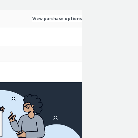
View purchase options