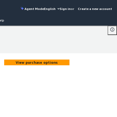
Agent Mode
English
Sign in
or
Create a new account
elp
View purchase options