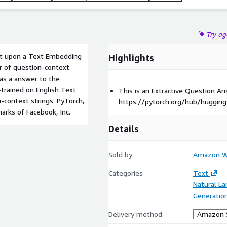
Try a
ilt upon a Text Embedding
Highlights
air of question-context
 as a answer to the
trained on English Text
This is an Extractive Question 
-context strings. PyTorch,
https://pytorch.org/hub/hugging
arks of Facebook, Inc.
Details
Sold by
Amazon We
Categories
Text
Natural L
Generatio
Delivery method
Amazon 