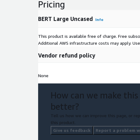
Pricing
BERT Large Uncased
Info
This product is available free of charge. Free sub
Additional AWS infrastructure costs may apply. Us
Vendor refund policy
None
How can we make this
better?
Tell us how we can improve this page, or rep
this product.
Give us feedback
Report a problem wi