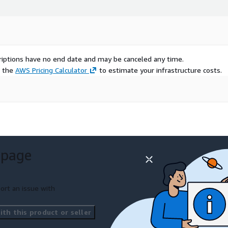
scriptions have no end date and may be canceled any time.
e the
AWS Pricing Calculator
to estimate your infrastructure costs.
 page
ort an issue with
th this product or seller