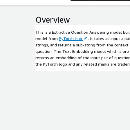
Overview
This is a Extractive Question Answering model bu
model from
PyTorch Hub
. It takes as input a p
strings, and returns a sub-string from the context
question. The Text Embedding model which is pre-
returns an embedding of the input pair of question
the PyTorch logo and any related marks are tradem