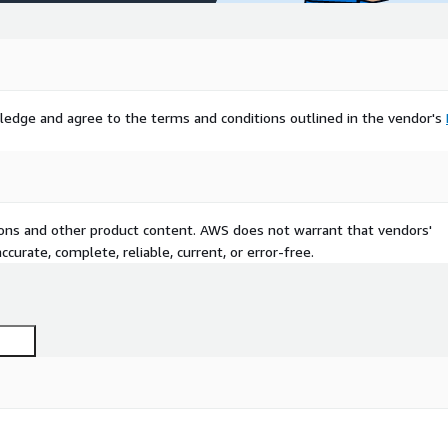
ledge and agree to the terms and conditions outlined in the vendor's
tions and other product content. AWS does not warrant that vendors'
curate, complete, reliable, current, or error-free.