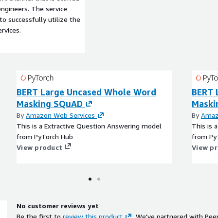
ngineers. The service
to successfully utilize the
rvices.
BERT Large Uncased Whole Word
BERT 
Masking SQuAD
Maski
By
Amazon Web Services
By
Amaz
This is a Extractive Question Answering model
This is 
from PyTorch Hub
from Py
View product
View p
No customer reviews yet
Be the first to
review this product
. We've partnered with Pee