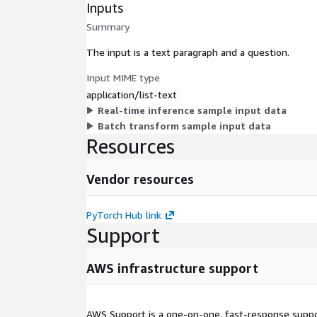
Inputs
Summary
The input is a text paragraph and a question.
Input MIME type
application/list-text
Real-time inference sample input data
Batch transform sample input data
Resources
Vendor resources
PyTorch Hub link
Support
AWS infrastructure support
AWS Support is a one-on-one, fast-response suppor