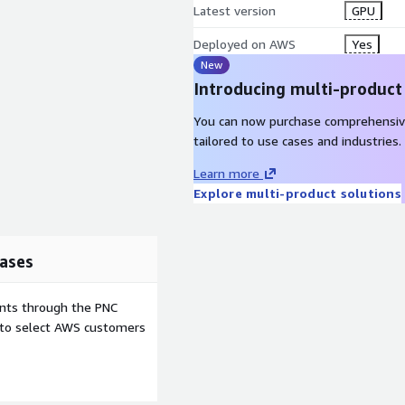
Latest version
GPU
Deployed on AWS
Yes
New
Introducing multi-product
You can now purchase comprehensiv
tailored to use cases and industries.
Learn more
Explore multi-product solutions
ases
ents through the PNC
e to select AWS customers