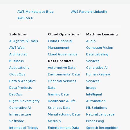
AWS Marketplace Blog
AWS Partners LinkedIn
AWS on X
Solutions
Cloud Operations
Machine Learning
AI Agents & Tools
Cloud Financial
Audio
AWS Well-
Management
Computer Vision
Architected
Cloud Governance
Data Labeling
Business
Data Products
Services
Applications
Automotive Data
Generative AI
CloudOps
Environmental Data
Human Review
Data & Analytics
Financial Services
Services
Data Products
Data
Image
DevOps
Gaming Data
Intelligent
Digital Sovereignty
Healthcare & Life
Automation
Generative AI
Sciences Data
ML Solutions
Infrastructure
Manufacturing Data
Natural Language
Software
Media &
Processing
Internet of Things
Entertainment Data
Speech Recognition