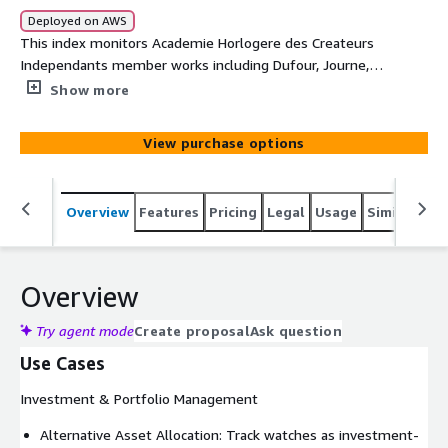
Deployed on AWS
This index monitors Academie Horlogere des Createurs
Independants member works including Dufour, Journe,
Vianney Halter, Antoine Preziuso, Svend Andersen, and
Show more
Andreas Strehler. It tracks appreciation for officially
recognized independent mastery, innovative
View purchase options
complications, and artistic horological expression. Use
this key indicator for craft excellence recognition,
traditional skill preservation, and individual artisan
Overview
Features
Pricing
Legal
Usage
Similar pro
market support.
Overview
Try agent mode
Create proposal
Ask question
Use Cases
Investment & Portfolio Management
Alternative Asset Allocation: Track watches as investment-