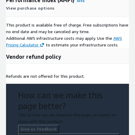
Info
View purchase options
This product is available free of charge. Free subscriptions have
no end date and may be canceled any time.
Additional AWS infrastructure costs may apply. Use the
AWS
Pricing Calculator
to estimate your infrastructure costs.
Vendor refund policy
Refunds are not offered for this product.
How can we make this
page better?
Tell us how we can improve this page, or report an
issue with this product.
Give us feedback