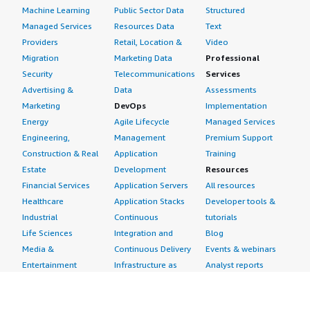
Machine Learning
Public Sector Data
Structured
Managed Services
Resources Data
Text
Providers
Retail, Location &
Video
Migration
Marketing Data
Professional
Security
Telecommunications
Services
Advertising &
Data
Assessments
Marketing
DevOps
Implementation
Energy
Agile Lifecycle
Managed Services
Engineering,
Management
Premium Support
Construction & Real
Application
Training
Estate
Development
Resources
Financial Services
Application Servers
All resources
Healthcare
Application Stacks
Developer tools &
Industrial
Continuous
tutorials
Life Sciences
Integration and
Blog
Media &
Continuous Delivery
Events & webinars
Entertainment
Infrastructure as
Analyst reports
Nonprofit
Code
Customer success
Public Health
Issue & Bug Tracking
stories