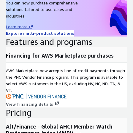
You can now purchase comprehensive
Metadata
solutions tailored to use cases and
Description
Value
industries.
Data Format(s)
JSON, CSV, SQL Tables
Learn more
Geographic coverage
Global
Explore multi-product solutions
Historical coverage
2000 - date
Features and programs
Update frequency
Daily
Update Type (Incremental
Financing for AWS Marketplace purchases
Incremental updates
updates vs. Full refresh)
Auctions, Online Listings,
Data Source(s)
AWS Marketplace now accepts line of credit payments through
Catalogues, Vendor Surveys
the PNC Vendor Finance program. This program is available to
select AWS customers in the US, excluding NV, NC, ND, TN, &
Need Help?
VT.
If you have questions about our products, contact us at
info@altfndata.com
View financing details
Pricing
Alt/Finance - Global AHCI Member Watch
Performance Index (AMPI)