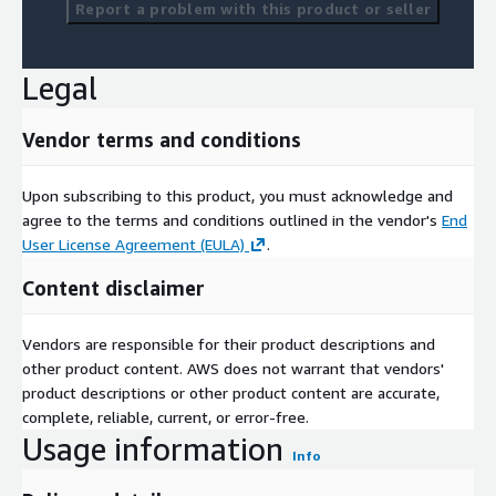
Report a problem with this product or seller
Legal
Vendor terms and conditions
Upon subscribing to this product, you must acknowledge and
agree to the terms and conditions outlined in the vendor's
End
User License Agreement (EULA)
.
Content disclaimer
Vendors are responsible for their product descriptions and
other product content. AWS does not warrant that vendors'
product descriptions or other product content are accurate,
complete, reliable, current, or error-free.
Usage information
Info