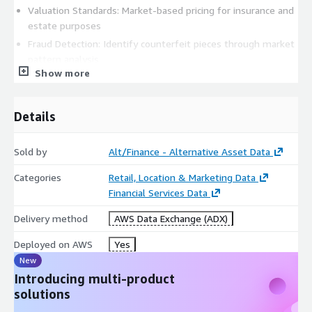
Valuation Standards: Market-based pricing for insurance and
estate purposes
Fraud Detection: Identify counterfeit pieces through market
pattern analysis
Show more
Replacement Value: Accurate current market values for
insurance claims
Market Timing: Optimal buying and selling periods for
Details
collectors
Academic & Economic Research
Sold by
Alt/Finance - Alternative Asset Data
Luxury Market Analysis: Economic indicators and wealth
Categories
Retail, Location & Marketing Data
correlation studies
Financial Services Data
Cultural Impact Studies: Regional preferences and cultural
Delivery method
AWS Data Exchange (ADX)
influence on collecting
Technological Innovation: Impact of new complications and
Deployed on AWS
Yes
materials on market values
New
Sustainability Research: Pre-owned market growth and
Introducing multi-product
circular economy patterns
solutions