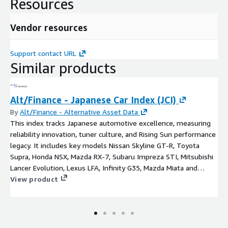
Resources
Vendor resources
Support contact URL
Similar products
Alt/Finance - Japanese Car Index (JCI)
By
Alt/Finance - Alternative Asset Data
This index tracks Japanese automotive excellence, measuring
reliability innovation, tuner culture, and Rising Sun performance
legacy. It includes key models Nissan Skyline GT-R, Toyota
Supra, Honda NSX, Mazda RX-7, Subaru Impreza STI, Mitsubishi
Lancer Evolution, Lexus LFA, Infinity G35, Mazda Miata and
Datsun 240Z.
View product