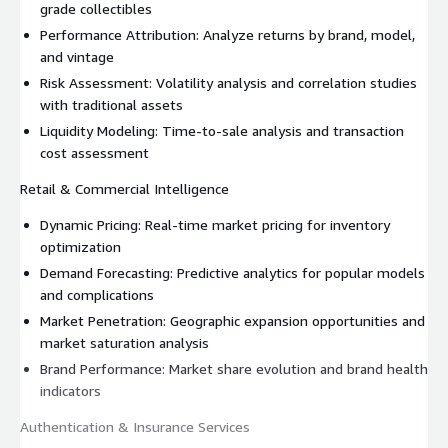
grade collectibles
Performance Attribution: Analyze returns by brand, model,
and vintage
Risk Assessment: Volatility analysis and correlation studies
with traditional assets
Liquidity Modeling: Time-to-sale analysis and transaction
cost assessment
Retail & Commercial Intelligence
Dynamic Pricing: Real-time market pricing for inventory
optimization
Demand Forecasting: Predictive analytics for popular models
and complications
Market Penetration: Geographic expansion opportunities and
market saturation analysis
Brand Performance: Market share evolution and brand health
indicators
Authentication & Insurance Services