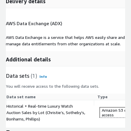
Delivery details
AWS Data Exchange (ADX)
AWS Data Exchange is a service that helps AWS easily share and
manage data entitlements from other organizations at scale.
Additional details
Data sets
(1)
Info
You will receive access to the following data sets.
Data set name
Type
Historical + Real-time Luxury Watch
Amazon S3 dat
Auction Sales by Lot (Christie’s, Sotheby’s,
access
Bonhams, Phillips)