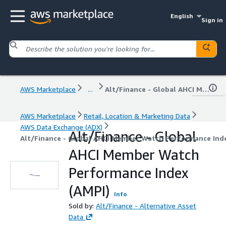
English
Sign in
AWS Marketplace
...
Alt/Finance - Global AHCI Member Watch Performance Index (AMPI)
AWS Marketplace
Retail, Location & Marketing Data
AWS Data Exchange (ADX)
Alt/Finance - Global
Alt/Finance - Global AHCI Member Watch Performance Inde
AHCI Member Watch
Performance Index
(AMPI)
Info
Sold by:
Alt/Finance - Alternative Asset
Data