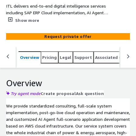
ITL delivers end-to-end digital intelligence services
including SAP ERP Cloud implementation, AI Agent
applications, and Industry 4.0 solutions.
Show more
Request private offer
Overview
Pricing
Legal
Support
Associated softwar
Overview
Try agent mode
Create proposal
Ask question
We provide standardized consulting, full-scale system
implementation, post-go-live cloud operation and maintenance,
and customized AI Agent full-scenario application development
based on AWS cloud infrastructure. Our service system covers
the whole industrial chain of power & energy, aerospace, high-