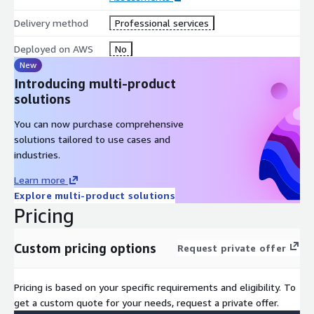
Delivery method
Professional services
Deployed on AWS
No
New
Introducing multi-product
solutions
You can now purchase comprehensive
solutions tailored to use cases and
industries.
Learn more
Explore multi-product solutions
Pricing
Custom pricing options
Request private offer
Pricing is based on your specific requirements and eligibility. To
get a custom quote for your needs, request a private offer.