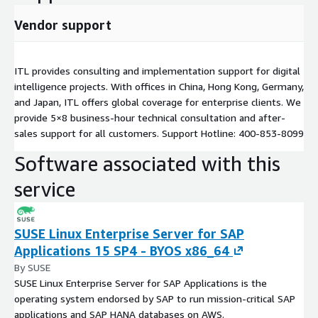
Vendor support
ITL provides consulting and implementation support for digital
intelligence projects. With offices in China, Hong Kong, Germany,
and Japan, ITL offers global coverage for enterprise clients. We
provide 5×8 business-hour technical consultation and after-
sales support for all customers. Support Hotline: 400-853-8099
Software associated with this
service
SUSE Linux Enterprise Server for SAP
Applications 15 SP4 - BYOS x86_64
By SUSE
SUSE Linux Enterprise Server for SAP Applications is the
operating system endorsed by SAP to run mission-critical SAP
applications and SAP HANA databases on AWS.