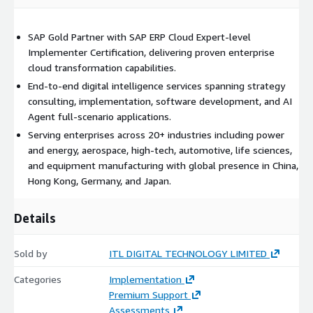
SAP Gold Partner with SAP ERP Cloud Expert-level
Implementer Certification, delivering proven enterprise
cloud transformation capabilities.
End-to-end digital intelligence services spanning strategy
consulting, implementation, software development, and AI
Agent full-scenario applications.
Serving enterprises across 20+ industries including power
and energy, aerospace, high-tech, automotive, life sciences,
and equipment manufacturing with global presence in China,
Hong Kong, Germany, and Japan.
Details
Sold by
ITL DIGITAL TECHNOLOGY LIMITED
Categories
Implementation
Premium Support
Assessments