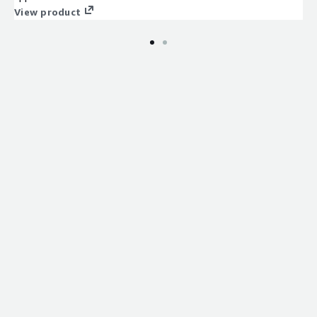
View product