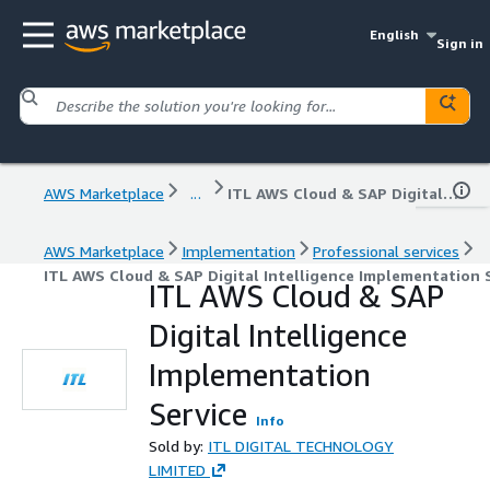
English
Sign in
AWS Marketplace
...
ITL AWS Cloud & SAP Digital Intelligence Implementation Service
AWS Marketplace
Implementation
Professional services
ITL AWS Cloud & SAP Digital Intelligence Implementation 
ITL AWS Cloud & SAP
Digital Intelligence
Implementation
Service
Info
Sold by:
ITL DIGITAL TECHNOLOGY
LIMITED