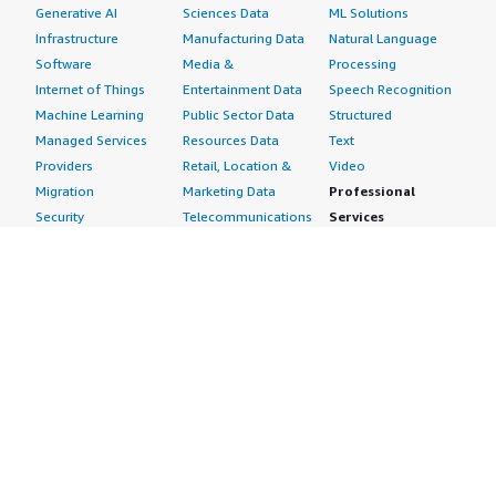
Generative AI
Sciences Data
ML Solutions
Infrastructure
Manufacturing Data
Natural Language
Software
Media &
Processing
Internet of Things
Entertainment Data
Speech Recognition
Machine Learning
Public Sector Data
Structured
Managed Services
Resources Data
Text
Providers
Retail, Location &
Video
Migration
Marketing Data
Professional
Security
Telecommunications
Services
Advertising &
Data
Assessments
Marketing
DevOps
Implementation
Energy
Agile Lifecycle
Managed Services
Engineering,
Management
Premium Support
Construction & Real
Application
Training
Estate
Development
Resources
Financial Services
Application Servers
All resources
Healthcare
Application Stacks
Developer tools &
Industrial
Continuous
tutorials
Life Sciences
Integration and
Blog