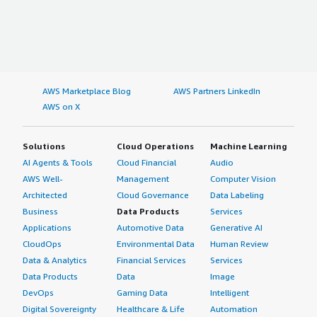
AWS Marketplace Blog
AWS Partners LinkedIn
AWS on X
Solutions
Cloud Operations
Machine Learning
AI Agents & Tools
Cloud Financial
Audio
AWS Well-
Management
Computer Vision
Architected
Cloud Governance
Data Labeling
Business
Data Products
Services
Applications
Automotive Data
Generative AI
CloudOps
Environmental Data
Human Review
Data & Analytics
Financial Services
Services
Data Products
Data
Image
DevOps
Gaming Data
Intelligent
Digital Sovereignty
Healthcare & Life
Automation