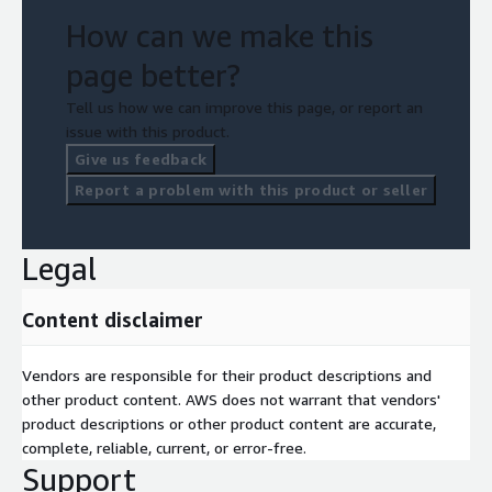
How can we make this
page better?
Tell us how we can improve this page, or report an
issue with this product.
Give us feedback
Report a problem with this product or seller
Legal
Content disclaimer
Vendors are responsible for their product descriptions and
other product content. AWS does not warrant that vendors'
product descriptions or other product content are accurate,
complete, reliable, current, or error-free.
Support