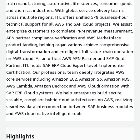
tech manufacturing, automotive, life sciences, consumer goods
and chemical industries. With global service delivery teams
across multiple regions, ITL offers unified 5×8 business-hour
technical support for all AWS and SAP cloud projects. We assist
enterprise customers to complete PRM revenue measurement,
APN partner compliance verification and AWS Marketplace
product landing, helping organizations achieve comprehensive
digital transformation and intelligent full-value-chain operation
on AWS cloud. As an official AWS APN Partner and SAP Gold
Partner, ITL holds SAP ERP Cloud Expert-level Implementer
Certification. Our professional team deeply integrates AWS
core services including Amazon EC2, Amazon S3, Amazon RDS,
AWS Lambda, Amazon Bedrock and AWS CloudFormation with
SAP ERP Cloud systems. We help enterprises build secure,
scalable, compliant hybrid cloud architectures on AWS, realizing
seamless data interconnection between SAP business modules
and AWS cloud native intelligent tools.
Highlights