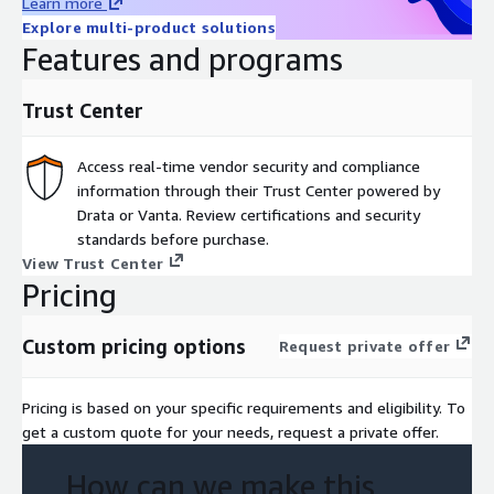
Learn more
Explore multi-product solutions
Features and programs
Trust Center
Access real-time vendor security and compliance
information through their Trust Center powered by
Drata or Vanta. Review certifications and security
standards before purchase.
View Trust Center
Pricing
Custom pricing options
Request private offer
Pricing is based on your specific requirements and eligibility. To
get a custom quote for your needs, request a private offer.
How can we make this