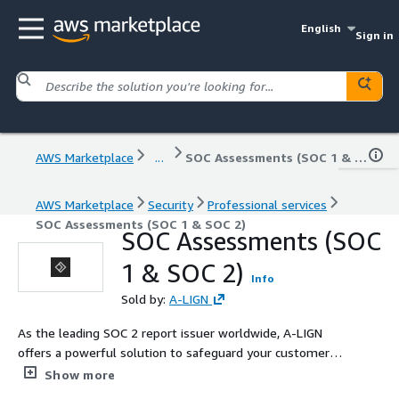
English
Sign in
AWS Marketplace
...
SOC Assessments (SOC 1 & SOC 2)
AWS Marketplace
Security
Professional services
SOC Assessments (SOC 1 & SOC 2)
SOC Assessments (SOC
1 & SOC 2)
Info
Sold by:
A-LIGN
As the leading SOC 2 report issuer worldwide, A-LIGN
offers a powerful solution to safeguard your customers'
and partners' information: the A-SCEND software.
Show more
Combining our expert auditing staff with our advanced