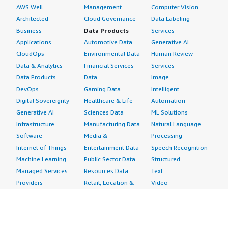
AWS Well-
Management
Computer Vision
Architected
Cloud Governance
Data Labeling
Business
Data Products
Services
Applications
Automotive Data
Generative AI
CloudOps
Environmental Data
Human Review
Data & Analytics
Financial Services
Services
Data Products
Data
Image
DevOps
Gaming Data
Intelligent
Digital Sovereignty
Healthcare & Life
Automation
Generative AI
Sciences Data
ML Solutions
Infrastructure
Manufacturing Data
Natural Language
Software
Media &
Processing
Internet of Things
Entertainment Data
Speech Recognition
Machine Learning
Public Sector Data
Structured
Managed Services
Resources Data
Text
Providers
Retail, Location &
Video
Migration
Marketing Data
Professional
Security
Telecommunications
Services
Advertising &
Data
Assessments