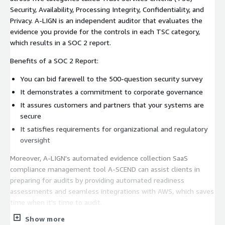
Security, Availability, Processing Integrity, Confidentiality, and
Privacy. A-LIGN is an independent auditor that evaluates the
evidence you provide for the controls in each TSC category,
which results in a SOC 2 report.
Benefits of a SOC 2 Report:
You can bid farewell to the 500-question security survey
It demonstrates a commitment to corporate governance
It assures customers and partners that your systems are
secure
It satisfies requirements for organizational and regulatory
oversight
Moreover, A-LIGN's automated evidence collection SaaS
compliance management tool A-SCEND can assist clients in
preparing for audits by providing automated readiness
assessments and seamless integrations with AWS, which saves
time when it's time to audit.
Show more
For custom pricing and audit packaging or demo, please contact