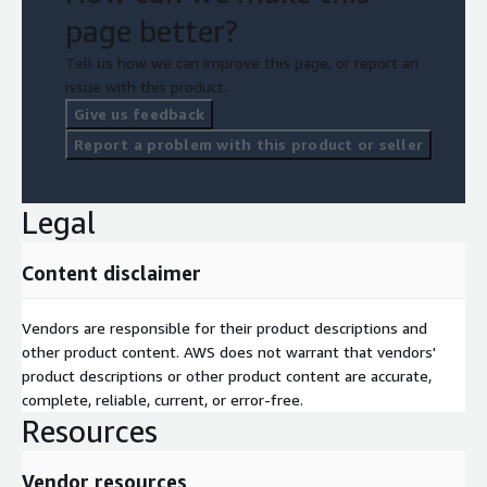
page better?
Tell us how we can improve this page, or report an
issue with this product.
Give us feedback
Report a problem with this product or seller
Legal
Content disclaimer
Vendors are responsible for their product descriptions and
other product content. AWS does not warrant that vendors'
product descriptions or other product content are accurate,
complete, reliable, current, or error-free.
Resources
Vendor resources