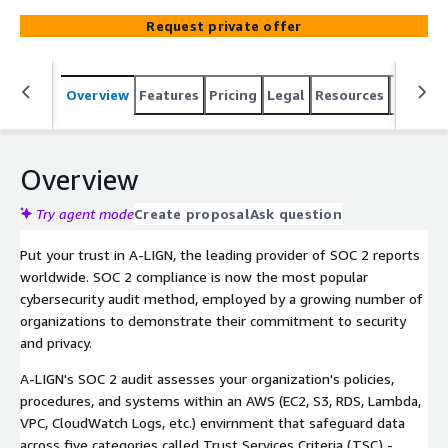
compliance management technology, we help you
Request private offer
achieve SOC 2 compliance in a fraction of the time
required by other auditors. With A-LIGN, you can assure
your customers and partners that their information is
Overview
Features
Pricing
Legal
Resources
Suppor
secure, gain a competitive edge, close deals faster, and
win more business. Take the first step towards SOC 2
compliance with A-LIGN today.
Overview
Try agent mode
Create proposal
Ask question
Put your trust in A-LIGN, the leading provider of SOC 2 reports
worldwide. SOC 2 compliance is now the most popular
cybersecurity audit method, employed by a growing number of
organizations to demonstrate their commitment to security
and privacy.
A-LIGN's SOC 2 audit assesses your organization's policies,
procedures, and systems within an AWS (EC2, S3, RDS, Lambda,
VPC, CloudWatch Logs, etc.) envirnment that safeguard data
across five categories called Trust Services Criteria (TSC) -