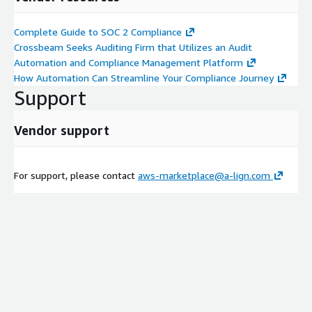
Complete Guide to SOC 2 Compliance
Crossbeam Seeks Auditing Firm that Utilizes an Audit
Automation and Compliance Management Platform
How Automation Can Streamline Your Compliance Journey
Support
Vendor support
For support, please contact
aws-marketplace@a-lign.com