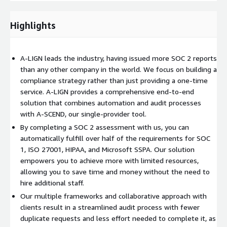
aws-marketplace@a-lign.com
Highlights
A-LIGN leads the industry, having issued more SOC 2 reports
than any other company in the world. We focus on building a
compliance strategy rather than just providing a one-time
service. A-LIGN provides a comprehensive end-to-end
solution that combines automation and audit processes
with A-SCEND, our single-provider tool.
By completing a SOC 2 assessment with us, you can
automatically fulfill over half of the requirements for SOC
1, ISO 27001, HIPAA, and Microsoft SSPA. Our solution
empowers you to achieve more with limited resources,
allowing you to save time and money without the need to
hire additional staff.
Our multiple frameworks and collaborative approach with
clients result in a streamlined audit process with fewer
duplicate requests and less effort needed to complete it, as