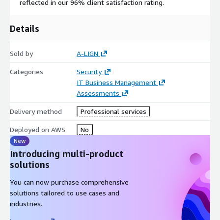
reflected in our 96% client satisfaction rating.
Details
Sold by
A-LIGN
Categories
Security
IT Business Management
Assessments
Delivery method
Professional services
Deployed on AWS
No
New
Introducing multi-product
solutions
You can now purchase comprehensive
solutions tailored to use cases and
industries.