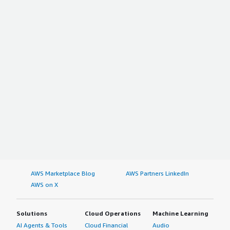
AWS Marketplace Blog
AWS Partners LinkedIn
AWS on X
Solutions
Cloud Operations
Machine Learning
AI Agents & Tools
Cloud Financial
Audio