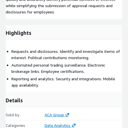
while simplifying the submission of approval requests and
disclosures for employees.
Highlights
Requests and disclosures. Identify and investigate items of
interest. Political contributions monitoring.
Automated personal trading surveillance. Electronic
brokerage links. Employee certifications.
Reporting and analytics. Security and integrations. Mobile
app availability.
Details
Sold by
ACA Group
Categories
Data Analytics