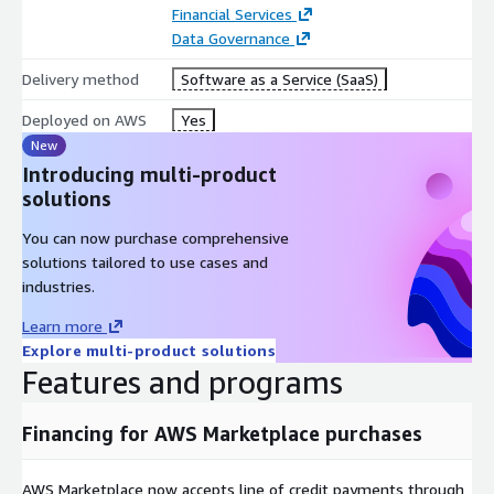
Financial Services
Data Governance
Delivery method
Software as a Service (SaaS)
Deployed on AWS
Yes
New
Introducing multi-product
solutions
You can now purchase comprehensive
solutions tailored to use cases and
industries.
Learn more
Explore multi-product solutions
Features and programs
Financing for AWS Marketplace purchases
AWS Marketplace now accepts line of credit payments through