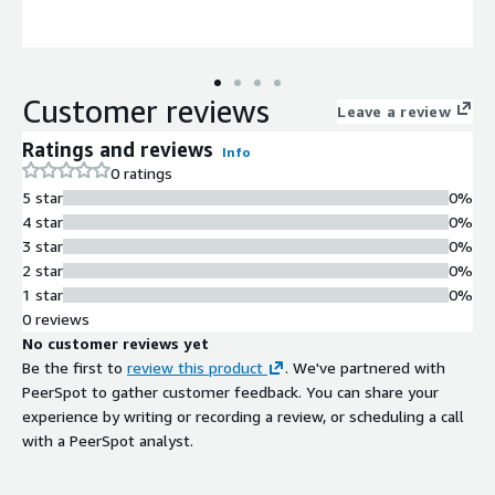
Customer reviews
Leave a review
Ratings and reviews
Info
0 ratings
5 star
0%
4 star
0%
3 star
0%
2 star
0%
1 star
0%
0 reviews
No customer reviews yet
Be the first to
review this product
. We've partnered with
PeerSpot to gather customer feedback. You can share your
experience by writing or recording a review, or scheduling a call
with a PeerSpot analyst.