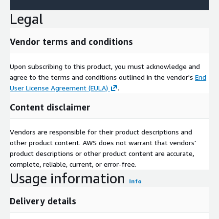
Legal
Vendor terms and conditions
Upon subscribing to this product, you must acknowledge and
agree to the terms and conditions outlined in the vendor's
End
User License Agreement (EULA)
.
Content disclaimer
Vendors are responsible for their product descriptions and
other product content. AWS does not warrant that vendors'
product descriptions or other product content are accurate,
complete, reliable, current, or error-free.
Usage information
Info
Delivery details