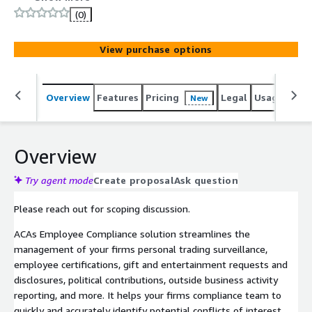
scoping discussion.
(0)
View purchase options
Overview
Features
Pricing
Legal
Usage
Sup
New
Overview
Try agent mode
Create proposal
Ask question
Please reach out for scoping discussion.
ACAs Employee Compliance solution streamlines the
management of your firms personal trading surveillance,
employee certifications, gift and entertainment requests and
disclosures, political contributions, outside business activity
reporting, and more. It helps your firms compliance team to
quickly and accurately identify potential conflicts of interest