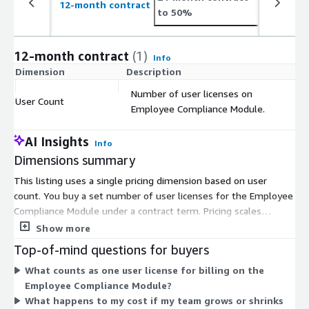
12-month contract
to 50%
12-month contract
(1)
Info
Dimension
Description
C
Number of user licenses on
User Count
$
Employee Compliance Module.
AI Insights
Info
Dimensions summary
This listing uses a single pricing dimension based on user
count. You buy a set number of user licenses for the Employee
Compliance Module under a contract term. Pricing scales
directly with how many users you license. There are no
Show more
separate tiers or usage add-ons here — you pay per license, so
Top-of-mind questions for buyers
your cost grows or shrinks with your team size. The module
What counts as one user license for billing on the
automates personal trading surveillance, conflict tracking,
Employee Compliance Module?
certifications, and disclosures for regulated financial firms. To
What happens to my cost if my team grows or shrinks
size your purchase, estimate the number of employees who