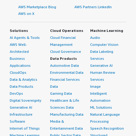
AWS Marketplace Blog
AWS Partners LinkedIn
AWS on X
Solutions
Cloud Operations
Machine Learning
AI Agents & Tools
Cloud Financial
Audio
AWS Well-
Management
Computer Vision
Architected
Cloud Governance
Data Labeling
Business
Data Products
Services
Applications
Automotive Data
Generative AI
CloudOps
Environmental Data
Human Review
Data & Analytics
Financial Services
Services
Data Products
Data
Image
DevOps
Gaming Data
Intelligent
Digital Sovereignty
Healthcare & Life
Automation
Generative AI
Sciences Data
ML Solutions
Infrastructure
Manufacturing Data
Natural Language
Software
Media &
Processing
Internet of Things
Entertainment Data
Speech Recognition
Machine Learning
Public Sector Data
Structured