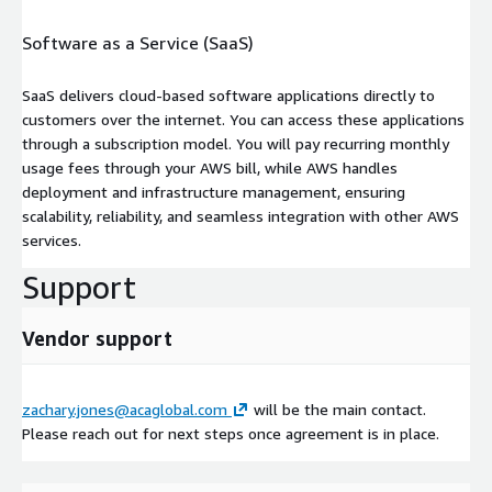
Software as a Service (SaaS)
SaaS delivers cloud-based software applications directly to
customers over the internet. You can access these applications
through a subscription model. You will pay recurring monthly
usage fees through your AWS bill, while AWS handles
deployment and infrastructure management, ensuring
scalability, reliability, and seamless integration with other AWS
services.
Support
Vendor support
zachary.jones@acaglobal.com
will be the main contact.
Please reach out for next steps once agreement is in place.