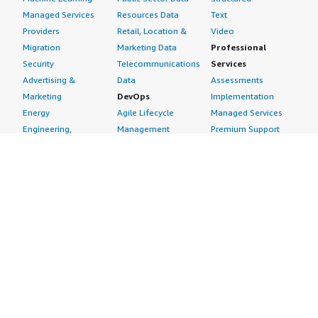
Managed Services
Resources Data
Text
Providers
Retail, Location &
Video
Migration
Marketing Data
Professional
Security
Telecommunications
Services
Advertising &
Data
Assessments
Marketing
DevOps
Implementation
Energy
Agile Lifecycle
Managed Services
Engineering,
Management
Premium Support
Construction & Real
Application
Training
Estate
Development
Resources
Financial Services
Application Servers
All resources
Healthcare
Application Stacks
Developer tools &
Industrial
Continuous
tutorials
Life Sciences
Integration and
Blog
Media &
Continuous Delivery
Events & webinars
Entertainment
Infrastructure as
Analyst reports
Nonprofit
Code
Customer success
Public Health
Issue & Bug Tracking
stories
Public Sector
Log Analysis
Buyer guide