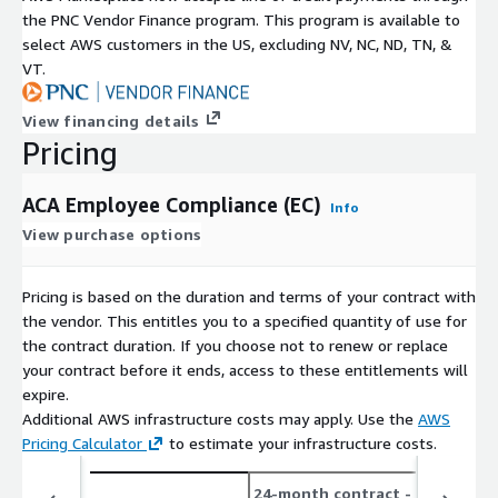
the PNC Vendor Finance program. This program is available to
select AWS customers in the US, excluding NV, NC, ND, TN, &
VT.
View financing details
Pricing
ACA Employee Compliance (EC)
Info
View purchase options
Pricing is based on the duration and terms of your contract with
the vendor. This entitles you to a specified quantity of use for
the contract duration. If you choose not to renew or replace
your contract before it ends, access to these entitlements will
expire.
Additional AWS infrastructure costs may apply. Use the
AWS
Pricing Calculator
to estimate your infrastructure costs.
24-month contract
- save up