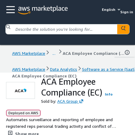
English
Sign in
AWS Marketplace
...
ACA Employee Compliance (EC)
AWS Marketplace
Data Analytics
Software as a Service (SaaS
ACA Employee Compliance (EC)
ACA Employee
Compliance (EC)
Info
Sold by:
ACA Group
Deployed on AWS
Automates surveillance and reporting of employee and
registered reps personal trading activity and conflict of
interest tracking, such as OBAs. Please reach out for
Show more