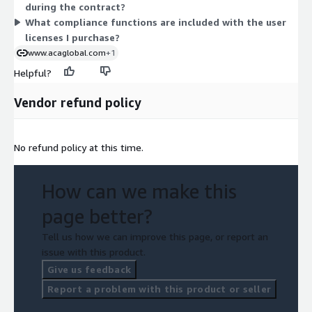
during the contract?
need access to the platform.
What compliance functions are included with the user
licenses I purchase?
www.acaglobal.com
+1
Helpful?
Vendor refund policy
No refund policy at this time.
How can we make this
page better?
Tell us how we can improve this page, or report an
issue with this product.
Give us feedback
Report a problem with this product or seller