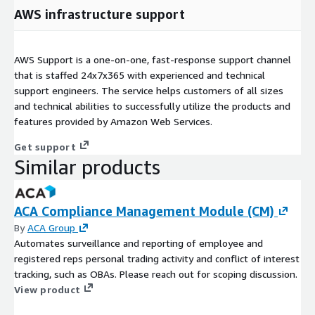
AWS infrastructure support
AWS Support is a one-on-one, fast-response support channel
that is staffed 24x7x365 with experienced and technical
support engineers. The service helps customers of all sizes
and technical abilities to successfully utilize the products and
features provided by Amazon Web Services.
Get support
Similar products
ACA Compliance Management Module (CM)
By
ACA Group
Automates surveillance and reporting of employee and
registered reps personal trading activity and conflict of interest
tracking, such as OBAs. Please reach out for scoping discussion.
View product