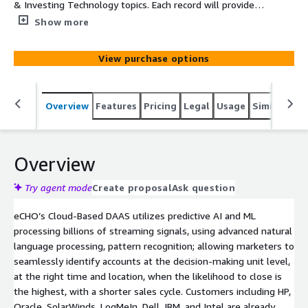
& Investing Technology topics. Each record will provide
Company, Main Category, SubCategory, Topic, Intent
Show more
Velocity Score, Street, Suite, City, State, and Zip
View purchase options
Overview
Features
Pricing
Legal
Usage
Similar pro
Overview
Try agent mode
Create proposal
Ask question
eCHO’s Cloud-Based DAAS utilizes predictive AI and ML
processing billions of streaming signals, using advanced natural
language processing, pattern recognition; allowing marketers to
seamlessly identify accounts at the decision-making unit level,
at the right time and location, when the likelihood to close is
the highest, with a shorter sales cycle. Customers including HP,
Oracle, SolarWinds, LogMeIn, Dell, IBM, and Intel are already