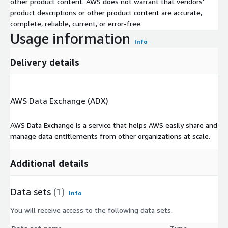
other product content. AWS does not warrant that vendors'
product descriptions or other product content are accurate,
complete, reliable, current, or error-free.
Usage information
Info
Delivery details
AWS Data Exchange (ADX)
AWS Data Exchange is a service that helps AWS easily share and
manage data entitlements from other organizations at scale.
Additional details
Data sets
(1)
Info
You will receive access to the following data sets.