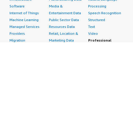
Software
Media &
Processing
Internet of Things
Entertainment Data
Speech Recognition
Machine Learning
Public Sector Data
Structured
Managed Services
Resources Data
Text
Providers
Retail, Location &
Video
Migration
Marketing Data
Professional
Security
Telecommunications
Services
Advertising &
Data
Assessments
Marketing
DevOps
Implementation
Energy
Agile Lifecycle
Managed Services
Engineering,
Management
Premium Support
Construction & Real
Application
Training
Estate
Development
Resources
Financial Services
Application Servers
All resources
Healthcare
Application Stacks
Developer tools &
Industrial
Continuous
tutorials
Life Sciences
Integration and
Blog
Media &
Continuous Delivery
Events & webinars
Entertainment
Infrastructure as
Analyst reports