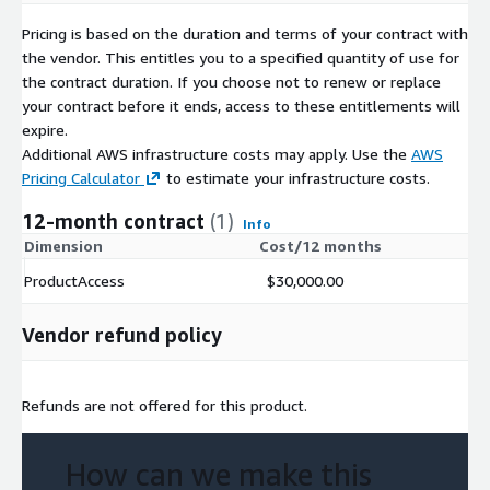
Pricing is based on the duration and terms of your contract with
the vendor. This entitles you to a specified quantity of use for
the contract duration. If you choose not to renew or replace
your contract before it ends, access to these entitlements will
expire.
Additional AWS infrastructure costs may apply. Use the
AWS
Pricing Calculator
to estimate your infrastructure costs.
12-month contract
(1)
Info
Dimension
Cost/12 months
ProductAccess
$30,000.00
Vendor refund policy
Refunds are not offered for this product.
How can we make this