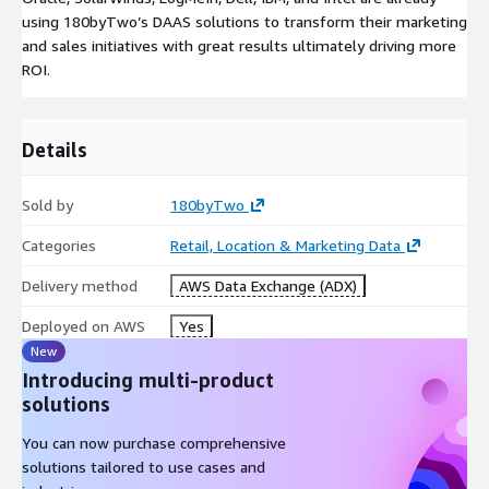
using 180byTwo’s DAAS solutions to transform their marketing
and sales initiatives with great results ultimately driving more
ROI.
Details
Sold by
180byTwo
Categories
Retail, Location & Marketing Data
Delivery method
AWS Data Exchange (ADX)
Deployed on AWS
Yes
New
Introducing multi-product
solutions
You can now purchase comprehensive
solutions tailored to use cases and