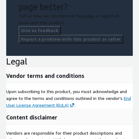
page better?
Tell us how we can improve this page, or report an
issue with this product.
Give us feedback
Report a problem with this product or seller
Legal
Vendor terms and conditions
Upon subscribing to this product, you must acknowledge and
agree to the terms and conditions outlined in the vendor's
End
User License Agreement (EULA)
.
Content disclaimer
Vendors are responsible for their product descriptions and