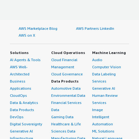
AWS Marketplace Blog
AWS Partners LinkedIn
AWS on X
Solutions
Cloud Operations
Machine Learning
AI Agents & Tools
Cloud Financial
Audio
AWS Well-
Management
Computer Vision
Architected
Cloud Governance
Data Labeling
Business
Data Products
Services
Applications
Automotive Data
Generative AI
CloudOps
Environmental Data
Human Review
Data & Analytics
Financial Services
Services
Data Products
Data
Image
DevOps
Gaming Data
Intelligent
Digital Sovereignty
Healthcare & Life
Automation
Generative AI
Sciences Data
ML Solutions
Infrastructure
Manufacturing Data
Natural Language