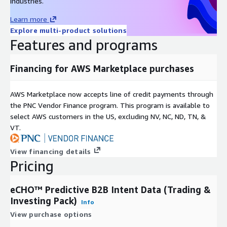
industries.
Learn more
Explore multi-product solutions
Features and programs
Financing for AWS Marketplace purchases
AWS Marketplace now accepts line of credit payments through
the PNC Vendor Finance program. This program is available to
select AWS customers in the US, excluding NV, NC, ND, TN, &
VT.
View financing details
Pricing
eCHO™ Predictive B2B Intent Data (Trading &
Investing Pack)
Info
View purchase options