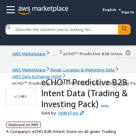
English
Sign in
AWS Marketplace
...
eCHO™ Predictive B2B Intent Data (Trading & Investing Pack)
AWS Marketplace
Retail, Location & Marketing Data
AWS Data Exchange (ADX)
eCHO™ Predictive B2B
eCHO™ Predictive B2B Intent Data (Trading & Investing Pa
Intent Data (Trading &
Investing Pack)
Info
Sold by:
180byTwo
Deployed on AWS
A Company's eCHO B2B Intent Score on all given Trading