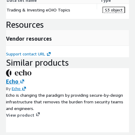
Data set name
Type
Trading & Investing eCHO Topics
S3 object
Resources
Vendor resources
Support contact URL
Similar products
Echo
By
Echo
Echo is changing the paradigm by providing secure-by-design
infrastructure that removes the burden from security teams
and engineers.
View product