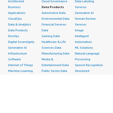
Architected
Cloud Governance
Data Labeling
Business
Data Products
Services
Applications
Automotive Data
Generative AI
CloudOps
Environmental Data
Human Review
Data & Analytics
Financial Services
Services
Data Products
Data
Image
DevOps
Gaming Data
Intelligent
Digital Sovereignty
Healthcare & Life
Automation
Generative AI
Sciences Data
ML Solutions
Infrastructure
Manufacturing Data
Natural Language
Software
Media &
Processing
Internet of Things
Entertainment Data
Speech Recognition
Machine Learning
Public Sector Data
Structured
Managed Services
Resources Data
Text
Providers
Retail, Location &
Video
Migration
Marketing Data
Professional
Security
Telecommunications
Services
Advertising &
Data
Assessments
Marketing
DevOps
Implementation
Energy
Agile Lifecycle
Managed Services