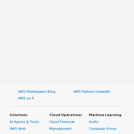
AWS Marketplace Blog
AWS Partners LinkedIn
AWS on X
Solutions
Cloud Operations
Machine Learning
AI Agents & Tools
Cloud Financial
Audio
AWS Well-
Management
Computer Vision