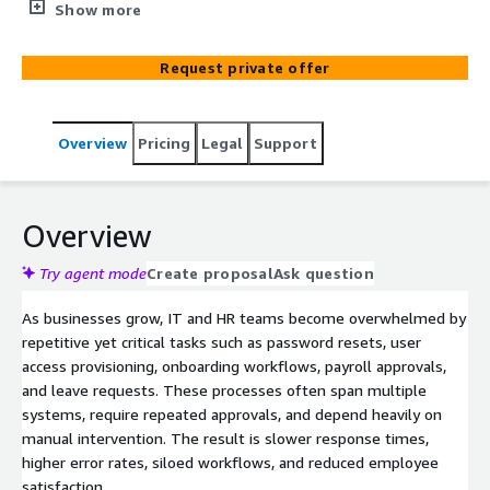
handling, and onboarding delays using Amazon Bedrock
Show more
and serverless orchestration. Designed for organizations
seeking secure, scalable automation with human
Request private offer
oversight.
Overview
Pricing
Legal
Support
Overview
Try agent mode
Create proposal
Ask question
As businesses grow, IT and HR teams become overwhelmed by
repetitive yet critical tasks such as password resets, user
access provisioning, onboarding workflows, payroll approvals,
and leave requests. These processes often span multiple
systems, require repeated approvals, and depend heavily on
manual intervention. The result is slower response times,
higher error rates, siloed workflows, and reduced employee
satisfaction.