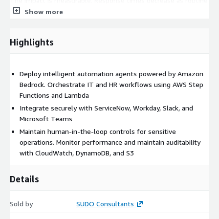
The impact is measurable. Response times decrease as routine
requests are handled instantly. Operational costs are reduced
Show more
by removing repetitive manual processing. Workflows scale
without increasing headcount. Decision consistency improves
Highlights
through rule-driven automation. Employees benefit from
faster resolutions and smoother internal experiences.
This solution is ideal for growing enterprises and established
Deploy intelligent automation agents powered by Amazon
organizations seeking to modernize IT and HR operations with
Bedrock. Orchestrate IT and HR workflows using AWS Step
governed AI automation. Whether automating onboarding
Functions and Lambda
processes, access management, ticket triaging, or cross-
Integrate securely with ServiceNow, Workday, Slack, and
platform approvals, SUDO delivers a secure and future-ready
Microsoft Teams
automation framework built entirely on AWS.
Maintain human-in-the-loop controls for sensitive
operations. Monitor performance and maintain auditability
For organizations requiring customization, additional workflow
with CloudWatch, DynamoDB, and S3
expansion, or enterprise integration strategy, SUDO’s AWS-
certified team provides implementation and scaling support.
Details
Sold by
SUDO Consultants