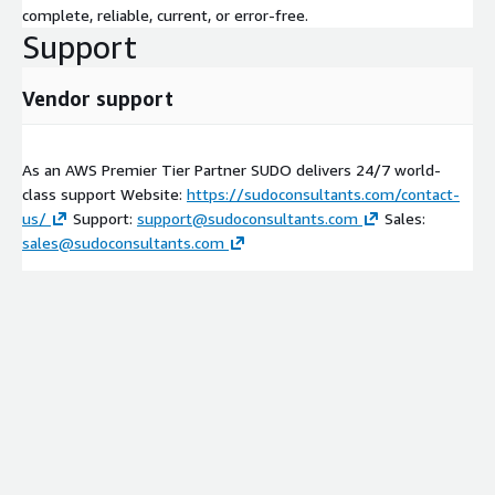
complete, reliable, current, or error-free.
Support
Vendor support
As an AWS Premier Tier Partner SUDO delivers 24/7 world-
class support Website:
https://sudoconsultants.com/contact-
us/
Support:
support@sudoconsultants.com
Sales:
sales@sudoconsultants.com