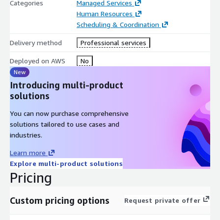
Categories
Managed Services
Human Resources
Scheduling & Coordination
Delivery method
Professional services
Deployed on AWS
No
New
Introducing multi-product
solutions
You can now purchase comprehensive
solutions tailored to use cases and
industries.
Learn more
Explore multi-product solutions
Pricing
Custom pricing options
Request private offer