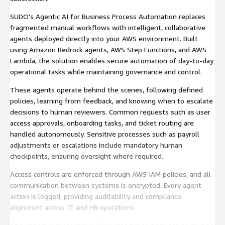
SUDO’s Agentic AI for Business Process Automation replaces
fragmented manual workflows with intelligent, collaborative
agents deployed directly into your AWS environment. Built
using Amazon Bedrock agents, AWS Step Functions, and AWS
Lambda, the solution enables secure automation of day-to-day
operational tasks while maintaining governance and control.
These agents operate behind the scenes, following defined
policies, learning from feedback, and knowing when to escalate
decisions to human reviewers. Common requests such as user
access approvals, onboarding tasks, and ticket routing are
handled autonomously. Sensitive processes such as payroll
adjustments or escalations include mandatory human
checkpoints, ensuring oversight where required.
Access controls are enforced through AWS IAM policies, and all
communication between systems is encrypted. Every agent
action is logged, providing auditability and compliance
alignment across IT and HR operations.