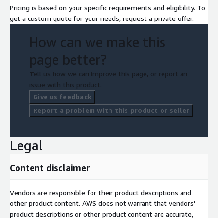
Pricing is based on your specific requirements and eligibility. To
get a custom quote for your needs, request a private offer.
How can we make this
page better?
Tell us how we can improve this page, or report an
issue with this product.
Give us feedback
Report a problem with this product or seller
Legal
Content disclaimer
Vendors are responsible for their product descriptions and
other product content. AWS does not warrant that vendors'
product descriptions or other product content are accurate,