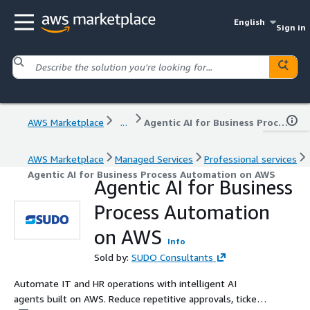
English
Sign in
AWS Marketplace
...
Agentic AI for Business Process Automation on AWS
AWS Marketplace
Managed Services
Professional services
Agentic AI for Business Process Automation on AWS
Agentic AI for Business
Process Automation
on AWS
Info
Sold by:
SUDO Consultants
Automate IT and HR operations with intelligent AI
agents built on AWS. Reduce repetitive approvals, ticket