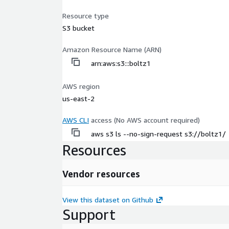
Resource type
S3 bucket
Amazon Resource Name (ARN)
arn:aws:s3:::boltz1
AWS region
us-east-2
AWS CLI
access (No AWS account required)
aws s3 ls --no-sign-request s3://boltz1/
Resources
Vendor resources
View this dataset on Github
Support