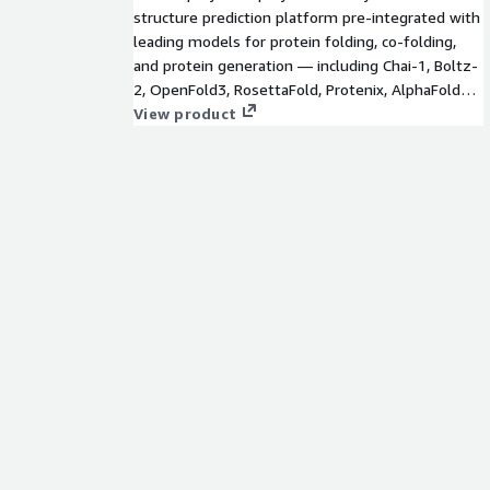
structure prediction platform pre-integrated with
leading models for protein folding, co-folding,
and protein generation — including Chai-1, Boltz-
2, OpenFold3, RosettaFold, Protenix, AlphaFold2,
and more. Deploy any combination on AWS with a
View product
modern web UI, GPU orchestration, reproducible
workflows, and multi-tenant access. Bring your
own fine-tuned models. Perfect for biotech,
pharma, CROs, and academic labs.