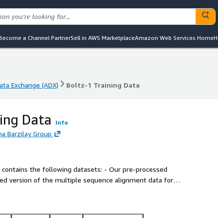
Become a Channel Partner
Sell in AWS Marketplace
Amazon Web Services Home
H
ta Exchange (ADX)
Boltz-1 Training Data
ta Exchange (ADX)
Boltz-1 Training Data
ning Data
Info
na Barzilay Group
he following datasets: - Our pre-processed