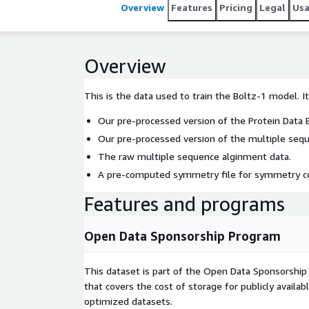
Overview
Features
Pricing
Legal
Us
Overview
This is the data used to train the Boltz-1 model. I
Our pre-processed version of the Protein Data 
Our pre-processed version of the multiple sequ
The raw multiple sequence alginment data.
A pre-computed symmetry file for symmetry cor
Features and programs
Open Data Sponsorship Program
This dataset is part of the Open Data Sponsorshi
that covers the cost of storage for publicly availab
optimized datasets.