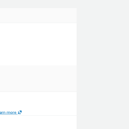
arn more