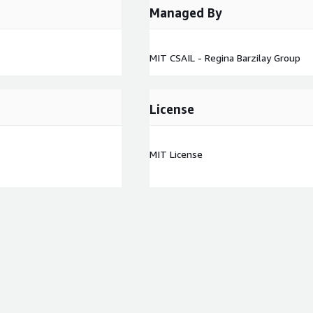
Managed By
MIT CSAIL - Regina Barzilay Group
License
MIT License