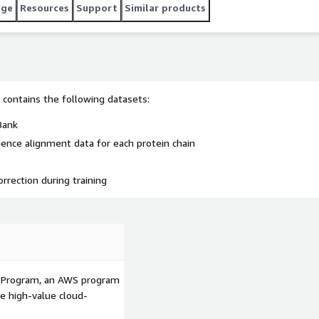
age
Resources
Support
Similar products
t contains the following datasets:
Bank
ence alignment data for each protein chain
rection during training
p Program, an AWS program
le high-value cloud-