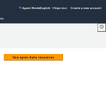
Agent Mode
English
Sign in
or
Create a new account
elp
Use open data resources