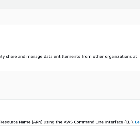
ily share and manage data entitlements from other organizations at
 Resource Name (ARN) using the AWS Command Line Interface (CLI).
Le