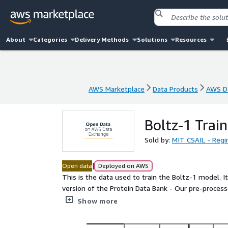
About
Categories
Delivery Methods
Solutions
Resources
AWS Marketplace
Data Products
AWS Da
AWS Marketplace
Data Products
AWS Da
Boltz-1 Trai
Sold by:
MIT CSAIL - Regi
|
Open data
Deployed on AWS
This is the data used to train the Boltz-1 model. It contains t
version of the Protein Data Bank - Our pre-processed version of the multiple sequence alignment data for
each protein chain - The raw multiple sequence alginment data. - A pre-computed symmetry file for
Show more
symmetry correction during training