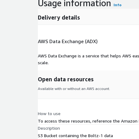
Usage information
Info
Delivery details
AWS Data Exchange (ADX)
AWS Data Exchange is a service that helps AWS eas
scale.
Open data resources
Available with or without an AWS account.
How to use
To access these resources, reference the Amazon
Description
S3 Bucket containing the Boltz-1 data