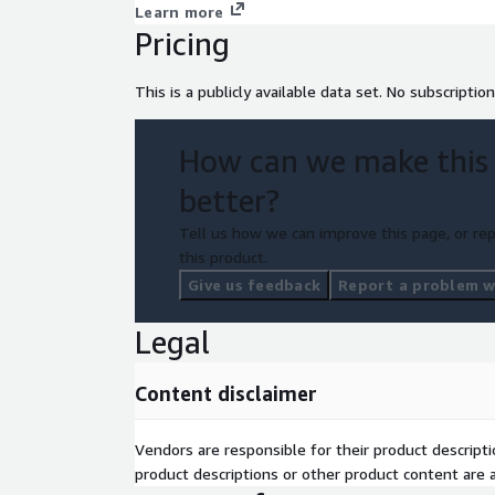
Learn more
Pricing
This is a publicly available data set. No subscription
How can we make this
better?
Tell us how we can improve this page, or rep
this product.
Give us feedback
Report a problem wi
Legal
Content disclaimer
Vendors are responsible for their product descrip
product descriptions or other product content are ac