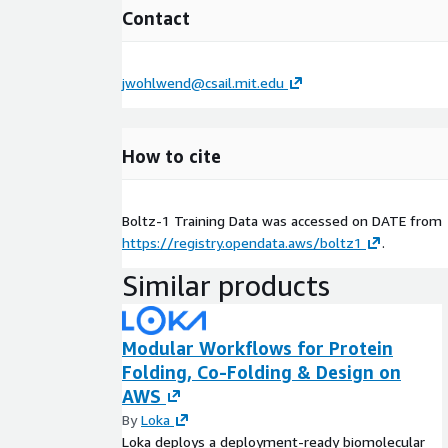
Contact
jwohlwend@csail.mit.edu
How to cite
Boltz-1 Training Data was accessed on
DATE
from
https://registry.opendata.aws/boltz1
.
Similar products
Modular Workflows for Protein
Folding, Co-Folding & Design on
AWS
By
Loka
Loka deploys a deployment-ready biomolecular