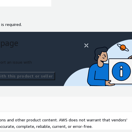
 is required.
 page
ort an issue with
th this product or seller
tions and other product content. AWS does not warrant that vendors'
curate, complete, reliable, current, or error-free.