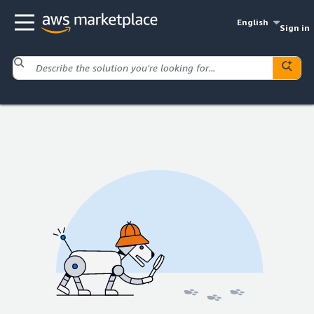
English
Sign in