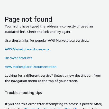
Page not found
You might have typed the address incorrectly or used an
outdated link. Check the link and try again.
Use these links for popular AWS Marketplace services:
AWS Marketplace Homepage
Discover products
AWS Marketplace Documentation
Looking for a different service? Select a new destination from
the navigation menu at the top of your screen.
Troubleshooting tips
If you see this error after attempting to access a private offer,