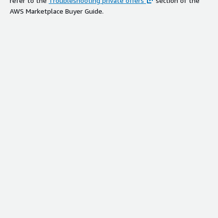
refer to the
Troubleshooting private offers
section of the
AWS Marketplace Buyer Guide.