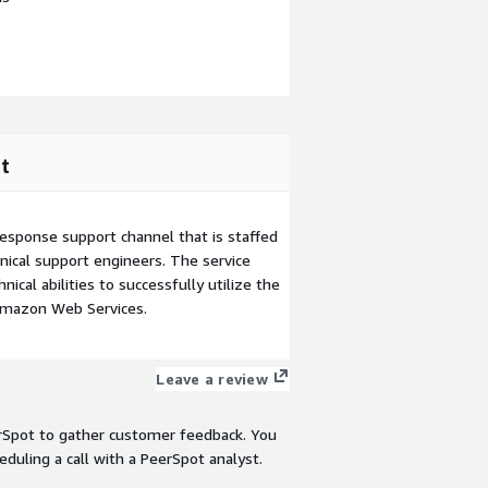
t
esponse support channel that is staffed
ical support engineers. The service
ical abilities to successfully utilize the
Amazon Web Services.
Leave a review
rSpot to gather customer feedback. You
eduling a call with a PeerSpot analyst.