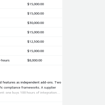
$15,000.00
$15,000.00
$30,000.00
$15,000.00
$12,500.00
$15,000.00
0 hours
$8,000.00
and features as independent add-ons. Two
ific compliance frameworks. A supplier
nt: one buys 100 hours of integration