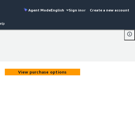
Agent Mode
English
Sign in
or
Create a new account
elp
View purchase options