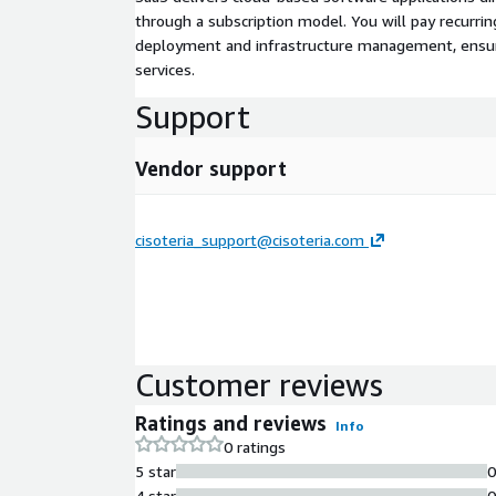
through a subscription model. You will pay recurr
deployment and infrastructure management, ensuring
services.
Support
Vendor support
cisoteria_support@cisoteria.com
Customer reviews
Ratings and reviews
Info
0 ratings
5 star
4 star