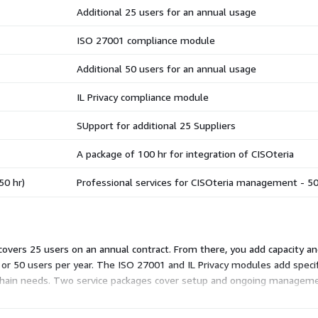
Additional 25 users for an annual usage
ISO 27001 compliance module
Additional 50 users for an annual usage
IL Privacy compliance module
SUpport for additional 25 Suppliers
A package of 100 hr for integration of CISOteria
50 hr)
Professional services for CISOteria management - 5
 covers 25 users on an annual contract. From there, you add capacity 
5 or 50 users per year. The ISO 27001 and IL Privacy modules add spec
 chain needs. Two service packages cover setup and ongoing manageme
ort. You mix these to fit your size and scope.