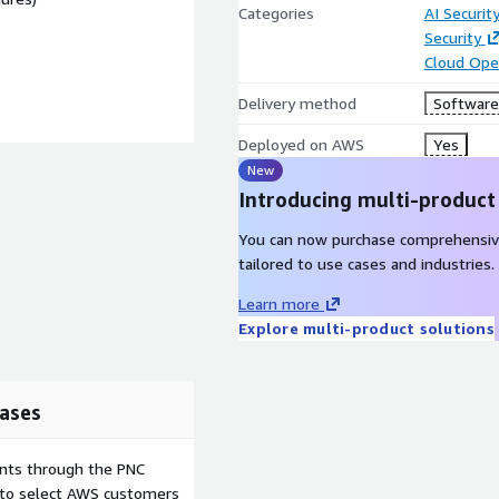
Categories
AI Securit
Security
Cloud Ope
Delivery method
Software 
Deployed on AWS
Yes
New
Introducing multi-product
You can now purchase comprehensiv
tailored to use cases and industries.
Learn more
Explore multi-product solutions
ases
ents through the PNC
e to select AWS customers