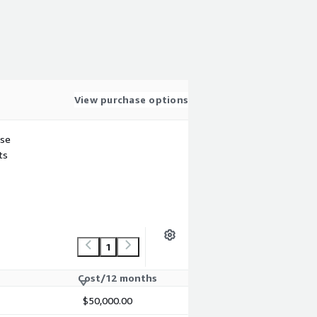
View purchase options
use
ts
1
Cost/12 months
$50,000.00