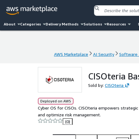
About
Categories
Delivery Methods
Solutions
Resources
AWS Marketplace
AI Security
Software a
AWS Marketplace
AI Security
Software a
CISOteria Ba
Sold by:
CISOteria
Deployed on AWS
Cyber OS for CISOs. CISOteria empowers strategic c
and optimize risk management.
(0)