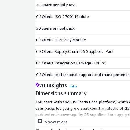
25 users annual pack
CISOteria ISO 27001 Module
50 users annual pack
CISOteria IL Privacy Module
CISOteria Supply Chain (25 Suppliers) Pack
CISOteria Integration Package (100 hr)
CISOteria professional support and management (
AI Insights
Info
Dimensions summary
You start with the CISOteria Base platform, which
user packs let you grow seat count, in blocks of 2
pack extends coverage by 25 suppliers for supply
work, the other buys 50 hours of professional supp
Show more