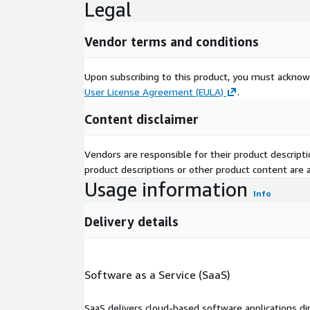
Legal
Vendor terms and conditions
Upon subscribing to this product, you must acknow
User License Agreement (EULA)
.
Content disclaimer
Vendors are responsible for their product descrip
product descriptions or other product content are ac
Usage information
Info
Delivery details
Software as a Service (SaaS)
SaaS delivers cloud-based software applications di