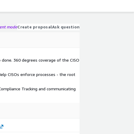
gent mode
Create proposal
Ask question
b done. 360 degrees coverage of the CISO
lp CISOs enforce processes - the root
 Compliance Tracking and communicating