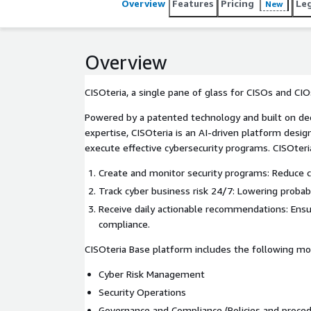
Overview
Features
Pricing
Le
New
Overview
CISOteria, a single pane of glass for CISOs and CIO
Powered by a patented technology and built on de
expertise, CISOteria is an AI-driven platform desi
execute effective cybersecurity programs. CISOte
Create and monitor security programs: Reduce cy
Track cyber business risk 24/7: Lowering probabi
Receive daily actionable recommendations: Ensu
compliance.
CISOteria Base platform includes the following mo
Cyber Risk Management
Security Operations
Governance and Compliance (Policies and proced