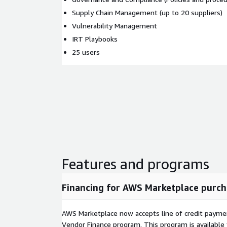
Supply Chain Management (up to 20 suppliers)
Vulnerability Management
IRT Playbooks
25 users
Features and programs
Financing for AWS Marketplace purch
AWS Marketplace now accepts line of credit paym
Vendor Finance program. This program is availabl