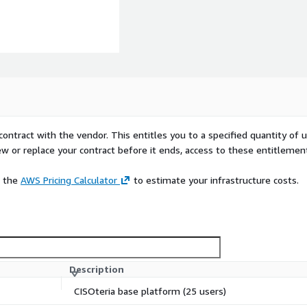
contract with the vendor. This entitles you to a specified quantity of 
ew or replace your contract before it ends, access to these entitlemen
e the
AWS Pricing Calculator
to estimate your infrastructure costs.
Description
CISOteria base platform (25 users)