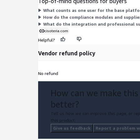
Top-of-mind questions for buyers
What counts as one user for the base platfo
How do the compliance modules and supplier
What do the integration and professional su
cisoteria.com
Helpful?
Vendor refund policy
No refund
How can we make this
better?
Tell us how we can improve this page, or rep
this product.
Give us feedback
Report a problem wi