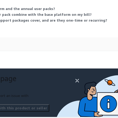
rm and the annual user packs?
 pack combine with the base platform on my bill?
pport packages cover, and are they one-time or recurring?
 page
ort an issue with
th this product or seller