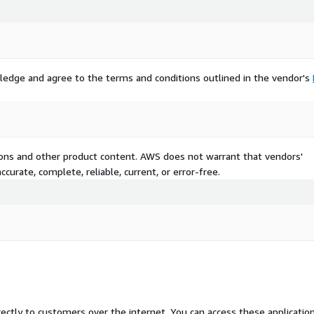
ledge and agree to the terms and conditions outlined in the vendor's
tions and other product content. AWS does not warrant that vendors'
curate, complete, reliable, current, or error-free.
rectly to customers over the internet. You can access these applicatio