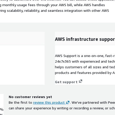
ing monthly usage fees through your AWS bill, while AWS handles
 scalability, reliability, and seamless integration with other AWS
AWS infrastructure suppor
AWS Support is a one-on-one, fast-r
24x7x365 with experienced and techn
helps customers of all sizes and techn
products and features provided by 
Get support
No customer reviews yet
Be the first to
review this product
. We've partnered with Pee
can share your experience by writing or recording a review, or sch
0%
0%