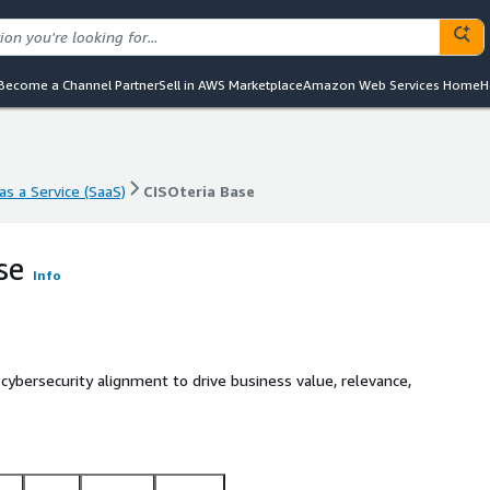
Become a Channel Partner
Sell in AWS Marketplace
Amazon Web Services Home
H
s a Service (SaaS)
CISOteria Base
s a Service (SaaS)
CISOteria Base
se
Info
ybersecurity alignment to drive business value, relevance,