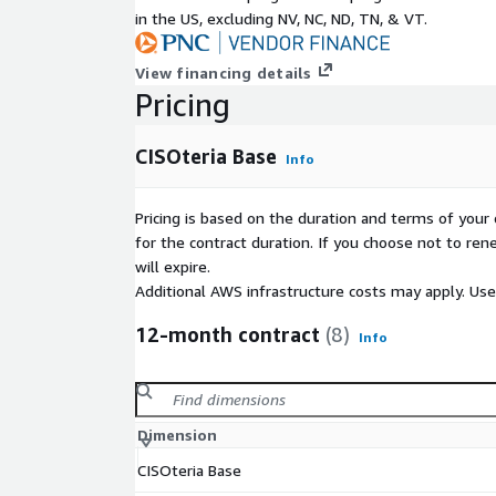
in the US, excluding NV, NC, ND, TN, & VT.
View financing details
Pricing
CISOteria Base
Info
Pricing is based on the duration and terms of your 
for the contract duration. If you choose not to ren
will expire.
Additional AWS infrastructure costs may apply. Us
12-month contract
(8)
Info
Dimension
CISOteria Base