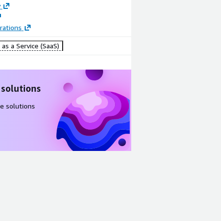
y
rations
as a Service (SaaS)
 solutions
e solutions