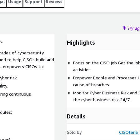
gal
Usage
Support
Reviews
Try a
s.
Highlights
cades of cybersecurity
gned to help CISOs build and
Focus on the CISO job Get the jo
ria empowers CISOs to:
activities.
ber risk.
Empower People and Processes He
cause of breaches.
lity.
Monitor Cyber Business Risk and
ring continuous
the cyber business risk 24/7.
dules:
Details
Sold by
CISOteria
ures)