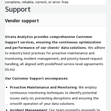
complete, reliable, current, or error-free.
Support
Vendor support
Strata Analytics provides comprehensive Customer
Support services, ensuring the continuous optimization
and performance of our clients' data solutions.
We adhere
to industry best practices for proactive maintenance and
monitoring, incident management, and priority-based request
handling, all aligned with predefined service level agreements
(SLAs).
Our Customer Support encompasses:
Proactive Maintenance and Monitoring
: We employ
continuous monitoring techniques to identify potential
issues early on, preventing disruptions and ensuring the
smooth operation of your data solutions.
Incident Management
: Our team promptly responds to