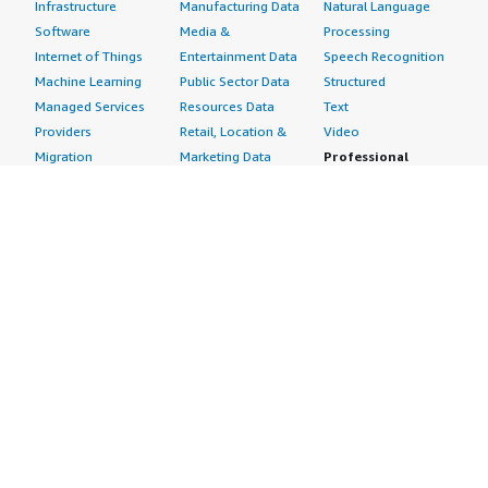
Infrastructure
Manufacturing Data
Natural Language
Software
Media &
Processing
Internet of Things
Entertainment Data
Speech Recognition
Machine Learning
Public Sector Data
Structured
Managed Services
Resources Data
Text
Providers
Retail, Location &
Video
Migration
Marketing Data
Professional
Security
Telecommunications
Services
Advertising &
Data
Assessments
Marketing
DevOps
Implementation
Energy
Agile Lifecycle
Managed Services
Engineering,
Management
Premium Support
Construction & Real
Application
Training
Estate
Development
Resources
Financial Services
Application Servers
All resources
Healthcare
Application Stacks
Developer tools &
Industrial
Continuous
tutorials
Life Sciences
Integration and
Blog
Media &
Continuous Delivery
Events & webinars
Entertainment
Infrastructure as
Analyst reports