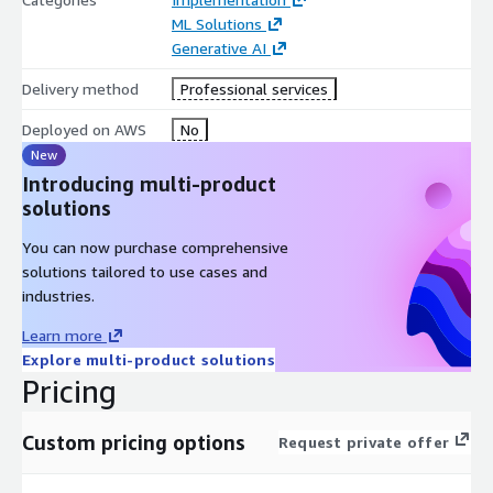
ML Solutions
Generative AI
Delivery method
Professional services
Deployed on AWS
No
New
Introducing multi-product
solutions
You can now purchase comprehensive
solutions tailored to use cases and
industries.
Learn more
Explore multi-product solutions
Pricing
Custom pricing options
Request private offer