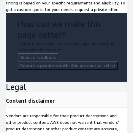
Pricing is based on your specific requirements and eligibility. To
get a custom quote for your needs, request a private offer.
How can we make this
page better?
Tell us how we can improve this page, or report an
issue with this product.
Give us feedback
Report a problem with this product or seller
Legal
Content disclaimer
Vendors are responsible for their product descriptions and
other product content. AWS does not warrant that vendors'
product descriptions or other product content are accurate,