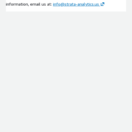
information, email us at:
info@strata-analytics.us