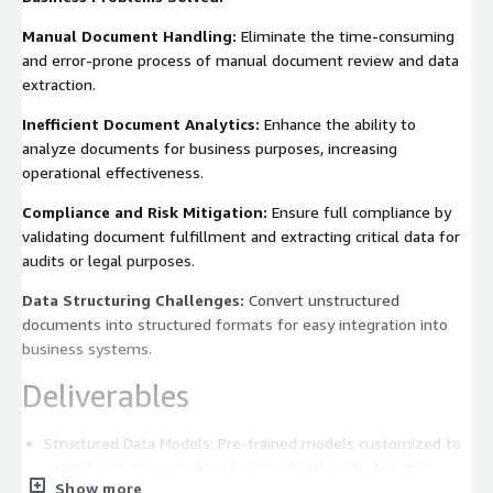
Manual Document Handling:
Eliminate the time-consuming
and error-prone process of manual document review and data
extraction.
Inefficient Document Analytics:
Enhance the ability to
analyze documents for business purposes, increasing
operational effectiveness.
Compliance and Risk Mitigation:
Ensure full compliance by
validating document fulfillment and extracting critical data for
audits or legal purposes.
Data Structuring Challenges:
Convert unstructured
documents into structured formats for easy integration into
business systems.
Deliverables
Structured Data Models: Pre-trained models customized to
extract and structure key document data with Amazon
Show more
SageMaker.