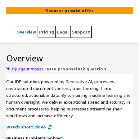
Request private offer
Overview
Pricing
Legal
Support
Overview
Try agent mode
Create proposal
Ask question
Our IDP solution, powered by Generative AI, processes
unstructured document content, transforming it into
structured, actionable data. By combining machine learning and
human oversight, we deliver exceptional speed and accuracy in
document processing, helping businesses streamline their
workflows and increase efficiency.
Watch short video
Business Problems Solved: