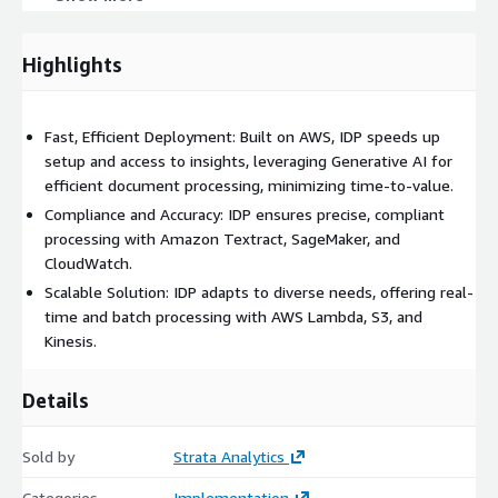
Comprehensive Document Reports: Detailed summaries and
data-driven insights, accessible through Amazon Athena and
Highlights
visualized via AWS CloudWatch.
Real-Time Document Processing Support: IDP enables real-
time or batch processing using AWS Lambda and Amazon
Fast, Efficient Deployment: Built on AWS, IDP speeds up
Kinesis for flexible document handling.
setup and access to insights, leveraging Generative AI for
Integration Support: Full implementation and integration of
efficient document processing, minimizing time-to-value.
AWS services ensure robust deployment and performance.
Compliance and Accuracy: IDP ensures precise, compliant
processing with Amazon Textract, SageMaker, and
CloudWatch.
Scalable Solution: IDP adapts to diverse needs, offering real-
time and batch processing with AWS Lambda, S3, and
Kinesis.
Details
Sold by
Strata Analytics
Categories
Implementation