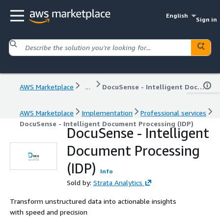
English
Sign in
AWS Marketplace
...
DocuSense - Intelligent Document Processing (IDP)
AWS Marketplace
Implementation
Professional services
DocuSense - Intelligent Document Processing (IDP)
DocuSense - Intelligent
Document Processing
(IDP)
Info
Sold by:
Strata Analytics
Transform unstructured data into actionable insights
with speed and precision