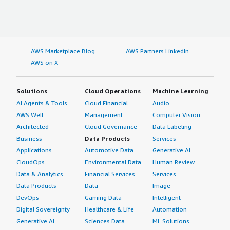
AWS Marketplace Blog
AWS Partners LinkedIn
AWS on X
Solutions
Cloud Operations
Machine Learning
AI Agents & Tools
Cloud Financial
Audio
AWS Well-
Management
Computer Vision
Architected
Cloud Governance
Data Labeling
Business
Data Products
Services
Applications
Automotive Data
Generative AI
CloudOps
Environmental Data
Human Review
Data & Analytics
Financial Services
Services
Data Products
Data
Image
DevOps
Gaming Data
Intelligent
Digital Sovereignty
Healthcare & Life
Automation
Generative AI
Sciences Data
ML Solutions