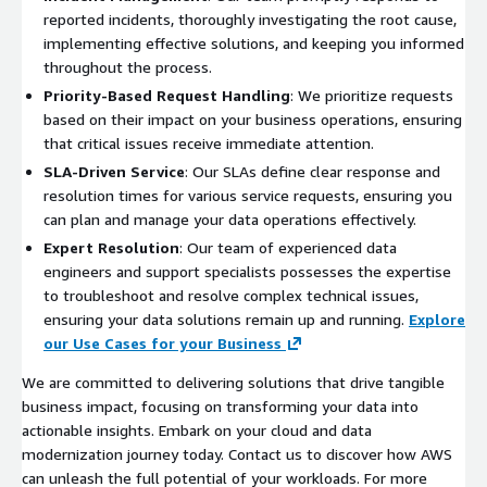
reported incidents, thoroughly investigating the root cause,
implementing effective solutions, and keeping you informed
throughout the process.
Priority-Based Request Handling
: We prioritize requests
based on their impact on your business operations, ensuring
that critical issues receive immediate attention.
SLA-Driven Service
: Our SLAs define clear response and
resolution times for various service requests, ensuring you
can plan and manage your data operations effectively.
Expert Resolution
: Our team of experienced data
engineers and support specialists possesses the expertise
to troubleshoot and resolve complex technical issues,
ensuring your data solutions remain up and running.
Explore
our Use Cases for your Business
We are committed to delivering solutions that drive tangible
business impact, focusing on transforming your data into
actionable insights. Embark on your cloud and data
modernization journey today. Contact us to discover how AWS
can unleash the full potential of your workloads. For more