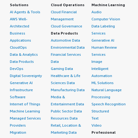
Solutions
Cloud Operations
Machine Learning
AI Agents & Tools
Cloud Financial
Audio
AWS Well-
Management
Computer Vision
Architected
Cloud Governance
Data Labeling
Business
Data Products
Services
Applications
Automotive Data
Generative AI
CloudOps
Environmental Data
Human Review
Data & Analytics
Financial Services
Services
Data Products
Data
Image
DevOps
Gaming Data
Intelligent
Digital Sovereignty
Healthcare & Life
Automation
Generative AI
Sciences Data
ML Solutions
Infrastructure
Manufacturing Data
Natural Language
Software
Media &
Processing
Internet of Things
Entertainment Data
Speech Recognition
Machine Learning
Public Sector Data
Structured
Managed Services
Resources Data
Text
Providers
Retail, Location &
Video
Migration
Marketing Data
Professional