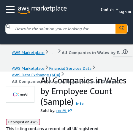
English
Sign in
AWS Marketplace
...
All Companies in Wales by Employee Count (Sample)
AWS Marketplace
Financial Services Data
AWS Data Exchange (ADX)
All Companies in Wales
All Companies in Wales by Employee Count (Sample)
by Employee Count
(Sample)
Info
Sold by:
mnAi
Deployed on AWS
This listing contains a record of all UK registered