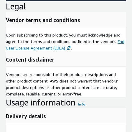
Legal
Vendor terms and conditions
Upon subscribing to this product, you must acknowledge and
agree to the terms and conditions outlined in the vendor's
End
User License Agreement (EULA)
.
Content disclaimer
Vendors are responsible for their product descriptions and
other product content. AWS does not warrant that vendors'
product descriptions or other product content are accurate,
complete, reliable, current, or error-free.
Usage information
Info
Delivery details