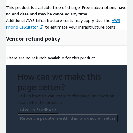
filters so users can access targeted, customised information
This product is available free of charge. Free subscriptions have
and insight across industries, sectors and geographies far more
no end date and may be canceled any time.
rapidly than is currently possible. What has previously taken
Additional AWS infrastructure costs may apply. Use the
AWS
weeks of manual research can be converted into easily
Pricing Calculator
to estimate your infrastructure costs.
accessible visual data within minutes. It makes everything from
Vendor refund policy
deal origination to due diligence and customer search quick and
easy.
There are no refunds available for this product.
How can we make this
page better?
Tell us how we can improve this page, or report an
issue with this product.
Give us feedback
Report a problem with this product or seller