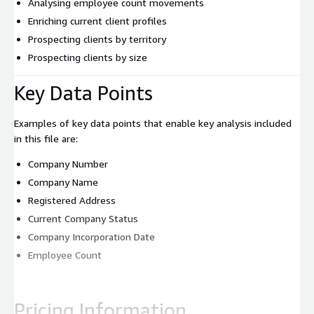
Analysing employee count movements
Enriching current client profiles
Prospecting clients by territory
Prospecting clients by size
Key Data Points
Examples of key data points that enable key analysis included
in this file are:
Company Number
Company Name
Registered Address
Current Company Status
Company Incorporation Date
Employee Count
Pricing Information