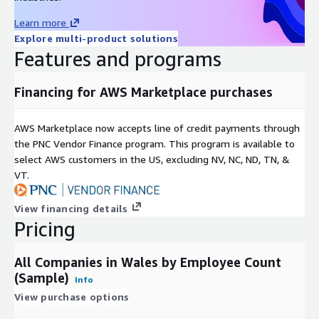
the support information below.
Learn more
Method
Details
Explore multi-product solutions
Email
sales@mnai.tech
Features and programs
Telephone
020 3151 6624
Financing for AWS Marketplace purchases
Calls* will be answered at the following times: Monday to
Friday, 09:00am – 17:00pm
AWS Marketplace now accepts line of credit payments through
*We may record calls for quality and training purposes.
the PNC Vendor Finance program. This program is available to
select AWS customers in the US, excluding NV, NC, ND, TN, &
VT.
About mnAi
View financing details
Pricing
mnAi is a multi-award winning data, insight and analytics
platform that provides information on all unlisted companies in
the UK. It is the UK’s largest and most comprehensive source
All Companies in Wales by Employee Count
of data - a single, unified source that holds 10bn+ data points
(Sample)
Info
on 8m+ UK companies.
View purchase options
We apply a wide variety of machine learning algorithms and