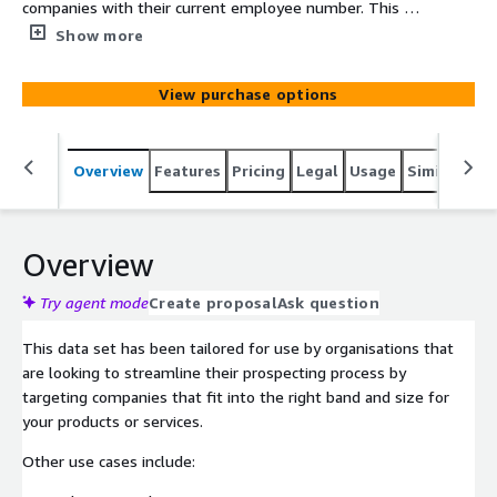
companies with their current employee number. This has
been developed to assist organisations with prospecting,
Show more
analysis and to feed company data into other systems to
enrich client profiles.
View purchase options
Overview
Features
Pricing
Legal
Usage
Similar pro
Overview
Try agent mode
Create proposal
Ask question
This data set has been tailored for use by organisations that
are looking to streamline their prospecting process by
targeting companies that fit into the right band and size for
your products or services.
Other use cases include: