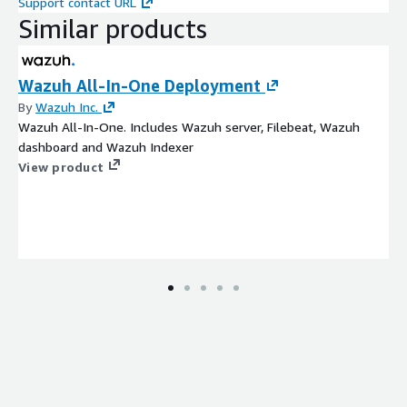
Support contact URL
Similar products
Wazuh All-In-One Deployment
By
Wazuh Inc.
Wazuh All-In-One. Includes Wazuh server, Filebeat, Wazuh
dashboard and Wazuh Indexer
View product