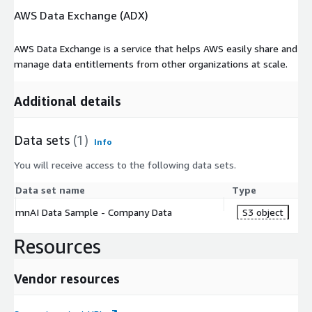
AWS Data Exchange (ADX)
AWS Data Exchange is a service that helps AWS easily share and
manage data entitlements from other organizations at scale.
Additional details
Data sets
(1)
Info
You will receive access to the following data sets.
Data set name
Type
mnAI Data Sample - Company Data
S3 object
Resources
Vendor resources