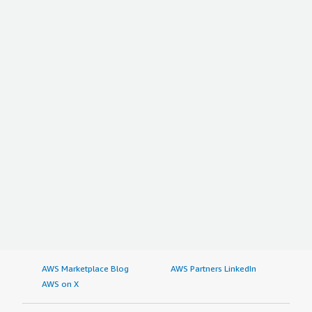
AWS Marketplace Blog
AWS Partners LinkedIn
AWS on X