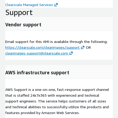
Clearscale Managed Services
Support
Vendor support
Email support for this AMI is available through the following:
https://clearscale.com/clearimages/support
OR
clearimages-support@clearscale.com
AWS infrastructure support
AWS Support is a one-on-one, fast-response support channel
that is staffed 24x7x365 with experienced and technical
support engineers. The service helps customers of all sizes
and technical abilities to successfully utilize the products and
features provided by Amazon Web Services.