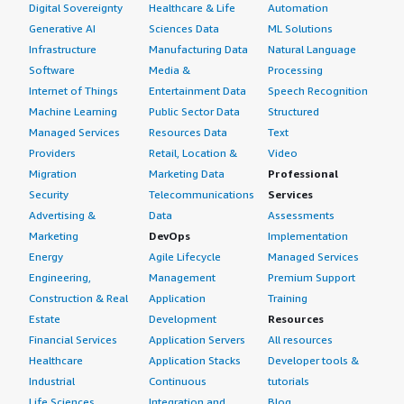
Digital Sovereignty
Healthcare & Life
Automation
Generative AI
Sciences Data
ML Solutions
Infrastructure
Manufacturing Data
Natural Language
Software
Media &
Processing
Internet of Things
Entertainment Data
Speech Recognition
Machine Learning
Public Sector Data
Structured
Managed Services
Resources Data
Text
Providers
Retail, Location &
Video
Migration
Marketing Data
Professional
Security
Telecommunications
Services
Advertising &
Data
Assessments
Marketing
DevOps
Implementation
Energy
Agile Lifecycle
Managed Services
Engineering,
Management
Premium Support
Construction & Real
Application
Training
Estate
Development
Resources
Financial Services
Application Servers
All resources
Healthcare
Application Stacks
Developer tools &
Industrial
Continuous
tutorials
Life Sciences
Integration and
Blog