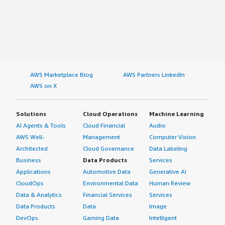
If public cloud, private cloud, or hybrid cloud,
which cloud provider do you use?
Amazon Web Services (AWS)
AWS Marketplace Blog
AWS Partners LinkedIn
AWS on X
Solutions
Cloud Operations
Machine Learning
AI Agents & Tools
Cloud Financial
Audio
AWS Well-
Management
Computer Vision
Architected
Cloud Governance
Data Labeling
Business
Data Products
Services
Applications
Automotive Data
Generative AI
CloudOps
Environmental Data
Human Review
Data & Analytics
Financial Services
Services
Data Products
Data
Image
DevOps
Gaming Data
Intelligent