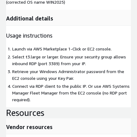
(corrected OS name WIN2025)
Additional details
Usage instructions
Launch via AWS Marketplace 1-Click or EC2 console.
Select t3.large or larger. Ensure your security group allows
inbound RDP (port 3389) from your IP.
Retrieve your Windows Administrator password from the
EC2 console using your Key Pair.
Connect via RDP client to the public IP. Or use AWS Systems
Manager Fleet Manager from the EC2 console (no RDP port
required).
Resources
Vendor resources