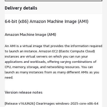
Delivery details
64-bit (x86) Amazon Machine Image (AMI)
Amazon Machine Image (AMI)
An AMI is a virtual image that provides the information required
to launch an instance. Amazon EC2 (Elastic Compute Cloud)
instances are virtual servers on which you can run your
applications and workloads, offering varying combinations of
CPU, memory, storage, and networking resources. You can
launch as many instances from as many different AMIs as you
need.
Version release notes
[Release v16JUN26] ClearImages windows-2025-core-x86-64