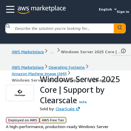
English
Sign in
AWS Marketplace
...
Windows Server 2025 Core | Support by Clearscale
AWS Marketplace
Operating Systems
Amazon Machine Image (AMI)
Windows Server 2025
Windows Server 2025 Core | Support by Clearscale
Core | Support by
Clearscale
Info
Sold by:
ClearScale
Deployed on AWS
AWS Free Tier
A high-performance, production-ready Windows Server