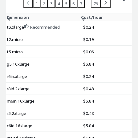
1
2
3
4
5
6
7
...
79
Dimension
Cost/hour
t3.xlarge
Recommended
$0.24
t2.micro
$0.19
t3.micro
$0.06
g5.16xlarge
$3.84
r6in.xlarge
$0.24
r8id.2xlarge
$0.48
m6in.16xlarge
$3.84
r3.2xlarge
$0.48
c6id.16xlarge
$3.84
m5ad.24xlarge
$3.84