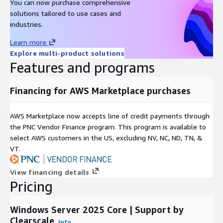
You can now purchase comprehensive
solutions tailored to use cases and
industries.
Learn more
Explore multi-product solutions
Features and programs
Financing for AWS Marketplace purchases
AWS Marketplace now accepts line of credit payments through
the PNC Vendor Finance program. This program is available to
select AWS customers in the US, excluding NV, NC, ND, TN, &
VT.
View financing details
Pricing
Windows Server 2025 Core | Support by
Clearscale
Info