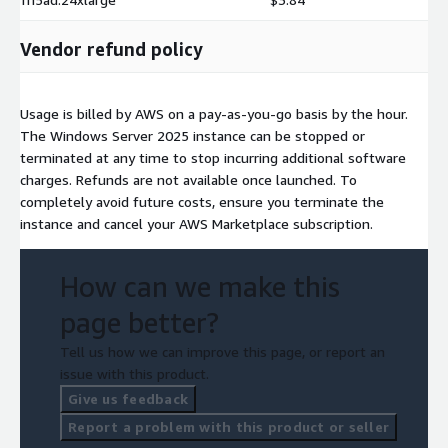
Vendor refund policy
Usage is billed by AWS on a pay-as-you-go basis by the hour.
The Windows Server 2025 instance can be stopped or
terminated at any time to stop incurring additional software
charges. Refunds are not available once launched. To
completely avoid future costs, ensure you terminate the
instance and cancel your AWS Marketplace subscription.
How can we make this
page better?
Tell us how we can improve this page, or report an
issue with this product.
Give us feedback
Report a problem with this product or seller