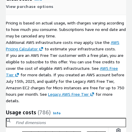
View purchase options
Pricing is based on actual usage, with charges varying according
to how much you consume. Subscriptions have no end date and
may be canceled any time.
Additional AWS infrastructure costs may apply. Use the
AWS
Pricing Calculator
to estimate your infrastructure costs.
If you are an AWS Free Tier customer with a free plan, you are
eligible to subscribe to this offer. You can use free credits to
cover the cost of eligible AWS infrastructure. See
AWS Free
Tier
for more details. If you created an AWS account before
July 15th, 2025, and qualify for the Legacy AWS Free Tier,
Amazon EC2 charges for Micro instances are free for up to 750
hours per month. See
Legacy AWS Free Tier
for more
details.
Usage costs
(786)
Info