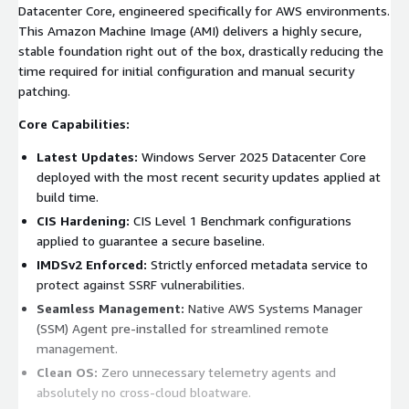
Datacenter Core, engineered specifically for AWS environments.
This Amazon Machine Image (AMI) delivers a highly secure,
stable foundation right out of the box, drastically reducing the
time required for initial configuration and manual security
patching.
Core Capabilities:
Latest Updates:
Windows Server 2025 Datacenter Core
deployed with the most recent security updates applied at
build time.
CIS Hardening:
CIS Level 1 Benchmark configurations
applied to guarantee a secure baseline.
IMDSv2 Enforced:
Strictly enforced metadata service to
protect against SSRF vulnerabilities.
Seamless Management:
Native AWS Systems Manager
(SSM) Agent pre-installed for streamlined remote
management.
Clean OS:
Zero unnecessary telemetry agents and
absolutely no cross-cloud bloatware.