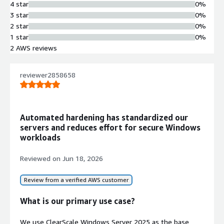
4 star
0%
used for hosting applications, building cloud-native services, or
3 star
0%
managing database workloads, Windows Server 2025 adapts to
2 star
0%
diverse enterprise needs.
1 star
0%
2 AWS reviews
reviewer2858658
Automated hardening has standardized our
servers and reduces effort for secure Windows
workloads
Reviewed on
Jun 18, 2026
Review from a verified AWS customer
What is our primary use case?
We use ClearScale Windows Server 2025 as the base