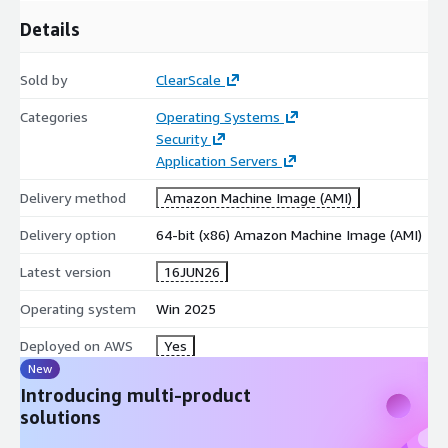
Regulated Environments:
Highly recommended for
Details
industries requiring strict security baselines, such as finance,
healthcare, and public sector.
Development and Testing:
Provides a secure, highly
Sold by
ClearScale
predictable environment for software engineering teams to
Categories
Operating Systems
iterate and stage safely.
Security
Accelerate your AWS journey with Windows Server 2025
Application Servers
Datacenter Core and build your cloud strategies on a secure,
Delivery method
Amazon Machine Image (AMI)
optimized infrastructure.
Delivery option
64-bit (x86) Amazon Machine Image (AMI)
Latest version
16JUN26
Operating system
Win 2025
Deployed on AWS
Yes
New
Introducing multi-product
solutions