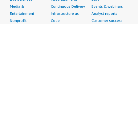
Media &
Continuous Delivery
Events & webinars
Entertainment
Infrastructure as
Analyst reports
Nonprofit
Code
Customer success
Public Health
Issue & Bug Tracking
stories
Public Sector
Log Analysis
Buyer guide
Retail
Monitoring
Frequently asked
Sustainability
Source Control
questions
Telecommunications
Testing
Sell in AWS
AWS Control Tower
Industries
Marketplace
AWS PrivateLink
Automotive
Management Portal
Pre-trained Amazon
Education &
Sign up as a Seller
SageMaker Models
Research
Seller Guide
AI Agents & Tools
Energy
Partner Application
AI Security
Financial Services
Partner Success
Content Creation
Healthcare & Life
Stories
Customer Experience
Sciences
About
Personalization
Industrial
What is AWS
Customer Support
Media &
Marketplace?
Data Analysis
Entertainment
Why AWS