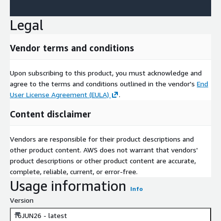
Legal
Vendor terms and conditions
Upon subscribing to this product, you must acknowledge and
agree to the terms and conditions outlined in the vendor's
End
User License Agreement (EULA)
.
Content disclaimer
Vendors are responsible for their product descriptions and
other product content. AWS does not warrant that vendors'
product descriptions or other product content are accurate,
complete, reliable, current, or error-free.
Usage information
Info
Version
16JUN26 - latest