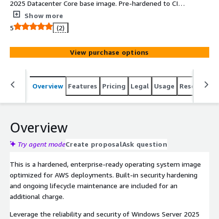
2025 Datacenter Core base image. Pre-hardened to CIS
Level 1 benchmarks for immediate compliance, stripped
Show more
of unnecessary services and fully supported by
5
(2)
Clearscale.
View purchase options
Overview
Features
Pricing
Legal
Usage
Resources
Overview
Try agent mode
Create proposal
Ask question
This is a hardened, enterprise-ready operating system image
optimized for AWS deployments. Built-in security hardening
and ongoing lifecycle maintenance are included for an
additional charge.
Leverage the reliability and security of Windows Server 2025