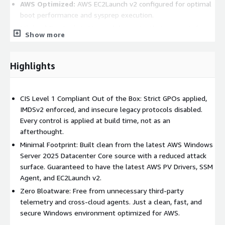
AWS Optimized:
AWS EC2Launch v2 configured for optimal
boot performance and sysprep execution.
Minimal Footprint:
Stripped down strictly to essential
Show more
packages, providing the smallest possible attack surface.
Operational Advantages:
Highlights
Rapid Deployment:
Spin up fully hardened, compliant
instances in minutes rather than hours or days.
CIS Level 1 Compliant Out of the Box: Strict GPOs applied,
Reduced Overhead:
Eliminates the tedious need for
IMDSv2 enforced, and insecure legacy protocols disabled.
manual OS hardening, patching, and agent installation
Every control is applied at build time, not as an
before deploying workloads.
afterthought.
Audit-Ready Infrastructure:
Pre-configured to align with
Minimal Footprint: Built clean from the latest AWS Windows
strict industry security standards, easing the burden of
Server 2025 Datacenter Core source with a reduced attack
compliance audits and security reviews.
surface. Guaranteed to have the latest AWS PV Drivers, SSM
Use Cases:
Agent, and EC2Launch v2.
Zero Bloatware: Free from unnecessary third-party
Enterprise Workloads:
The perfect foundation for
telemetry and cross-cloud agents. Just a clean, fast, and
deploying and managing mission-critical applications or
secure Windows environment optimized for AWS.
services at scale.