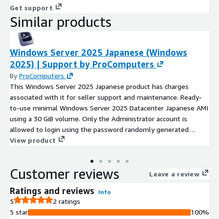
Get support
Similar products
Windows Server 2025 Japanese (Windows
2025) | Support by ProComputers
By
ProComputers
This Windows Server 2025 Japanese product has charges
associated with it for seller support and maintenance. Ready-
to-use minimal Windows Server 2025 Datacenter Japanese AMI
using a 30 GiB volume. Only the Administrator account is
allowed to login using the password randomly generated
during the first boot. In this Windows Server 2025 AMI, the
View product
primary partition and filesystem automatically extends at
launch if instance volume is bigger than the default 30 GiB.
Customer reviews
This Windows Server 2025 image has ENA enabled. All
Leave a review
Windows Server 2025 security updates available at the image
Ratings and reviews
Info
release date are included. This Windows Server 2025 AMI
5
2 ratings
delivers a powerful and scalable environment tailored for
5 star
100%
enterprise applications in the AWS EC2 public cloud. Whether