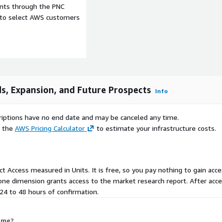
ents through the PNC
e to select AWS customers
et further accelerates
t and online service
nload large game files,
tches without disruption.
d digital infrastructure,
ibution and subscription
couraging broader
s, Expansion, and Future Prospects
Info
ket growth.
le challenge, particularly
scriptions have no end date and may be canceled any time.
with expenses for
e the
AWS Pricing Calculator
to estimate your infrastructure costs.
imits accessibility for
ficant in regions such as
isposable income levels
aining market expansion in
uct Access measured in Units. It is free, so you pay nothing to gain acce
ne dimension grants access to the market research report. After acces
n 24 to 48 hours of confirmation.
nity for console
ms, consoles provide
equiring physical discs or
 me?