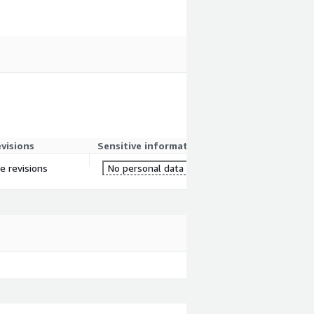
evisions
Sensitive information
re revisions
No personal data