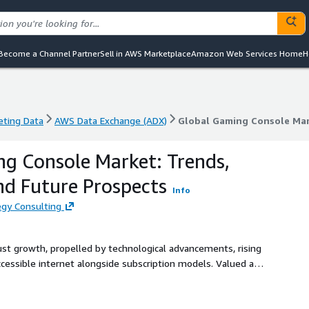
Become a Channel Partner
Sell in AWS Marketplace
Amazon Web Services Home
H
eting Data
AWS Data Exchange (ADX)
Global Gaming Console Mar
eting Data
AWS Data Exchange (ADX)
Global Gaming Console Mar
g Console Market: Trends,
nd Future Prospects
Info
gy Consulting
st growth, propelled by technological advancements, rising
ccessible internet alongside subscription models. Valued at
se to USD 60.10 billion by 2030, achieving a CAGR of 9.2%
rowth drivers, market segments, regional dynamics, and