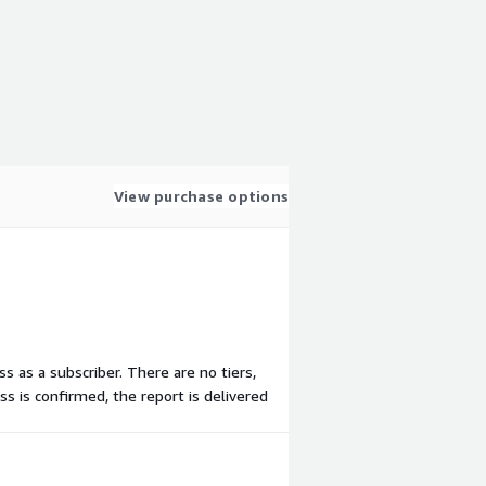
View purchase options
ss as a subscriber. There are no tiers,
s is confirmed, the report is delivered