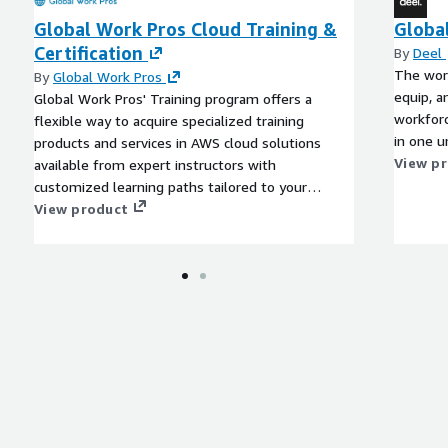
Global Work Pros Cloud Training &
Globa
Certification
By
Deel
The worl
By
Global Work Pros
equip, a
Global Work Pros' Training program offers a
workforc
flexible way to acquire specialized training
in one u
products and services in AWS cloud solutions
View p
available from expert instructors with
customized learning paths tailored to your
team's specific needs.
View product