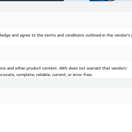
aphics and immersive
 with a youthful
y rising disposable incomes
he World, including Latin
 promising market, fueled
ledge and agree to the terms and conditions outlined in the vendor's
oving connectivity.
ion, Microsoft Corporation,
ion through strategic
2 announcement for 2025
gy. Similarly, the ASUS
tions and other product content. AWS does not warrant that vendors'
Lenovo Legion Go 2 launch
curate, complete, reliable, current, or error-free.
e gaming devices. These
 and expand globally,
th potential.
ort/gaming-console-
ticipates robust expansion,
online and multiplayer