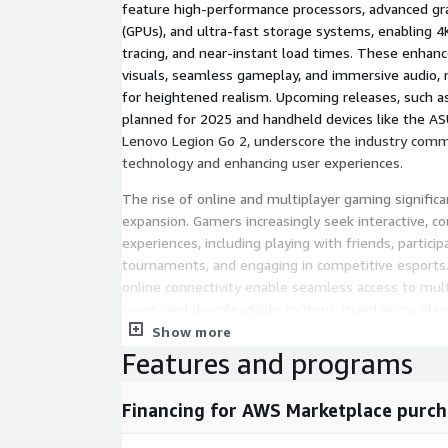
feature high-performance processors, advanced gra
(GPUs), and ultra-fast storage systems, enabling 4K
tracing, and near-instant load times. These enhanc
visuals, seamless gameplay, and immersive audio
for heightened realism. Upcoming releases, such a
planned for 2025 and handheld devices like the A
Lenovo Legion Go 2, underscore the industry com
technology and enhancing user experiences.
The rise of online and multiplayer gaming signific
expansion. Gamers increasingly seek interactive, 
experiences, including playing with friends, particip
tournaments, and engaging in competitive esports
online connectivity enable seamless access to mul
saves, and downloadable content, maintaining pla
Subscription services like Xbox Game Pass, PlaySta
Show more
Switch Online enhance appeal by offering extensive
Features and programs
affordable monthly rates, reducing reliance on ind
solidifying consoles as central to modern gaming c
Financing for AWS Marketplace purch
Inquire Before Buying:
https://www.nextmsc.com/