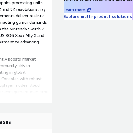
phics processing units
 and 8K resolutions, ray
Learn more
ements deliver realistic
Explore multi-product solutions
, meeting gamer demands
s the Nintendo Switch 2
SUS ROG Xbox Ally X and
mitment to advancing
antly boosts market
community-driven
ating in global
. Consoles with robust
tiplayer modes, cloud
yer engagement over time.
tion Plus, and Nintendo
 game libraries at
ividual game purchases and
ulture.
ases
gaming-console-market-