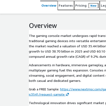
Overview
Features
Pricing
Le
New
Overview
The gaming console market undergoes rapid trans
traditional gaming devices into versatile entertain
the market reached a valuation of USD 35.44 billion
growth to USD 38.70 billion in 2025 and USD 60.10 b
compound annual growth rate (CAGR) of 9.2% durin
Advancements in hardware, immersive gameplay, an
multiplayer gaming fuel this expansion. Consoles 
streaming, social engagement, and digital content
both casual and dedicated gamers.
Grab a FREE Sample:
https://www.nextmsc.com/ga
ic3541/request-sample
Technological innovation drives significant marke