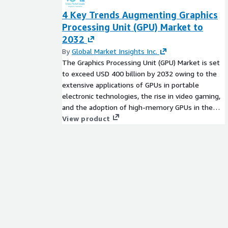
4 Key Trends Augmenting Graphics
Processing Unit (GPU) Market to
2032
By
Global Market Insights Inc.
The Graphics Processing Unit (GPU) Market is set
to exceed USD 400 billion by 2032 owing to the
extensive applications of GPUs in portable
electronic technologies, the rise in video gaming,
and the adoption of high-memory GPUs in the
healthcare sector.
View product