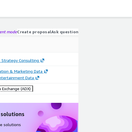
gent mode
Create proposal
Ask question
 Strategy Consulting
cation & Marketing Data
ntertainment Data
 Exchange (ADX)
 solutions
e solutions