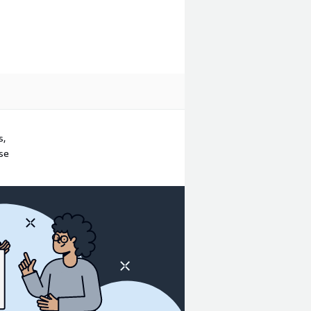
s,
ase