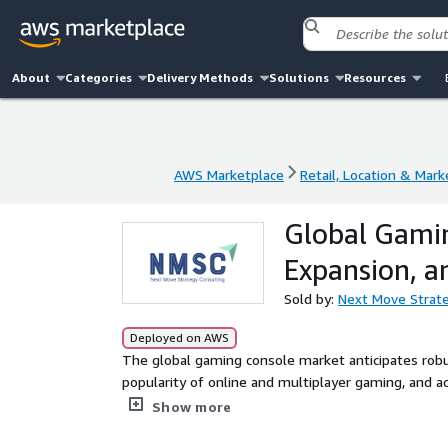
About
Categories
Delivery Methods
Solutions
Resources
AWS Marketplace
Retail, Location & Mark
AWS Marketplace
Retail, Location & Mark
Global Gamin
Expansion, a
Sold by:
Next Move Strate
Deployed on AWS
The global gaming console market anticipates robu
popularity of online and multiplayer gaming, and a
USD 35.44 billion in 2024, projections indicate a ri
Show more
from 2025 onward. This analysis delves into key g
strategic innovations shaping the industry future.