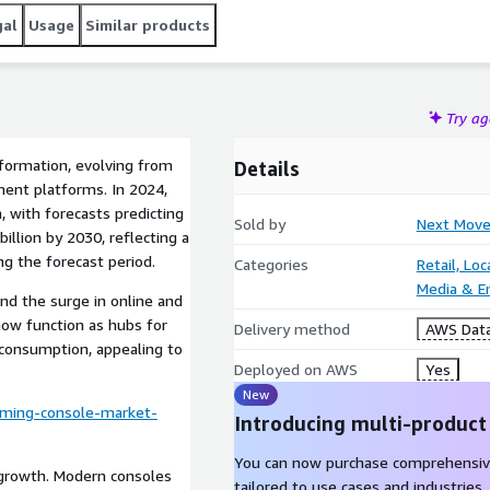
gal
Usage
Similar products
Try a
formation, evolving from
Details
ment platforms. In 2024,
, with forecasts predicting
Sold by
Next Move
illion by 2030, reflecting a
g the forecast period.
Categories
Retail, Lo
Media & E
d the surge in online and
now function as hubs for
Delivery method
AWS Data
 consumption, appealing to
Deployed on AWS
Yes
New
ming-console-market-
Introducing multi-product
You can now purchase comprehensiv
t growth. Modern consoles
tailored to use cases and industries.