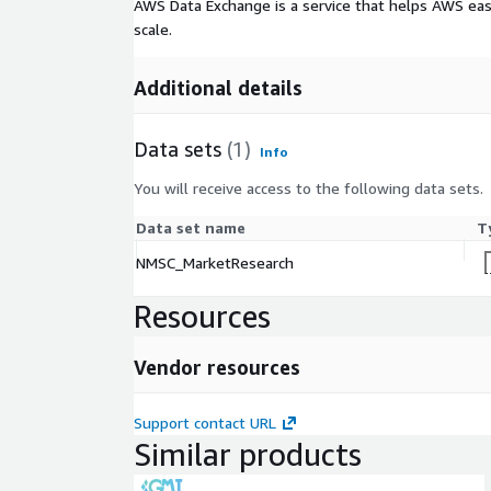
AWS Data Exchange is a service that helps AWS eas
gaming, and accessible internet and subscription m
scale.
like high costs, opportunities in cloud gaming an
significant potential. With key players innovatin
the market remains poised to achieve a projected 
Additional details
billion by 2030, redefining interactive entertainmen
Data sets
(1)
Info
You will receive access to the following data sets.
Data set name
T
NMSC_MarketResearch
Resources
Vendor resources
Support contact URL
Similar products