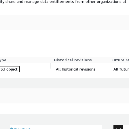
ily share and manage data entitlements from other organizations at
odels. Despite challenges
d emerging markets present
g to meet consumer demands,
valuation of USD 60.10
t.
ype
Historical revisions
Future r
S3 object
All historical revisions
All futu