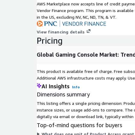
ic3541/inquire-before-buying
AWS Marketplace now accepts line of credit paym
Vendor Finance program. This program is availabl
Widespread access to affordable high-speed intern
in the US, excluding NV, NC, ND, TN, & VT.
market growth by enabling seamless digital conten
access. Reliable connectivity allows gamers to dow
View financing details
stream gameplay, and participate in multiplayer ma
Pricing
Regions like North America and Europe, with advance
benefit from enhanced accessibility to digital distr
models. These services increase console value, en
Global Gaming Console Market: Trend
household adoption and supporting sustained mar
High costs of modern gaming consoles pose a notab
This product is available free of charge. Free sub
in developing regions. Premium pricing, combined 
Additional AWS infrastructure costs may apply. Us
accessories, subscriptions, and new game releases, l
AI Insights
Info
price-sensitive consumers. This barrier proves signi
Dimensions summary
Latin America, the Middle East, and Africa, where d
remain lower, slowing console adoption and constr
This listing offers a single pricing dimension: Prod
these areas.
instance sizes, or usage add-ons to compare. The o
digitally via email or download link, typically withi
Cloud gaming emerges as a transformative opportu
Top-of-mind questions for buyers
manufacturers. By integrating cloud-based platfor
instant access to extensive game libraries without r
What does one unit of Product Access grant