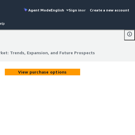
Agent Mode
English
Sign in
or
Create a new account
elp
ket: Trends, Expansion, and Future Prospects
ket: Trends, Expansion, and Future Prospects
View purchase options