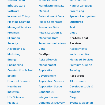
Generative AI
Sciences Data
ML Solutions
Infrastructure
Manufacturing Data
Natural Language
Software
Media &
Processing
Internet of Things
Entertainment Data
Speech Recognition
Machine Learning
Public Sector Data
Structured
Managed Services
Resources Data
Text
Providers
Retail, Location &
Video
Migration
Marketing Data
Professional
Security
Telecommunications
Services
Advertising &
Data
Assessments
Marketing
DevOps
Implementation
Energy
Agile Lifecycle
Managed Services
Engineering,
Management
Premium Support
Construction & Real
Application
Training
Estate
Development
Resources
Financial Services
Application Servers
All resources
Healthcare
Application Stacks
Developer tools &
Industrial
Continuous
tutorials
Life Sciences
Integration and
Blog
Media &
Continuous Delivery
Events & webinars