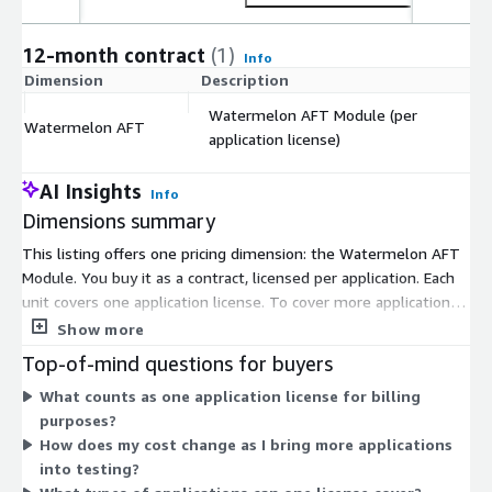
12-month contract
(1)
Info
Dimension
Description
C
Watermelon AFT Module (per
Watermelon AFT
$
application license)
AI Insights
Info
Dimensions summary
This listing offers one pricing dimension: the Watermelon AFT
Module. You buy it as a contract, licensed per application. Each
unit covers one application license. To cover more applications,
you add more units. Pricing scales directly with the number of
Show more
applications you bring into scope, not by user count or usage
Top-of-mind questions for buyers
volume. This per-application licensing keeps the purchase
What counts as one application license for billing
simple: you match the number of licenses to how many
purposes?
applications you plan to test.
How does my cost change as I bring more applications
into testing?