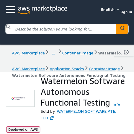
English
Sign in
AWS Marketplace
...
Container image
Watermelon Software Autonomous Functional Testing
AWS Marketplace
Application Stacks
Container image
Watermelon Software Autonomous Functional Testing
Watermelon Software
Autonomous
Functional Testing
Info
Sold by:
WATERMELON SOFTWARE PTE.
LTD
Deployed on AWS