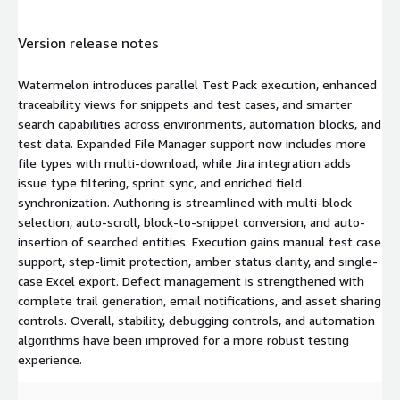
Version release notes
Watermelon introduces parallel Test Pack execution, enhanced
traceability views for snippets and test cases, and smarter
search capabilities across environments, automation blocks, and
test data. Expanded File Manager support now includes more
file types with multi-download, while Jira integration adds
issue type filtering, sprint sync, and enriched field
synchronization. Authoring is streamlined with multi-block
selection, auto-scroll, block-to-snippet conversion, and auto-
insertion of searched entities. Execution gains manual test case
support, step-limit protection, amber status clarity, and single-
case Excel export. Defect management is strengthened with
complete trail generation, email notifications, and asset sharing
controls. Overall, stability, debugging controls, and automation
algorithms have been improved for a more robust testing
experience.