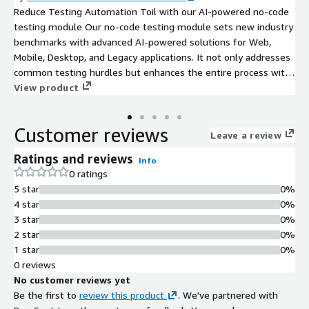
Reduce Testing Automation Toil with our AI-powered no-code
testing module Our no-code testing module sets new industry
benchmarks with advanced AI-powered solutions for Web,
Mobile, Desktop, and Legacy applications. It not only addresses
common testing hurdles but enhances the entire process with
a focus on reliability, leveraging state-of-the-art Observability
View product
Driven Testing principles. This is a transformative step toward
achieving software excellence across platforms. Key Features:
Customer reviews
A versatile no-code testing module for Web, Mobile, Desktop,
Leave a review
and Legacy systems. AI-driven capabilities for quick test
Ratings and reviews
Info
creation and effortless maintenance. Early performance insights
0 ratings
paired with automated regression testing. Data-driven testing
5 star
0%
to ensure accuracy and adaptability. No-code workflows
4 star
0%
supporting hundreds of complex actions for seamless
3 star
0%
application interactions.
2 star
0%
1 star
0%
0 reviews
No customer reviews yet
Be the first to
review this product
. We've partnered with