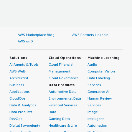
AWS Marketplace Blog
AWS Partners LinkedIn
AWS on X
Solutions
Cloud Operations
Machine Learning
AI Agents & Tools
Cloud Financial
Audio
AWS Well-
Management
Computer Vision
Architected
Cloud Governance
Data Labeling
Business
Data Products
Services
Applications
Automotive Data
Generative AI
CloudOps
Environmental Data
Human Review
Data & Analytics
Financial Services
Services
Data Products
Data
Image
DevOps
Gaming Data
Intelligent
Digital Sovereignty
Healthcare & Life
Automation