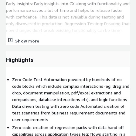
Early Insights: Early insights into CX along with functionality and
performance saves a lot of time and helps to release faster
with confidence. This data is not available during testing and
only discovered in production. Regression Testing: Ensuring that
new changes don't break existing functionality can be time-
consuming, especially in large systems. Data Management:
Show more
Managing test data, especially in scenarios where you need to
associate conditions, can be difficult. Collaboration: Leveraging
and sharing existing assets between the teams isn't possible
Highlights
without the risk of damaging the integrity of test assets
current used in test packs. Frequently used or Reusable
automation isn't an option today. Leveraging Existing Assets:
Zero Code Test Automation powered by hundreds of no
All existing and historical test assets (automated as well as
code blocks which include complex interactions (eg: drag and
manual) cannot be easily used to execute on a single platform
drop, document manipulation, pdf/excel extractions and
without having to customise a lot of frameworks. Automated
comparisons, database interactions etc), and logic functions
Testing Challenges: While automated testing can save time, it
Data driven testing with zero code Automated creation of
can also be challenging to set up and maintain automated test
test scenarios from business requirement documents and
suites. It can take days, weeks or months to create test
user requirements
automation depending on the complexity. Legacy Applications:
Zero code creation of regression packs with data hand off
Testing for legacy applications without investing in expensive
capabilities across application types (eg: flows starting in a