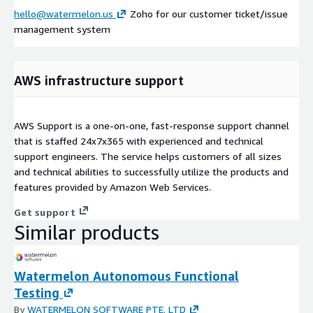
hello@watermelon.us
Zoho for our customer ticket/issue
management system
AWS infrastructure support
AWS Support is a one-on-one, fast-response support channel
that is staffed 24x7x365 with experienced and technical
support engineers. The service helps customers of all sizes
and technical abilities to successfully utilize the products and
features provided by Amazon Web Services.
Get support
Similar products
Watermelon Autonomous Functional
Testing
By
WATERMELON SOFTWARE PTE. LTD