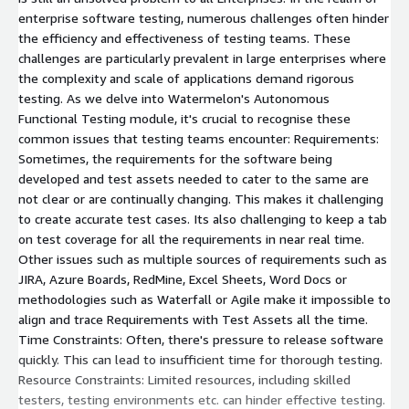
enterprise software testing, numerous challenges often hinder
the efficiency and effectiveness of testing teams. These
challenges are particularly prevalent in large enterprises where
the complexity and scale of applications demand rigorous
testing. As we delve into Watermelon's Autonomous
Functional Testing module, it's crucial to recognise these
common issues that testing teams encounter: Requirements:
Sometimes, the requirements for the software being
developed and test assets needed to cater to the same are
not clear or are continually changing. This makes it challenging
to create accurate test cases. Its also challenging to keep a tab
on test coverage for all the requirements in near real time.
Other issues such as multiple sources of requirements such as
JIRA, Azure Boards, RedMine, Excel Sheets, Word Docs or
methodologies such as Waterfall or Agile make it impossible to
align and trace Requirements with Test Assets all the time.
Time Constraints: Often, there's pressure to release software
quickly. This can lead to insufficient time for thorough testing.
Resource Constraints: Limited resources, including skilled
testers, testing environments etc. can hinder effective testing.