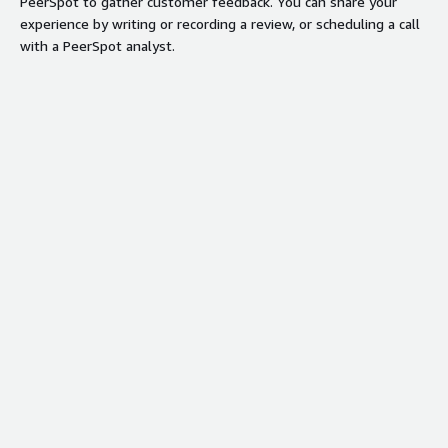
PeerSpot to gather customer feedback. You can share your
experience by writing or recording a review, or scheduling a call
with a PeerSpot analyst.