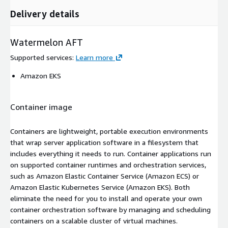
Delivery details
Watermelon AFT
Supported services
:
Learn more
Amazon EKS
Container image
Containers are lightweight, portable execution environments
that wrap server application software in a filesystem that
includes everything it needs to run. Container applications run
on supported container runtimes and orchestration services,
such as Amazon Elastic Container Service (Amazon ECS) or
Amazon Elastic Kubernetes Service (Amazon EKS). Both
eliminate the need for you to install and operate your own
container orchestration software by managing and scheduling
containers on a scalable cluster of virtual machines.