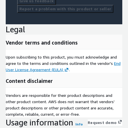
Give us feedback
Report a problem with this product or seller
Legal
Vendor terms and conditions
Upon subscribing to this product, you must acknowledge and
agree to the terms and conditions outlined in the vendor's
End
User License Agreement (EULA)
.
Content disclaimer
Vendors are responsible for their product descriptions and
other product content. AWS does not warrant that vendors'
product descriptions or other product content are accurate,
complete, reliable, current, or error-free.
Usage information
Request demo
Info