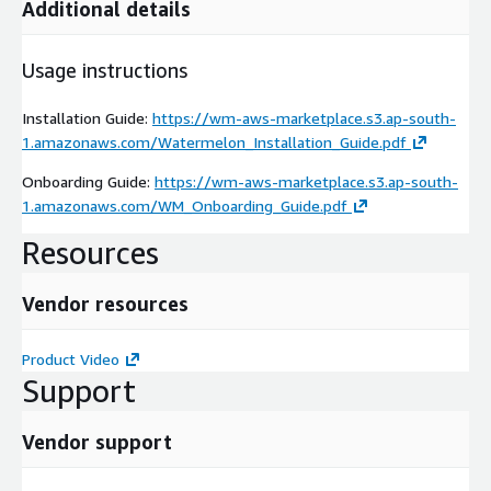
Additional details
Usage instructions
Installation Guide:
https://wm-aws-marketplace.s3.ap-south-
1.amazonaws.com/Watermelon_Installation_Guide.pdf
Onboarding Guide:
https://wm-aws-marketplace.s3.ap-south-
1.amazonaws.com/WM_Onboarding_Guide.pdf
Resources
Vendor resources
Product Video
Support
Vendor support