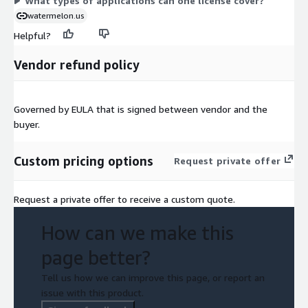
What types of applications can one license cover?
watermelon.us
Helpful?
Vendor refund policy
Governed by EULA that is signed between vendor and the
buyer.
Custom pricing options
Request private offer
Request a private offer to receive a custom quote.
How can we make this
page better?
Tell us how we can improve this page, or report an
issue with this product.