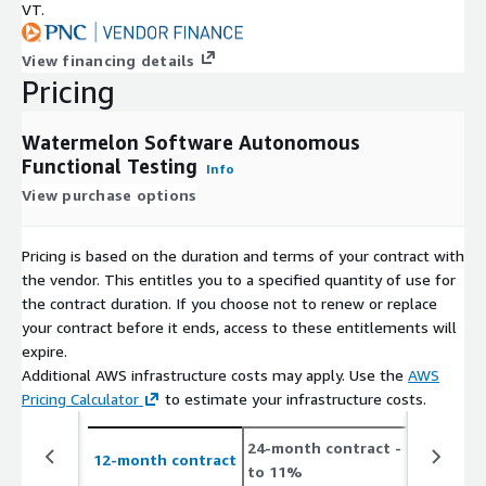
VT.
View financing details
Pricing
Watermelon Software Autonomous
Functional Testing
Info
View purchase options
Pricing is based on the duration and terms of your contract with
the vendor. This entitles you to a specified quantity of use for
the contract duration. If you choose not to renew or replace
your contract before it ends, access to these entitlements will
expire.
Additional AWS infrastructure costs may apply. Use the
AWS
Pricing Calculator
to estimate your infrastructure costs.
24-month contract
- save up
12-month contract
to 11%