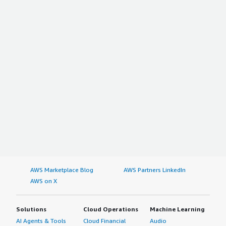
AWS Marketplace Blog
AWS Partners LinkedIn
AWS on X
Solutions
Cloud Operations
Machine Learning
AI Agents & Tools
Cloud Financial
Audio