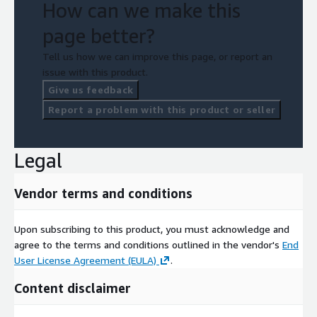
How can we make this
page better?
Tell us how we can improve this page, or report an
issue with this product.
Give us feedback
Report a problem with this product or seller
Legal
Vendor terms and conditions
Upon subscribing to this product, you must acknowledge and
agree to the terms and conditions outlined in the vendor's
End
User License Agreement (EULA)
.
Content disclaimer