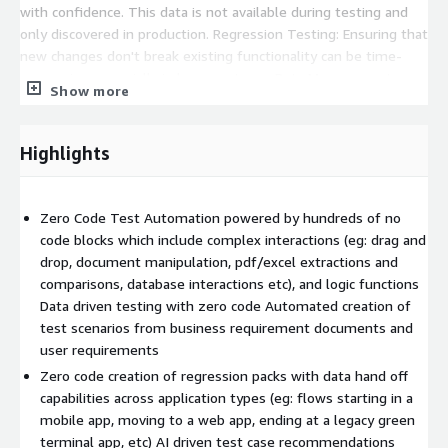
with confidence. This data is not available during testing and
only discovered in production. Regression Testing: Ensuring that
new changes don't break existing functionality can be time-
consuming, especially in large systems. Data Management:
Show more
Managing test data, especially in scenarios where you need to
associate conditions, can be difficult. Collaboration: Leveraging
and sharing existing assets between the teams isn't possible
Highlights
without the risk of damaging the integrity of test assets
current used in test packs. Frequently used or Reusable
automation isn't an option today. Leveraging Existing Assets:
Zero Code Test Automation powered by hundreds of no
All existing and historical test assets (automated as well as
code blocks which include complex interactions (eg: drag and
manual) cannot be easily used to execute on a single platform
drop, document manipulation, pdf/excel extractions and
without having to customise a lot of frameworks. Automated
comparisons, database interactions etc), and logic functions
Testing Challenges: While automated testing can save time, it
Data driven testing with zero code Automated creation of
can also be challenging to set up and maintain automated test
test scenarios from business requirement documents and
suites. It can take days, weeks or months to create test
user requirements
automation depending on the complexity. Legacy Applications:
Zero code creation of regression packs with data hand off
Testing for legacy applications without investing in expensive
capabilities across application types (eg: flows starting in a
software isnt possible. Even though legacy applications are
mobile app, moving to a web app, ending at a legacy green
automated, it remains in silos. Performance Testing: Ensuring
terminal app, etc) AI driven test case recommendations