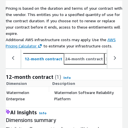
Pricing is based on the duration and terms of your contract with
the vendor. This entitles you to a specified quantity of use for
the contract duration. If you choose not to renew or replace
your contract before it ends, access to these entitlements will
expire.
Additional AWS infrastructure costs may apply. Use the
AWS
Pricing Calculator
to estimate your infrastructure costs.
12-month contract
24-month contract
36-month c
12-month contract
(1)
Info
Dimension
Description
C
Watermelon
Watermelon Software Reliability
$
Enterprise
Platform
AI Insights
Info
Dimensions summary