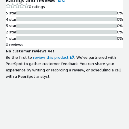
Ratings and reviews
Info
creation and effortless maintenance. Early performance insights
0 ratings
paired with automated regression testing. Data-driven testing
5 star
0%
to ensure accuracy and adaptability. No-code workflows
4 star
0%
supporting hundreds of complex actions for seamless
3 star
0%
application interactions.
2 star
0%
1 star
0%
0 reviews
No customer reviews yet
Be the first to
review this product
. We've partnered with
PeerSpot to gather customer feedback. You can share your
experience by writing or recording a review, or scheduling a call
with a PeerSpot analyst.