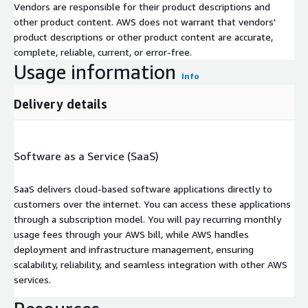
Vendors are responsible for their product descriptions and
other product content. AWS does not warrant that vendors'
product descriptions or other product content are accurate,
complete, reliable, current, or error-free.
Usage information
Info
Delivery details
Software as a Service (SaaS)
SaaS delivers cloud-based software applications directly to
customers over the internet. You can access these applications
through a subscription model. You will pay recurring monthly
usage fees through your AWS bill, while AWS handles
deployment and infrastructure management, ensuring
scalability, reliability, and seamless integration with other AWS
services.