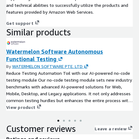
and technical abilities to successfully utilize the products and
features provided by Amazon Web Services.
Get support
Similar products
Watermelon Software Autonomous
Functional Testing
By
WATERMELON SOFTWARE PTE. LTD
Reduce Testing Automation Toil with our AI-powered no-code
testing module Our no-code testing module sets new industry
benchmarks with advanced AI-powered solutions for Web,
Mobile, Desktop, and Legacy applications. It not only addresses
common testing hurdles but enhances the entire process with
a focus on reliability, leveraging state-of-the-art Observability
View product
Driven Testing principles. This is a transformative step toward
achieving software excellence across platforms. Key Features:
Customer reviews
A versatile no-code testing module for Web, Mobile, Desktop,
Leave a review
and Legacy systems. AI-driven capabilities for quick test