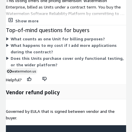
This listing offers one pricing dimension: Watermelon
Enterprise, billed as Units under a contract term. You buy the
Watermelon Software Reliability Platform by committing to a
set quantity of Units upfront. Licensing works per application in
Show more
scope, so you scale your purchase by adding Units as you bring
Top-of-mind questions for buyers
more applications under testing. There are no separate tiers or
What counts as one Unit for billing purposes?
usage add-ons to choose from. Pricing scales directly with the
What happens to my cost if I add more applications
number of Units you commit to for the contract period.
during the contract?
Does this Units purchase cover only functional testing,
or the wider platform?
watermelon.us
Helpful?
Vendor refund policy
Governed by EULA that is signed between vendor and the
buyer.