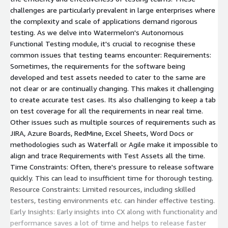
challenges are particularly prevalent in large enterprises where
the complexity and scale of applications demand rigorous
testing. As we delve into Watermelon's Autonomous
Functional Testing module, it's crucial to recognise these
common issues that testing teams encounter: Requirements:
Sometimes, the requirements for the software being
developed and test assets needed to cater to the same are
not clear or are continually changing. This makes it challenging
to create accurate test cases. Its also challenging to keep a tab
on test coverage for all the requirements in near real time.
Other issues such as multiple sources of requirements such as
JIRA, Azure Boards, RedMine, Excel Sheets, Word Docs or
methodologies such as Waterfall or Agile make it impossible to
align and trace Requirements with Test Assets all the time.
Time Constraints: Often, there's pressure to release software
quickly. This can lead to insufficient time for thorough testing.
Resource Constraints: Limited resources, including skilled
testers, testing environments etc. can hinder effective testing.
Early Insights: Early insights into CX along with functionality and
performance saves a lot of time and helps to release faster