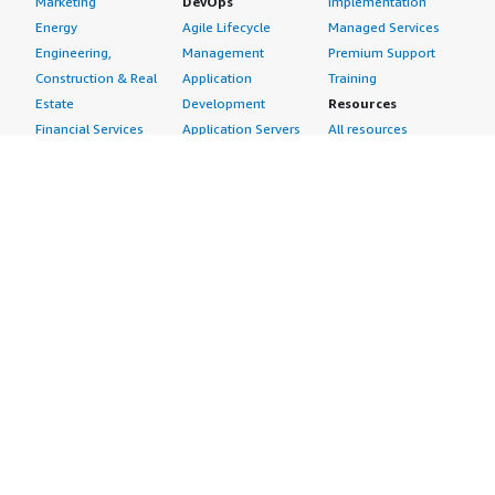
Marketing
DevOps
Implementation
Energy
Agile Lifecycle
Managed Services
Engineering,
Management
Premium Support
Construction & Real
Application
Training
Estate
Development
Resources
Financial Services
Application Servers
All resources
Healthcare
Application Stacks
Developer tools &
Industrial
Continuous
tutorials
Life Sciences
Integration and
Blog
Media &
Continuous Delivery
Events & webinars
Entertainment
Infrastructure as
Analyst reports
Nonprofit
Code
Customer success
Public Health
Issue & Bug Tracking
stories
Public Sector
Log Analysis
Buyer guide
Retail
Monitoring
Frequently asked
Sustainability
Source Control
questions
Telecommunications
Testing
Sell in AWS
AWS Control Tower
Industries
Marketplace
AWS PrivateLink
Automotive
Management Portal
Pre-trained Amazon
Education &
Sign up as a Seller