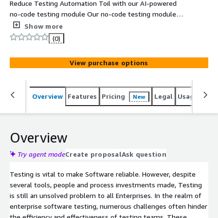
Reduce Testing Automation Toil with our AI-powered
no-code testing module Our no-code testing module
sets new industry benchmarks with advanced AI-
Show more
powered solutions for Web, Mobile, Desktop, and Legacy
(0)
applications. It not only addresses common testing
hurdles but enhances the entire process with a focus on
View purchase options
reliability, leveraging state-of-the-art Observability
Driven Testing principles. This is a transformative step
toward achieving software excellence across platforms.
Overview
Features
Pricing
Legal
Usage
Reso
New
Key Features: A versatile no-code testing module for
Web, Mobile, Desktop, and Legacy systems. AI-driven
capabilities for quick test creation and effortless
maintenance. Early performance insights paired with
Overview
automated regression testing. Data-driven testing to
ensure accuracy and adaptability. No-code workflows
Try agent mode
Create proposal
Ask question
supporting hundreds of complex actions for seamless
Testing is vital to make Software reliable. However, despite
application interactions.
several tools, people and process investments made, Testing
is still an unsolved problem to all Enterprises. In the realm of
enterprise software testing, numerous challenges often hinder
the efficiency and effectiveness of testing teams. These