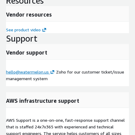
Resources
Vendor resources
See product video
Support
Vendor support
hello@watermelon.us
Zoho for our customer ticket/issue
management system
AWS infrastructure support
AWS Support is a one-on-one, fast-response support channel
that is staffed 24x7x365 with experienced and technical
support engineers. The service helps customers of all sizes