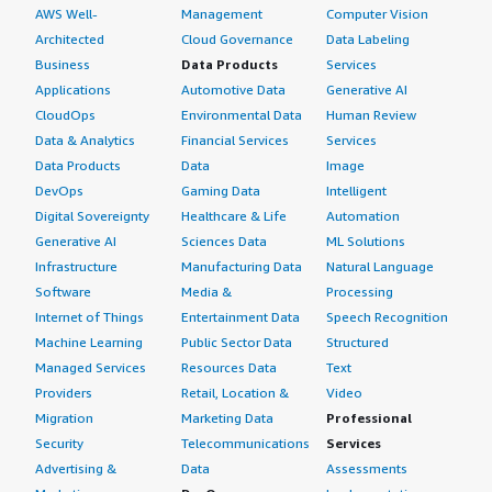
AWS Well-
Management
Computer Vision
Architected
Cloud Governance
Data Labeling
Business
Data Products
Services
Applications
Automotive Data
Generative AI
CloudOps
Environmental Data
Human Review
Data & Analytics
Financial Services
Services
Data Products
Data
Image
DevOps
Gaming Data
Intelligent
Digital Sovereignty
Healthcare & Life
Automation
Generative AI
Sciences Data
ML Solutions
Infrastructure
Manufacturing Data
Natural Language
Software
Media &
Processing
Internet of Things
Entertainment Data
Speech Recognition
Machine Learning
Public Sector Data
Structured
Managed Services
Resources Data
Text
Providers
Retail, Location &
Video
Migration
Marketing Data
Professional
Security
Telecommunications
Services
Advertising &
Data
Assessments