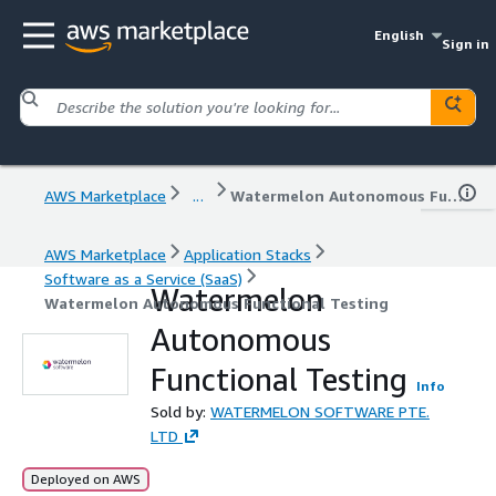
English
Sign in
AWS Marketplace
...
Watermelon Autonomous Functional Testing
AWS Marketplace
Application Stacks
Software as a Service (SaaS)
Watermelon
Watermelon Autonomous Functional Testing
Autonomous
Functional Testing
Info
Sold by:
WATERMELON SOFTWARE PTE.
LTD
Deployed on AWS