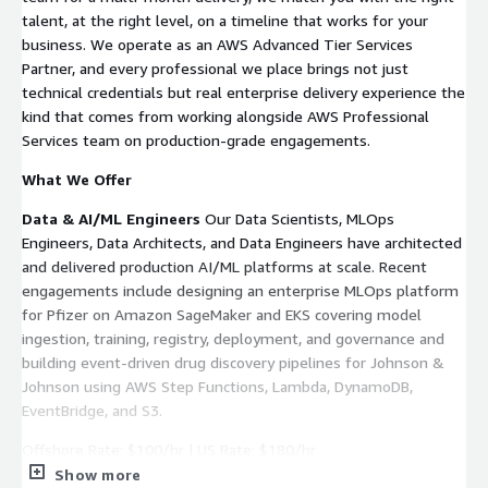
talent, at the right level, on a timeline that works for your
business. We operate as an AWS Advanced Tier Services
Partner, and every professional we place brings not just
technical credentials but real enterprise delivery experience the
kind that comes from working alongside AWS Professional
Services team on production-grade engagements.
What We Offer
Data & AI/ML Engineers
Our Data Scientists, MLOps
Engineers, Data Architects, and Data Engineers have architected
and delivered production AI/ML platforms at scale. Recent
engagements include designing an enterprise MLOps platform
for Pfizer on Amazon SageMaker and EKS covering model
ingestion, training, registry, deployment, and governance and
building event-driven drug discovery pipelines for Johnson &
Johnson using AWS Step Functions, Lambda, DynamoDB,
EventBridge, and S3.
Offshore Rate: $100/hr | US Rate: $180/hr
Show more