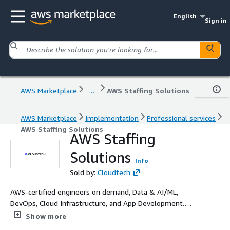
English
Sign in
AWS Marketplace
...
AWS Staffing Solutions
AWS Marketplace
Implementation
Professional services
AWS Staffing Solutions
AWS Staffing
Solutions
Info
Sold by:
Cloudtech
AWS-certified engineers on demand, Data & AI/ML,
DevOps, Cloud Infrastructure, and App Development.
Flexible rates. Enterprise-proven. SMB-ready.
Show more