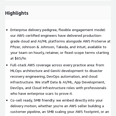
Cloud Infrastructure & Architecture
Our Cloud Architects
and Network Engineers design and implement resilient,
scalable AWS environments. At Intuit, working alongside AWS
Highlights
ProServe, our engineers designed and implemented cross-
region disaster recovery architectures on Amazon EKS, Lambda,
Step Functions, ALB, and NLB reducing recovery time objectives
Enterprise delivery pedigree, flexible engagement model:
and automating failover workflows that previously required
our AWS-certified engineers have delivered production-
manual intervention.
grade cloud and AI/ML platforms alongside AWS ProServe at
Pfizer, Johnson & Johnson, Takeda, and Intuit, available to
Offshore Rate: $85/hr | US Rate: $140/hr
your team on hourly, retainer, or fixed-scope terms starting
at $65/hr.
DevOps & Deployment Engineers
Our DevOps Engineers
implement CI/CD pipelines, GitOps workflows, containerized
Full-stack AWS coverage across every practice area: from
deployments, and infrastructure automation that make your
MLOps architecture and GenAI development to disaster
releases faster and your environments more consistent. On
recovery engineering, DevOps automation, and cloud
the Takeda engagement, our engineers took full ownership of
infrastructure. We staff Data & AI/ML, App Development,
Terraform and Ansible codebases rewriting and optimizing
DevOps, and Cloud Infrastructure roles with professionals
provisioning pipelines that significantly reduced deployment
who have enterprise scars to prove it.
time and improved reliability for HPC-scale data science
Co-sell ready, SMB friendly: we embed directly into your
workloads.
delivery motion, whether you're an AWS seller building a
customer pipeline, an SMB scaling your AWS footprint, or an
Offshore Rate: $75/hr | US Rate: $120/hr