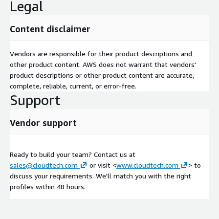
Legal
Content disclaimer
Vendors are responsible for their product descriptions and
other product content. AWS does not warrant that vendors'
product descriptions or other product content are accurate,
complete, reliable, current, or error-free.
Support
Vendor support
Ready to build your team? Contact us at
sales@cloudtech.com
or visit <
www.cloudtech.com
> to
discuss your requirements. We'll match you with the right
profiles within 48 hours.