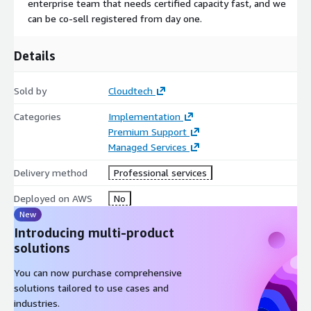
enterprise team that needs certified capacity fast, and we
UI/UX & Application Development
can be co-sell registered from day one.
Our Front-End Engineers
and Full-Stack Developers build clean, functional interfaces that
make complex workflows accessible to non-technical users. In
Details
practice, this has meant building scientist-facing visualization
layers on top of ML pipelines at J&J using Python, Streamlit,
Sold by
Cloudtech
and Snowflake replacing manual backend operations with
intuitive, self-service interfaces that reduced engineering
Categories
Implementation
dependency significantly.
Premium Support
Managed Services
India Rate: $65/hr | US Rate: $100/hr
Delivery method
Professional services
Engagement Models
Deployed on AWS
No
Time & Materials-Ongoing projects, evolving scope, sprint-
New
based delivery
Introducing multi-product
Monthly Retainer-Dedicated capacity, embedded team
solutions
augmentation
Fixed-Scope Sprint-Defined deliverables, bounded timelines
You can now purchase comprehensive
AWS ProServe Co-Delivery-Joint engagements with AWS
solutions tailored to use cases and
Professional Services All rates are hourly at L5 seniority
industries.