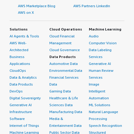
AWS Marketplace Blog
AWS Partners LinkedIn
AWS on X
Solutions
Cloud Operations
Machine Learning
AI Agents & Tools
Cloud Financial
Audio
AWS Well-
Management
Computer Vision
Architected
Cloud Governance
Data Labeling
Business
Data Products
Services
Applications
Automotive Data
Generative AI
CloudOps
Environmental Data
Human Review
Data & Analytics
Financial Services
Services
Data Products
Data
Image
DevOps
Gaming Data
Intelligent
Digital Sovereignty
Healthcare & Life
Automation
Generative AI
Sciences Data
ML Solutions
Infrastructure
Manufacturing Data
Natural Language
Software
Media &
Processing
Internet of Things
Entertainment Data
Speech Recognition
Machine Learning
Public Sector Data
Structured