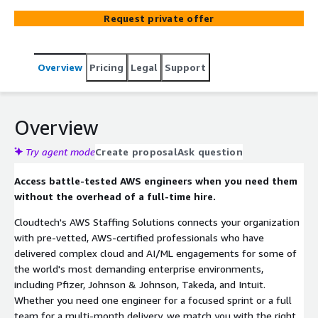
Request private offer
Overview
Pricing
Legal
Support
Overview
Try agent mode
Create proposal
Ask question
Access battle-tested AWS engineers when you need them
without the overhead of a full-time hire.
Cloudtech's AWS Staffing Solutions connects your organization
with pre-vetted, AWS-certified professionals who have
delivered complex cloud and AI/ML engagements for some of
the world's most demanding enterprise environments,
including Pfizer, Johnson & Johnson, Takeda, and Intuit.
Whether you need one engineer for a focused sprint or a full
team for a multi-month delivery, we match you with the right