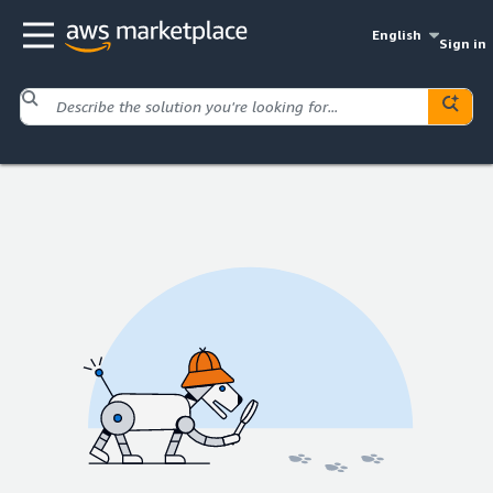
English
Sign in