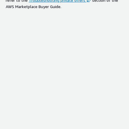
refer to the
Troubleshooting private offers
section of the
AWS Marketplace Buyer Guide.