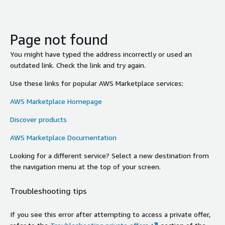
Page not found
You might have typed the address incorrectly or used an
outdated link. Check the link and try again.
Use these links for popular AWS Marketplace services:
AWS Marketplace Homepage
Discover products
AWS Marketplace Documentation
Looking for a different service? Select a new destination from
the navigation menu at the top of your screen.
Troubleshooting tips
If you see this error after attempting to access a private offer,