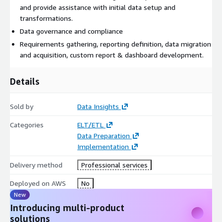
and provide assistance with initial data setup and
transformations.
Data governance and compliance
Requirements gathering, reporting definition, data migration
and acquisition, custom report & dashboard development.
Details
Sold by
Data Insights
Categories
ELT/ETL
Data Preparation
Implementation
Delivery method
Professional services
Deployed on AWS
No
New
Introducing multi-product
solutions