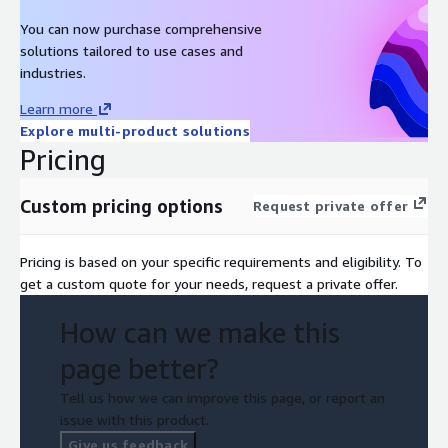
You can now purchase comprehensive
solutions tailored to use cases and
industries.
Learn more
Explore multi-product solutions
Pricing
Custom pricing options
Request private offer
Pricing is based on your specific requirements and eligibility. To
get a custom quote for your needs, request a private offer.
How can we make this
page better?
Tell us how we can improve this page, or report an
issue with this product.
Give us feedback