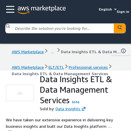
English
Sign in
AWS Marketplace
...
Data Insights ETL & Data Management Services
AWS Marketplace
ELT/ETL
Professional services
Data Insights ETL & Data Management Services
Data Insights ETL &
Data Management
Services
Info
Sold by:
Data Insights
We have taken our extensive experience in delivering key
business insights and built our Data Insights platform to