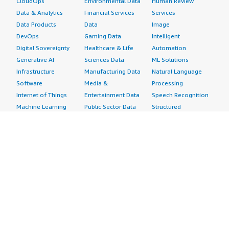
CloudOps
Environmental Data
Human Review
Data & Analytics
Financial Services
Services
Data Products
Data
Image
DevOps
Gaming Data
Intelligent
Digital Sovereignty
Healthcare & Life
Automation
Generative AI
Sciences Data
ML Solutions
Infrastructure
Manufacturing Data
Natural Language
Software
Media &
Processing
Internet of Things
Entertainment Data
Speech Recognition
Machine Learning
Public Sector Data
Structured
Managed Services
Resources Data
Text
Providers
Retail, Location &
Video
Migration
Marketing Data
Professional
Security
Telecommunications
Services
Advertising &
Data
Assessments
Marketing
DevOps
Implementation
Energy
Agile Lifecycle
Managed Services
Engineering,
Management
Premium Support
Construction & Real
Application
Training
Estate
Development
Resources