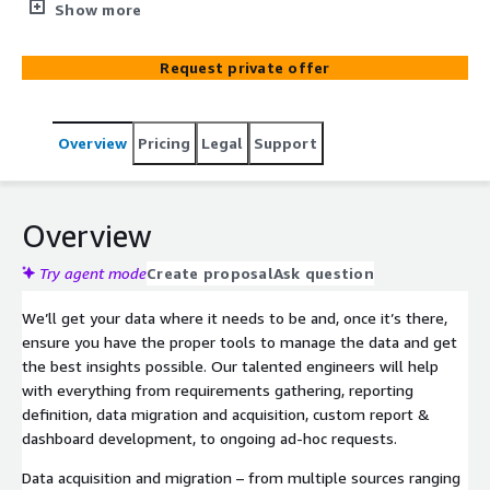
allow you to browse company data and create your own
Show more
custom data views, dashboards, and quick analytics. Let
our professional services team help with your data
Request private offer
transformation & management needs, leveraging the
scalable and economical tools available within the AWS
ecosystem.
Overview
Pricing
Legal
Support
Overview
Try agent mode
Create proposal
Ask question
We’ll get your data where it needs to be and, once it’s there,
ensure you have the proper tools to manage the data and get
the best insights possible. Our talented engineers will help
with everything from requirements gathering, reporting
definition, data migration and acquisition, custom report &
dashboard development, to ongoing ad-hoc requests.
Data acquisition and migration – from multiple sources ranging