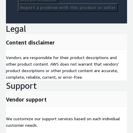
Report a problem with this product or seller
Legal
Content disclaimer
Vendors are responsible for their product descriptions and
other product content. AWS does not warrant that vendors'
product descriptions or other product content are accurate,
complete, reliable, current, or error-free.
Support
Vendor support
We customize our support services based on each individual
customer needs.