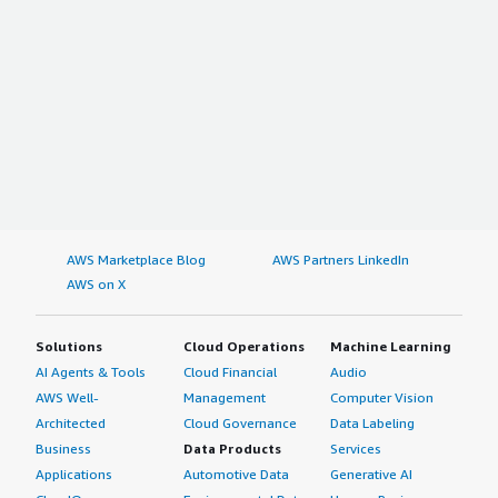
AWS Marketplace Blog
AWS Partners LinkedIn
AWS on X
Solutions
Cloud Operations
Machine Learning
AI Agents & Tools
Cloud Financial
Audio
AWS Well-
Management
Computer Vision
Architected
Cloud Governance
Data Labeling
Business
Data Products
Services
Applications
Automotive Data
Generative AI