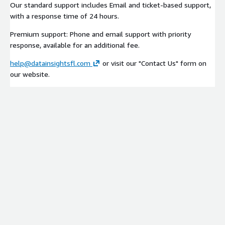
Our standard support includes Email and ticket-based support,
with a response time of 24 hours.
Premium support: Phone and email support with priority
response, available for an additional fee.
help@datainsightsfl.com
or visit our "Contact Us" form on
our website.