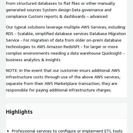
from structured databases to flat files or other manually
generated sources System design Data governance and
compliance Custom reports & dashboards – advanced
Our typical solutions leverage multiple AWS Services, including:
RDS - Scalable, simplified database services Database Migration
Service - For migration of data from older on-prem database
technologies to AWS Amazon Redshift - for larger or more
complex environments needing a data warehouse Quicksight -
business analytics & insights
NOTE: In the event that our customer incurs additional AWS
infrastructure costs through use of the above AWS services,
separate from their AWS Marketplace transaction, they are
responsible for paying additional infrastructure charges.
Highlights
Professional services to configure or implement ETL tools