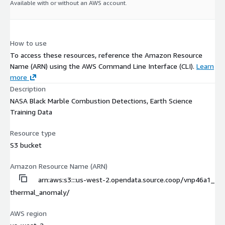
Available with or without an AWS account.
How to use
To access these resources, reference the Amazon Resource
Name (ARN) using the AWS Command Line Interface (CLI).
Learn
more
Description
NASA Black Marble Combustion Detections, Earth Science
Training Data
Resource type
S3 bucket
Amazon Resource Name (ARN)
arn:aws:s3:::us-west-2.opendata.source.coop/vnp46a1_
thermal_anomaly/
AWS region