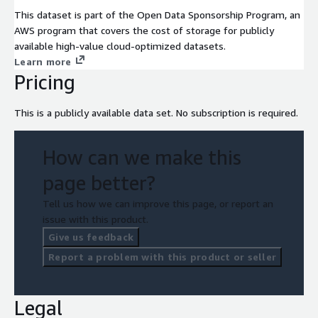
This dataset is part of the Open Data Sponsorship Program, an
AWS program that covers the cost of storage for publicly
available high-value cloud-optimized datasets.
Learn more
Pricing
This is a publicly available data set. No subscription is required.
How can we make this
page better?
Tell us how we can improve this page, or report an
issue with this product.
Give us feedback
Report a problem with this product or seller
Legal