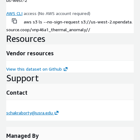
us-west-2
AWS CLI
access (No AWS account required)
aws s3 ls --no-sign-request s3://us-west-2.opendata.
source.coop/vnp46a1_thermal_anomaly//
Resources
Vendor resources
View this dataset on Github
Support
Contact
schakraborty@usra.edu
Managed By