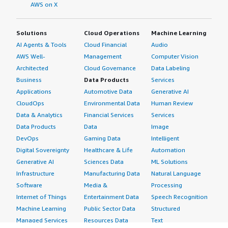
AWS on X
Solutions
Cloud Operations
Machine Learning
AI Agents & Tools
Cloud Financial
Audio
AWS Well-
Management
Computer Vision
Architected
Cloud Governance
Data Labeling
Business
Data Products
Services
Applications
Automotive Data
Generative AI
CloudOps
Environmental Data
Human Review
Data & Analytics
Financial Services
Services
Data Products
Data
Image
DevOps
Gaming Data
Intelligent
Digital Sovereignty
Healthcare & Life
Automation
Generative AI
Sciences Data
ML Solutions
Infrastructure
Manufacturing Data
Natural Language
Software
Media &
Processing
Internet of Things
Entertainment Data
Speech Recognition
Machine Learning
Public Sector Data
Structured
Managed Services
Resources Data
Text