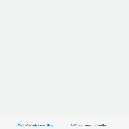
AWS Marketplace Blog
AWS Partners LinkedIn