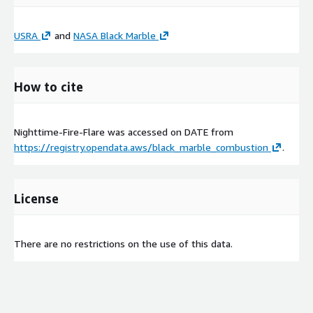
USRA
and
NASA Black Marble
How to cite
Nighttime-Fire-Flare was accessed on
DATE
from
https://registry.opendata.aws/black_marble_combustion
.
License
There are no restrictions on the use of this data.