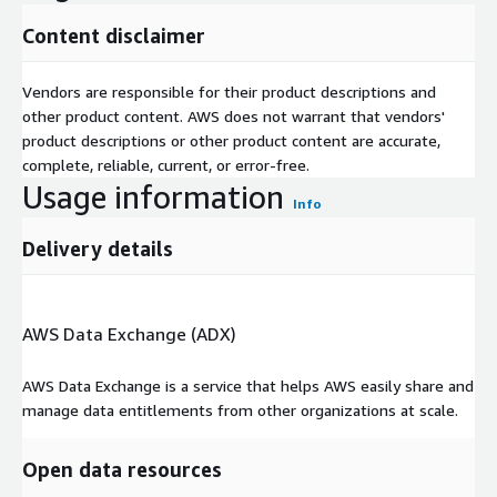
Content disclaimer
Vendors are responsible for their product descriptions and
other product content. AWS does not warrant that vendors'
product descriptions or other product content are accurate,
complete, reliable, current, or error-free.
Usage information
Info
Delivery details
AWS Data Exchange (ADX)
AWS Data Exchange is a service that helps AWS easily share and
manage data entitlements from other organizations at scale.
Open data resources