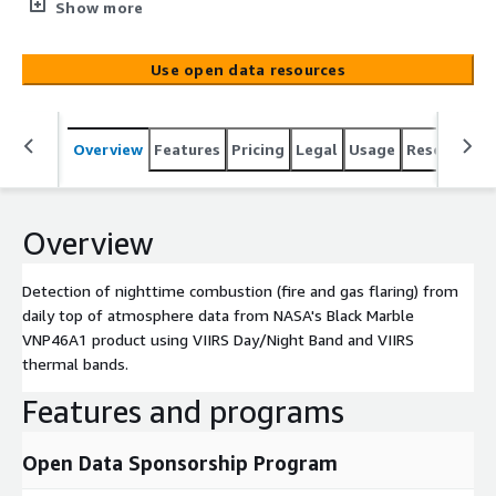
Marble VNP46A1 product using VIIRS Day/Night Band and
Show more
VIIRS thermal bands.
Use open data resources
Overview
Features
Pricing
Legal
Usage
Resources
Overview
Detection of nighttime combustion (fire and gas flaring) from
daily top of atmosphere data from NASA's Black Marble
VNP46A1 product using VIIRS Day/Night Band and VIIRS
thermal bands.
Features and programs
Open Data Sponsorship Program