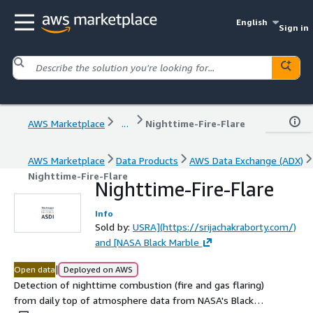
English
Sign in
AWS Marketplace
...
Nighttime-Fire-Flare
AWS Marketplace
Data Products
AWS Data Exchange (ADX)
Nighttime-Fire-Flare
Nighttime-Fire-Flare
Info
Sold by:
USRA](https://srijachakraborty.com/)
and [NASA Black Marble
|
Open data
Deployed on AWS
Detection of nighttime combustion (fire and gas flaring)
from daily top of atmosphere data from NASA's Black